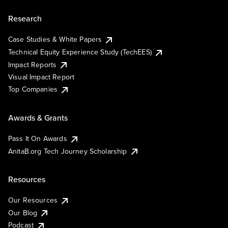
Research
Case Studies & White Papers
Technical Equity Experience Study (TechEES)
Impact Reports
Visual Impact Report
Top Companies
Awards & Grants
Pass It On Awards
AnitaB.org Tech Journey Scholarship
Resources
Our Resources
Our Blog
Podcast