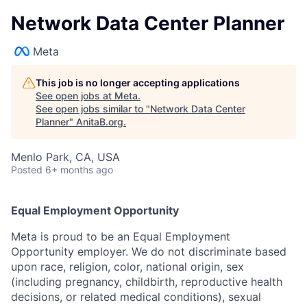
Network Data Center Planner
Meta
This job is no longer accepting applications
See open jobs at
Meta
.
See open jobs similar to "
Network Data Center
Planner
"
AnitaB.org
.
Menlo Park, CA, USA
Posted
6+ months ago
Equal Employment Opportunity
Meta is proud to be an Equal Employment
Opportunity employer. We do not discriminate based
upon race, religion, color, national origin, sex
(including pregnancy, childbirth, reproductive health
decisions, or related medical conditions), sexual