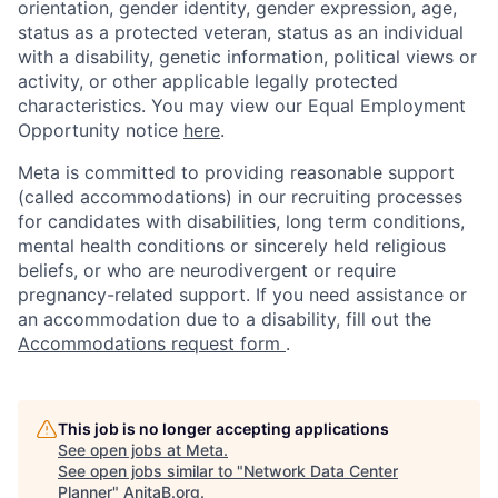
orientation, gender identity, gender expression, age,
status as a protected veteran, status as an individual
with a disability, genetic information, political views or
activity, or other applicable legally protected
characteristics. You may view our Equal Employment
Opportunity notice
here
.
Meta is committed to providing reasonable support
(called accommodations) in our recruiting processes
for candidates with disabilities, long term conditions,
mental health conditions or sincerely held religious
beliefs, or who are neurodivergent or require
pregnancy-related support. If you need assistance or
an accommodation due to a disability, fill out the
Accommodations request form
.
This job is no longer accepting applications
See open jobs at
Meta
.
See open jobs similar to "
Network Data Center
Planner
"
AnitaB.org
.