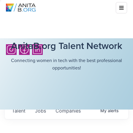
AnitaB.org Talent Network
Connecting women in tech with the best professional
opportunities!
Talent
Jobs
Companies
My
alerts