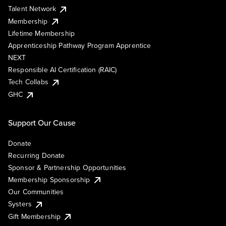
Talent Network
Membership
Lifetime Membership
Apprenticeship Pathway Program Apprentice
NEXT
Responsible AI Certification (RAIC)
Tech Collabs
GHC
Support Our Cause
Donate
Recurring Donate
Sponsor & Partnership Opportunities
Membership Sponsorship
Our Communities
Systers
Gift Membership