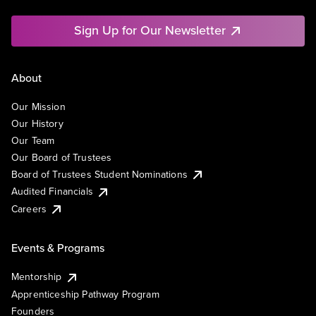
Sign Up for Our Newsletter
About
Our Mission
Our History
Our Team
Our Board of Trustees
Board of Trustees Student Nominations
Audited Financials
Careers
Events & Programs
Mentorship
Apprenticeship Pathway Program
Founders