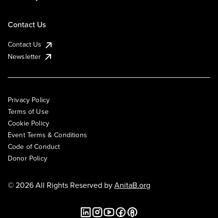
Contact Us
Contact Us
Newsletter
Privacy Policy
Terms of Use
Cookie Policy
Event Terms & Conditions
Code of Conduct
Donor Policy
© 2026 All Rights Reserved by
AnitaB.org