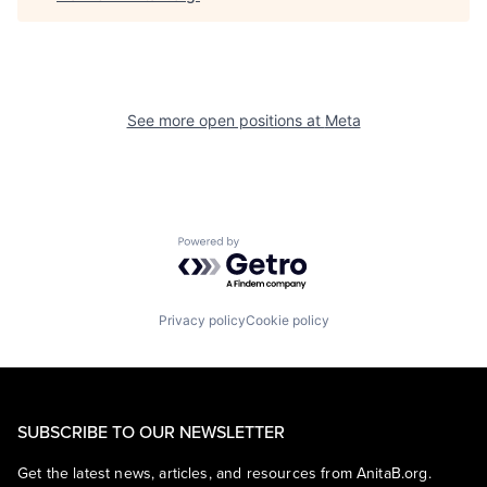
See more open positions at
Meta
Powered by Getro.com
Privacy policy
Cookie policy
SUBSCRIBE TO OUR NEWSLETTER
Get the latest news, articles, and resources from AnitaB.org.