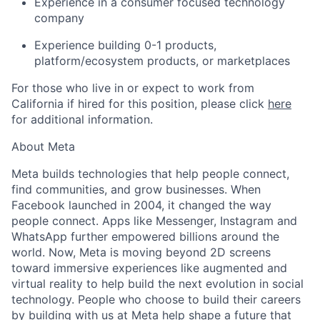
Experience in a consumer focused technology
company
Experience building 0-1 products,
platform/ecosystem products, or marketplaces
For those who live in or expect to work from
California if hired for this position, please click
here
for additional information.
About Meta
Meta builds technologies that help people connect,
find communities, and grow businesses. When
Facebook launched in 2004, it changed the way
people connect. Apps like Messenger, Instagram and
WhatsApp further empowered billions around the
world. Now, Meta is moving beyond 2D screens
toward immersive experiences like augmented and
virtual reality to help build the next evolution in social
technology. People who choose to build their careers
by building with us at Meta help shape a future that