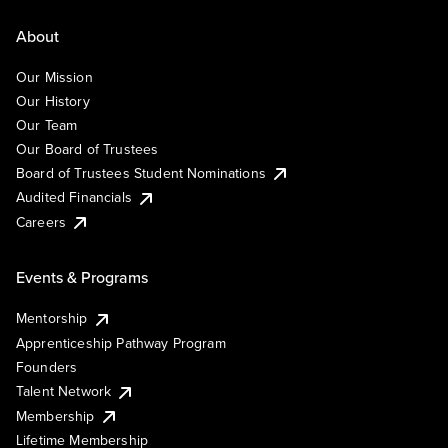
About
Our Mission
Our History
Our Team
Our Board of Trustees
Board of Trustees Student Nominations
Audited Financials
Careers
Events & Programs
Mentorship
Apprenticeship Pathway Program
Founders
Talent Network
Membership
Lifetime Membership