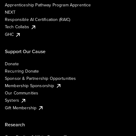
Apprenticeship Pathway Program Apprentice
NEXT
Responsible AI Certification (RAIC)
Tech Collabs
GHC
Support Our Cause
Donate
Recurring Donate
Sponsor & Partnership Opportunities
Membership Sponsorship
Our Communities
Systers
Gift Membership
Research