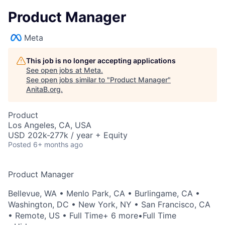
Product Manager
Meta
This job is no longer accepting applications
See open jobs at
Meta
.
See open jobs similar to "
Product Manager
"
AnitaB.org
.
Product
Los Angeles, CA, USA
USD 202k-277k / year + Equity
Posted
6+ months ago
Product Manager
Bellevue, WA
•
Menlo Park, CA
•
Burlingame, CA
•
Washington, DC
•
New York, NY
•
San Francisco, CA
•
Remote, US
• Full Time
+ 6 more
•
Full Time