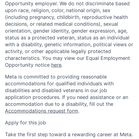
Opportunity employer. We do not discriminate based
upon race, religion, color, national origin, sex
(including pregnancy, childbirth, reproductive health
decisions, or related medical conditions), sexual
orientation, gender identity, gender expression, age,
status as a protected veteran, status as an individual
with a disability, genetic information, political views or
activity, or other applicable legally protected
characteristics. You may view our Equal Employment
Opportunity notice
here
.
Meta is committed to providing reasonable
accommodations for qualified individuals with
disabilities and disabled veterans in our job
application procedures. If you need assistance or an
accommodation due to a disability, fill out the
Accommodations request form
.
Apply for this job
Take the first step toward a rewarding career at Meta.