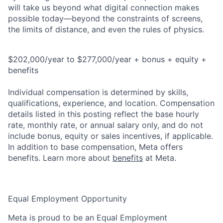
will take us beyond what digital connection makes
possible today—beyond the constraints of screens,
the limits of distance, and even the rules of physics.
$202,000/year to $277,000/year + bonus + equity +
benefits
Individual compensation is determined by skills,
qualifications, experience, and location. Compensation
details listed in this posting reflect the base hourly
rate, monthly rate, or annual salary only, and do not
include bonus, equity or sales incentives, if applicable.
In addition to base compensation, Meta offers
benefits. Learn more about
benefits
at Meta.
Equal Employment Opportunity
Meta is proud to be an Equal Employment