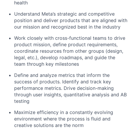
health
Understand Meta’s strategic and competitive
position and deliver products that are aligned with
our mission and recognized best in the industry
Work closely with cross-functional teams to drive
product mission, define product requirements,
coordinate resources from other groups (design,
legal, etc.), develop roadmaps, and guide the
team through key milestones
Define and analyze metrics that inform the
success of products. Identify and track key
performance metrics. Drive decision-making
through user insights, quantitative analysis and AB
testing
Maximize efficiency in a constantly evolving
environment where the process is fluid and
creative solutions are the norm