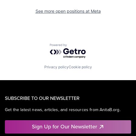
See more open positions at
Meta
Powered by Getro.com
Privacy policy
Cookie policy
SUBSCRIBE TO OUR NEWSLETTER
Get the latest news, articles, and resources from AnitaB.org.
Sign Up for Our Newsletter