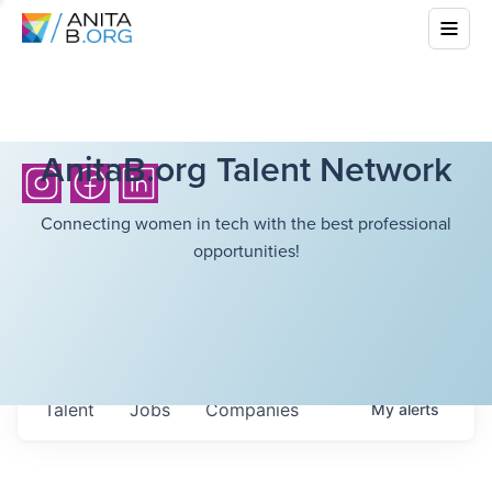
AnitaB.org Talent Network
Connecting women in tech with the best professional
opportunities!
Talent
Jobs
Companies
My
alerts