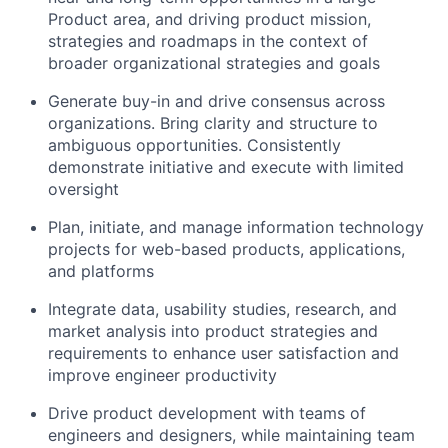
Product area, and driving product mission,
strategies and roadmaps in the context of
broader organizational strategies and goals
Generate buy-in and drive consensus across
organizations. Bring clarity and structure to
ambiguous opportunities. Consistently
demonstrate initiative and execute with limited
oversight
Plan, initiate, and manage information technology
projects for web-based products, applications,
and platforms
Integrate data, usability studies, research, and
market analysis into product strategies and
requirements to enhance user satisfaction and
improve engineer productivity
Drive product development with teams of
engineers and designers, while maintaining team