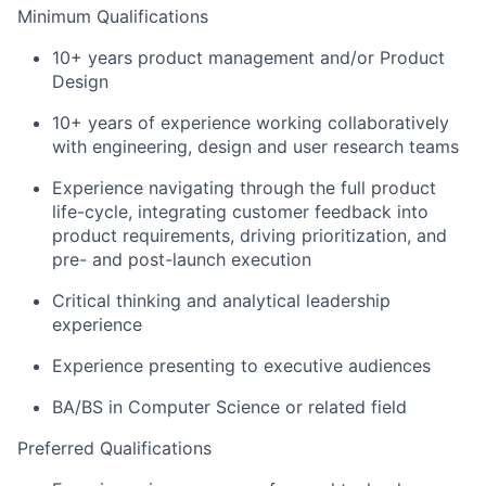
Minimum Qualifications
10+ years product management and/or Product
Design
10+ years of experience working collaboratively
with engineering, design and user research teams
Experience navigating through the full product
life-cycle, integrating customer feedback into
product requirements, driving prioritization, and
pre- and post-launch execution
Critical thinking and analytical leadership
experience
Experience presenting to executive audiences
BA/BS in Computer Science or related field
Preferred Qualifications