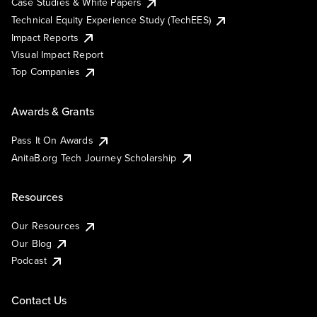
Case Studies & White Papers
Technical Equity Experience Study (TechEES)
Impact Reports
Visual Impact Report
Top Companies
Awards & Grants
Pass It On Awards
AnitaB.org Tech Journey Scholarship
Resources
Our Resources
Our Blog
Podcast
Contact Us