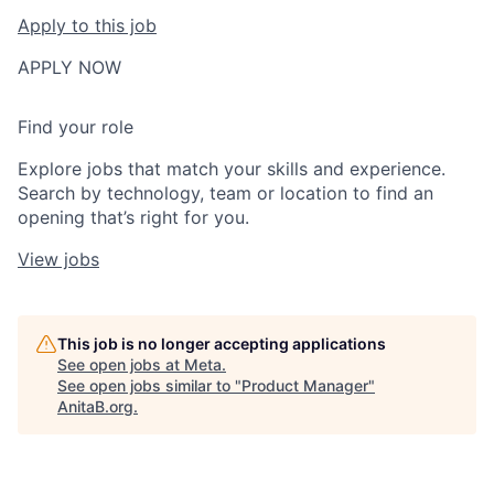
Apply to this job
APPLY NOW
Find your role
Explore jobs that match your skills and experience.
Search by technology, team or location to find an
opening that’s right for you.
View jobs
This job is no longer accepting applications
See open jobs at
Meta
.
See open jobs similar to "
Product Manager
"
AnitaB.org
.