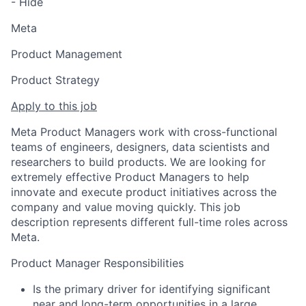
- Hide
Meta
Product Management
Product Strategy
Apply to this job
Meta Product Managers work with cross-functional
teams of engineers, designers, data scientists and
researchers to build products. We are looking for
extremely effective Product Managers to help
innovate and execute product initiatives across the
company and value moving quickly. This job
description represents different full-time roles across
Meta.
Product Manager Responsibilities
Is the primary driver for identifying significant
near and long-term opportunities in a large