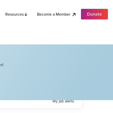
Donate
Become a Member
Resources
s!
My
job
alerts