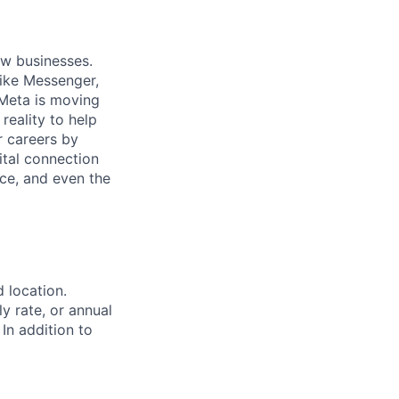
ow businesses.
ike Messenger,
Meta is moving
eality to help
r careers by
ital connection
ce, and even the
d location.
ly rate, or annual
 In addition to