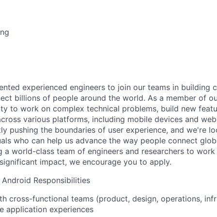
ing
lented experienced engineers to join our teams in building 
ect billions of people around the world. As a member of ou
ty to work on complex technical problems, build new feat
across various platforms, including mobile devices and web
ly pushing the boundaries of user experience, and we're lo
uals who can help us advance the way people connect global
ing a world-class team of engineers and researchers to work
 significant impact, we encourage you to apply.
 Android Responsibilities
th cross-functional teams (product, design, operations, infr
ve application experiences