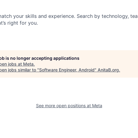
match your skills and experience. Search by technology, tea
t’s right for you.
job is no longer accepting applications
pen jobs at
Meta
.
en jobs similar to "
Software Engineer, Android
"
AnitaB.org
.
See more open positions at
Meta