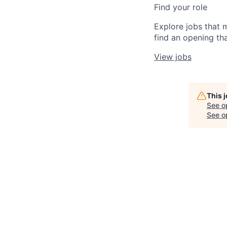
Find your role
Explore jobs that 
find an opening tha
View jobs
This 
See o
See op