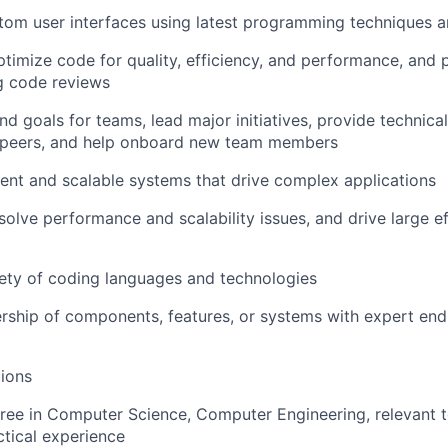
om user interfaces using latest programming techniques a
timize code for quality, efficiency, and performance, and
g code reviews
and goals for teams, lead major initiatives, provide technic
 peers, and help onboard new team members
cient and scalable systems that drive complex applications
esolve performance and scalability issues, and drive large e
ety of coding languages and technologies
rship of components, features, or systems with expert en
ions
ree in Computer Science, Computer Engineering, relevant te
ctical experience