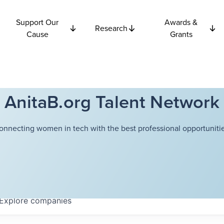
Support Our
Awards &
Research
Cause
Grants
AnitaB.org Talent Network
onnecting women in tech with the best professional opportunitie
Explore
companies