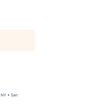
 NY
•
San