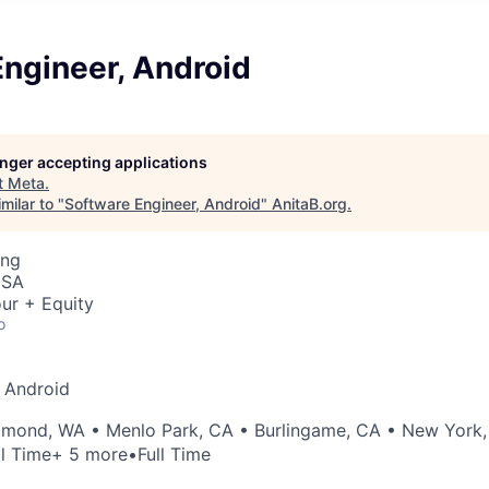
ngineer, Android
longer accepting applications
t
Meta
.
milar to "
Software Engineer, Android
"
AnitaB.org
.
ing
USA
ur + Equity
o
 Android
dmond, WA
•
Menlo Park, CA
•
Burlingame, CA
•
New York,
ll Time
+ 5 more
•
Full Time