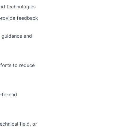
nd technologies
 provide feedback
al guidance and
fforts to reduce
d-to-end
chnical field, or