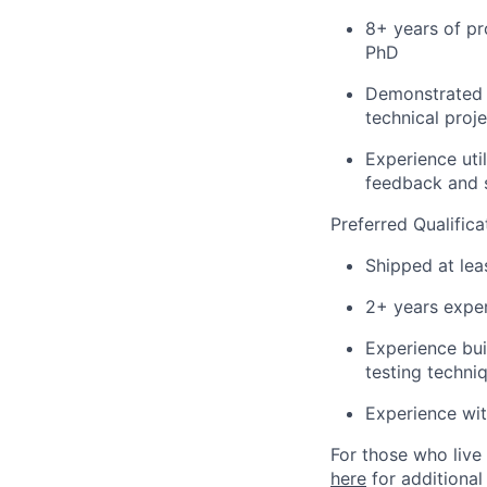
8+ years of pr
PhD
Demonstrated 
technical proj
Experience uti
feedback and 
Preferred Qualifica
Shipped at lea
2+ years exper
Experience bui
testing techni
Experience wi
For those who live 
here
for additional