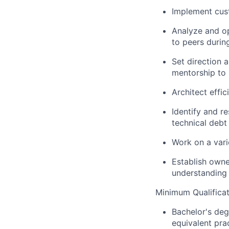
Implement cust
Analyze and op
to peers durin
Set direction 
mentorship to
Architect effi
Identify and r
technical debt
Work on a vari
Establish owne
understanding
Minimum Qualificat
Bachelor's deg
equivalent pra