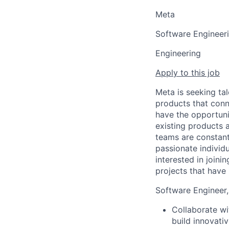
Meta
Software Engineer
Engineering
Apply to this job
Meta is seeking ta
products that conn
have the opportuni
existing products 
teams are constant
passionate individ
interested in join
projects that have
Software Engineer,
Collaborate wi
build innovati