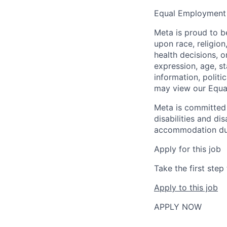
Equal Employment
Meta is proud to 
upon race, religion
health decisions, o
expression, age, st
information, politi
may view our Equa
Meta is committed 
disabilities and di
accommodation due t
Apply for this job
Take the first ste
Apply to this job
APPLY NOW