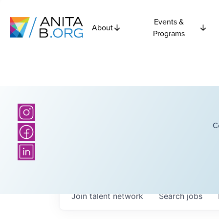
Events &
About
Programs
C
Join talent network
Search
jobs