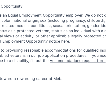
 Opportunity
be an Equal Employment Opportunity employer. We do not d
, color, national origin, sex (including pregnancy, childbirth
r related medical conditions), sexual orientation, gender ide
atus as a protected veteran, status as an individual with a d
cal views or activity, or other applicable legally protected c
l Employment Opportunity notice
here
.
to providing reasonable accommodations for qualified indi
sabled veterans in our job application procedures. If you ne
o a disability, fill out the
Accommodations request form
p toward a rewarding career at Meta.