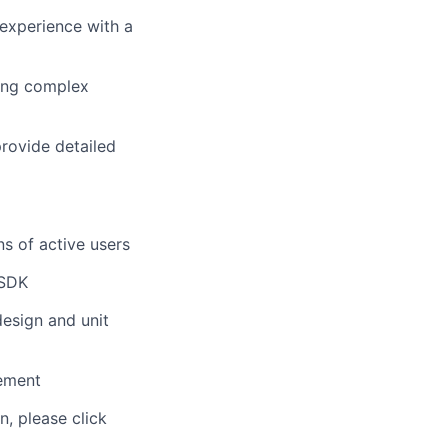
experience with a
ding complex
provide detailed
ns of active users
 SDK
design and unit
ement
n, please click