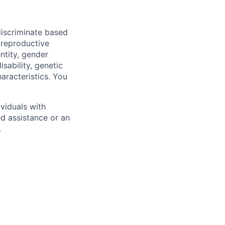
iscriminate based
, reproductive
ntity, gender
isability, genetic
haracteristics. You
viduals with
ed assistance or an
.