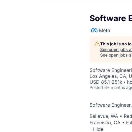
Software E
Meta
This job is no 
See open jobs a
See open jobs si
Software Engineer
Los Angeles, CA, 
USD 85.1-251k / ho
Posted
6+ months ag
Software Engineer,
Bellevue, WA
•
Re
Francisco, CA
• Fu
- Hide