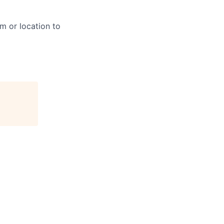
m or location to