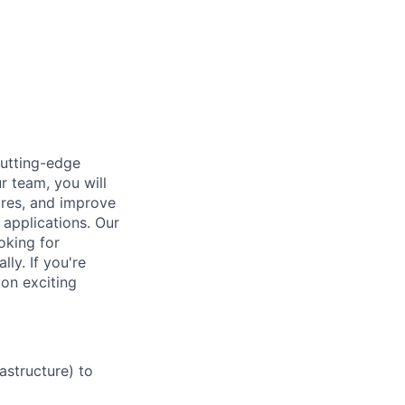
cutting-edge
r team, you will
ures, and improve
 applications. Our
oking for
ly. If you're
 on exciting
astructure) to