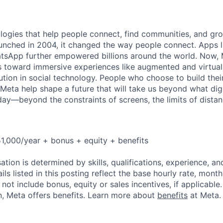
logies that help people connect, find communities, and gr
nched in 2004, it changed the way people connect. Apps l
tsApp further empowered billions around the world. Now, 
toward immersive experiences like augmented and virtual r
ution in social technology. People who choose to build thei
 Meta help shape a future that will take us beyond what dig
ay—beyond the constraints of screens, the limits of distan
1,000/year + bonus + equity + benefits
tion is determined by skills, qualifications, experience, an
s listed in this posting reflect the base hourly rate, month
 not include bonus, equity or sales incentives, if applicable.
, Meta offers benefits. Learn more about
benefits
at Meta.