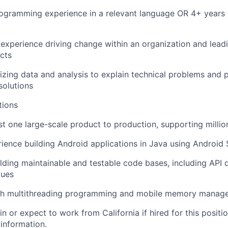
ogramming experience in a relevant language OR 4+ years 
experience driving change within an organization and lea
ects
lizing data and analysis to explain technical problems and 
solutions
tions
st one large-scale product to production, supporting millio
ience building Android applications in Java using Android
lding maintainable and testable code bases, including API 
ques
th multithreading programming and mobile memory manag
in or expect to work from California if hired for this positio
 information.