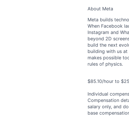
About Meta
Meta builds techno
When Facebook lau
Instagram and Wha
beyond 2D screens 
build the next evol
building with us at
makes possible tod
rules of physics.
$85.10/hour to $25
Individual compensa
Compensation detail
salary only, and do
base compensation