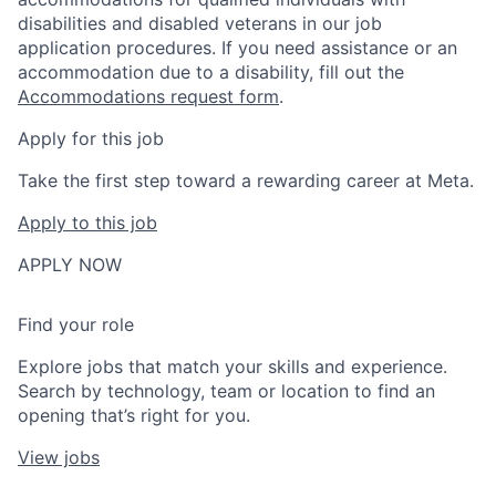
disabilities and disabled veterans in our job
application procedures. If you need assistance or an
accommodation due to a disability, fill out the
Accommodations request form
.
Apply for this job
Take the first step toward a rewarding career at Meta.
Apply to this job
APPLY NOW
Find your role
Explore jobs that match your skills and experience.
Search by technology, team or location to find an
opening that’s right for you.
View jobs