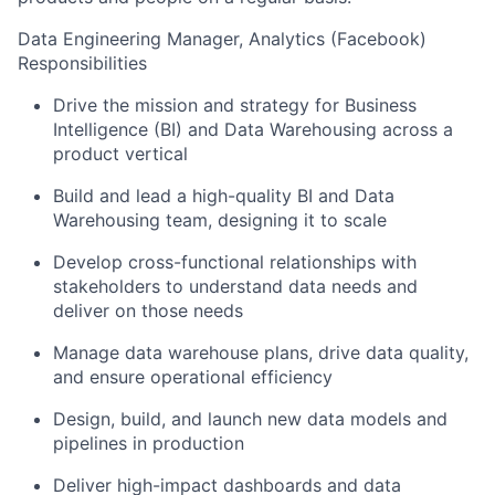
Data Engineering Manager, Analytics (Facebook)
Responsibilities
Drive the mission and strategy for Business
Intelligence (BI) and Data Warehousing across a
product vertical
Build and lead a high-quality BI and Data
Warehousing team, designing it to scale
Develop cross-functional relationships with
stakeholders to understand data needs and
deliver on those needs
Manage data warehouse plans, drive data quality,
and ensure operational efficiency
Design, build, and launch new data models and
pipelines in production
Deliver high-impact dashboards and data