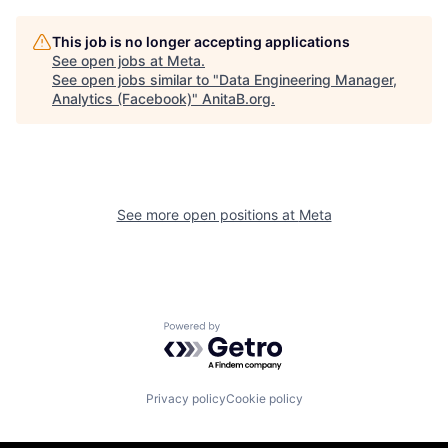
This job is no longer accepting applications
See open jobs at
Meta
.
See open jobs similar to "
Data Engineering Manager,
Analytics (Facebook)
"
AnitaB.org
.
See more open positions at
Meta
Powered by Getro.com
Privacy policy
Cookie policy