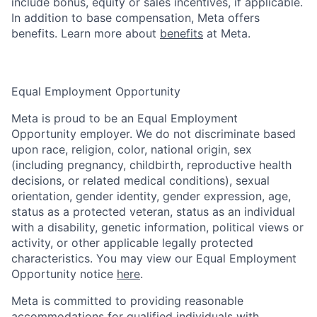
include bonus, equity or sales incentives, if applicable.
In addition to base compensation, Meta offers
benefits. Learn more about
benefits
at Meta.
Equal Employment Opportunity
Meta is proud to be an Equal Employment
Opportunity employer. We do not discriminate based
upon race, religion, color, national origin, sex
(including pregnancy, childbirth, reproductive health
decisions, or related medical conditions), sexual
orientation, gender identity, gender expression, age,
status as a protected veteran, status as an individual
with a disability, genetic information, political views or
activity, or other applicable legally protected
characteristics. You may view our Equal Employment
Opportunity notice
here
.
Meta is committed to providing reasonable
accommodations for qualified individuals with