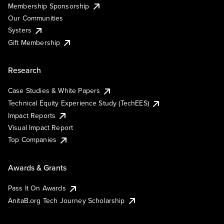
Membership Sponsorship
Our Communities
Systers
Gift Membership
Research
Case Studies & White Papers
Technical Equity Experience Study (TechEES)
Impact Reports
Visual Impact Report
Top Companies
Awards & Grants
Pass It On Awards
AnitaB.org Tech Journey Scholarship