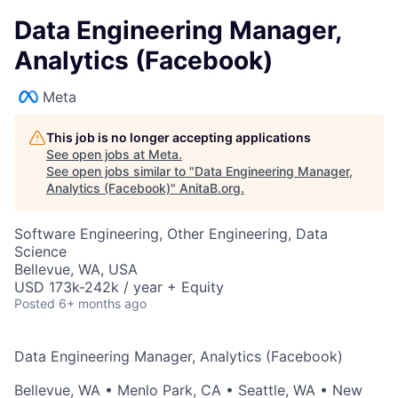
Data Engineering Manager,
Analytics (Facebook)
Meta
This job is no longer accepting applications
See open jobs at
Meta
.
See open jobs similar to "
Data Engineering Manager,
Analytics (Facebook)
"
AnitaB.org
.
Software Engineering, Other Engineering, Data
Science
Bellevue, WA, USA
USD 173k-242k / year + Equity
Posted
6+ months ago
Data Engineering Manager, Analytics (Facebook)
Bellevue, WA
•
Menlo Park, CA
•
Seattle, WA
•
New