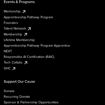
Events & Programs
Mentorship
Apprenticeship Pathway Program
Founders
Talent Network
Membership
Lifetime Membership
Apprenticeship Pathway Program Apprentice
NEXT
Responsible AI Certification (RAIC)
Tech Collabs
GHC
Support Our Cause
Donate
Recurring Donate
Sponsor & Partnership Opportunities