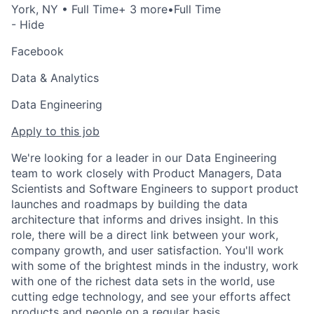
York, NY
• Full Time
+ 3 more
•
Full Time
- Hide
Facebook
Data & Analytics
Data Engineering
Apply to this job
We're looking for a leader in our Data Engineering
team to work closely with Product Managers, Data
Scientists and Software Engineers to support product
launches and roadmaps by building the data
architecture that informs and drives insight. In this
role, there will be a direct link between your work,
company growth, and user satisfaction. You'll work
with some of the brightest minds in the industry, work
with one of the richest data sets in the world, use
cutting edge technology, and see your efforts affect
products and people on a regular basis.