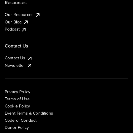
Resources
Our Resources
Our Blog
Podcast
Contact Us
Contact Us
Newsletter
Privacy Policy
Terms of Use
Cookie Policy
Event Terms & Conditions
Code of Conduct
Donor Policy