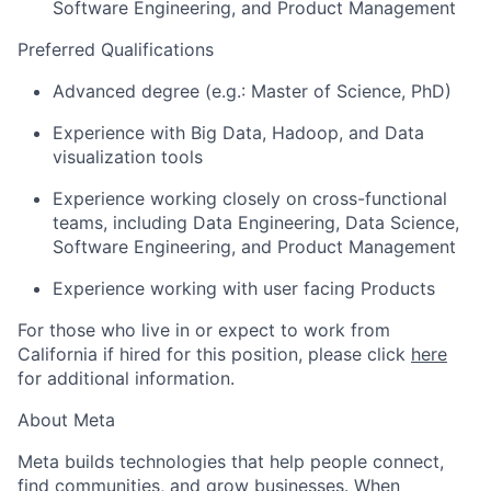
Software Engineering, and Product Management
Preferred Qualifications
Advanced degree (e.g.: Master of Science, PhD)
Experience with Big Data, Hadoop, and Data
visualization tools
Experience working closely on cross-functional
teams, including Data Engineering, Data Science,
Software Engineering, and Product Management
Experience working with user facing Products
For those who live in or expect to work from
California if hired for this position, please click
here
for additional information.
About Meta
Meta builds technologies that help people connect,
find communities, and grow businesses. When