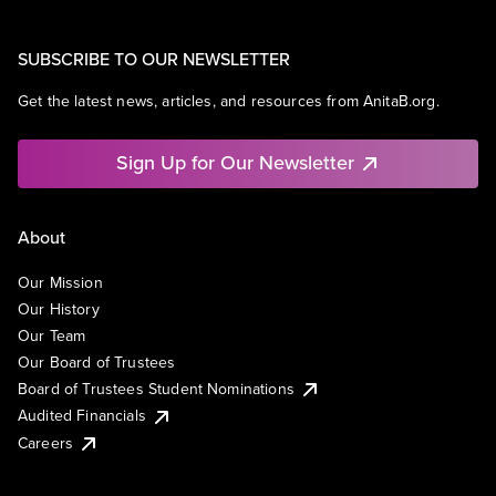
SUBSCRIBE TO OUR NEWSLETTER
Get the latest news, articles, and resources from AnitaB.org.
Sign Up for Our Newsletter
About
Our Mission
Our History
Our Team
Our Board of Trustees
Board of Trustees Student Nominations
Audited Financials
Careers