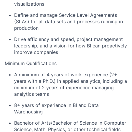
visualizations
Define and manage Service Level Agreements
(SLAs) for all data sets and processes running in
production
Drive efficiency and speed, project management
leadership, and a vision for how BI can proactively
improve companies
Minimum Qualifications
A minimum of 4 years of work experience (2+
years with a Ph.D.) in applied analytics, including a
minimum of 2 years of experience managing
analytics teams
8+ years of experience in BI and Data
Warehousing
Bachelor of Arts/Bachelor of Science in Computer
Science, Math, Physics, or other technical fields