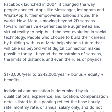
Facebook launched in 2004, it changed the way
people connect. Apps like Messenger, Instagram and
WhatsApp further empowered billions around the
world. Now, Meta is moving beyond 2D screens
toward immersive experiences like augmented and
virtual reality to help build the next evolution in social
technology. People who choose to build their careers
by building with us at Meta help shape a future that
will take us beyond what digital connection makes
possible today—beyond the constraints of screens,
the limits of distance, and even the rules of physics.
$173,000/year to $242,000/year + bonus + equity +
benefits
Individual compensation is determined by skills,
qualifications, experience, and location. Compensation
details listed in this posting reflect the base hourly
rate, monthly rate, or annual salary only, and do not