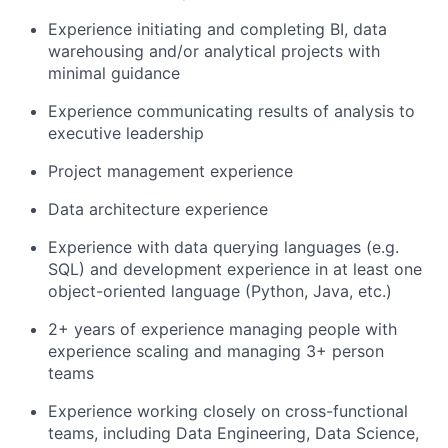
Experience initiating and completing BI, data
warehousing and/or analytical projects with
minimal guidance
Experience communicating results of analysis to
executive leadership
Project management experience
Data architecture experience
Experience with data querying languages (e.g.
SQL) and development experience in at least one
object-oriented language (Python, Java, etc.)
2+ years of experience managing people with
experience scaling and managing 3+ person
teams
Experience working closely on cross-functional
teams, including Data Engineering, Data Science,