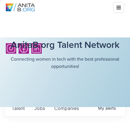
AnitaB.org Talent Network
Connecting women in tech with the best professional
opportunities!
Talent
Jobs
Companies
My
alerts