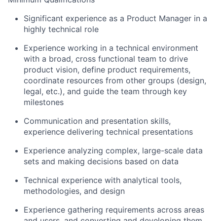
Significant experience as a Product Manager in a
highly technical role
Experience working in a technical environment
with a broad, cross functional team to drive
product vision, define product requirements,
coordinate resources from other groups (design,
legal, etc.), and guide the team through key
milestones
Communication and presentation skills,
experience delivering technical presentations
Experience analyzing complex, large-scale data
sets and making decisions based on data
Technical experience with analytical tools,
methodologies, and design
Experience gathering requirements across areas
and users, and converting and developing them