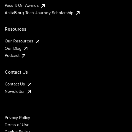
Pass It On Awards
AnitaB.org Tech Journey Scholarship
Resources
Our Resources
Our Blog
Podcast
Contact Us
Contact Us
Newsletter
Privacy Policy
Terms of Use
Cookie Policy