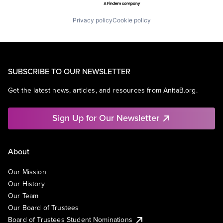
Privacy policy
Cookie policy
SUBSCRIBE TO OUR NEWSLETTER
Get the latest news, articles, and resources from AnitaB.org.
Sign Up for Our Newsletter
About
Our Mission
Our History
Our Team
Our Board of Trustees
Board of Trustees Student Nominations