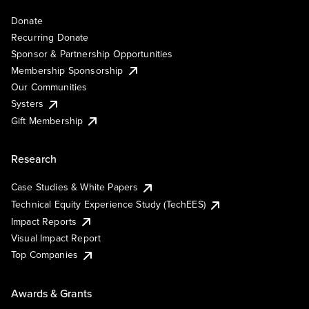
Donate
Recurring Donate
Sponsor & Partnership Opportunities
Membership Sponsorship
Our Communities
Systers
Gift Membership
Research
Case Studies & White Papers
Technical Equity Experience Study (TechEES)
Impact Reports
Visual Impact Report
Top Companies
Awards & Grants