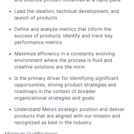
Lead the ideation, technical development, and
launch of products
Define and analyze metrics that inform the
success of products. Identify and track key
performance metrics
Maximize efficiency in a constantly evolving
environment where the process is fluid and
creative solutions are the norm
Is the primary driver for identifying significant
opportunities, driving product strategies and
roadmaps in the context of broader
organizational strategies and goals
Understand Meta’s strategic position and deliver
products that are aligned with our mission and
recognized as best in the industry
Minimum Qualifications