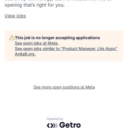
opening that’s right for you.
View jobs
This job is no longer accepting applications
See open jobs at
Meta
.
See open jobs similar to "
Product Manager, Lite Apps
"
AnitaB.org
.
See more open positions at
Meta
Powered by Getro.com