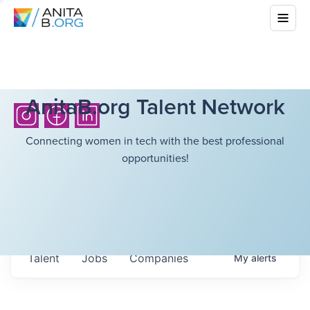
AnitaB.org Talent Network
Connecting women in tech with the best professional
opportunities!
Talent
Jobs
Companies
My
alerts