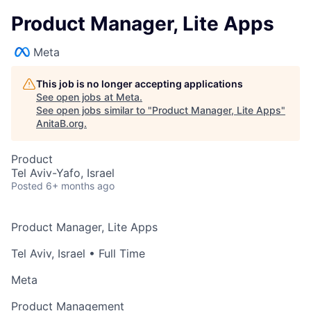
Product Manager, Lite Apps
Meta
This job is no longer accepting applications
See open jobs at
Meta
.
See open jobs similar to "
Product Manager, Lite Apps
"
AnitaB.org
.
Product
Tel Aviv-Yafo, Israel
Posted
6+ months ago
Product Manager, Lite Apps
Tel Aviv, Israel
• Full Time
Meta
Product Management