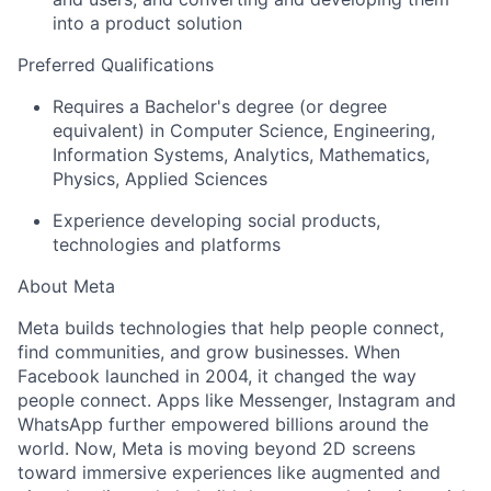
into a product solution
Preferred Qualifications
Requires a Bachelor's degree (or degree
equivalent) in Computer Science, Engineering,
Information Systems, Analytics, Mathematics,
Physics, Applied Sciences
Experience developing social products,
technologies and platforms
About Meta
Meta builds technologies that help people connect,
find communities, and grow businesses. When
Facebook launched in 2004, it changed the way
people connect. Apps like Messenger, Instagram and
WhatsApp further empowered billions around the
world. Now, Meta is moving beyond 2D screens
toward immersive experiences like augmented and