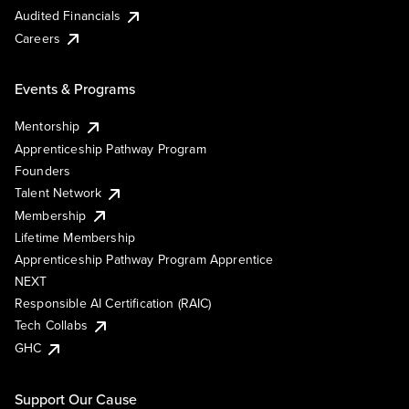
Audited Financials
Careers
Events & Programs
Mentorship
Apprenticeship Pathway Program
Founders
Talent Network
Membership
Lifetime Membership
Apprenticeship Pathway Program Apprentice
NEXT
Responsible AI Certification (RAIC)
Tech Collabs
GHC
Support Our Cause