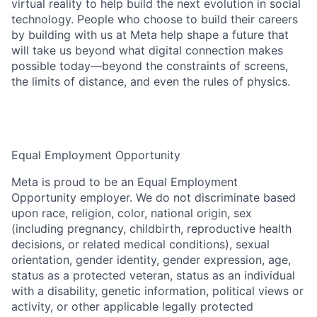
virtual reality to help build the next evolution in social
technology. People who choose to build their careers
by building with us at Meta help shape a future that
will take us beyond what digital connection makes
possible today—beyond the constraints of screens,
the limits of distance, and even the rules of physics.
Equal Employment Opportunity
Meta is proud to be an Equal Employment
Opportunity employer. We do not discriminate based
upon race, religion, color, national origin, sex
(including pregnancy, childbirth, reproductive health
decisions, or related medical conditions), sexual
orientation, gender identity, gender expression, age,
status as a protected veteran, status as an individual
with a disability, genetic information, political views or
activity, or other applicable legally protected