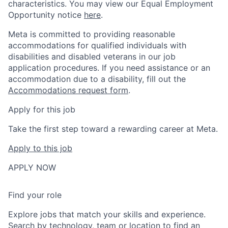
characteristics. You may view our Equal Employment
Opportunity notice
here
.
Meta is committed to providing reasonable
accommodations for qualified individuals with
disabilities and disabled veterans in our job
application procedures. If you need assistance or an
accommodation due to a disability, fill out the
Accommodations request form
.
Apply for this job
Take the first step toward a rewarding career at Meta.
Apply to this job
APPLY NOW
Find your role
Explore jobs that match your skills and experience.
Search by technology, team or location to find an