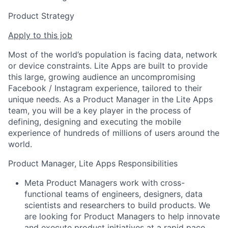
Product Strategy
Apply to this job
Most of the world’s population is facing data, network
or device constraints. Lite Apps are built to provide
this large, growing audience an uncompromising
Facebook / Instagram experience, tailored to their
unique needs. As a Product Manager in the Lite Apps
team, you will be a key player in the process of
defining, designing and executing the mobile
experience of hundreds of millions of users around the
world.
Product Manager, Lite Apps Responsibilities
Meta Product Managers work with cross-
functional teams of engineers, designers, data
scientists and researchers to build products. We
are looking for Product Managers to help innovate
and execute product initiatives at a rapid pace