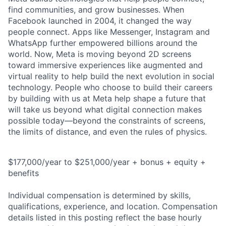
find communities, and grow businesses. When
Facebook launched in 2004, it changed the way
people connect. Apps like Messenger, Instagram and
WhatsApp further empowered billions around the
world. Now, Meta is moving beyond 2D screens
toward immersive experiences like augmented and
virtual reality to help build the next evolution in social
technology. People who choose to build their careers
by building with us at Meta help shape a future that
will take us beyond what digital connection makes
possible today—beyond the constraints of screens,
the limits of distance, and even the rules of physics.
$177,000/year to $251,000/year + bonus + equity +
benefits
Individual compensation is determined by skills,
qualifications, experience, and location. Compensation
details listed in this posting reflect the base hourly