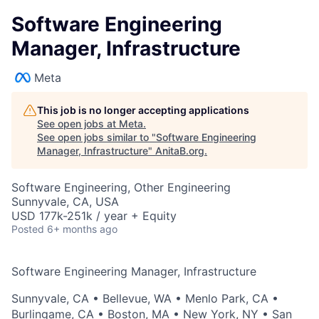
Software Engineering
Manager, Infrastructure
Meta
This job is no longer accepting applications
See open jobs at
Meta
.
See open jobs similar to "
Software Engineering
Manager, Infrastructure
"
AnitaB.org
.
Software Engineering, Other Engineering
Sunnyvale, CA, USA
USD 177k-251k / year + Equity
Posted
6+ months ago
Software Engineering Manager, Infrastructure
Sunnyvale, CA
•
Bellevue, WA
•
Menlo Park, CA
•
Burlingame, CA
•
Boston, MA
•
New York, NY
•
San