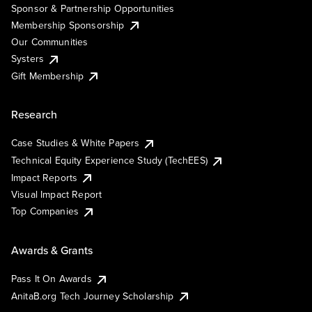
Sponsor & Partnership Opportunities
Membership Sponsorship
Our Communities
Systers
Gift Membership
Research
Case Studies & White Papers
Technical Equity Experience Study (TechEES)
Impact Reports
Visual Impact Report
Top Companies
Awards & Grants
Pass It On Awards
AnitaB.org Tech Journey Scholarship