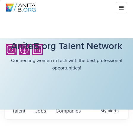
AnitaB.org Talent Network
Connecting women in tech with the best professional
opportunities!
Talent
Jobs
Companies
My
alerts