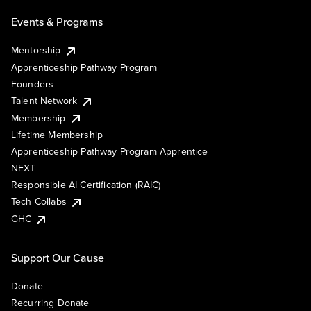
Events & Programs
Mentorship
Apprenticeship Pathway Program
Founders
Talent Network
Membership
Lifetime Membership
Apprenticeship Pathway Program Apprentice
NEXT
Responsible AI Certification (RAIC)
Tech Collabs
GHC
Support Our Cause
Donate
Recurring Donate