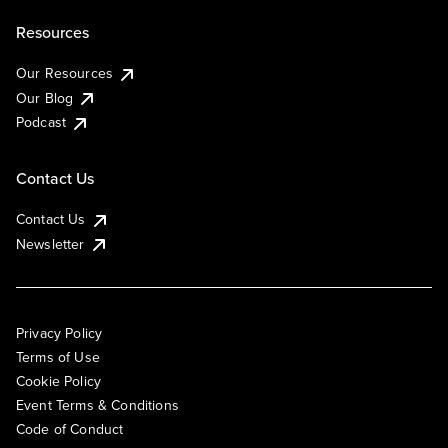
Resources
Our Resources
Our Blog
Podcast
Contact Us
Contact Us
Newsletter
Privacy Policy
Terms of Use
Cookie Policy
Event Terms & Conditions
Code of Conduct