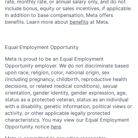
rate, monthly rate, or annual salary only, and do not
include bonus, equity or sales incentives, if applicable.
In addition to base compensation, Meta offers
benefits. Learn more about
benefits
at Meta.
Equal Employment Opportunity
Meta is proud to be an Equal Employment
Opportunity employer. We do not discriminate based
upon race, religion, color, national origin, sex
(including pregnancy, childbirth, reproductive health
decisions, or related medical conditions), sexual
orientation, gender identity, gender expression, age,
status as a protected veteran, status as an individual
with a disability, genetic information, political views or
activity, or other applicable legally protected
characteristics. You may view our Equal Employment
Opportunity notice
here
.