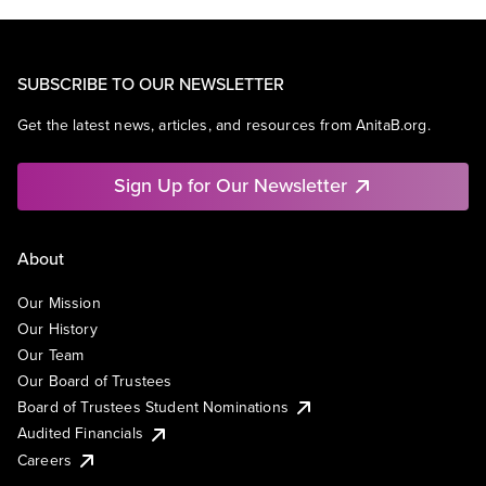
SUBSCRIBE TO OUR NEWSLETTER
Get the latest news, articles, and resources from AnitaB.org.
Sign Up for Our Newsletter
About
Our Mission
Our History
Our Team
Our Board of Trustees
Board of Trustees Student Nominations
Audited Financials
Careers