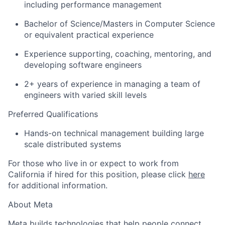
including performance management
Bachelor of Science/Masters in Computer Science
or equivalent practical experience
Experience supporting, coaching, mentoring, and
developing software engineers
2+ years of experience in managing a team of
engineers with varied skill levels
Preferred Qualifications
Hands-on technical management building large
scale distributed systems
For those who live in or expect to work from
California if hired for this position, please click
here
for additional information.
About Meta
Meta builds technologies that help people connect,