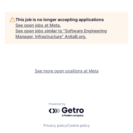
This job is no longer accepting applications
See open jobs at
Meta
.
See open jobs similar to "
Software Engineering
Manager, Infrastructure
"
AnitaB.org
.
See more open positions at
Meta
Powered by Getro.com
Privacy policy
Cookie policy