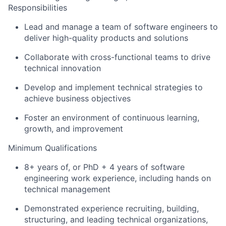
Responsibilities
Lead and manage a team of software engineers to
deliver high-quality products and solutions
Collaborate with cross-functional teams to drive
technical innovation
Develop and implement technical strategies to
achieve business objectives
Foster an environment of continuous learning,
growth, and improvement
Minimum Qualifications
8+ years of, or PhD + 4 years of software
engineering work experience, including hands on
technical management
Demonstrated experience recruiting, building,
structuring, and leading technical organizations,