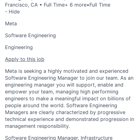
Francisco, CA
• Full Time
+ 6 more
•
Full Time
- Hide
Meta
Software Engineering
Engineering
Apply to this job
Meta is seeking a highly motivated and experienced
Software Engineering Manager to join our team. As an
engineering manager you will support, enable and
empower your team, managing high performing
engineers to make a meaningful impact on billions of
people around the world. Software Engineering
Managers are clearly characterized by progressive
technical experience and demonstrated progression in
management responsibility.
Software Engineering Manager, Infrastructure