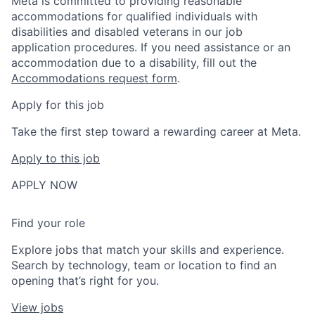
Meta is committed to providing reasonable
accommodations for qualified individuals with
disabilities and disabled veterans in our job
application procedures. If you need assistance or an
accommodation due to a disability, fill out the
Accommodations request form
.
Apply for this job
Take the first step toward a rewarding career at Meta.
Apply to this job
APPLY NOW
Find your role
Explore jobs that match your skills and experience.
Search by technology, team or location to find an
opening that’s right for you.
View jobs