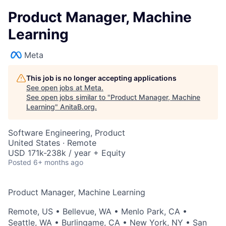
Product Manager, Machine
Learning
Meta
This job is no longer accepting applications
See open jobs at
Meta
.
See open jobs similar to "
Product Manager, Machine
Learning
"
AnitaB.org
.
Software Engineering, Product
United States · Remote
USD 171k-238k / year + Equity
Posted
6+ months ago
Product Manager, Machine Learning
Remote, US
•
Bellevue, WA
•
Menlo Park, CA
•
Seattle, WA
•
Burlingame, CA
•
New York, NY
•
San