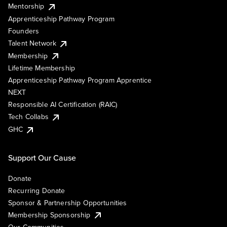
Mentorship
Apprenticeship Pathway Program
Founders
Talent Network
Membership
Lifetime Membership
Apprenticeship Pathway Program Apprentice
NEXT
Responsible AI Certification (RAIC)
Tech Collabs
GHC
Support Our Cause
Donate
Recurring Donate
Sponsor & Partnership Opportunities
Membership Sponsorship