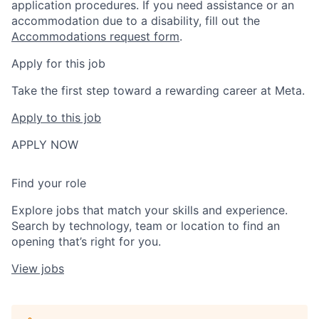
application procedures. If you need assistance or an
accommodation due to a disability, fill out the
Accommodations request form
.
Apply for this job
Take the first step toward a rewarding career at Meta.
Apply to this job
APPLY NOW
Find your role
Explore jobs that match your skills and experience.
Search by technology, team or location to find an
opening that’s right for you.
View jobs