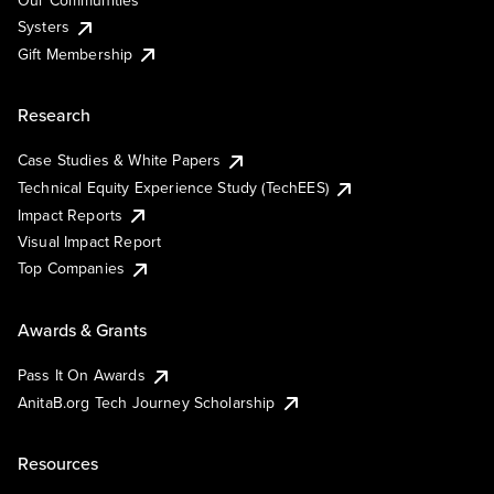
Our Communities
Systers
Gift Membership
Research
Case Studies & White Papers
Technical Equity Experience Study (TechEES)
Impact Reports
Visual Impact Report
Top Companies
Awards & Grants
Pass It On Awards
AnitaB.org Tech Journey Scholarship
Resources