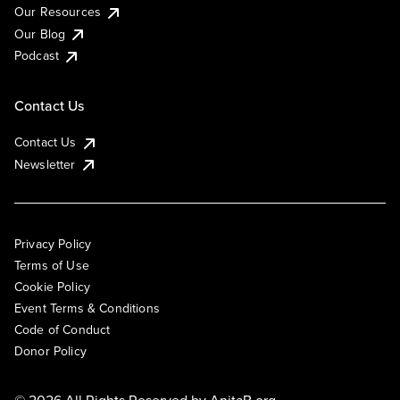
Our Resources
Our Blog
Podcast
Contact Us
Contact Us
Newsletter
Privacy Policy
Terms of Use
Cookie Policy
Event Terms & Conditions
Code of Conduct
Donor Policy