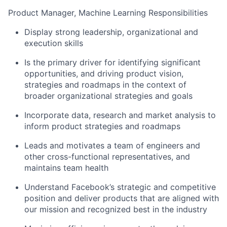
Product Manager, Machine Learning Responsibilities
Display strong leadership, organizational and
execution skills
Is the primary driver for identifying significant
opportunities, and driving product vision,
strategies and roadmaps in the context of
broader organizational strategies and goals
Incorporate data, research and market analysis to
inform product strategies and roadmaps
Leads and motivates a team of engineers and
other cross-functional representatives, and
maintains team health
Understand Facebook’s strategic and competitive
position and deliver products that are aligned with
our mission and recognized best in the industry