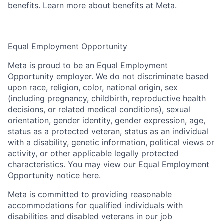
benefits. Learn more about
benefits
at Meta.
Equal Employment Opportunity
Meta is proud to be an Equal Employment
Opportunity employer. We do not discriminate based
upon race, religion, color, national origin, sex
(including pregnancy, childbirth, reproductive health
decisions, or related medical conditions), sexual
orientation, gender identity, gender expression, age,
status as a protected veteran, status as an individual
with a disability, genetic information, political views or
activity, or other applicable legally protected
characteristics. You may view our Equal Employment
Opportunity notice
here
.
Meta is committed to providing reasonable
accommodations for qualified individuals with
disabilities and disabled veterans in our job