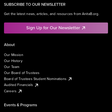
SUBSCRIBE TO OUR NEWSLETTER
Get the latest news, articles, and resources from AnitaB.org.
Sign Up for Our Newsletter
About
Our Mission
Our History
Our Team
Our Board of Trustees
Board of Trustees Student Nominations
Audited Financials
Careers
Events & Programs