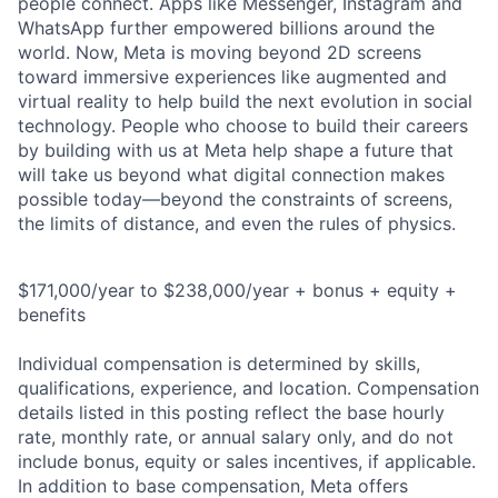
people connect. Apps like Messenger, Instagram and
WhatsApp further empowered billions around the
world. Now, Meta is moving beyond 2D screens
toward immersive experiences like augmented and
virtual reality to help build the next evolution in social
technology. People who choose to build their careers
by building with us at Meta help shape a future that
will take us beyond what digital connection makes
possible today—beyond the constraints of screens,
the limits of distance, and even the rules of physics.
$171,000/year to $238,000/year + bonus + equity +
benefits
Individual compensation is determined by skills,
qualifications, experience, and location. Compensation
details listed in this posting reflect the base hourly
rate, monthly rate, or annual salary only, and do not
include bonus, equity or sales incentives, if applicable.
In addition to base compensation, Meta offers