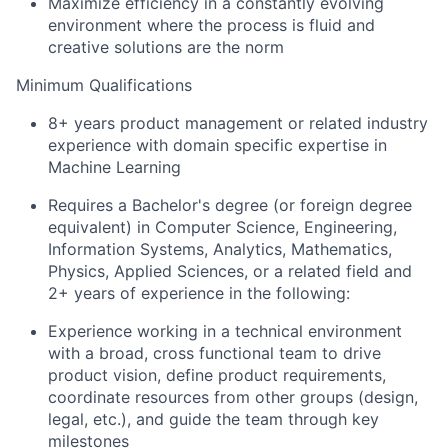
Maximize efficiency in a constantly evolving
environment where the process is fluid and
creative solutions are the norm
Minimum Qualifications
8+ years product management or related industry
experience with domain specific expertise in
Machine Learning
Requires a Bachelor's degree (or foreign degree
equivalent) in Computer Science, Engineering,
Information Systems, Analytics, Mathematics,
Physics, Applied Sciences, or a related field and
2+ years of experience in the following:
Experience working in a technical environment
with a broad, cross functional team to drive
product vision, define product requirements,
coordinate resources from other groups (design,
legal, etc.), and guide the team through key
milestones