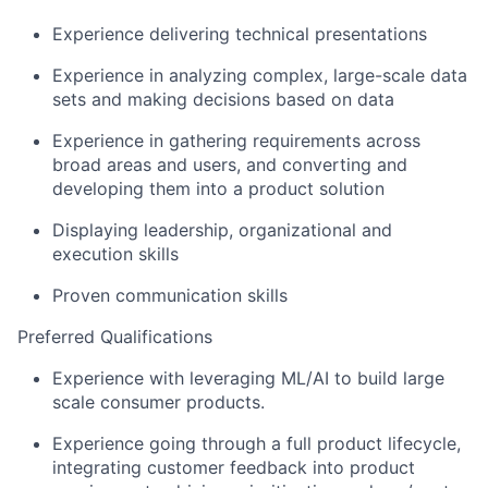
Experience delivering technical presentations
Experience in analyzing complex, large-scale data
sets and making decisions based on data
Experience in gathering requirements across
broad areas and users, and converting and
developing them into a product solution
Displaying leadership, organizational and
execution skills
Proven communication skills
Preferred Qualifications
Experience with leveraging ML/AI to build large
scale consumer products.
Experience going through a full product lifecycle,
integrating customer feedback into product