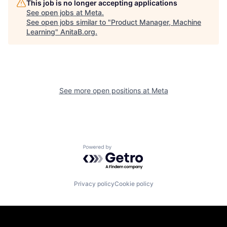
This job is no longer accepting applications
See open jobs at
Meta
.
See open jobs similar to "
Product Manager, Machine
Learning
"
AnitaB.org
.
See more open positions at
Meta
Powered by Getro.com
Privacy policy
Cookie policy