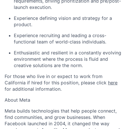
requirements, driving prioritization and pre/post-
launch execution.
Experience defining vision and strategy for a
product.
Experience recruiting and leading a cross-
functional team of world-class individuals.
Enthusiastic and resilient in a constantly evolving
environment where the process is fluid and
creative solutions are the norm.
For those who live in or expect to work from
California if hired for this position, please click
here
for additional information.
About Meta
Meta builds technologies that help people connect,
find communities, and grow businesses. When
Facebook launched in 2004, it changed the way