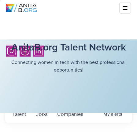
AnitaB.org Talent Network
Connecting women in tech with the best professional
opportunities!
Talent
Jobs
Companies
My
alerts