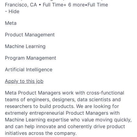
Francisco, CA
• Full Time
+ 6 more
•
Full Time
- Hide
Meta
Product Management
Machine Learning
Program Management
Artificial Intelligence
Apply to this job
Meta Product Managers work with cross-functional
teams of engineers, designers, data scientists and
researchers to build products. We are looking for
extremely entrepreneurial Product Managers with
Machine Learning expertise who value moving quickly,
and can help innovate and coherently drive product
initiatives across the company.