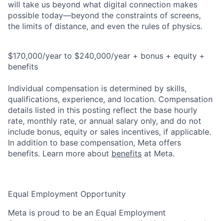
will take us beyond what digital connection makes
possible today—beyond the constraints of screens,
the limits of distance, and even the rules of physics.
$170,000/year to $240,000/year + bonus + equity +
benefits
Individual compensation is determined by skills,
qualifications, experience, and location. Compensation
details listed in this posting reflect the base hourly
rate, monthly rate, or annual salary only, and do not
include bonus, equity or sales incentives, if applicable.
In addition to base compensation, Meta offers
benefits. Learn more about
benefits
at Meta.
Equal Employment Opportunity
Meta is proud to be an Equal Employment