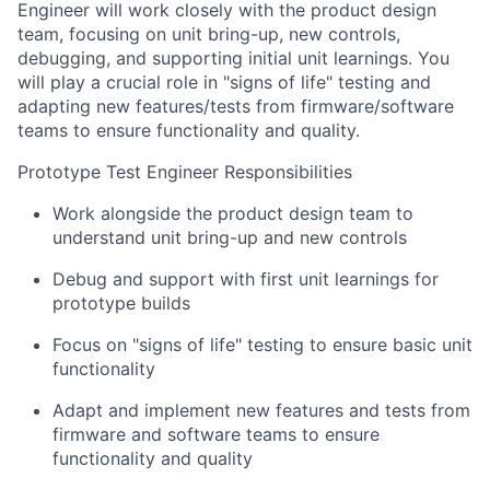
Engineer will work closely with the product design
team, focusing on unit bring-up, new controls,
debugging, and supporting initial unit learnings. You
will play a crucial role in "signs of life" testing and
adapting new features/tests from firmware/software
teams to ensure functionality and quality.
Prototype Test Engineer Responsibilities
Work alongside the product design team to
understand unit bring-up and new controls
Debug and support with first unit learnings for
prototype builds
Focus on "signs of life" testing to ensure basic unit
functionality
Adapt and implement new features and tests from
firmware and software teams to ensure
functionality and quality