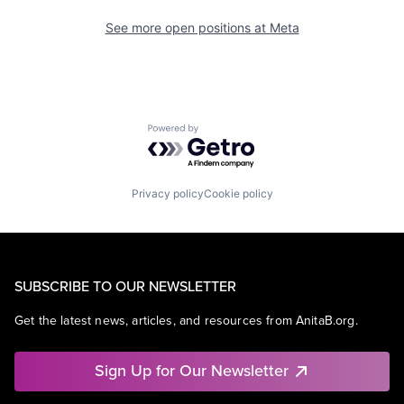
See more open positions at
Meta
Powered by Getro.com
Privacy policy
Cookie policy
SUBSCRIBE TO OUR NEWSLETTER
Get the latest news, articles, and resources from AnitaB.org.
Sign Up for Our Newsletter