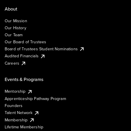
About
Our Mission
Our History
Our Team
Our Board of Trustees
Board of Trustees Student Nominations
Audited Financials
Careers
Events & Programs
Mentorship
Apprenticeship Pathway Program
Founders
Talent Network
Membership
Lifetime Membership