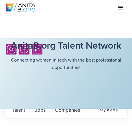
AnitaB.org Talent Network
Connecting women in tech with the best professional
opportunities!
Talent
Jobs
Companies
My
alerts