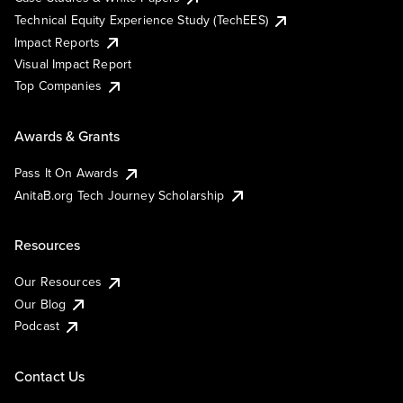
Technical Equity Experience Study (TechEES)
Impact Reports
Visual Impact Report
Top Companies
Awards & Grants
Pass It On Awards
AnitaB.org Tech Journey Scholarship
Resources
Our Resources
Our Blog
Podcast
Contact Us