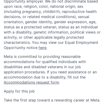
Opportunity employer. We do not discriminate based
upon race, religion, color, national origin, sex
(including pregnancy, childbirth, reproductive health
decisions, or related medical conditions), sexual
orientation, gender identity, gender expression, age,
status as a protected veteran, status as an individual
with a disability, genetic information, political views or
activity, or other applicable legally protected
characteristics. You may view our Equal Employment
Opportunity notice
here
.
Meta is committed to providing reasonable
accommodations for qualified individuals with
disabilities and disabled veterans in our job
application procedures. If you need assistance or an
accommodation due to a disability, fill out the
Accommodations request form
.
Apply for this job
Take the first step toward a rewarding career at Meta.