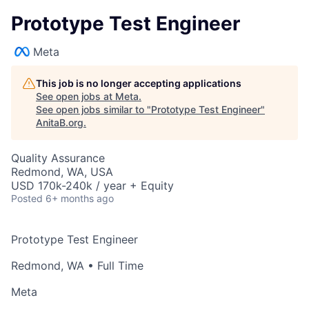
Prototype Test Engineer
Meta
This job is no longer accepting applications
See open jobs at
Meta
.
See open jobs similar to "
Prototype Test Engineer
"
AnitaB.org
.
Quality Assurance
Redmond, WA, USA
USD 170k-240k / year + Equity
Posted
6+ months ago
Prototype Test Engineer
Redmond, WA
• Full Time
Meta