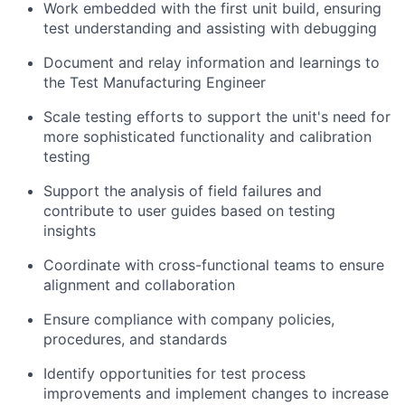
Work embedded with the first unit build, ensuring
test understanding and assisting with debugging
Document and relay information and learnings to
the Test Manufacturing Engineer
Scale testing efforts to support the unit's need for
more sophisticated functionality and calibration
testing
Support the analysis of field failures and
contribute to user guides based on testing
insights
Coordinate with cross-functional teams to ensure
alignment and collaboration
Ensure compliance with company policies,
procedures, and standards
Identify opportunities for test process
improvements and implement changes to increase