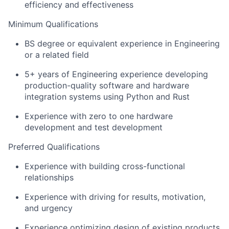
efficiency and effectiveness
Minimum Qualifications
BS degree or equivalent experience in Engineering
or a related field
5+ years of Engineering experience developing
production-quality software and hardware
integration systems using Python and Rust
Experience with zero to one hardware
development and test development
Preferred Qualifications
Experience with building cross-functional
relationships
Experience with driving for results, motivation,
and urgency
Experience optimizing design of existing products