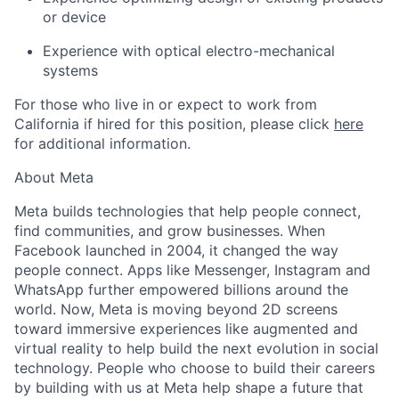
or device
Experience with optical electro-mechanical
systems
For those who live in or expect to work from
California if hired for this position, please click
here
for additional information.
About Meta
Meta builds technologies that help people connect,
find communities, and grow businesses. When
Facebook launched in 2004, it changed the way
people connect. Apps like Messenger, Instagram and
WhatsApp further empowered billions around the
world. Now, Meta is moving beyond 2D screens
toward immersive experiences like augmented and
virtual reality to help build the next evolution in social
technology. People who choose to build their careers
by building with us at Meta help shape a future that