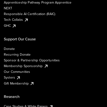
Apprenticeship Pathway Program Apprentice
NEXT
Responsible AI Certification (RAIC)
Tech Collabs
GHC
Support Our Cause
Donate
Recurring Donate
Sponsor & Partnership Opportunities
Membership Sponsorship
Our Communities
Systers
Gift Membership
Research
Case Studies & White Papers