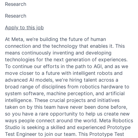
Research
Research
Apply to this job
At Meta, we’re building the future of human
connection and the technology that enables it. This
means continuously inventing and developing
technologies for the next generation of experiences.
To continue our efforts in the path to AGI, and as we
move closer to a future with intelligent robots and
advanced AI models, we're hiring talent across a
broad range of disciplines from robotics hardware to
system software, machine perception, and artificial
intelligence. These crucial projects and initiatives
taken on by this team have never been done before,
so you have a rare opportunity to help us create new
ways people connect around the world. Meta Robotics
Studio is seeking a skilled and experienced Prototype
Test Engineer to join our team. This Prototype Test