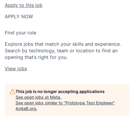
Apply to this job
APPLY NOW
Find your role
Explore jobs that match your skills and experience.
Search by technology, team or location to find an
opening that’s right for you.
View jobs
This job is no longer accepting applications
See open jobs at
Meta
.
See open jobs similar to "
Prototype Test Engineer
"
AnitaB.org
.