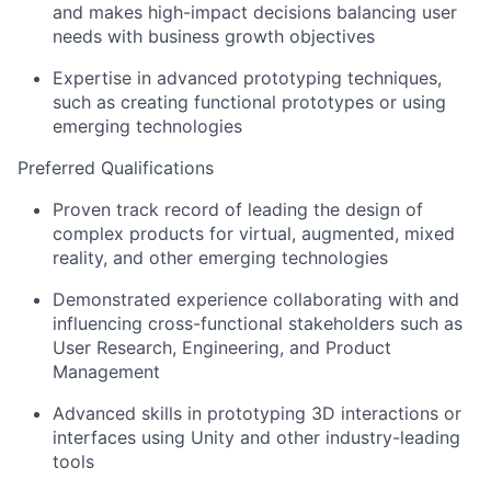
and makes high-impact decisions balancing user
needs with business growth objectives
Expertise in advanced prototyping techniques,
such as creating functional prototypes or using
emerging technologies
Preferred Qualifications
Proven track record of leading the design of
complex products for virtual, augmented, mixed
reality, and other emerging technologies
Demonstrated experience collaborating with and
influencing cross-functional stakeholders such as
User Research, Engineering, and Product
Management
Advanced skills in prototyping 3D interactions or
interfaces using Unity and other industry-leading
tools