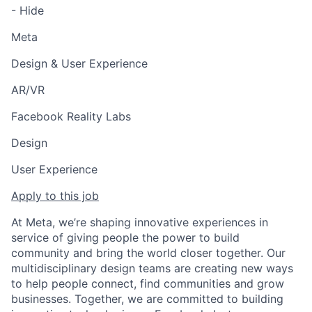
- Hide
Meta
Design & User Experience
AR/VR
Facebook Reality Labs
Design
User Experience
Apply to this job
At Meta, we’re shaping innovative experiences in
service of giving people the power to build
community and bring the world closer together. Our
multidisciplinary design teams are creating new ways
to help people connect, find communities and grow
businesses. Together, we are committed to building