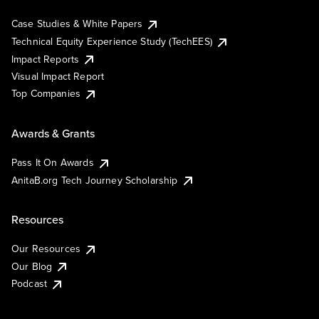
Case Studies & White Papers
Technical Equity Experience Study (TechEES)
Impact Reports
Visual Impact Report
Top Companies
Awards & Grants
Pass It On Awards
AnitaB.org Tech Journey Scholarship
Resources
Our Resources
Our Blog
Podcast