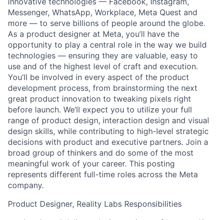
innovative technologies — Facebook, Instagram,
Messenger, WhatsApp, Workplace, Meta Quest and
more — to serve billions of people around the globe.
As a product designer at Meta, you’ll have the
opportunity to play a central role in the way we build
technologies — ensuring they are valuable, easy to
use and of the highest level of craft and execution.
You’ll be involved in every aspect of the product
development process, from brainstorming the next
great product innovation to tweaking pixels right
before launch. We’ll expect you to utilize your full
range of product design, interaction design and visual
design skills, while contributing to high-level strategic
decisions with product and executive partners. Join a
broad group of thinkers and do some of the most
meaningful work of your career. This posting
represents different full-time roles across the Meta
company.
Product Designer, Reality Labs Responsibilities