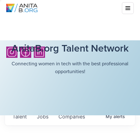
AnitaB.org Talent Network
Connecting women in tech with the best professional
opportunities!
Talent
Jobs
Companies
My
alerts