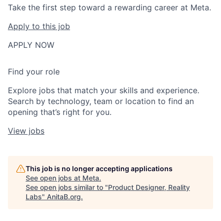
Take the first step toward a rewarding career at Meta.
Apply to this job
APPLY NOW
Find your role
Explore jobs that match your skills and experience.
Search by technology, team or location to find an
opening that’s right for you.
View jobs
This job is no longer accepting applications
See open jobs at
Meta
.
See open jobs similar to "
Product Designer, Reality
Labs
"
AnitaB.org
.