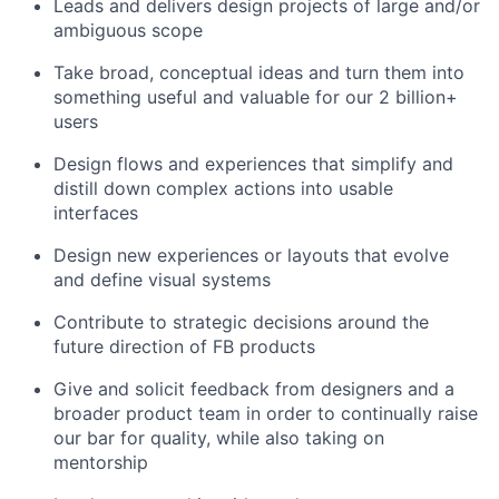
Leads and delivers design projects of large and/or
ambiguous scope
Take broad, conceptual ideas and turn them into
something useful and valuable for our 2 billion+
users
Design flows and experiences that simplify and
distill down complex actions into usable
interfaces
Design new experiences or layouts that evolve
and define visual systems
Contribute to strategic decisions around the
future direction of FB products
Give and solicit feedback from designers and a
broader product team in order to continually raise
our bar for quality, while also taking on
mentorship