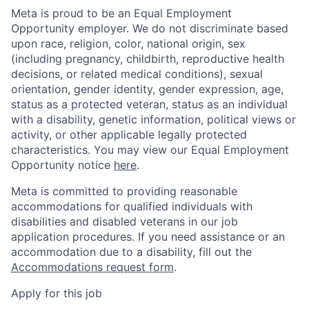
Meta is proud to be an Equal Employment
Opportunity employer. We do not discriminate based
upon race, religion, color, national origin, sex
(including pregnancy, childbirth, reproductive health
decisions, or related medical conditions), sexual
orientation, gender identity, gender expression, age,
status as a protected veteran, status as an individual
with a disability, genetic information, political views or
activity, or other applicable legally protected
characteristics. You may view our Equal Employment
Opportunity notice
here
.
Meta is committed to providing reasonable
accommodations for qualified individuals with
disabilities and disabled veterans in our job
application procedures. If you need assistance or an
accommodation due to a disability, fill out the
Accommodations request form
.
Apply for this job