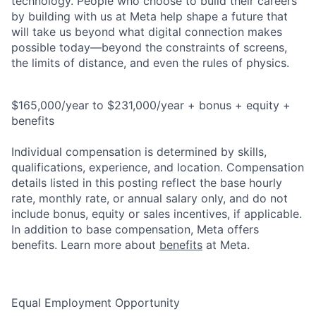
technology. People who choose to build their careers
by building with us at Meta help shape a future that
will take us beyond what digital connection makes
possible today—beyond the constraints of screens,
the limits of distance, and even the rules of physics.
$165,000/year to $231,000/year + bonus + equity +
benefits
Individual compensation is determined by skills,
qualifications, experience, and location. Compensation
details listed in this posting reflect the base hourly
rate, monthly rate, or annual salary only, and do not
include bonus, equity or sales incentives, if applicable.
In addition to base compensation, Meta offers
benefits. Learn more about
benefits
at Meta.
Equal Employment Opportunity