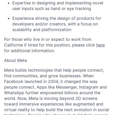
Expertise in designing and implementing novel
user inputs such as hand or eye tracking
Experience driving the design of products for
developers and/or creators, with a focus on
scalability and platformization
For those who live in or expect to work from
California if hired for this position, please click
here
for additional information.
About Meta
Meta builds technologies that help people connect,
find communities, and grow businesses. When
Facebook launched in 2004, it changed the way
people connect. Apps like Messenger, Instagram and
WhatsApp further empowered billions around the
world. Now, Meta is moving beyond 2D screens
toward immersive experiences like augmented and
virtual reality to help build the next evolution in social