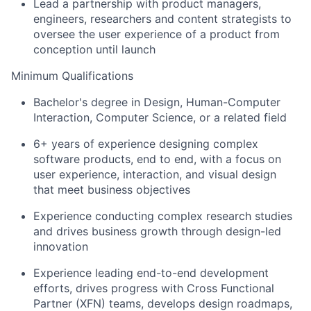
Lead a partnership with product managers,
engineers, researchers and content strategists to
oversee the user experience of a product from
conception until launch
Minimum Qualifications
Bachelor's degree in Design, Human-Computer
Interaction, Computer Science, or a related field
6+ years of experience designing complex
software products, end to end, with a focus on
user experience, interaction, and visual design
that meet business objectives
Experience conducting complex research studies
and drives business growth through design-led
innovation
Experience leading end-to-end development
efforts, drives progress with Cross Functional
Partner (XFN) teams, develops design roadmaps,