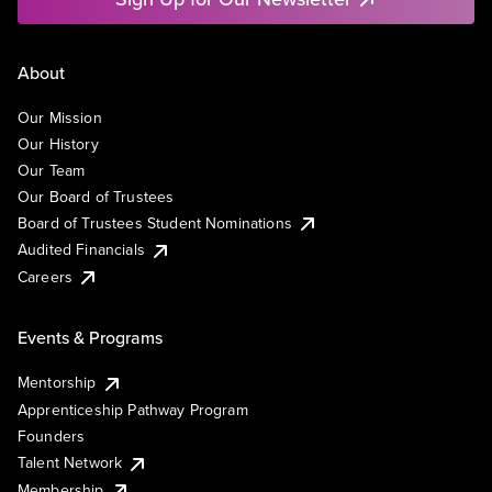
About
Our Mission
Our History
Our Team
Our Board of Trustees
Board of Trustees Student Nominations
Audited Financials
Careers
Events & Programs
Mentorship
Apprenticeship Pathway Program
Founders
Talent Network
Membership