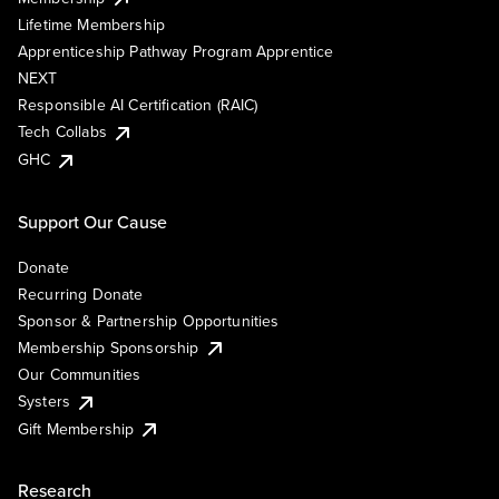
Lifetime Membership
Apprenticeship Pathway Program Apprentice
NEXT
Responsible AI Certification (RAIC)
Tech Collabs
GHC
Support Our Cause
Donate
Recurring Donate
Sponsor & Partnership Opportunities
Membership Sponsorship
Our Communities
Systers
Gift Membership
Research