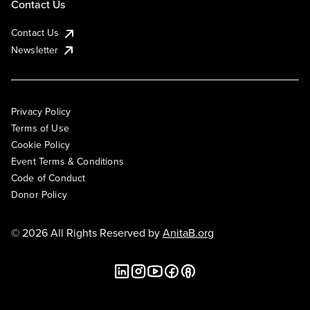
Contact Us
Contact Us
Newsletter
Privacy Policy
Terms of Use
Cookie Policy
Event Terms & Conditions
Code of Conduct
Donor Policy
© 2026 All Rights Reserved by
AnitaB.org