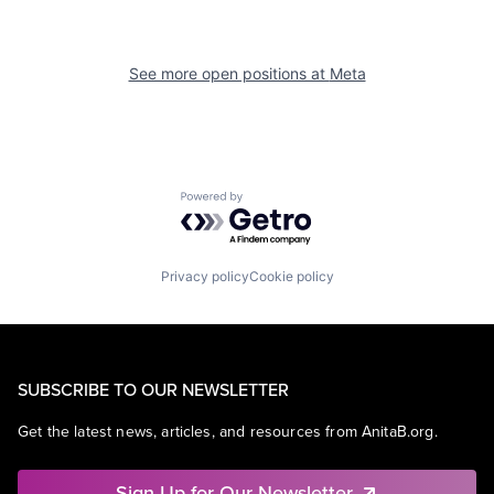
See more open positions at
Meta
Powered by Getro.com
Privacy policy
Cookie policy
SUBSCRIBE TO OUR NEWSLETTER
Get the latest news, articles, and resources from AnitaB.org.
Sign Up for Our Newsletter