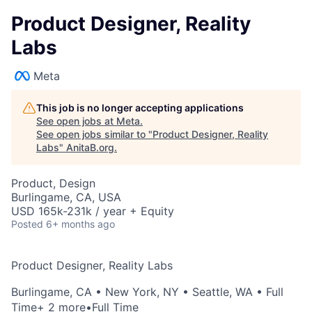
Product Designer, Reality
Labs
Meta
This job is no longer accepting applications
See open jobs at
Meta
.
See open jobs similar to "
Product Designer, Reality
Labs
"
AnitaB.org
.
Product, Design
Burlingame, CA, USA
USD 165k-231k / year + Equity
Posted
6+ months ago
Product Designer, Reality Labs
Burlingame, CA
•
New York, NY
•
Seattle, WA
• Full
Time
+ 2 more
•
Full Time