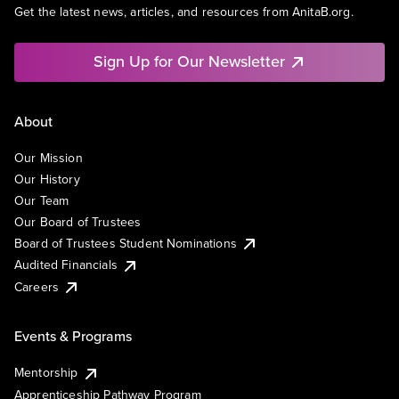
Get the latest news, articles, and resources from AnitaB.org.
Sign Up for Our Newsletter
About
Our Mission
Our History
Our Team
Our Board of Trustees
Board of Trustees Student Nominations
Audited Financials
Careers
Events & Programs
Mentorship
Apprenticeship Pathway Program