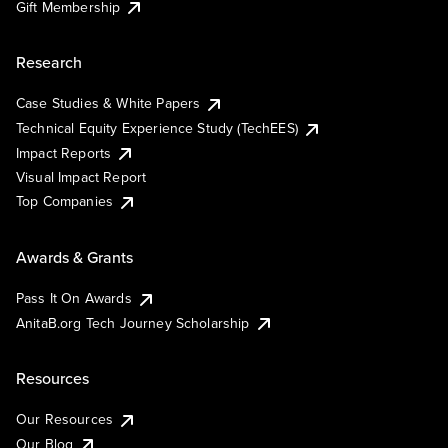
Gift Membership
Research
Case Studies & White Papers
Technical Equity Experience Study (TechEES)
Impact Reports
Visual Impact Report
Top Companies
Awards & Grants
Pass It On Awards
AnitaB.org Tech Journey Scholarship
Resources
Our Resources
Our Blog