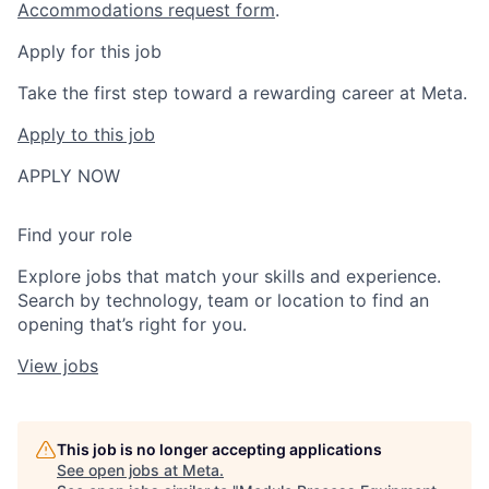
Accommodations request form
.
Apply for this job
Take the first step toward a rewarding career at Meta.
Apply to this job
APPLY NOW
Find your role
Explore jobs that match your skills and experience.
Search by technology, team or location to find an
opening that’s right for you.
View jobs
This job is no longer accepting applications
See open jobs at
Meta
.