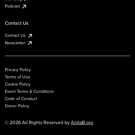
Podcast
Contact Us
Contact Us
Newsletter
Privacy Policy
Terms of Use
Cookie Policy
Event Terms & Conditions
Code of Conduct
Donor Policy
© 2026 All Rights Reserved by
AnitaB.org