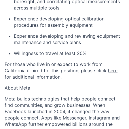
boresight, and correlating optical measurements
across multiple tools
Experience developing optical calibration
procedures for assembly equipment
Experience developing and reviewing equipment
maintenance and service plans
Willingness to travel at least 20%
For those who live in or expect to work from
California if hired for this position, please click
here
for additional information.
About Meta
Meta builds technologies that help people connect,
find communities, and grow businesses. When
Facebook launched in 2004, it changed the way
people connect. Apps like Messenger, Instagram and
WhatsApp further empowered billions around the