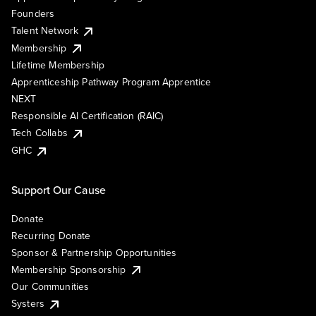
Founders
Talent Network
Membership
Lifetime Membership
Apprenticeship Pathway Program Apprentice
NEXT
Responsible AI Certification (RAIC)
Tech Collabs
GHC
Support Our Cause
Donate
Recurring Donate
Sponsor & Partnership Opportunities
Membership Sponsorship
Our Communities
Systers