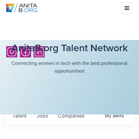
AnitaB.org Talent Network
Connecting women in tech with the best professional
opportunities!
Talent
Jobs
Companies
My
alerts