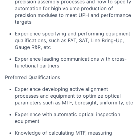
precision assembly processes and how to specify
automation for high volume production of
precision modules to meet UPH and performance
targets
Experience specifying and performing equipment
qualifications, such as FAT, SAT, Line Bring-Up,
Gauge R&R, etc
Experience leading communications with cross-
functional partners
Preferred Qualifications
Experience developing active alignment
processes and equipment to optimize optical
parameters such as MTF, boresight, uniformity, etc
Experience with automatic optical inspection
equipment
Knowledge of calculating MTF, measuring