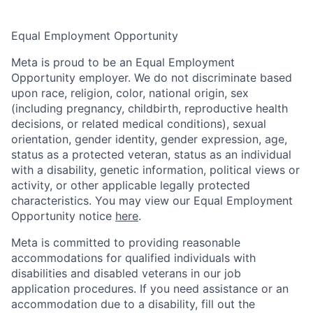
Equal Employment Opportunity
Meta is proud to be an Equal Employment
Opportunity employer. We do not discriminate based
upon race, religion, color, national origin, sex
(including pregnancy, childbirth, reproductive health
decisions, or related medical conditions), sexual
orientation, gender identity, gender expression, age,
status as a protected veteran, status as an individual
with a disability, genetic information, political views or
activity, or other applicable legally protected
characteristics. You may view our Equal Employment
Opportunity notice
here
.
Meta is committed to providing reasonable
accommodations for qualified individuals with
disabilities and disabled veterans in our job
application procedures. If you need assistance or an
accommodation due to a disability, fill out the