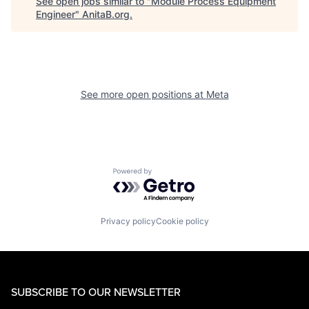
See open jobs similar to "
Module Process Equipment
Engineer
"
AnitaB.org
.
See more open positions at
Meta
Powered by Getro.com
Privacy policy
Cookie policy
SUBSCRIBE TO OUR NEWSLETTER