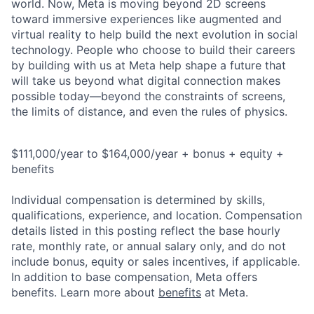
world. Now, Meta is moving beyond 2D screens
toward immersive experiences like augmented and
virtual reality to help build the next evolution in social
technology. People who choose to build their careers
by building with us at Meta help shape a future that
will take us beyond what digital connection makes
possible today—beyond the constraints of screens,
the limits of distance, and even the rules of physics.
$111,000/year to $164,000/year + bonus + equity +
benefits
Individual compensation is determined by skills,
qualifications, experience, and location. Compensation
details listed in this posting reflect the base hourly
rate, monthly rate, or annual salary only, and do not
include bonus, equity or sales incentives, if applicable.
In addition to base compensation, Meta offers
benefits. Learn more about
benefits
at Meta.