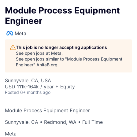
Module Process Equipment
Engineer
Meta
This job is no longer accepting applications
See open jobs at
Meta
.
See open jobs similar to "
Module Process Equipment
Engineer
"
AnitaB.org
.
Sunnyvale, CA, USA
USD 111k-164k / year + Equity
Posted
6+ months ago
Module Process Equipment Engineer
Sunnyvale, CA
•
Redmond, WA
• Full Time
Meta