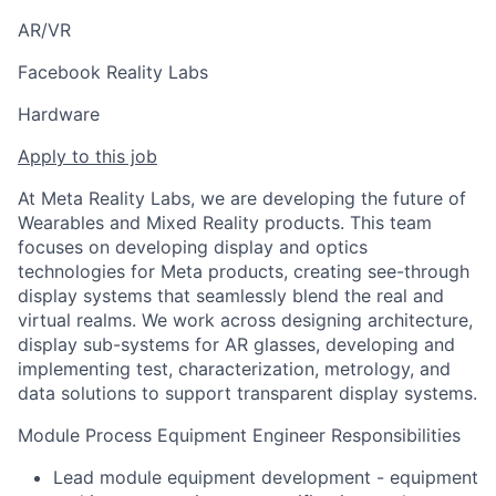
AR/VR
Facebook Reality Labs
Hardware
Apply to this job
At Meta Reality Labs, we are developing the future of
Wearables and Mixed Reality products. This team
focuses on developing display and optics
technologies for Meta products, creating see-through
display systems that seamlessly blend the real and
virtual realms. We work across designing architecture,
display sub-systems for AR glasses, developing and
implementing test, characterization, metrology, and
data solutions to support transparent display systems.
Module Process Equipment Engineer Responsibilities
Lead module equipment development - equipment