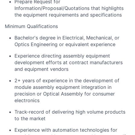
Prepare Request for
Information/Proposal/Quotations that highlights
the equipment requirements and specifications
Minimum Qualifications
Bachelor's degree in Electrical, Mechanical, or
Optics Engineering or equivalent experience
Experience directing assembly equipment
development efforts at contract manufacturers
and equipment vendors
2+ years of experience in the development of
module assembly equipment integration in
precision or Optical Assembly for consumer
electronics
Track-record of delivering high volume products
to the market
Experience with automation technologies for