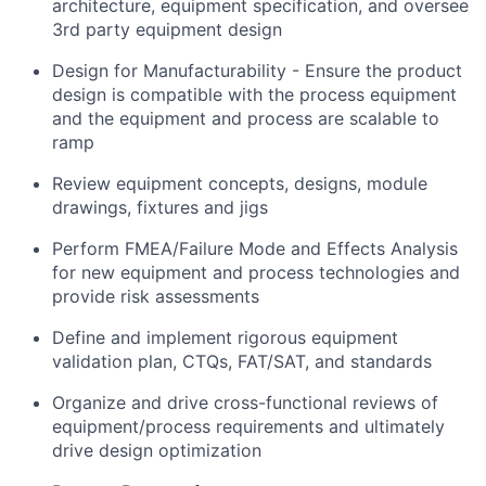
architecture, equipment specification, and oversee
3rd party equipment design
Design for Manufacturability - Ensure the product
design is compatible with the process equipment
and the equipment and process are scalable to
ramp
Review equipment concepts, designs, module
drawings, fixtures and jigs
Perform FMEA/Failure Mode and Effects Analysis
for new equipment and process technologies and
provide risk assessments
Define and implement rigorous equipment
validation plan, CTQs, FAT/SAT, and standards
Organize and drive cross-functional reviews of
equipment/process requirements and ultimately
drive design optimization