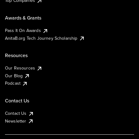
Top Companies
Awards & Grants
Pass It On Awards
AnitaB.org Tech Journey Scholarship
Resources
Our Resources
Our Blog
Podcast
Contact Us
Contact Us
Newsletter