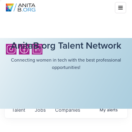
AnitaB.org Talent Network
Connecting women in tech with the best professional
opportunities!
Talent
Jobs
Companies
My
alerts