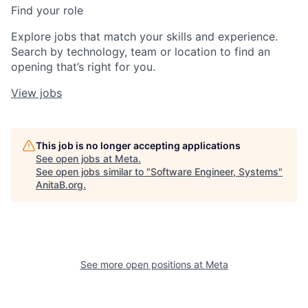
Find your role
Explore jobs that match your skills and experience.
Search by technology, team or location to find an
opening that’s right for you.
View jobs
This job is no longer accepting applications
See open jobs at
Meta
.
See open jobs similar to "
Software Engineer, Systems
"
AnitaB.org
.
See more open positions at
Meta