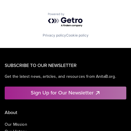
Powered by Getro.com
Privacy policy
Cookie policy
SUBSCRIBE TO OUR NEWSLETTER
Get the latest news, articles, and resources from AnitaB.org.
Sign Up for Our Newsletter
About
Our Mission