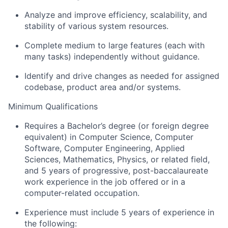
Analyze and improve efficiency, scalability, and
stability of various system resources.
Complete medium to large features (each with
many tasks) independently without guidance.
Identify and drive changes as needed for assigned
codebase, product area and/or systems.
Minimum Qualifications
Requires a Bachelor’s degree (or foreign degree
equivalent) in Computer Science, Computer
Software, Computer Engineering, Applied
Sciences, Mathematics, Physics, or related field,
and 5 years of progressive, post-baccalaureate
work experience in the job offered or in a
computer-related occupation.
Experience must include 5 years of experience in
the following: