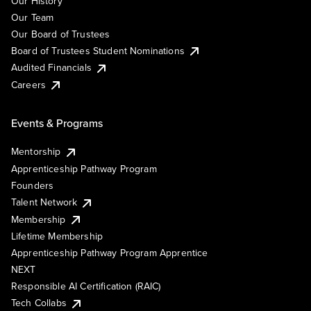
Our History
Our Team
Our Board of Trustees
Board of Trustees Student Nominations
Audited Financials
Careers
Events & Programs
Mentorship
Apprenticeship Pathway Program
Founders
Talent Network
Membership
Lifetime Membership
Apprenticeship Pathway Program Apprentice
NEXT
Responsible AI Certification (RAIC)
Tech Collabs