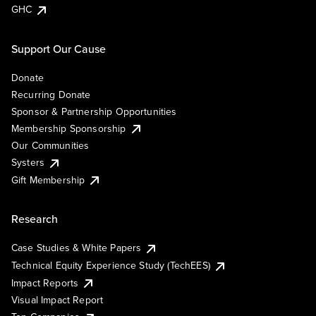
GHC
Support Our Cause
Donate
Recurring Donate
Sponsor & Partnership Opportunities
Membership Sponsorship
Our Communities
Systers
Gift Membership
Research
Case Studies & White Papers
Technical Equity Experience Study (TechEES)
Impact Reports
Visual Impact Report