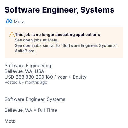
Software Engineer, Systems
Meta
This job is no longer accepting applications
See open jobs at
Meta
.
See open jobs similar to "
Software Engineer, Systems
"
AnitaB.org
.
Software Engineering
Bellevue, WA, USA
USD 263,830-290,180 / year + Equity
Posted
6+ months ago
Software Engineer, Systems
Bellevue, WA
• Full Time
Meta