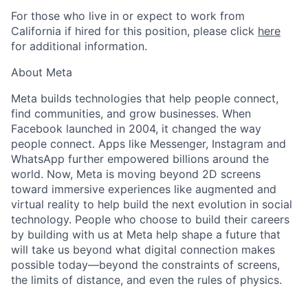
For those who live in or expect to work from
California if hired for this position, please click
here
for additional information.
About Meta
Meta builds technologies that help people connect,
find communities, and grow businesses. When
Facebook launched in 2004, it changed the way
people connect. Apps like Messenger, Instagram and
WhatsApp further empowered billions around the
world. Now, Meta is moving beyond 2D screens
toward immersive experiences like augmented and
virtual reality to help build the next evolution in social
technology. People who choose to build their careers
by building with us at Meta help shape a future that
will take us beyond what digital connection makes
possible today—beyond the constraints of screens,
the limits of distance, and even the rules of physics.