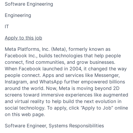
Software Engineering
Engineering
IT
Apply to this job
Meta Platforms, Inc. (Meta), formerly known as
Facebook Inc., builds technologies that help people
connect, find communities, and grow businesses.
When Facebook launched in 2004, it changed the way
people connect. Apps and services like Messenger,
Instagram, and WhatsApp further empowered billions
around the world. Now, Meta is moving beyond 2D
screens toward immersive experiences like augmented
and virtual reality to help build the next evolution in
social technology. To apply, click “Apply to Job” online
on this web page.
Software Engineer, Systems Responsibilities