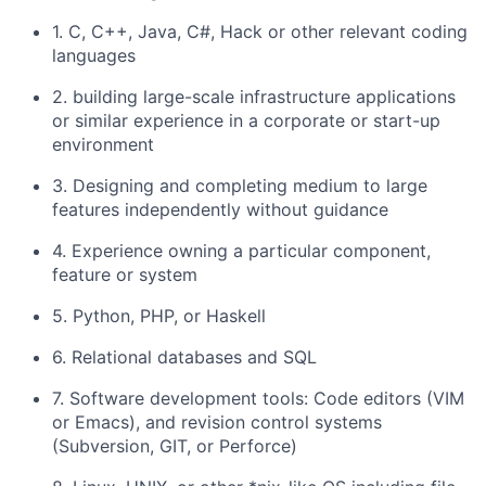
1. C, C++, Java, C#, Hack or other relevant coding
languages
2. building large-scale infrastructure applications
or similar experience in a corporate or start-up
environment
3. Designing and completing medium to large
features independently without guidance
4. Experience owning a particular component,
feature or system
5. Python, PHP, or Haskell
6. Relational databases and SQL
7. Software development tools: Code editors (VIM
or Emacs), and revision control systems
(Subversion, GIT, or Perforce)