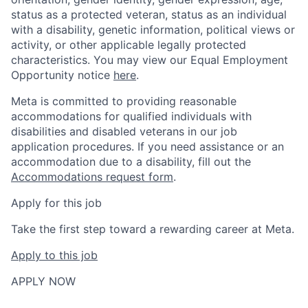
status as a protected veteran, status as an individual
with a disability, genetic information, political views or
activity, or other applicable legally protected
characteristics. You may view our Equal Employment
Opportunity notice
here
.
Meta is committed to providing reasonable
accommodations for qualified individuals with
disabilities and disabled veterans in our job
application procedures. If you need assistance or an
accommodation due to a disability, fill out the
Accommodations request form
.
Apply for this job
Take the first step toward a rewarding career at Meta.
Apply to this job
APPLY NOW