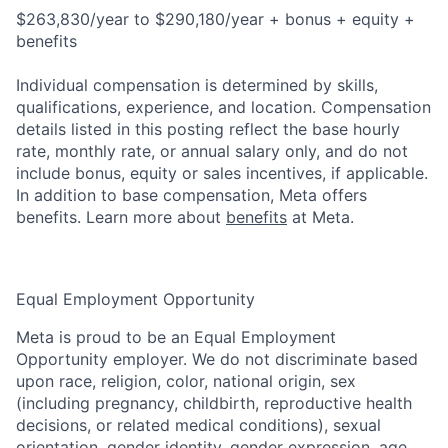
$263,830/year to $290,180/year + bonus + equity +
benefits
Individual compensation is determined by skills,
qualifications, experience, and location. Compensation
details listed in this posting reflect the base hourly
rate, monthly rate, or annual salary only, and do not
include bonus, equity or sales incentives, if applicable.
In addition to base compensation, Meta offers
benefits. Learn more about
benefits
at Meta.
Equal Employment Opportunity
Meta is proud to be an Equal Employment
Opportunity employer. We do not discriminate based
upon race, religion, color, national origin, sex
(including pregnancy, childbirth, reproductive health
decisions, or related medical conditions), sexual
orientation, gender identity, gender expression, age,