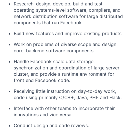
Research, design, develop, build and test
operating systems-level software, compilers, and
network distribution software for large distributed
components that run Facebook.
Build new features and improve existing products.
Work on problems of diverse scope and design
core, backend software components.
Handle Facebook scale data storage,
synchronization and coordination of large server
cluster, and provide a runtime environment for
front end Facebook code.
Receiving little instruction on day-to-day work,
code using primarily C/C++, Java, PHP and Hack.
Interface with other teams to incorporate their
innovations and vice versa.
Conduct design and code reviews.