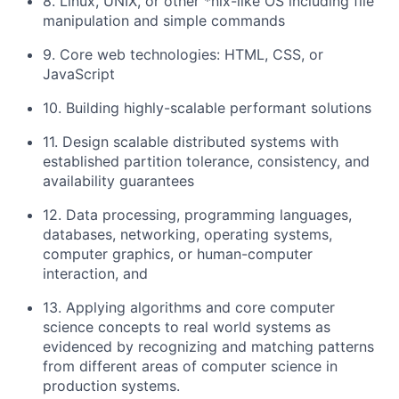
8. Linux, UNIX, or other *nix-like OS including file
manipulation and simple commands
9. Core web technologies: HTML, CSS, or
JavaScript
10. Building highly-scalable performant solutions
11. Design scalable distributed systems with
established partition tolerance, consistency, and
availability guarantees
12. Data processing, programming languages,
databases, networking, operating systems,
computer graphics, or human-computer
interaction, and
13. Applying algorithms and core computer
science concepts to real world systems as
evidenced by recognizing and matching patterns
from different areas of computer science in
production systems.