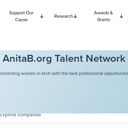
Support Our
Awards &
Research
Cause
Grants
AnitaB.org Talent Network
onnecting women in tech with the best professional opportunitie
Explore
companies