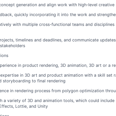
concept generation and align work with high-level creative 
dback, quickly incorporating it into the work and strengt
tively with multiple cross-functional teams and disciplines
rojects, timelines and deadlines, and communicate update
stakeholders
ions
perience in product rendering, 3D animation, 3D art or a rel
xpertise in 3D art and product animation with a skill set 
 storyboarding to final rendering
nce in rendering process from polygon optimization throu
h a variety of 3D and animation tools, which could includ
Effects, Lottie, and Unity