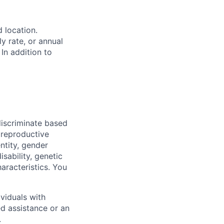
d location.
ly rate, or annual
 In addition to
iscriminate based
, reproductive
ntity, gender
isability, genetic
haracteristics. You
viduals with
ed assistance or an
.