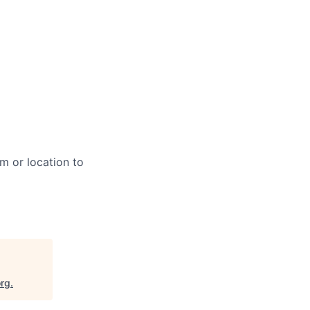
m or location to
org
.