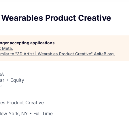
| Wearables Product Creative
longer accepting applications
t
Meta
.
milar to "
3D Artist | Wearables Product Creative
"
AnitaB.org
.
SA
ar + Equity
o
les Product Creative
ew York, NY
• Full Time