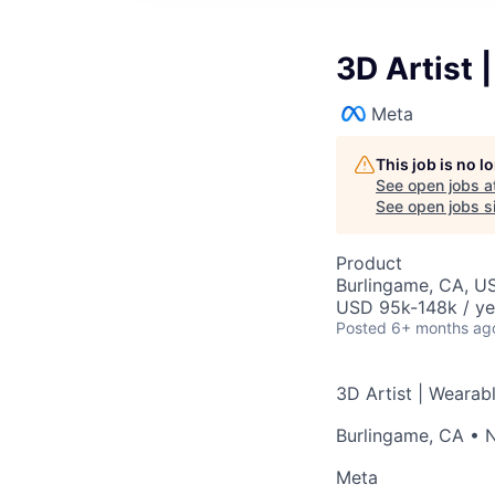
3D Artist 
Meta
This job is no 
See open jobs a
See open jobs si
Product
Burlingame, CA, U
USD 95k-148k / ye
Posted
6+ months ag
3D Artist | Wearab
Burlingame, CA
•
N
Meta