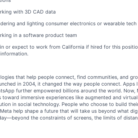
tions
rking with 3D CAD data
dering and lighting consumer electronics or wearable tech
rking in a software product team
in or expect to work from California if hired for this positio
 information.
logies that help people connect, find communities, and gr
nched in 2004, it changed the way people connect. Apps l
tsApp further empowered billions around the world. Now, 
toward immersive experiences like augmented and virtual r
ution in social technology. People who choose to build thei
 Meta help shape a future that will take us beyond what dig
ay—beyond the constraints of screens, the limits of distan