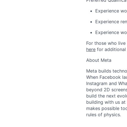
Preferred Qualifica
Experience wo
Experience ren
Experience wo
For those who live 
here
for additional
About Meta
Meta builds techno
When Facebook lau
Instagram and Wha
beyond 2D screens 
build the next evol
building with us at
makes possible tod
rules of physics.