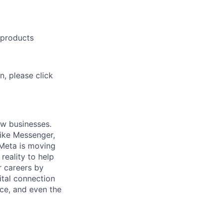
 products
n, please click
ow businesses.
ike Messenger,
Meta is moving
eality to help
r careers by
ital connection
ce, and even the