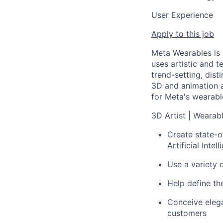
User Experience
Apply to this job
Meta Wearables is 
uses artistic and 
trend-setting, dist
3D and animation a
for Meta's wearabl
3D Artist | Wearab
Create state-o
Artificial Inte
Use a variety 
Help define th
Conceive elega
customers