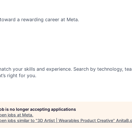
p toward a rewarding career at Meta.
match your skills and experience. Search by technology, tea
t’s right for you.
job is no longer accepting applications
pen jobs at
Meta
.
en jobs similar to "
3D Artist | Wearables Product Creative
"
AnitaB.