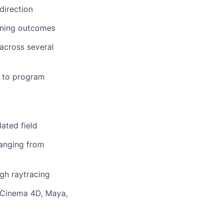
direction
hening outcomes
 across several
s to program
ated field
ranging from
gh raytracing
e Cinema 4D, Maya,