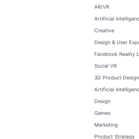
AR/VR
Artificial Intelligen
Creative
Design & User Exp
Facebook Reality 
Social VR
3D Product Design
Artificial Intelligen
Design
Games
Marketing
Product Strategy