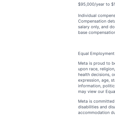
$95,000/year to $1
Individual compensa
Compensation detail
salary only, and do
base compensation
Equal Employment
Meta is proud to 
upon race, religion
health decisions, o
expression, age, st
information, politi
may view our Equa
Meta is committed 
disabilities and di
accommodation due t