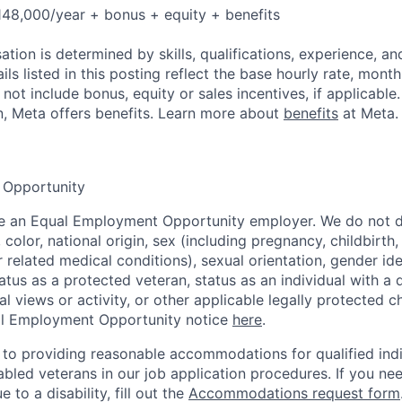
48,000/year + bonus + equity + benefits
tion is determined by skills, qualifications, experience, an
s listed in this posting reflect the base hourly rate, month
 not include bonus, equity or sales incentives, if applicable.
, Meta offers benefits. Learn more about
benefits
at Meta.
 Opportunity
be an Equal Employment Opportunity employer. We do not d
, color, national origin, sex (including pregnancy, childbirth
r related medical conditions), sexual orientation, gender ide
atus as a protected veteran, status as an individual with a d
cal views or activity, or other applicable legally protected c
l Employment Opportunity notice
here
.
to providing reasonable accommodations for qualified indi
sabled veterans in our job application procedures. If you ne
o a disability, fill out the
Accommodations request form