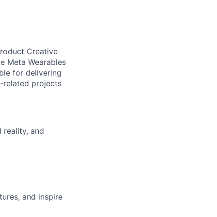
Product Creative
ake Meta Wearables
ble for delivering
-related projects
reality, and
ures, and inspire