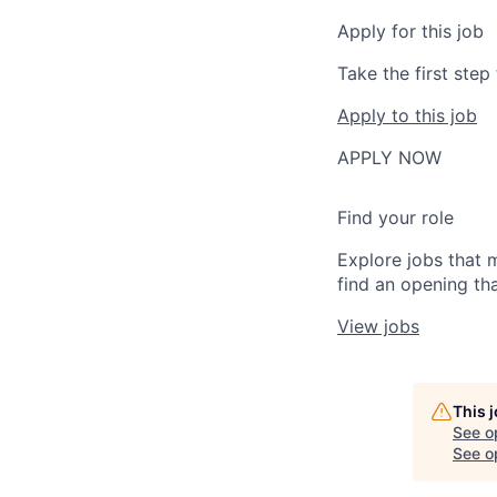
Apply for this job
Take the first ste
Apply to this job
APPLY NOW
Find your role
Explore jobs that 
find an opening tha
View jobs
This 
See o
See op