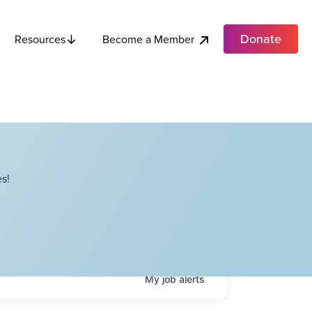
Donate
Become a Member
Resources
s!
My
job
alerts