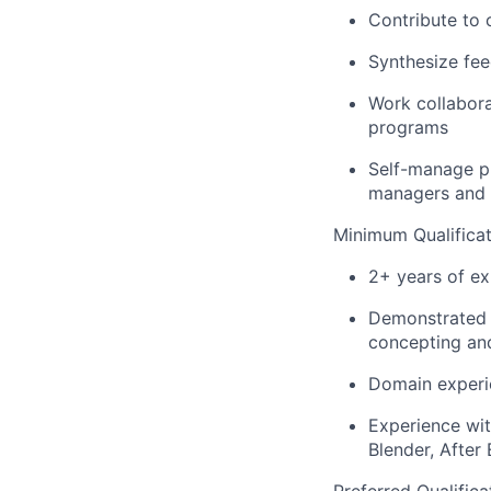
Contribute to 
Synthesize fee
Work collabora
programs
Self-manage p
managers and 
Minimum Qualificat
2+ years of ex
Demonstrated e
concepting and
Domain experie
Experience wit
Blender, After 