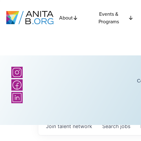
Events &
About
Programs
C
Join talent network
Search
jobs