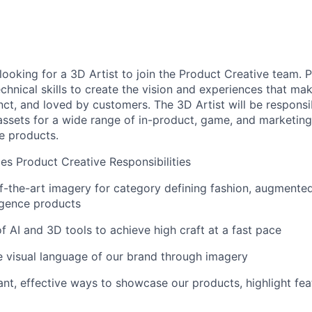
looking for a 3D Artist to join the Product Creative team. 
technical skills to create the vision and experiences that m
inct, and loved by customers. The 3D Artist will be responsi
ssets for a wide range of in-product, game, and marketing
e products.
les Product Creative Responsibilities
f-the-art imagery for category defining fashion, augmented 
lligence products
of AI and 3D tools to achieve high craft at a fast pace
e visual language of our brand through imagery
nt, effective ways to showcase our products, highlight feat