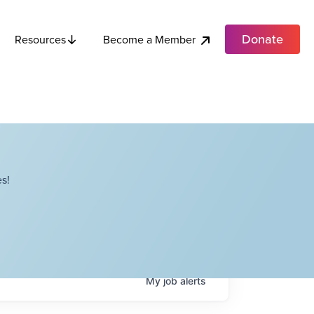
Donate
Become a Member
Resources
s!
My
job
alerts