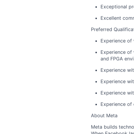
Exceptional pr
Excellent comm
Preferred Qualifica
Experience of
Experience of 
and FPGA envi
Experience wit
Experience wit
Experience wi
Experience of 
About Meta
Meta builds techno
When Facebook lau