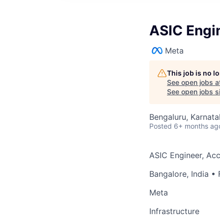
ASIC Engi
Meta
This job is no 
See open jobs a
See open jobs si
Bengaluru, Karnata
Posted
6+ months ag
ASIC Engineer, Ac
Bangalore, India
• 
Meta
Infrastructure