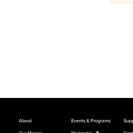
About
Events & Programs
Supp
Our Mission
Mentorship
Dona