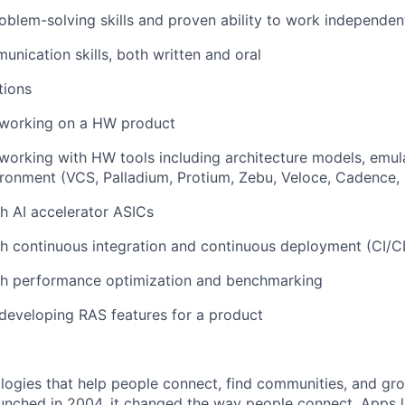
oblem-solving skills and proven ability to work independen
unication skills, both written and oral
tions
 working on a HW product
working with HW tools including architecture models, emul
ronment (VCS, Palladium, Protium, Zebu, Veloce, Cadence,
h AI accelerator ASICs
h continuous integration and continuous deployment (CI/C
th performance optimization and benchmarking
developing RAS features for a product
logies that help people connect, find communities, and gr
nched in 2004, it changed the way people connect. Apps l