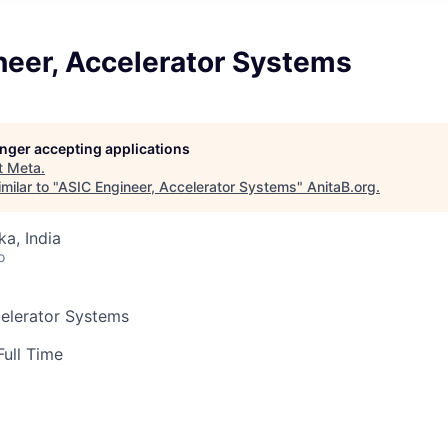
neer, Accelerator Systems
longer accepting applications
t
Meta
.
milar to "
ASIC Engineer, Accelerator Systems
"
AnitaB.org
.
ka, India
o
celerator Systems
Full Time