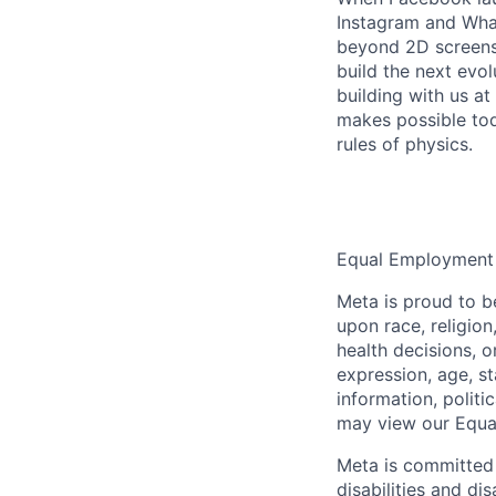
Instagram and Wha
beyond 2D screens 
build the next evol
building with us at
makes possible tod
rules of physics.
Equal Employment
Meta is proud to 
upon race, religion
health decisions, o
expression, age, st
information, politi
may view our Equa
Meta is committed 
disabilities and di