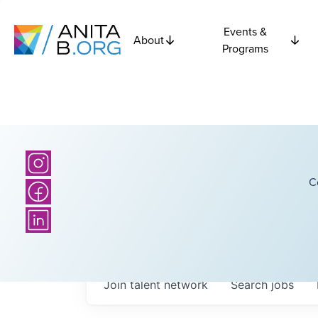
Events &
About
Programs
C
Join talent network
Search
jobs