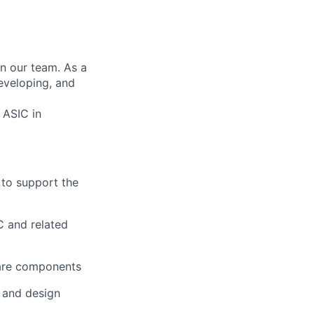
in our team. As a
eveloping, and
 ASIC in
 to support the
C and related
ware components
 and design