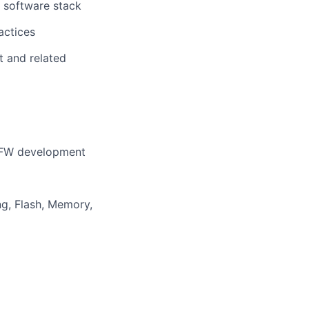
l software stack
actices
t and related
 FW development
g, Flash, Memory,