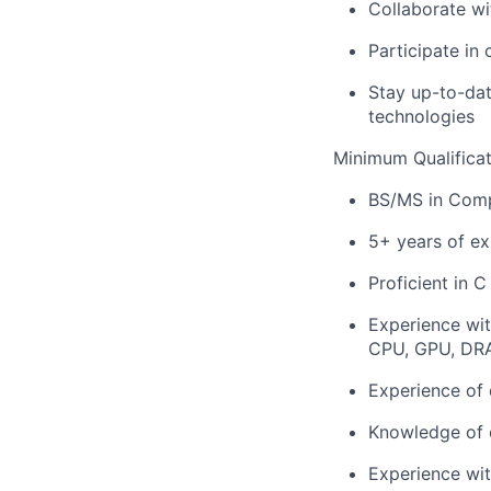
Collaborate wi
Participate in
Stay up-to-dat
technologies
Minimum Qualificat
BS/MS in Compu
5+ years of e
Proficient in 
Experience wit
CPU, GPU, DR
Experience of 
Knowledge of 
Experience wi