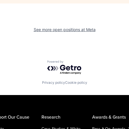
See more open positions at
Meta
Powered by Getro.com
Privacy policy
Cookie policy
ort Our Cause
Research
Awards & Grants
te
Case Studies & White
Pass It On Awards