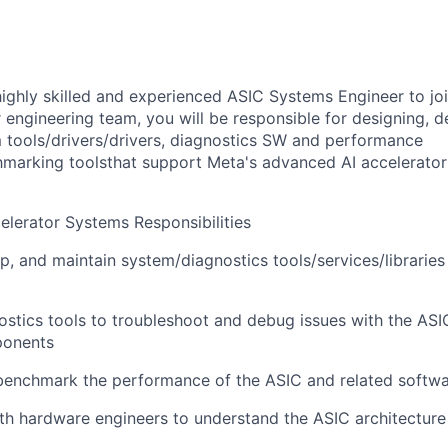
highly skilled and experienced ASIC Systems Engineer to jo
engineering team, you will be responsible for designing, d
 tools/drivers/drivers, diagnostics SW and performance
marking toolsthat support Meta's advanced AI accelerator
elerator Systems Responsibilities
p, and maintain system/diagnostics tools/services/libraries
stics tools to troubleshoot and debug issues with the ASI
ponents
benchmark the performance of the ASIC and related soft
th hardware engineers to understand the ASIC architecture