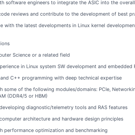
th software engineers to integrate the ASIC into the overal
 code reviews and contribute to the development of best pr
e with the latest developments in Linux kernel developmen
ions
ter Science or a related field
xperience in Linux system SW development and embedded
C and C++ programming with deep technical expertise
h some of the following modules/domains: PCIe, Networkin
AM (DDR4/5 or HBM)
developing diagnostic/telemetry tools and RAS features
computer architecture and hardware design principles
th performance optimization and benchmarking