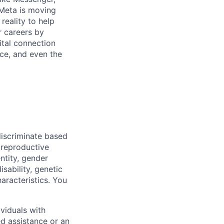
Meta is moving
eality to help
r careers by
ital connection
ce, and even the
iscriminate based
, reproductive
ntity, gender
isability, genetic
haracteristics. You
viduals with
ed assistance or an