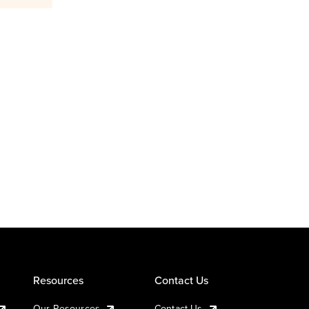
Resources
Contact Us
Our Resources
Contact Us