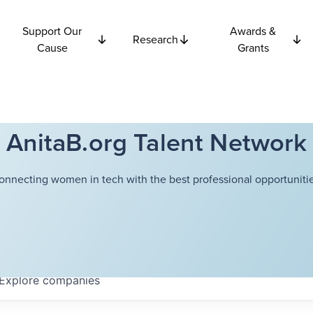
Support Our
Awards &
Research
Cause
Grants
AnitaB.org Talent Network
onnecting women in tech with the best professional opportunitie
Explore
companies