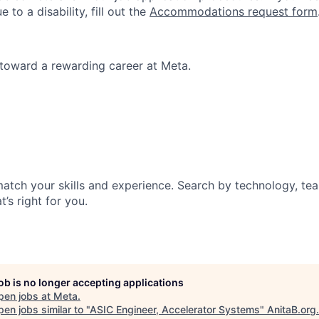
o a disability, fill out the
Accommodations request form
p toward a rewarding career at Meta.
match your skills and experience. Search by technology, tea
t’s right for you.
job is no longer accepting applications
pen jobs at
Meta
.
en jobs similar to "
ASIC Engineer, Accelerator Systems
"
AnitaB.org
.