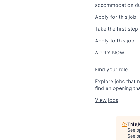
accommodation due t
Apply for this job
Take the first ste
Apply to this job
APPLY NOW
Find your role
Explore jobs that 
find an opening tha
View jobs
This 
See o
See op