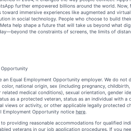
tsApp further empowered billions around the world. Now, 
toward immersive experiences like augmented and virtual r
ution in social technology. People who choose to build thei
 Meta help shape a future that will take us beyond what dig
ay—beyond the constraints of screens, the limits of distan
 Opportunity
be an Equal Employment Opportunity employer. We do not d
, color, national origin, sex (including pregnancy, childbirth
r related medical conditions), sexual orientation, gender ide
atus as a protected veteran, status as an individual with a d
cal views or activity, or other applicable legally protected c
l Employment Opportunity notice
here
.
to providing reasonable accommodations for qualified indi
sabled veterans in our job application procedures. If you ne