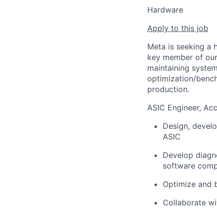
Hardware
Apply to this job
Meta is seeking a 
key member of our 
maintaining system
optimization/bench
production.
ASIC Engineer, Acc
Design, develo
ASIC
Develop diagno
software com
Optimize and 
Collaborate wi