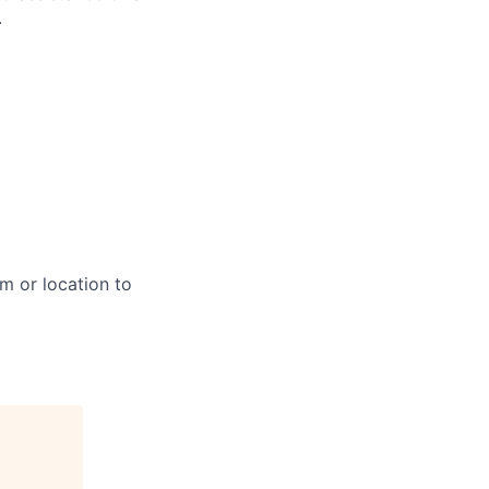
.
m or location to