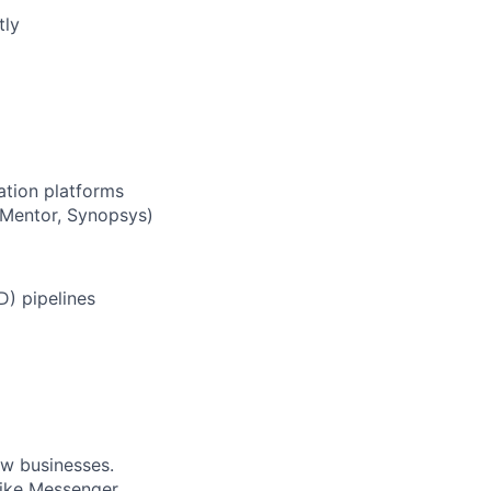
tly
ation platforms
 Mentor, Synopsys)
D) pipelines
ow businesses.
ike Messenger,