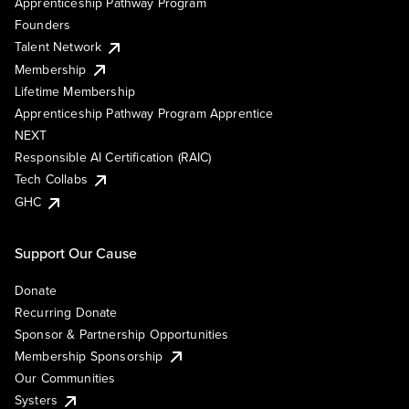
Apprenticeship Pathway Program
Founders
Talent Network
Membership
Lifetime Membership
Apprenticeship Pathway Program Apprentice
NEXT
Responsible AI Certification (RAIC)
Tech Collabs
GHC
Support Our Cause
Donate
Recurring Donate
Sponsor & Partnership Opportunities
Membership Sponsorship
Our Communities
Systers