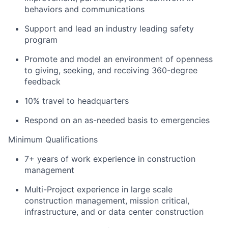
behaviors and communications
Support and lead an industry leading safety
program
Promote and model an environment of openness
to giving, seeking, and receiving 360-degree
feedback
10% travel to headquarters
Respond on an as-needed basis to emergencies
Minimum Qualifications
7+ years of work experience in construction
management
Multi-Project experience in large scale
construction management, mission critical,
infrastructure, and or data center construction