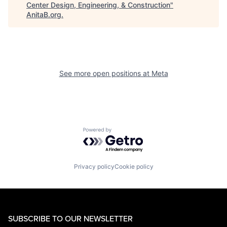
Center Design, Engineering, & Construction
"
AnitaB.org
.
See more open positions at
Meta
Powered by Getro.com
Privacy policy
Cookie policy
SUBSCRIBE TO OUR NEWSLETTER