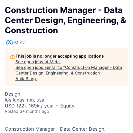
Construction Manager - Data
Center Design, Engineering, &
Construction
Meta
This job is no longer accepting applications
See open jobs at
Meta
.
See open jobs similar to "
Construction Manager - Data
Center Design, Engineering, & Construction
"
AnitaB.org
.
Design
los lunas, nm, usa
USD 122k-169k / year + Equity
Posted
6+ months ago
Construction Manager - Data Center Design,