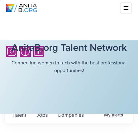
AnitaB.org Talent Network
Connecting women in tech with the best professional
opportunities!
Talent
Jobs
Companies
My
alerts