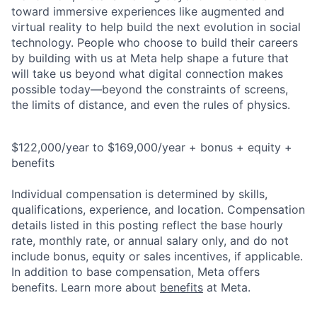
toward immersive experiences like augmented and
virtual reality to help build the next evolution in social
technology. People who choose to build their careers
by building with us at Meta help shape a future that
will take us beyond what digital connection makes
possible today—beyond the constraints of screens,
the limits of distance, and even the rules of physics.
$122,000/year to $169,000/year + bonus + equity +
benefits
Individual compensation is determined by skills,
qualifications, experience, and location. Compensation
details listed in this posting reflect the base hourly
rate, monthly rate, or annual salary only, and do not
include bonus, equity or sales incentives, if applicable.
In addition to base compensation, Meta offers
benefits. Learn more about
benefits
at Meta.