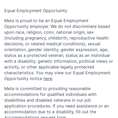
Equal Employment Opportunity
Meta is proud to be an Equal Employment
Opportunity employer. We do not discriminate based
upon race, religion, color, national origin, sex
(including pregnancy, childbirth, reproductive health
decisions, or related medical conditions), sexual
orientation, gender identity, gender expression, age,
status as a protected veteran, status as an individual
with a disability, genetic information, political views or
activity, or other applicable legally protected
characteristics. You may view our Equal Employment
Opportunity notice
here
.
Meta is committed to providing reasonable
accommodations for qualified individuals with
disabilities and disabled veterans in our job
application procedures. If you need assistance or an
accommodation due to a disability, fill out the
Accommodations request form
.