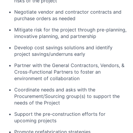
risks of the project
Negotiate vendor and contractor contracts and
purchase orders as needed
Mitigate risk for the project through pre-planning,
innovative planning, and partnership
Develop cost savings solutions and identify
project savings/underruns early
Partner with the General Contractors, Vendors, &
Cross-Functional Partners to foster an
environment of collaboration
Coordinate needs and asks with the
Procurement/Sourcing group(s) to support the
needs of the Project
Support the pre-construction efforts for
upcoming projects
Promote prefabrication strategies