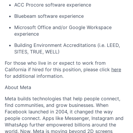
ACC Procore software experience
Bluebeam software experience
Microsoft Office and/or Google Workspace
experience
Building Environment Accreditations (i.e. LEED,
SITES, TRUE, WELL)
For those who live in or expect to work from
California if hired for this position, please click
here
for additional information.
About Meta
Meta builds technologies that help people connect,
find communities, and grow businesses. When
Facebook launched in 2004, it changed the way
people connect. Apps like Messenger, Instagram and
WhatsApp further empowered billions around the
world. Now, Meta is moving beyond 2D screens