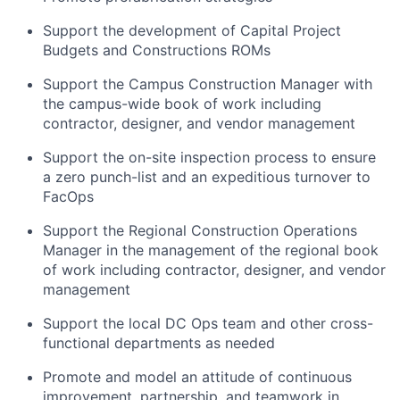
Support the development of Capital Project
Budgets and Constructions ROMs
Support the Campus Construction Manager with
the campus-wide book of work including
contractor, designer, and vendor management
Support the on-site inspection process to ensure
a zero punch-list and an expeditious turnover to
FacOps
Support the Regional Construction Operations
Manager in the management of the regional book
of work including contractor, designer, and vendor
management
Support the local DC Ops team and other cross-
functional departments as needed
Promote and model an attitude of continuous
improvement, partnership, and teamwork in