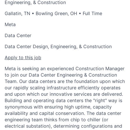
Engineering, & Construction
Gallatin, TN
•
Bowling Green, OH
• Full Time
Meta
Data Center
Data Center Design, Engineering, & Construction
Apply to this job
Meta is seeking an experienced Construction Manager
to join our Data Center Engineering & Construction
Team. Our data centers are the foundation upon which
our rapidly scaling infrastructure efficiently operates
and upon which our innovative services are delivered.
Building and operating data centers the "right" way is
synonymous with ensuring high uptime, capacity
availability and capital conservation. The data center
engineering team thinks from chip to chiller (or
electrical substation), determining configurations and