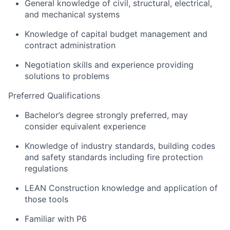
General knowledge of civil, structural, electrical,
and mechanical systems
Knowledge of capital budget management and
contract administration
Negotiation skills and experience providing
solutions to problems
Preferred Qualifications
Bachelor’s degree strongly preferred, may
consider equivalent experience
Knowledge of industry standards, building codes
and safety standards including fire protection
regulations
LEAN Construction knowledge and application of
those tools
Familiar with P6