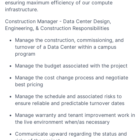
ensuring maximum efficiency of our compute
infrastructure.
Construction Manager - Data Center Design,
Engineering, & Construction Responsibilities
Manage the construction, commissioning, and
turnover of a Data Center within a campus
program
Manage the budget associated with the project
Manage the cost change process and negotiate
best pricing
Manage the schedule and associated risks to
ensure reliable and predictable turnover dates
Manage warranty and tenant improvement work in
the live environment when/as necessary
Communicate upward regarding the status and