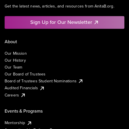
Get the latest news, articles, and resources from AnitaB.org.
Sign Up for Our Newsletter
About
Our Mission
Our History
Our Team
Our Board of Trustees
Board of Trustees Student Nominations
Audited Financials
Careers
Events & Programs
Mentorship