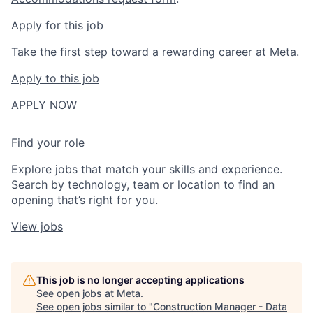
Apply for this job
Take the first step toward a rewarding career at Meta.
Apply to this job
APPLY NOW
Find your role
Explore jobs that match your skills and experience.
Search by technology, team or location to find an
opening that’s right for you.
View jobs
This job is no longer accepting applications
See open jobs at
Meta
.
See open jobs similar to "
Construction Manager - Data