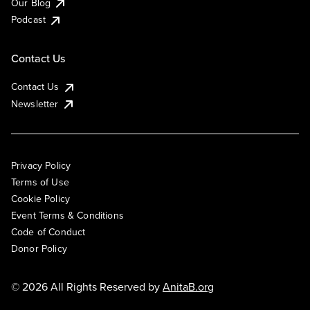
Our Blog
Podcast
Contact Us
Contact Us
Newsletter
Privacy Policy
Terms of Use
Cookie Policy
Event Terms & Conditions
Code of Conduct
Donor Policy
© 2026 All Rights Reserved by
AnitaB.org