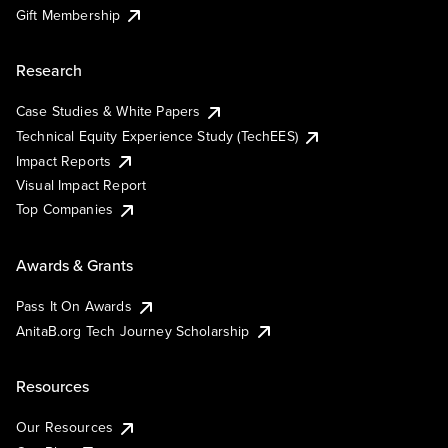
Gift Membership
Research
Case Studies & White Papers
Technical Equity Experience Study (TechEES)
Impact Reports
Visual Impact Report
Top Companies
Awards & Grants
Pass It On Awards
AnitaB.org Tech Journey Scholarship
Resources
Our Resources