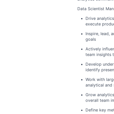
Data Scientist Man
Drive analytic
execute produc
Inspire, lead,
goals
Actively influ
team insights 
Develop unders
identify prese
Work with larg
analytical and
Grow analytics
overall team i
Define key met