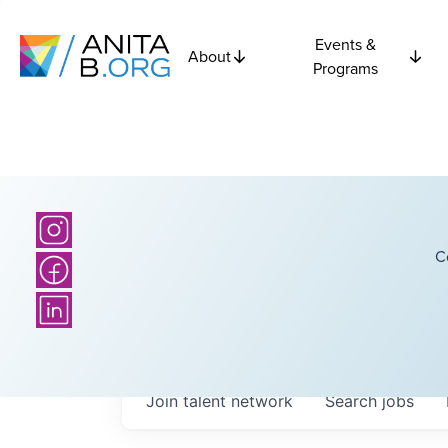
Events &
About
Programs
C
Join talent network
Search
jobs