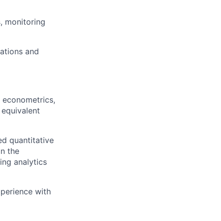
, monitoring
dations and
h, econometrics,
 equivalent
ed quantitative
in the
ing analytics
xperience with