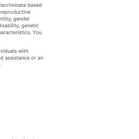
iscriminate based
, reproductive
ntity, gender
isability, genetic
haracteristics. You
viduals with
ed assistance or an
.