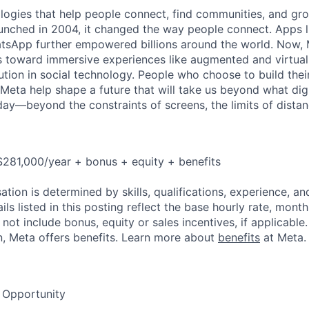
logies that help people connect, find communities, and gr
nched in 2004, it changed the way people connect. Apps l
tsApp further empowered billions around the world. Now, 
toward immersive experiences like augmented and virtual r
ution in social technology. People who choose to build thei
 Meta help shape a future that will take us beyond what dig
ay—beyond the constraints of screens, the limits of distan
281,000/year + bonus + equity + benefits
tion is determined by skills, qualifications, experience, an
s listed in this posting reflect the base hourly rate, month
 not include bonus, equity or sales incentives, if applicable.
, Meta offers benefits. Learn more about
benefits
at Meta.
 Opportunity