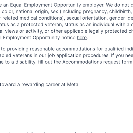
be an Equal Employment Opportunity employer. We do not d
, color, national origin, sex (including pregnancy, childbirth
r related medical conditions), sexual orientation, gender ide
atus as a protected veteran, status as an individual with a d
cal views or activity, or other applicable legally protected c
l Employment Opportunity notice
here
.
to providing reasonable accommodations for qualified indi
sabled veterans in our job application procedures. If you ne
o a disability, fill out the
Accommodations request form
p toward a rewarding career at Meta.