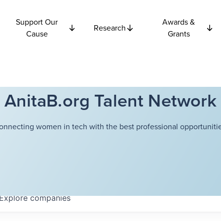
Support Our
Awards &
Research
Cause
Grants
AnitaB.org Talent Network
onnecting women in tech with the best professional opportunitie
Explore
companies