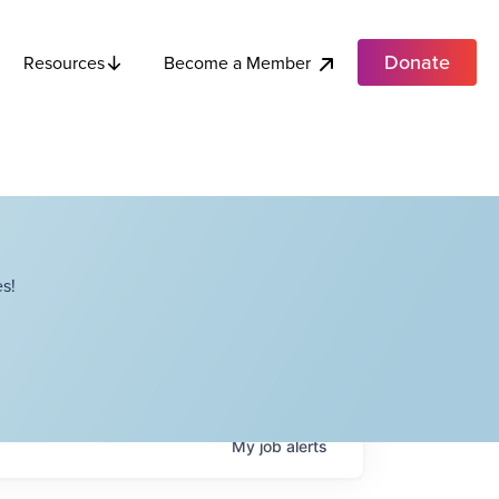
Donate
Become a Member
Resources
s!
My
job
alerts