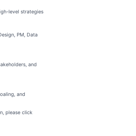
gh-level strategies
Design, PM, Data
takeholders, and
oaling, and
n, please click