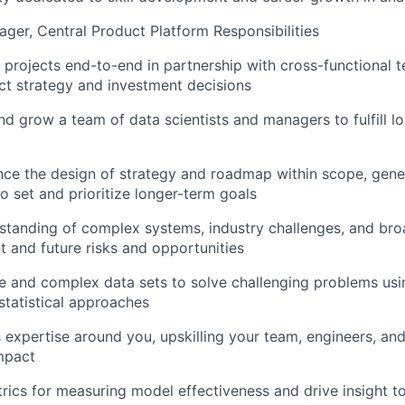
ager, Central Product Platform Responsibilities
s projects end-to-end in partnership with cross-functional 
t strategy and investment decisions
 and grow a team of data scientists and managers to fulfill 
ence the design of strategy and roadmap within scope, gene
to set and prioritize longer-term goals
tanding of complex systems, industry challenges, and bro
nt and future risks and opportunities
e and complex data sets to solve challenging problems usin
 statistical approaches
 expertise around you, upskilling your team, engineers, and
mpact
rics for measuring model effectiveness and drive insight t