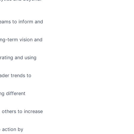
teams to inform and
long-term vision and
rating and using
ader trends to
g different
 others to increase
o action by