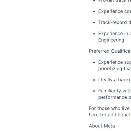
Proven track r
Experience com
Track-record 
Experience in 
Engineering
Preferred Qualifica
Experience sup
prioritizing fe
Ideally a back
Familiarity wi
performance o
For those who live 
here
for additional
About Meta