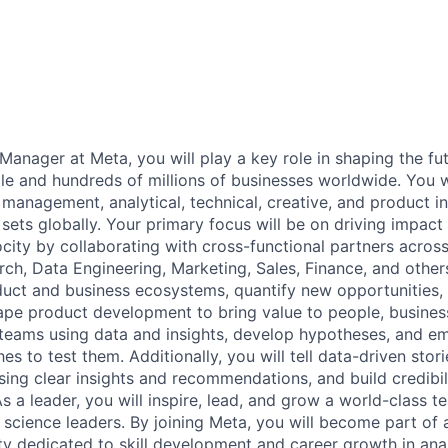
Manager at Meta, you will play a key role in shaping the fu
ple and hundreds of millions of businesses worldwide. You w
 management, analytical, technical, creative, and product int
 sets globally. Your primary focus will be on driving impact 
ocity by collaborating with cross-functional partners acros
ch, Data Engineering, Marketing, Sales, Finance, and others
uct and business ecosystems, quantify new opportunities,
ape product development to bring value to people, busines
 teams using data and insights, develop hypotheses, and e
es to test them. Additionally, you will tell data-driven stor
sing clear insights and recommendations, and build credibil
As a leader, you will inspire, lead, and grow a world-class 
 science leaders. By joining Meta, you will become part of 
y dedicated to skill development and career growth in ana