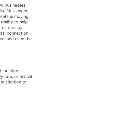
ow businesses.
ike Messenger,
Meta is moving
eality to help
r careers by
ital connection
ce, and even the
d location.
ly rate, or annual
 In addition to