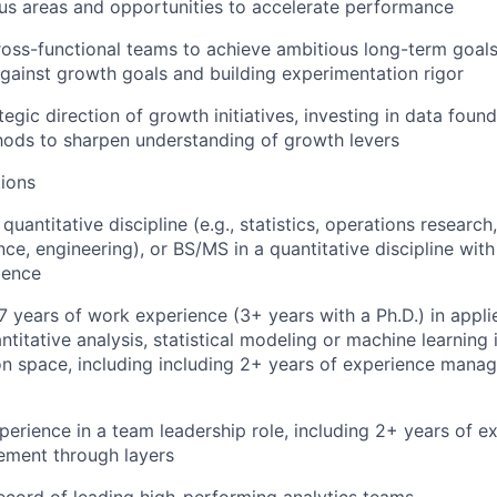
cus areas and opportunities to accelerate performance
ross-functional teams to achieve ambitious long-term goals
ainst growth goals and building experimentation rigor
egic direction of growth initiatives, investing in data foun
hods to sharpen understanding of growth levers
ions
quantitative discipline (e.g., statistics, operations researc
ce, engineering), or BS/MS in a quantitative discipline with
ience
 years of work experience (3+ years with a Ph.D.) in appli
ntitative analysis, statistical modeling or machine learning 
n space, including including 2+ years of experience manag
perience in a team leadership role, including 2+ years of e
ment through layers