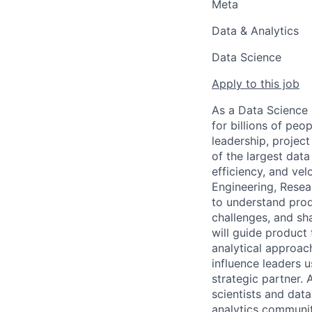
Meta
Data & Analytics
Data Science
Apply to this job
As a Data Science 
for billions of peo
leadership, project
of the largest data
efficiency, and vel
Engineering, Resear
to understand prod
challenges, and sh
will guide product
analytical approach
influence leaders u
strategic partner. 
scientists and data
analytics communit