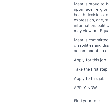
Meta is proud to 
upon race, religion
health decisions, o
expression, age, st
information, politi
may view our Equa
Meta is committed 
disabilities and di
accommodation due t
Apply for this job
Take the first ste
Apply to this job
APPLY NOW
Find your role