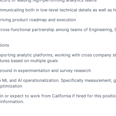
ecord of leading high-performing analytics teams
municating both in low-level technical details as well as hi
driving product roadmap and execution
cross-functional partnership among teams of Engineering, 
tions
porting analytic platforms, working with cross company s
atures based on multiple goals
ground in experimentation and survey research
th ML and AI operationalization. Specifically measurement, g
ptimization
in or expect to work from California if hired for this positio
 information.