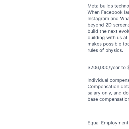
Meta builds techno
When Facebook lau
Instagram and Wha
beyond 2D screens 
build the next evol
building with us at
makes possible tod
rules of physics.
$206,000/year to $
Individual compensa
Compensation detail
salary only, and do
base compensation
Equal Employment