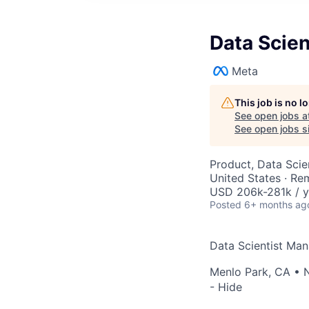
Data Scien
Meta
This job is no 
See open jobs a
See open jobs si
Product, Data Sci
United States · Re
USD 206k-281k / y
Posted
6+ months ag
Data Scientist Man
Menlo Park, CA
•
- Hide