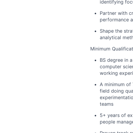
identifying fo
Partner with c
performance ag
Shape the strat
analytical met
Minimum Qualificat
BS degree in a 
computer scien
working exper
A minimum of 7
field doing qua
experimentatio
teams
5+ years of ex
people manage