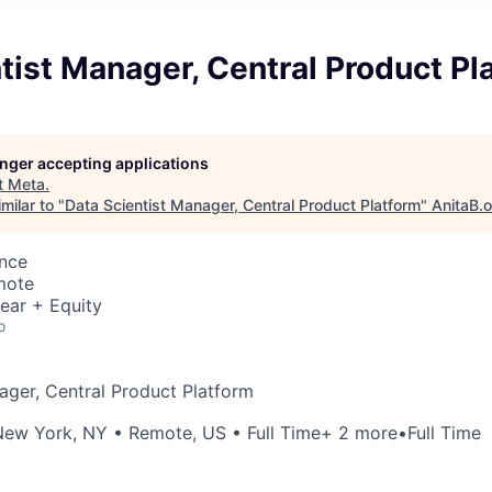
tist Manager, Central Product Pl
longer accepting applications
t
Meta
.
milar to "
Data Scientist Manager, Central Product Platform
"
AnitaB.
ence
mote
ear + Equity
o
ager, Central Product Platform
New York, NY
•
Remote, US
• Full Time
+ 2 more
•
Full Time