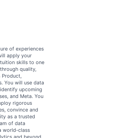
ture of experiences
ill apply your
uition skills to one
through quality,
s Product,
. You will use data
 identify upcoming
ses, and Meta. You
mploy rigorous
ies, convince and
ity as a trusted
team of data
a world-class
lytics and beyond.