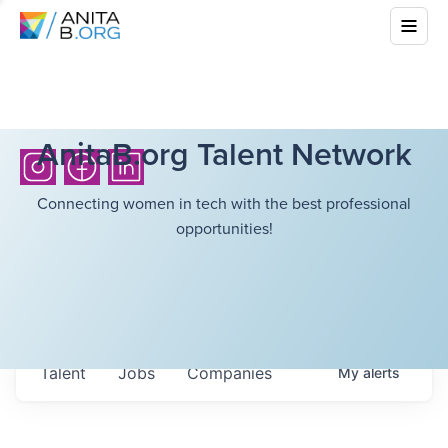
AnitaB.org Talent Network
Connecting women in tech with the best professional
opportunities!
Talent
Jobs
Companies
My
alerts