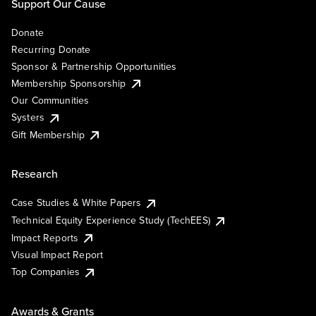
Support Our Cause
Donate
Recurring Donate
Sponsor & Partnership Opportunities
Membership Sponsorship
Our Communities
Systers
Gift Membership
Research
Case Studies & White Papers
Technical Equity Experience Study (TechEES)
Impact Reports
Visual Impact Report
Top Companies
Awards & Grants