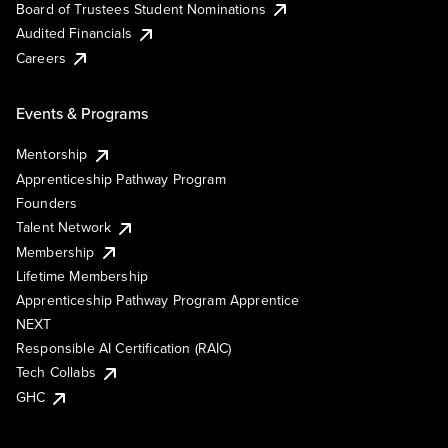
Board of Trustees Student Nominations
Audited Financials
Careers
Events & Programs
Mentorship
Apprenticeship Pathway Program
Founders
Talent Network
Membership
Lifetime Membership
Apprenticeship Pathway Program Apprentice
NEXT
Responsible AI Certification (RAIC)
Tech Collabs
GHC