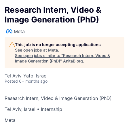
Research Intern, Video &
Image Generation (PhD)
Meta
This job is no longer accepting applications
See open jobs at
Meta
.
See open jobs similar to "
Research Intern, Video &
Image Generation (PhD)
"
AnitaB.org
.
Tel Aviv-Yafo, Israel
Posted
6+ months ago
Research Intern, Video & Image Generation (PhD)
Tel Aviv, Israel
• Internship
Meta