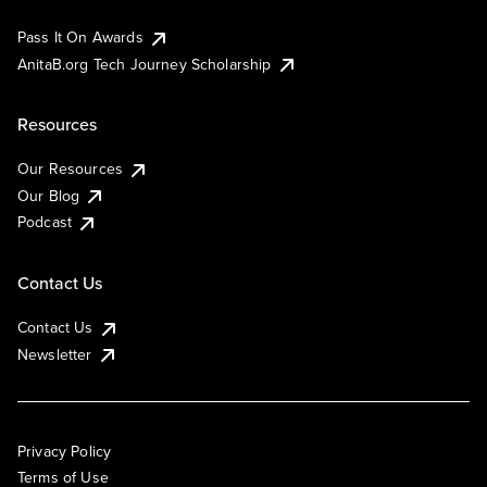
Pass It On Awards
AnitaB.org Tech Journey Scholarship
Resources
Our Resources
Our Blog
Podcast
Contact Us
Contact Us
Newsletter
Privacy Policy
Terms of Use