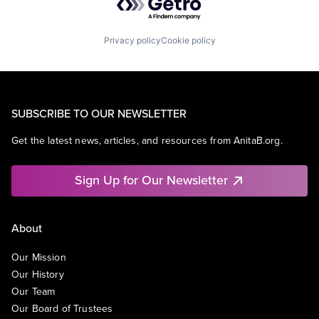
Privacy policy
Cookie policy
SUBSCRIBE TO OUR NEWSLETTER
Get the latest news, articles, and resources from AnitaB.org.
Sign Up for Our Newsletter
About
Our Mission
Our History
Our Team
Our Board of Trustees