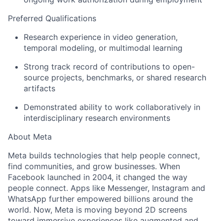
Preferred Qualifications
Research experience in video generation,
temporal modeling, or multimodal learning
Strong track record of contributions to open-
source projects, benchmarks, or shared research
artifacts
Demonstrated ability to work collaboratively in
interdisciplinary research environments
About Meta
Meta builds technologies that help people connect,
find communities, and grow businesses. When
Facebook launched in 2004, it changed the way
people connect. Apps like Messenger, Instagram and
WhatsApp further empowered billions around the
world. Now, Meta is moving beyond 2D screens
toward immersive experiences like augmented and