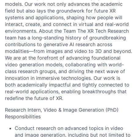
models. Our work not only advances the academic
field but also lays the groundwork for future XR
systems and applications, shaping how people will
interact, create, and connect in virtual and real-world
environments. About the Team The XR Tech Research
team has a long-standing history of groundbreaking
contributions to generative AI research across
modalities—from images and video to 3D and beyond.
We are at the forefront of advancing foundational
video generation models, collaborating with world-
class research groups, and driving the next wave of
innovation in immersive technologies. Our work is
both academically impactful and tightly connected to
real-world applications, enabling breakthroughs that
redefine the future of XR.
Research Intern, Video & Image Generation (PhD)
Responsibilities
Conduct research on advanced topics in video
and image generation, including but not limited to