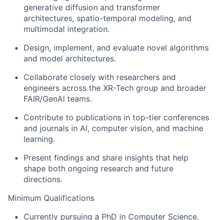
generative diffusion and transformer
architectures, spatio-temporal modeling, and
multimodal integration.
Design, implement, and evaluate novel algorithms
and model architectures.
Collaborate closely with researchers and
engineers across the XR-Tech group and broader
FAIR/GenAI teams.
Contribute to publications in top-tier conferences
and journals in AI, computer vision, and machine
learning.
Present findings and share insights that help
shape both ongoing research and future
directions.
Minimum Qualifications
Currently pursuing a PhD in Computer Science,