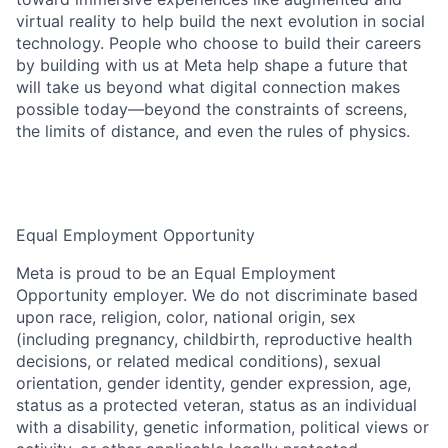
virtual reality to help build the next evolution in social
technology. People who choose to build their careers
by building with us at Meta help shape a future that
will take us beyond what digital connection makes
possible today—beyond the constraints of screens,
the limits of distance, and even the rules of physics.
Equal Employment Opportunity
Meta is proud to be an Equal Employment
Opportunity employer. We do not discriminate based
upon race, religion, color, national origin, sex
(including pregnancy, childbirth, reproductive health
decisions, or related medical conditions), sexual
orientation, gender identity, gender expression, age,
status as a protected veteran, status as an individual
with a disability, genetic information, political views or