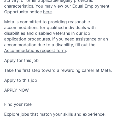
activity, or other applicable legally protected
characteristics. You may view our Equal Employment
Opportunity notice
here
.
Meta is committed to providing reasonable
accommodations for qualified individuals with
disabilities and disabled veterans in our job
application procedures. If you need assistance or an
accommodation due to a disability, fill out the
Accommodations request form
.
Apply for this job
Take the first step toward a rewarding career at Meta.
Apply to this job
APPLY NOW
Find your role
Explore jobs that match your skills and experience.