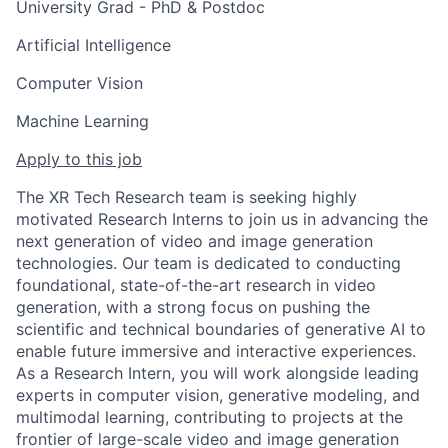
University Grad - PhD & Postdoc
Artificial Intelligence
Computer Vision
Machine Learning
Apply to this job
The XR Tech Research team is seeking highly
motivated Research Interns to join us in advancing the
next generation of video and image generation
technologies. Our team is dedicated to conducting
foundational, state-of-the-art research in video
generation, with a strong focus on pushing the
scientific and technical boundaries of generative AI to
enable future immersive and interactive experiences.
As a Research Intern, you will work alongside leading
experts in computer vision, generative modeling, and
multimodal learning, contributing to projects at the
frontier of large-scale video and image generation