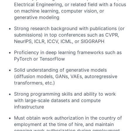
Electrical Engineering, or related field with a focus
on machine learning, computer vision, or
generative modeling
Strong research background with publications (or
submissions) in top conferences such as CVPR,
NeurIPS, ICLR, ICCV, ICML, or SIGGRAPH
Proficiency in deep learning frameworks such as
PyTorch or TensorFlow
Solid understanding of generative models
(diffusion models, GANs, VAEs, autoregressive
transformers, etc.)
Strong programming skills and ability to work
with large-scale datasets and compute
infrastructure
Must obtain work authorization in the country of
employment at the time of hire, and maintain
ongoing work authorization during employment