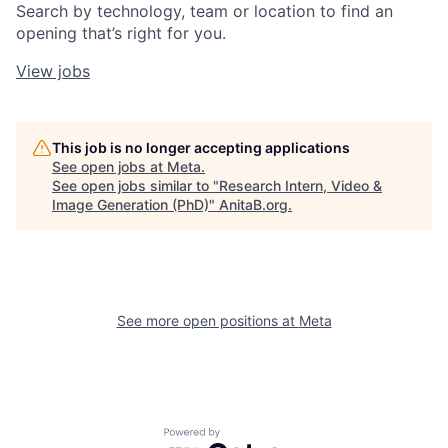
Search by technology, team or location to find an
opening that’s right for you.
View jobs
This job is no longer accepting applications
See open jobs at
Meta
.
See open jobs similar to "
Research Intern, Video &
Image Generation (PhD)
"
AnitaB.org
.
See more open positions at
Meta
Powered by Getro.com