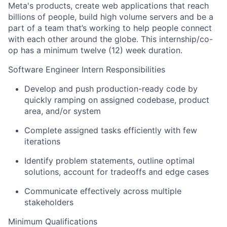
Meta's products, create web applications that reach
billions of people, build high volume servers and be a
part of a team that’s working to help people connect
with each other around the globe. This internship/co-
op has a minimum twelve (12) week duration.
Software Engineer Intern Responsibilities
Develop and push production-ready code by
quickly ramping on assigned codebase, product
area, and/or system
Complete assigned tasks efficiently with few
iterations
Identify problem statements, outline optimal
solutions, account for tradeoffs and edge cases
Communicate effectively across multiple
stakeholders
Minimum Qualifications