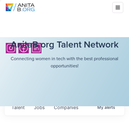
AnitaB.org Talent Network
Connecting women in tech with the best professional
opportunities!
Talent
Jobs
Companies
My
alerts