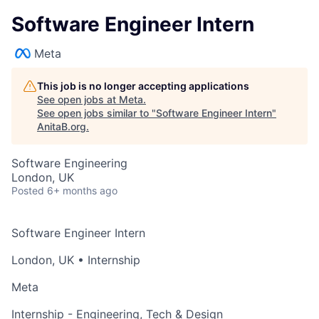
Software Engineer Intern
Meta
This job is no longer accepting applications
See open jobs at
Meta
.
See open jobs similar to "
Software Engineer Intern
"
AnitaB.org
.
Software Engineering
London, UK
Posted
6+ months ago
Software Engineer Intern
London, UK
• Internship
Meta
Internship - Engineering, Tech & Design