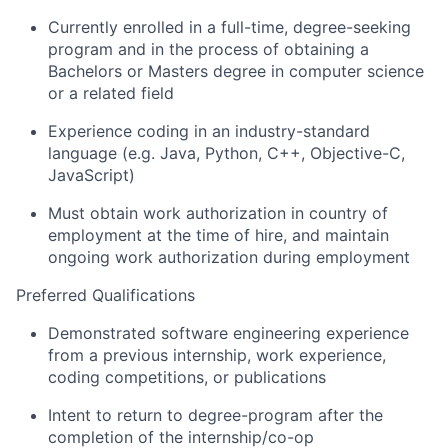
Currently enrolled in a full-time, degree-seeking
program and in the process of obtaining a
Bachelors or Masters degree in computer science
or a related field
Experience coding in an industry-standard
language (e.g. Java, Python, C++, Objective-C,
JavaScript)
Must obtain work authorization in country of
employment at the time of hire, and maintain
ongoing work authorization during employment
Preferred Qualifications
Demonstrated software engineering experience
from a previous internship, work experience,
coding competitions, or publications
Intent to return to degree-program after the
completion of the internship/co-op