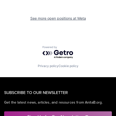
See more open positions at
Meta
Powered by Getro.com
Privacy policy
Cookie policy
SUBSCRIBE TO OUR NEWSLETTER
Get the latest news, articles, and resources from AnitaB.org.