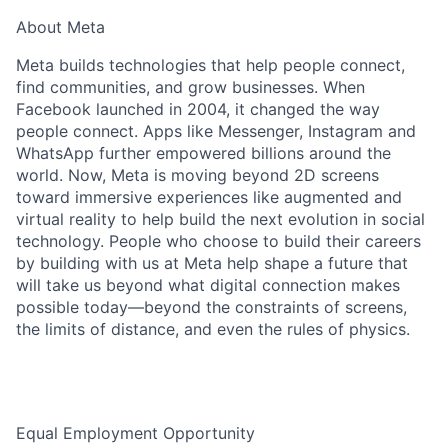
About Meta
Meta builds technologies that help people connect,
find communities, and grow businesses. When
Facebook launched in 2004, it changed the way
people connect. Apps like Messenger, Instagram and
WhatsApp further empowered billions around the
world. Now, Meta is moving beyond 2D screens
toward immersive experiences like augmented and
virtual reality to help build the next evolution in social
technology. People who choose to build their careers
by building with us at Meta help shape a future that
will take us beyond what digital connection makes
possible today—beyond the constraints of screens,
the limits of distance, and even the rules of physics.
Equal Employment Opportunity