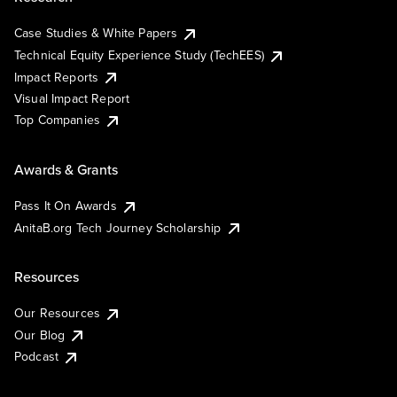
Case Studies & White Papers
Technical Equity Experience Study (TechEES)
Impact Reports
Visual Impact Report
Top Companies
Awards & Grants
Pass It On Awards
AnitaB.org Tech Journey Scholarship
Resources
Our Resources
Our Blog
Podcast