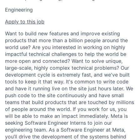
Engineering
Apply to this job
Want to build new features and improve existing
products that more than a billion people around the
world use? Are you interested in working on highly
impactful technical challenges to help the world be
more open and connected? Want to solve unique,
large-scale, highly complex technical problems? Our
development cycle is extremely fast, and we've built
tools to keep it that way. It's common to write code
and have it running live on the site just hours later. We
push code to the site continuously and have small
teams that build products that are touched by millions
of people around the world. If you work for us, you
will be able to make an impact immediately. Meta is
seeking Software Engineer Interns to join our
engineering team. As a Software Engineer at Meta,
you’ll drive the development of the systems behind