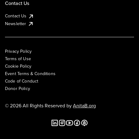
Contact Us
Contact Us
Newsletter
Privacy Policy
Terms of Use
Cookie Policy
Event Terms & Conditions
Code of Conduct
Donor Policy
© 2026 All Rights Reserved by
AnitaB.org