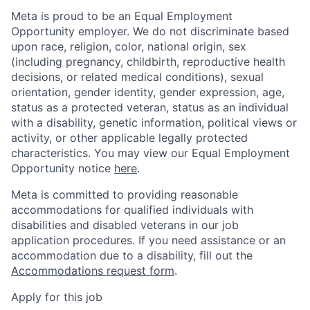
Meta is proud to be an Equal Employment
Opportunity employer. We do not discriminate based
upon race, religion, color, national origin, sex
(including pregnancy, childbirth, reproductive health
decisions, or related medical conditions), sexual
orientation, gender identity, gender expression, age,
status as a protected veteran, status as an individual
with a disability, genetic information, political views or
activity, or other applicable legally protected
characteristics. You may view our Equal Employment
Opportunity notice
here
.
Meta is committed to providing reasonable
accommodations for qualified individuals with
disabilities and disabled veterans in our job
application procedures. If you need assistance or an
accommodation due to a disability, fill out the
Accommodations request form
.
Apply for this job