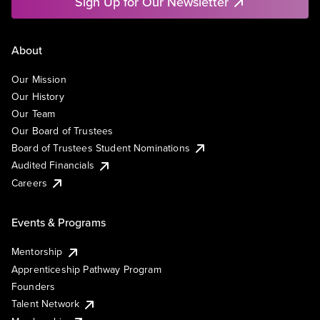
Sign Up for Our Newsletter
About
Our Mission
Our History
Our Team
Our Board of Trustees
Board of Trustees Student Nominations
Audited Financials
Careers
Events & Programs
Mentorship
Apprenticeship Pathway Program
Founders
Talent Network