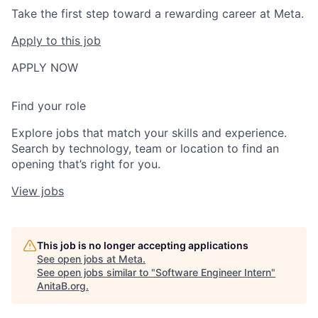
Take the first step toward a rewarding career at Meta.
Apply to this job
APPLY NOW
Find your role
Explore jobs that match your skills and experience.
Search by technology, team or location to find an
opening that’s right for you.
View jobs
This job is no longer accepting applications
See open jobs at
Meta
.
See open jobs similar to "
Software Engineer Intern
"
AnitaB.org
.