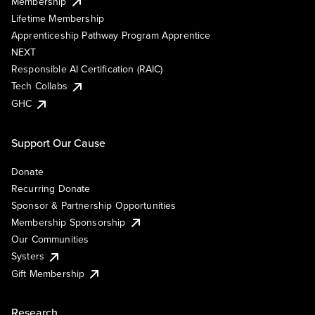
Membership
Lifetime Membership
Apprenticeship Pathway Program Apprentice
NEXT
Responsible AI Certification (RAIC)
Tech Collabs
GHC
Support Our Cause
Donate
Recurring Donate
Sponsor & Partnership Opportunities
Membership Sponsorship
Our Communities
Systers
Gift Membership
Research