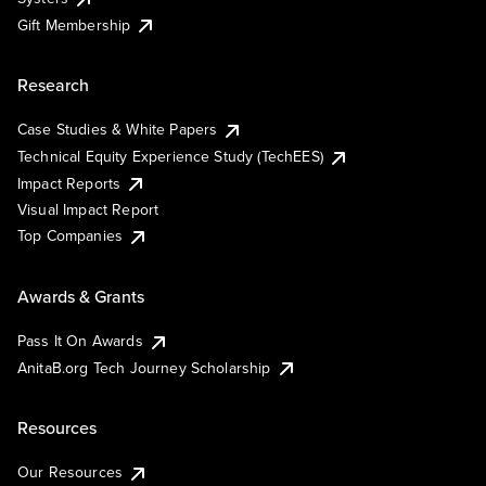
Gift Membership
Research
Case Studies & White Papers
Technical Equity Experience Study (TechEES)
Impact Reports
Visual Impact Report
Top Companies
Awards & Grants
Pass It On Awards
AnitaB.org Tech Journey Scholarship
Resources
Our Resources