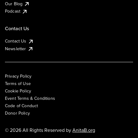
Our Blog
Podcast
Contact Us
Contact Us
Newsletter
Privacy Policy
Terms of Use
Cookie Policy
Event Terms & Conditions
Code of Conduct
Donor Policy
© 2026 All Rights Reserved by
AnitaB.org