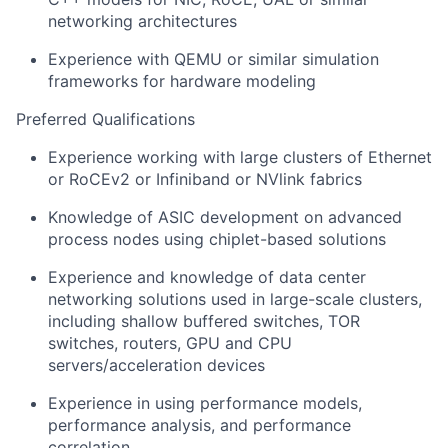
networking architectures
Experience with QEMU or similar simulation
frameworks for hardware modeling
Preferred Qualifications
Experience working with large clusters of Ethernet
or RoCEv2 or Infiniband or NVlink fabrics
Knowledge of ASIC development on advanced
process nodes using chiplet-based solutions
Experience and knowledge of data center
networking solutions used in large-scale clusters,
including shallow buffered switches, TOR
switches, routers, GPU and CPU
servers/acceleration devices
Experience in using performance models,
performance analysis, and performance
correlation