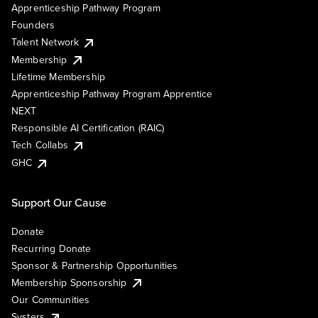
Apprenticeship Pathway Program
Founders
Talent Network
Membership
Lifetime Membership
Apprenticeship Pathway Program Apprentice
NEXT
Responsible AI Certification (RAIC)
Tech Collabs
GHC
Support Our Cause
Donate
Recurring Donate
Sponsor & Partnership Opportunities
Membership Sponsorship
Our Communities
Systers