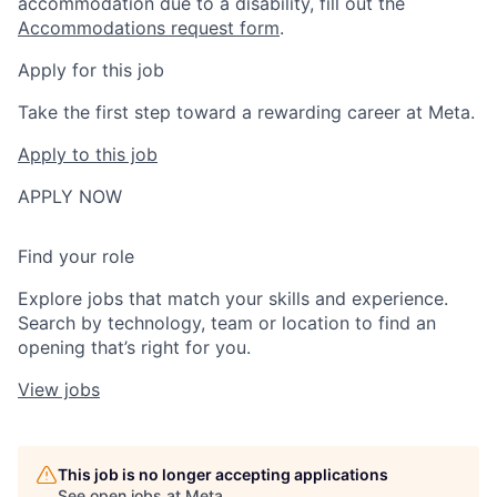
accommodation due to a disability, fill out the
Accommodations request form
.
Apply for this job
Take the first step toward a rewarding career at Meta.
Apply to this job
APPLY NOW
Find your role
Explore jobs that match your skills and experience.
Search by technology, team or location to find an
opening that’s right for you.
View jobs
This job is no longer accepting applications
See open jobs at
Meta
.