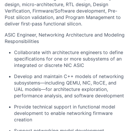
design, micro-architecture, RTL design, Design
Verification, Firmware/Software development, Pre-
Post silicon validation, and Program Management to
deliver first-pass functional silicon.
ASIC Engineer, Networking Architecture and Modeling
Responsibilities
Collaborate with architecture engineers to define
specifications for one or more subsystems of an
integrated or discrete NIC ASIC
Develop and maintain C++ models of networking
subsystems—including QEMU, NIC, RoCE, and
UAL models—for architecture exploration,
performance analysis, and software development
Provide technical support in functional model
development to enable networking firmware
creation
Support networking model development,