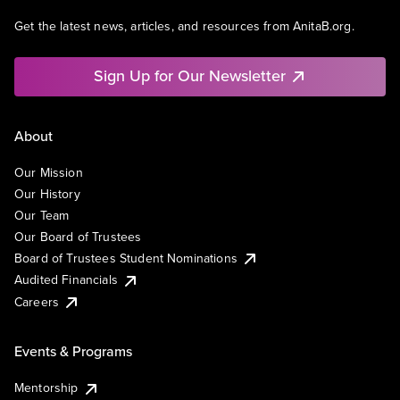
Get the latest news, articles, and resources from AnitaB.org.
Sign Up for Our Newsletter
About
Our Mission
Our History
Our Team
Our Board of Trustees
Board of Trustees Student Nominations
Audited Financials
Careers
Events & Programs
Mentorship