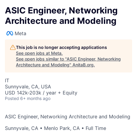
ASIC Engineer, Networking
Architecture and Modeling
Meta
This job is no longer accepting applications
See open jobs at
Meta
.
See open jobs similar to "
ASIC Engineer, Networking
Architecture and Modeling
"
AnitaB.org
.
IT
Sunnyvale, CA, USA
USD 142k-203k / year + Equity
Posted
6+ months ago
ASIC Engineer, Networking Architecture and Modeling
Sunnyvale, CA
•
Menlo Park, CA
• Full Time