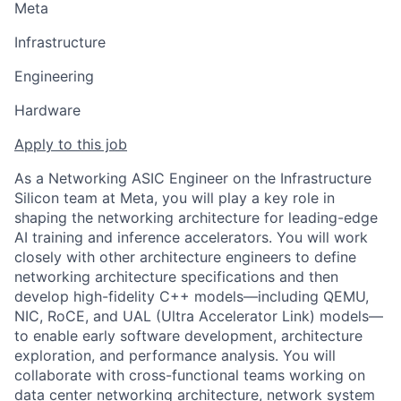
Meta
Infrastructure
Engineering
Hardware
Apply to this job
As a Networking ASIC Engineer on the Infrastructure
Silicon team at Meta, you will play a key role in
shaping the networking architecture for leading-edge
AI training and inference accelerators. You will work
closely with other architecture engineers to define
networking architecture specifications and then
develop high-fidelity C++ models—including QEMU,
NIC, RoCE, and UAL (Ultra Accelerator Link) models—
to enable early software development, architecture
exploration, and performance analysis. You will
collaborate with cross-functional teams working on
data center networking architecture, network system