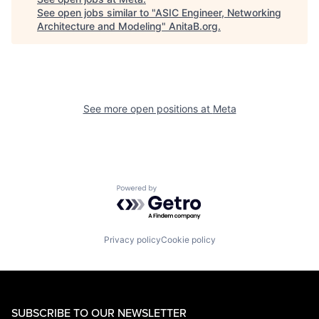
See open jobs similar to "
ASIC Engineer, Networking
Architecture and Modeling
"
AnitaB.org
.
See more open positions at
Meta
Powered by Getro.com
Privacy policy
Cookie policy
SUBSCRIBE TO OUR NEWSLETTER