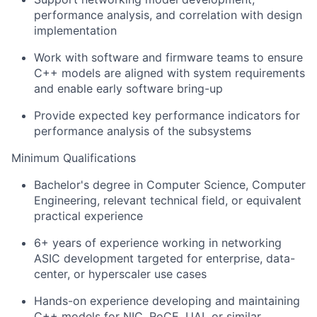
performance analysis, and correlation with design
implementation
Work with software and firmware teams to ensure
C++ models are aligned with system requirements
and enable early software bring-up
Provide expected key performance indicators for
performance analysis of the subsystems
Minimum Qualifications
Bachelor's degree in Computer Science, Computer
Engineering, relevant technical field, or equivalent
practical experience
6+ years of experience working in networking
ASIC development targeted for enterprise, data-
center, or hyperscaler use cases
Hands-on experience developing and maintaining
C++ models for NIC, RoCE, UAL or similar