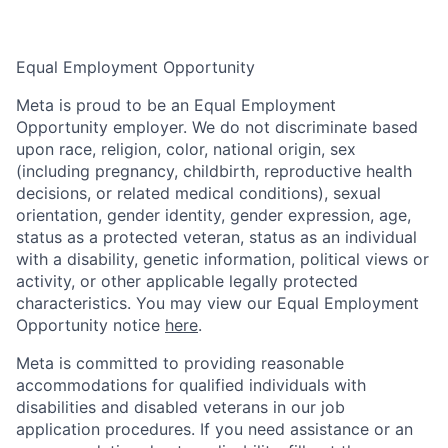
Equal Employment Opportunity
Meta is proud to be an Equal Employment
Opportunity employer. We do not discriminate based
upon race, religion, color, national origin, sex
(including pregnancy, childbirth, reproductive health
decisions, or related medical conditions), sexual
orientation, gender identity, gender expression, age,
status as a protected veteran, status as an individual
with a disability, genetic information, political views or
activity, or other applicable legally protected
characteristics. You may view our Equal Employment
Opportunity notice
here
.
Meta is committed to providing reasonable
accommodations for qualified individuals with
disabilities and disabled veterans in our job
application procedures. If you need assistance or an