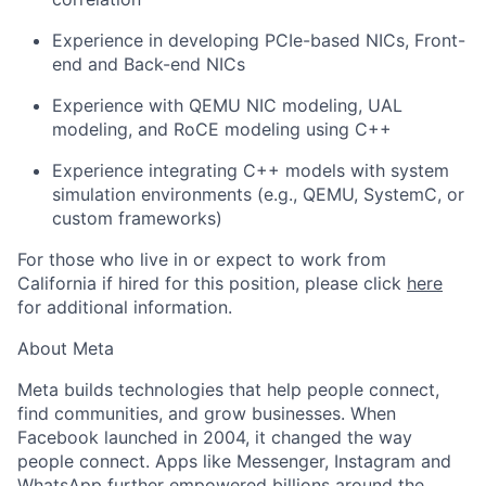
Experience in developing PCIe-based NICs, Front-
end and Back-end NICs
Experience with QEMU NIC modeling, UAL
modeling, and RoCE modeling using C++
Experience integrating C++ models with system
simulation environments (e.g., QEMU, SystemC, or
custom frameworks)
For those who live in or expect to work from
California if hired for this position, please click
here
for additional information.
About Meta
Meta builds technologies that help people connect,
find communities, and grow businesses. When
Facebook launched in 2004, it changed the way
people connect. Apps like Messenger, Instagram and
WhatsApp further empowered billions around the