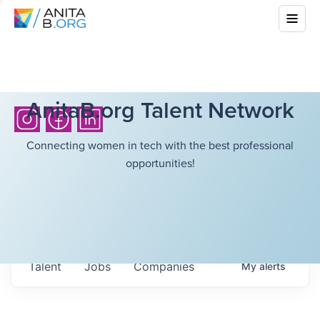
AnitaB.org Talent Network
Connecting women in tech with the best professional
opportunities!
Talent
Jobs
Companies
My
alerts