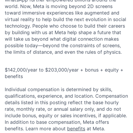
world. Now, Meta is moving beyond 2D screens
toward immersive experiences like augmented and
virtual reality to help build the next evolution in social
technology. People who choose to build their careers
by building with us at Meta help shape a future that
will take us beyond what digital connection makes
possible today—beyond the constraints of screens,
the limits of distance, and even the rules of physics.
$142,000/year to $203,000/year + bonus + equity +
benefits
Individual compensation is determined by skills,
qualifications, experience, and location. Compensation
details listed in this posting reflect the base hourly
rate, monthly rate, or annual salary only, and do not
include bonus, equity or sales incentives, if applicable.
In addition to base compensation, Meta offers
benefits. Learn more about
benefits
at Meta.