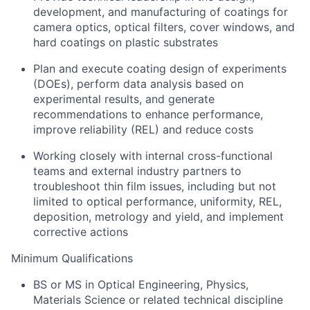
development, and manufacturing of coatings for
camera optics, optical filters, cover windows, and
hard coatings on plastic substrates
Plan and execute coating design of experiments
(DOEs), perform data analysis based on
experimental results, and generate
recommendations to enhance performance,
improve reliability (REL) and reduce costs
Working closely with internal cross-functional
teams and external industry partners to
troubleshoot thin film issues, including but not
limited to optical performance, uniformity, REL,
deposition, metrology and yield, and implement
corrective actions
Minimum Qualifications
BS or MS in Optical Engineering, Physics,
Materials Science or related technical discipline