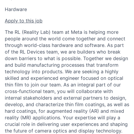
Hardware
Apply to this job
The RL (Reality Lab) team at Meta is helping more
people around the world come together and connect
through world-class hardware and software. As part
of the RL Devices team, we are builders who break
down barriers to what is possible. Together we design
and build manufacturing processes that transform
technology into products. We are seeking a highly
skilled and experienced engineer focused on optical
thin film to join our team. As an integral part of our
cross-functional team, you will collaborate with
internal stakeholders and external partners to design,
develop, and characterize thin film coatings, as well as
hard coatings, for augmented reality (AR) and mixed
reality (MR) applications. Your expertise will play a
crucial role in delivering user experiences and shaping
the future of camera optics and display technology.