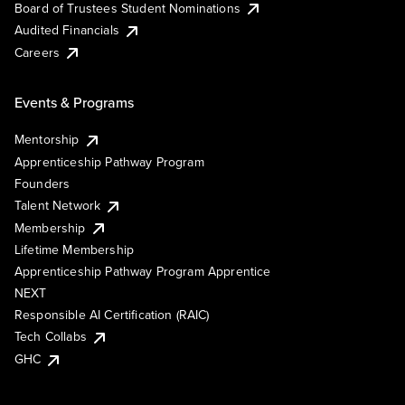
Board of Trustees Student Nominations
Audited Financials
Careers
Events & Programs
Mentorship
Apprenticeship Pathway Program
Founders
Talent Network
Membership
Lifetime Membership
Apprenticeship Pathway Program Apprentice
NEXT
Responsible AI Certification (RAIC)
Tech Collabs
GHC