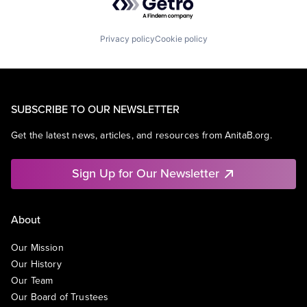
Privacy policy
Cookie policy
SUBSCRIBE TO OUR NEWSLETTER
Get the latest news, articles, and resources from AnitaB.org.
Sign Up for Our Newsletter
About
Our Mission
Our History
Our Team
Our Board of Trustees