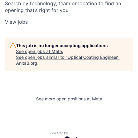
Search by technology, team or location to find an
opening that’s right for you.
View jobs
This job is no longer accepting applications
See open jobs at
Meta
.
See open jobs similar to "
Optical Coating Engineer
"
AnitaB.org
.
See more open positions at
Meta
Powered by Getro.com