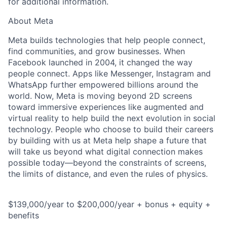
for additional information.
About Meta
Meta builds technologies that help people connect,
find communities, and grow businesses. When
Facebook launched in 2004, it changed the way
people connect. Apps like Messenger, Instagram and
WhatsApp further empowered billions around the
world. Now, Meta is moving beyond 2D screens
toward immersive experiences like augmented and
virtual reality to help build the next evolution in social
technology. People who choose to build their careers
by building with us at Meta help shape a future that
will take us beyond what digital connection makes
possible today—beyond the constraints of screens,
the limits of distance, and even the rules of physics.
$139,000/year to $200,000/year + bonus + equity +
benefits