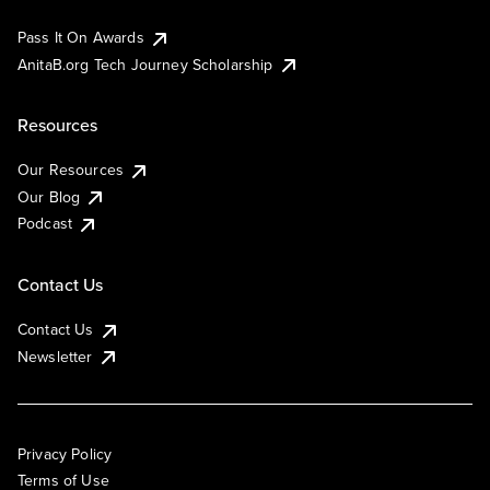
Pass It On Awards
AnitaB.org Tech Journey Scholarship
Resources
Our Resources
Our Blog
Podcast
Contact Us
Contact Us
Newsletter
Privacy Policy
Terms of Use