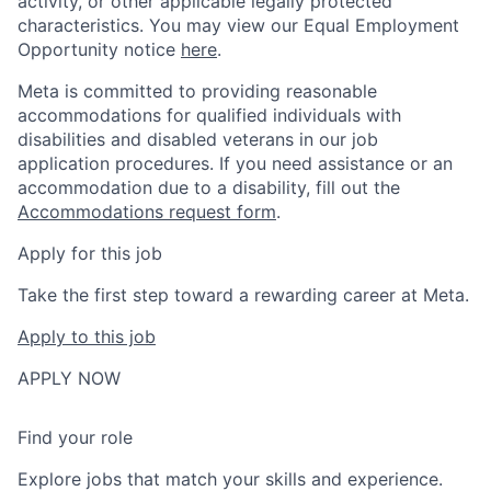
activity, or other applicable legally protected
characteristics. You may view our Equal Employment
Opportunity notice
here
.
Meta is committed to providing reasonable
accommodations for qualified individuals with
disabilities and disabled veterans in our job
application procedures. If you need assistance or an
accommodation due to a disability, fill out the
Accommodations request form
.
Apply for this job
Take the first step toward a rewarding career at Meta.
Apply to this job
APPLY NOW
Find your role
Explore jobs that match your skills and experience.