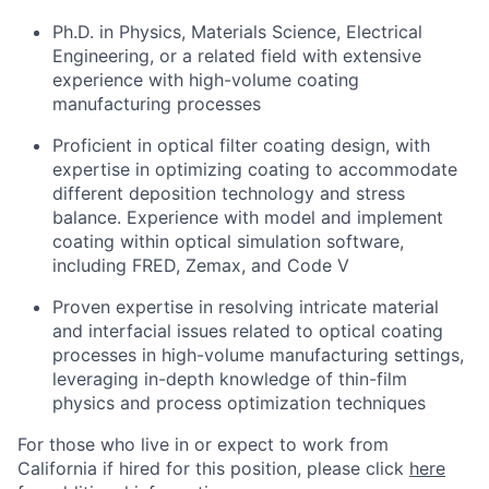
Ph.D. in Physics, Materials Science, Electrical
Engineering, or a related field with extensive
experience with high-volume coating
manufacturing processes
Proficient in optical filter coating design, with
expertise in optimizing coating to accommodate
different deposition technology and stress
balance. Experience with model and implement
coating within optical simulation software,
including FRED, Zemax, and Code V
Proven expertise in resolving intricate material
and interfacial issues related to optical coating
processes in high-volume manufacturing settings,
leveraging in-depth knowledge of thin-film
physics and process optimization techniques
For those who live in or expect to work from
California if hired for this position, please click
here