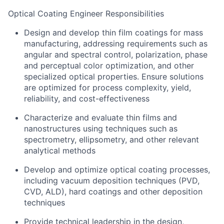
Optical Coating Engineer Responsibilities
Design and develop thin film coatings for mass
manufacturing, addressing requirements such as
angular and spectral control, polarization, phase
and perceptual color optimization, and other
specialized optical properties. Ensure solutions
are optimized for process complexity, yield,
reliability, and cost-effectiveness
Characterize and evaluate thin films and
nanostructures using techniques such as
spectrometry, ellipsometry, and other relevant
analytical methods
Develop and optimize optical coating processes,
including vacuum deposition techniques (PVD,
CVD, ALD), hard coatings and other deposition
techniques
Provide technical leadership in the design,