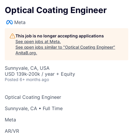
Optical Coating Engineer
Meta
This job is no longer accepting applications
See open jobs at
Meta
.
See open jobs similar to "
Optical Coating Engineer
"
AnitaB.org
.
Sunnyvale, CA, USA
USD 139k-200k / year + Equity
Posted
6+ months ago
Optical Coating Engineer
Sunnyvale, CA
• Full Time
Meta
AR/VR