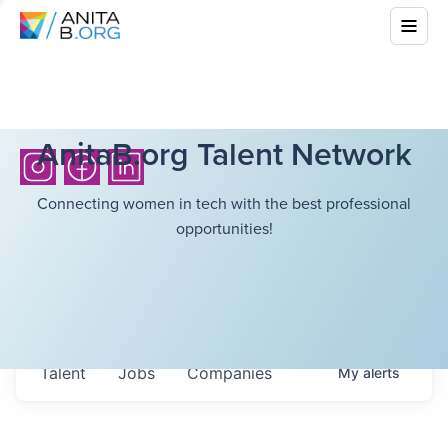
AnitaB.org Talent Network
Connecting women in tech with the best professional
opportunities!
Talent
Jobs
Companies
My
alerts