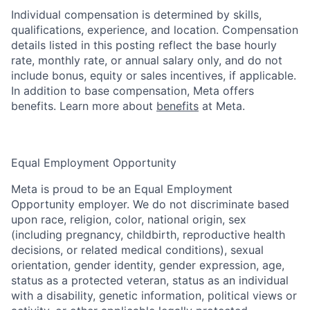
Individual compensation is determined by skills,
qualifications, experience, and location. Compensation
details listed in this posting reflect the base hourly
rate, monthly rate, or annual salary only, and do not
include bonus, equity or sales incentives, if applicable.
In addition to base compensation, Meta offers
benefits. Learn more about
benefits
at Meta.
Equal Employment Opportunity
Meta is proud to be an Equal Employment
Opportunity employer. We do not discriminate based
upon race, religion, color, national origin, sex
(including pregnancy, childbirth, reproductive health
decisions, or related medical conditions), sexual
orientation, gender identity, gender expression, age,
status as a protected veteran, status as an individual
with a disability, genetic information, political views or