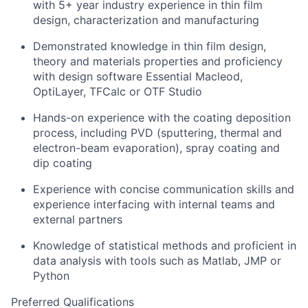
with 5+ year industry experience in thin film
design, characterization and manufacturing
Demonstrated knowledge in thin film design,
theory and materials properties and proficiency
with design software Essential Macleod,
OptiLayer, TFCalc or OTF Studio
Hands-on experience with the coating deposition
process, including PVD (sputtering, thermal and
electron-beam evaporation), spray coating and
dip coating
Experience with concise communication skills and
experience interfacing with internal teams and
external partners
Knowledge of statistical methods and proficient in
data analysis with tools such as Matlab, JMP or
Python
Preferred Qualifications