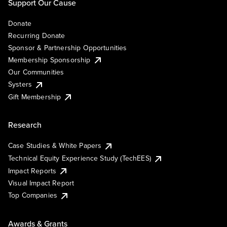
Support Our Cause
Donate
Recurring Donate
Sponsor & Partnership Opportunities
Membership Sponsorship
Our Communities
Systers
Gift Membership
Research
Case Studies & White Papers
Technical Equity Experience Study (TechEES)
Impact Reports
Visual Impact Report
Top Companies
Awards & Grants