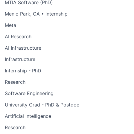
MTIA Software (PhD)
Menlo Park, CA
• Internship
Meta
AI Research
AI Infrastructure
Infrastructure
Internship - PhD
Research
Software Engineering
University Grad - PhD & Postdoc
Artificial Intelligence
Research