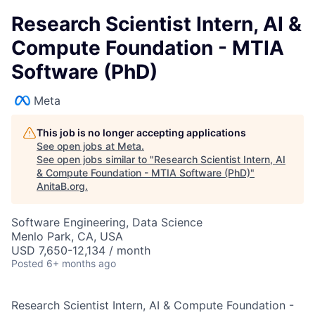
Research Scientist Intern, AI &
Compute Foundation - MTIA
Software (PhD)
Meta
This job is no longer accepting applications
See open jobs at
Meta
.
See open jobs similar to "
Research Scientist Intern, AI
& Compute Foundation - MTIA Software (PhD)
"
AnitaB.org
.
Software Engineering, Data Science
Menlo Park, CA, USA
USD 7,650-12,134 / month
Posted
6+ months ago
Research Scientist Intern, AI & Compute Foundation -