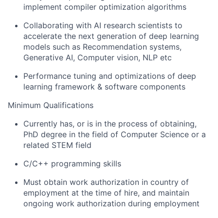
implement compiler optimization algorithms
Collaborating with AI research scientists to
accelerate the next generation of deep learning
models such as Recommendation systems,
Generative AI, Computer vision, NLP etc
Performance tuning and optimizations of deep
learning framework & software components
Minimum Qualifications
Currently has, or is in the process of obtaining,
PhD degree in the field of Computer Science or a
related STEM field
C/C++ programming skills
Must obtain work authorization in country of
employment at the time of hire, and maintain
ongoing work authorization during employment