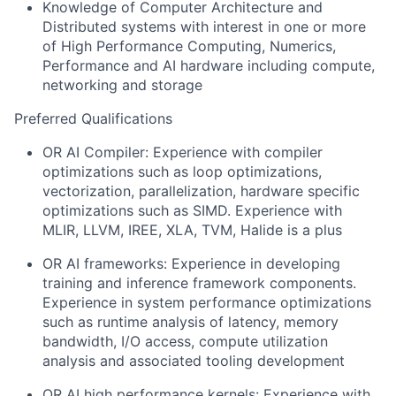
Knowledge of Computer Architecture and
Distributed systems with interest in one or more
of High Performance Computing, Numerics,
Performance and AI hardware including compute,
networking and storage
Preferred Qualifications
OR AI Compiler: Experience with compiler
optimizations such as loop optimizations,
vectorization, parallelization, hardware specific
optimizations such as SIMD. Experience with
MLIR, LLVM, IREE, XLA, TVM, Halide is a plus
OR AI frameworks: Experience in developing
training and inference framework components.
Experience in system performance optimizations
such as runtime analysis of latency, memory
bandwidth, I/O access, compute utilization
analysis and associated tooling development
OR AI high performance kernels: Experience with