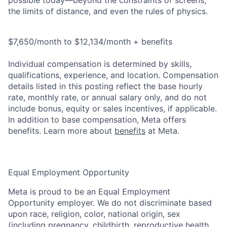
possible today—beyond the constraints of screens,
the limits of distance, and even the rules of physics.
$7,650/month to $12,134/month + benefits
Individual compensation is determined by skills,
qualifications, experience, and location. Compensation
details listed in this posting reflect the base hourly
rate, monthly rate, or annual salary only, and do not
include bonus, equity or sales incentives, if applicable.
In addition to base compensation, Meta offers
benefits. Learn more about
benefits
at Meta.
Equal Employment Opportunity
Meta is proud to be an Equal Employment
Opportunity employer. We do not discriminate based
upon race, religion, color, national origin, sex
(including pregnancy, childbirth, reproductive health