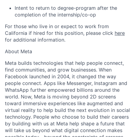
Intent to return to degree-program after the
completion of the internship/co-op
For those who live in or expect to work from
California if hired for this position, please click
here
for additional information.
About Meta
Meta builds technologies that help people connect,
find communities, and grow businesses. When
Facebook launched in 2004, it changed the way
people connect. Apps like Messenger, Instagram and
WhatsApp further empowered billions around the
world. Now, Meta is moving beyond 2D screens
toward immersive experiences like augmented and
virtual reality to help build the next evolution in social
technology. People who choose to build their careers
by building with us at Meta help shape a future that
will take us beyond what digital connection makes