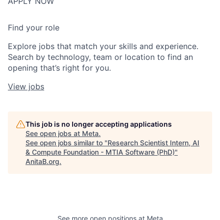
APPLY NOW
Find your role
Explore jobs that match your skills and experience.
Search by technology, team or location to find an
opening that’s right for you.
View jobs
This job is no longer accepting applications
See open jobs at
Meta
.
See open jobs similar to "
Research Scientist Intern, AI
& Compute Foundation - MTIA Software (PhD)
"
AnitaB.org
.
See more open positions at
Meta