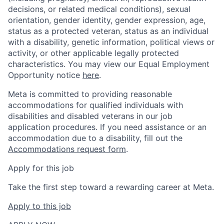
decisions, or related medical conditions), sexual
orientation, gender identity, gender expression, age,
status as a protected veteran, status as an individual
with a disability, genetic information, political views or
activity, or other applicable legally protected
characteristics. You may view our Equal Employment
Opportunity notice
here
.
Meta is committed to providing reasonable
accommodations for qualified individuals with
disabilities and disabled veterans in our job
application procedures. If you need assistance or an
accommodation due to a disability, fill out the
Accommodations request form
.
Apply for this job
Take the first step toward a rewarding career at Meta.
Apply to this job