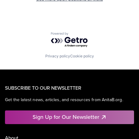
Powered by Getro.com
Privacy policy
Cookie policy
SUBSCRIBE TO OUR NEWSLETTER
Get the latest news, articles, and resources from AnitaB.org.
Sign Up for Our Newsletter
About