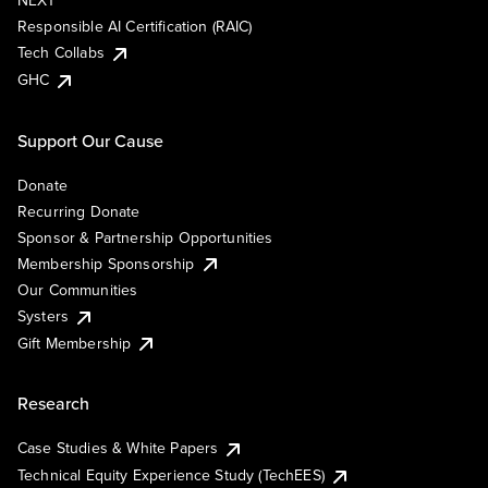
NEXT
Responsible AI Certification (RAIC)
Tech Collabs
GHC
Support Our Cause
Donate
Recurring Donate
Sponsor & Partnership Opportunities
Membership Sponsorship
Our Communities
Systers
Gift Membership
Research
Case Studies & White Papers
Technical Equity Experience Study (TechEES)