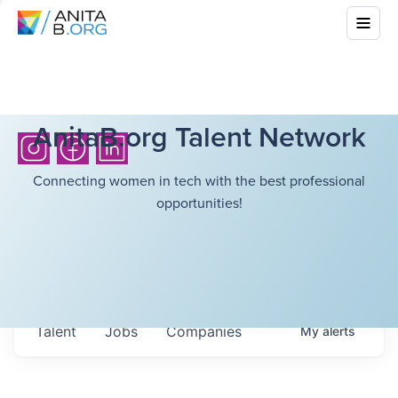
AnitaB.org Talent Network
Connecting women in tech with the best professional
opportunities!
Talent
Jobs
Companies
My
alerts