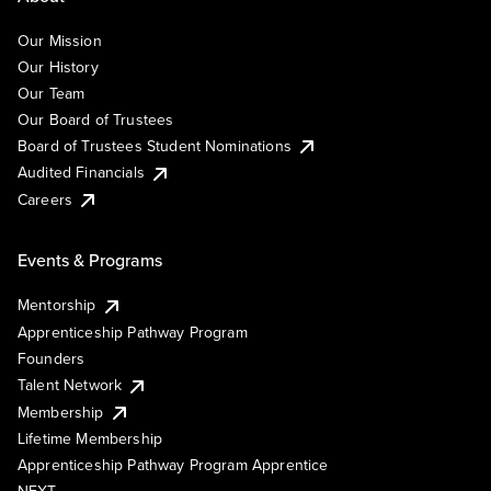
Our Mission
Our History
Our Team
Our Board of Trustees
Board of Trustees Student Nominations
Audited Financials
Careers
Events & Programs
Mentorship
Apprenticeship Pathway Program
Founders
Talent Network
Membership
Lifetime Membership
Apprenticeship Pathway Program Apprentice