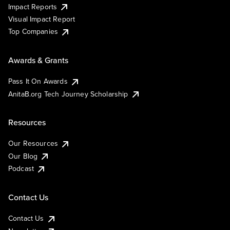
Impact Reports
Visual Impact Report
Top Companies
Awards & Grants
Pass It On Awards
AnitaB.org Tech Journey Scholarship
Resources
Our Resources
Our Blog
Podcast
Contact Us
Contact Us