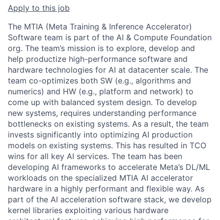
Apply to this job
The MTIA (Meta Training & Inference Accelerator)
Software team is part of the AI & Compute Foundation
org. The team’s mission is to explore, develop and
help productize high-performance software and
hardware technologies for AI at datacenter scale. The
team co-optimizes both SW (e.g., algorithms and
numerics) and HW (e.g., platform and network) to
come up with balanced system design. To develop
new systems, requires understanding performance
bottlenecks on existing systems. As a result, the team
invests significantly into optimizing AI production
models on existing systems. This has resulted in TCO
wins for all key AI services. The team has been
developing AI frameworks to accelerate Meta’s DL/ML
workloads on the specialized MTIA AI accelerator
hardware in a highly performant and flexible way. As
part of the AI acceleration software stack, we develop
kernel libraries exploiting various hardware