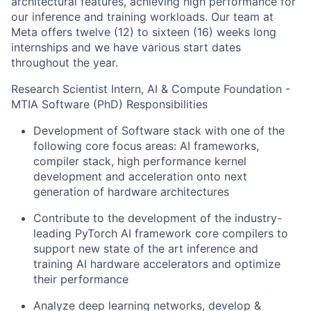
architectural features, achieving high performance for
our inference and training workloads. Our team at
Meta offers twelve (12) to sixteen (16) weeks long
internships and we have various start dates
throughout the year.
Research Scientist Intern, AI & Compute Foundation -
MTIA Software (PhD) Responsibilities
Development of Software stack with one of the
following core focus areas: AI frameworks,
compiler stack, high performance kernel
development and acceleration onto next
generation of hardware architectures
Contribute to the development of the industry-
leading PyTorch AI framework core compilers to
support new state of the art inference and
training AI hardware accelerators and optimize
their performance
Analyze deep learning networks, develop &