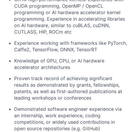
CUDA programming, OpenMP / OpenCL
programming or AI hardware accelerator kernel
programming. Experience in accelerating libraries
on AI hardware, similar to cuBLAS, cuDNN,
CUTLASS, HIP, ROCm etc
Experience working with frameworks like PyTorch,
Caffe2, TensorFlow, ONNX, TensorRT
Knowledge of GPU, CPU, or AI hardware
accelerator architectures
Proven track record of achieving significant
results as demonstrated by grants, fellowships,
patents, as well as first-authored publications at
leading workshops or conferences
Demonstrated software engineer experience via
an internship, work experience, coding
competitions, or widely used contributions in
open source repositories (e.g. GitHub)