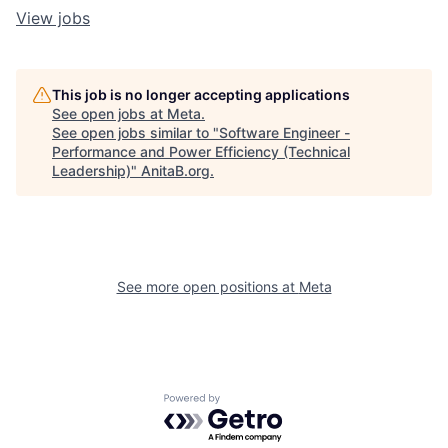
View jobs
This job is no longer accepting applications
See open jobs at
Meta
.
See open jobs similar to "
Software Engineer -
Performance and Power Efficiency (Technical
Leadership)
"
AnitaB.org
.
See more open positions at
Meta
Powered by Getro.com