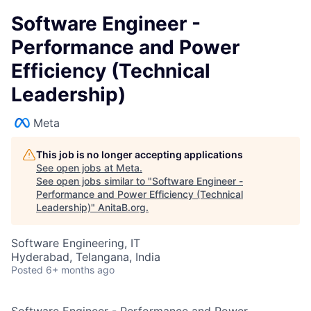
Software Engineer -
Performance and Power
Efficiency (Technical
Leadership)
Meta
This job is no longer accepting applications
See open jobs at
Meta
.
See open jobs similar to "
Software Engineer -
Performance and Power Efficiency (Technical
Leadership)
"
AnitaB.org
.
Software Engineering, IT
Hyderabad, Telangana, India
Posted
6+ months ago