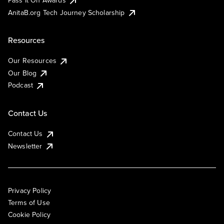
AnitaB.org Tech Journey Scholarship
Resources
Our Resources
Our Blog
Podcast
Contact Us
Contact Us
Newsletter
Privacy Policy
Terms of Use
Cookie Policy