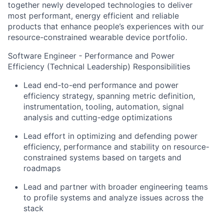
together newly developed technologies to deliver
most performant, energy efficient and reliable
products that enhance people’s experiences with our
resource-constrained wearable device portfolio.
Software Engineer - Performance and Power
Efficiency (Technical Leadership) Responsibilities
Lead end-to-end performance and power
efficiency strategy, spanning metric definition,
instrumentation, tooling, automation, signal
analysis and cutting-edge optimizations
Lead effort in optimizing and defending power
efficiency, performance and stability on resource-
constrained systems based on targets and
roadmaps
Lead and partner with broader engineering teams
to profile systems and analyze issues across the
stack