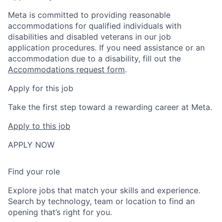
Meta is committed to providing reasonable
accommodations for qualified individuals with
disabilities and disabled veterans in our job
application procedures. If you need assistance or an
accommodation due to a disability, fill out the
Accommodations request form
.
Apply for this job
Take the first step toward a rewarding career at Meta.
Apply to this job
APPLY NOW
Find your role
Explore jobs that match your skills and experience.
Search by technology, team or location to find an
opening that’s right for you.