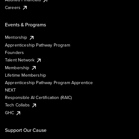
Careers
Events & Programs
Mentorship
Apprenticeship Pathway Program
Founders
Talent Network
Membership
Lifetime Membership
Apprenticeship Pathway Program Apprentice
NEXT
Responsible AI Certification (RAIC)
Tech Collabs
GHC
Support Our Cause