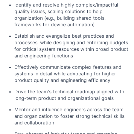
Identify and resolve highly complex/impactful
quality issues, scaling solutions to help
organization (e.g., building shared tools,
frameworks for device automation)
Establish and evangelize best practices and
processes, while designing and enforcing budgets
for critical system resources within broad product
and engineering functions
Effectively communicate complex features and
systems in detail while advocating for higher
product quality and engineering efficiency
Drive the team's technical roadmap aligned with
long-term product and organizational goals
Mentor and influence engineers across the team
and organization to foster strong technical skills
and collaboration