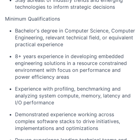
Stay abreast of industry trends and emerging
technologies to inform strategic decisions
Minimum Qualifications
Bachelor's degree in Computer Science, Computer
Engineering, relevant technical field, or equivalent
practical experience
8+ years experience in developing embedded
engineering solutions in a resource constrained
environment with focus on performance and
power efficiency areas
Experience with profiling, benchmarking and
analyzing system compute, memory, latency and
I/O performance
Demonstrated experience working across
complex software stacks to drive initiatives,
implementations and optimizations