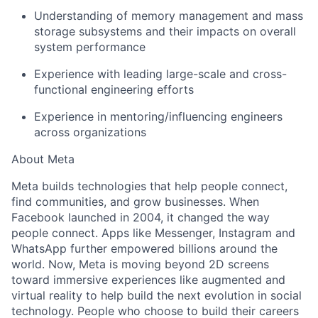
Understanding of memory management and mass
storage subsystems and their impacts on overall
system performance
Experience with leading large-scale and cross-
functional engineering efforts
Experience in mentoring/influencing engineers
across organizations
About Meta
Meta builds technologies that help people connect,
find communities, and grow businesses. When
Facebook launched in 2004, it changed the way
people connect. Apps like Messenger, Instagram and
WhatsApp further empowered billions around the
world. Now, Meta is moving beyond 2D screens
toward immersive experiences like augmented and
virtual reality to help build the next evolution in social
technology. People who choose to build their careers