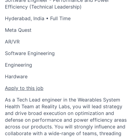
Software Engineer - Performance and Power
Efficiency (Technical Leadership)
Hyderabad, India
• Full Time
Meta Quest
AR/VR
Software Engineering
Engineering
Hardware
Apply to this job
As a Tech Lead engineer in the Wearables System
Health Team at Reality Labs, you will lead strategy
and drive broad execution on optimization and
defense on performance and power efficiency areas
across our products. You will strongly influence and
collaborate with a wide-range of teams, threading