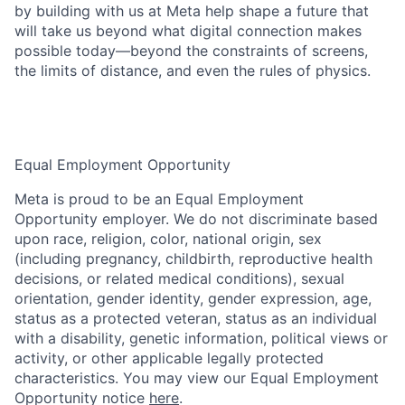
by building with us at Meta help shape a future that
will take us beyond what digital connection makes
possible today—beyond the constraints of screens,
the limits of distance, and even the rules of physics.
Equal Employment Opportunity
Meta is proud to be an Equal Employment
Opportunity employer. We do not discriminate based
upon race, religion, color, national origin, sex
(including pregnancy, childbirth, reproductive health
decisions, or related medical conditions), sexual
orientation, gender identity, gender expression, age,
status as a protected veteran, status as an individual
with a disability, genetic information, political views or
activity, or other applicable legally protected
characteristics. You may view our Equal Employment
Opportunity notice
here
.