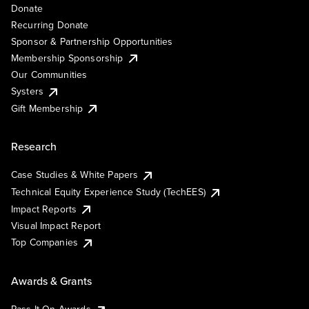
Donate
Recurring Donate
Sponsor & Partnership Opportunities
Membership Sponsorship
Our Communities
Systers
Gift Membership
Research
Case Studies & White Papers
Technical Equity Experience Study (TechEES)
Impact Reports
Visual Impact Report
Top Companies
Awards & Grants
Pass It On Awards