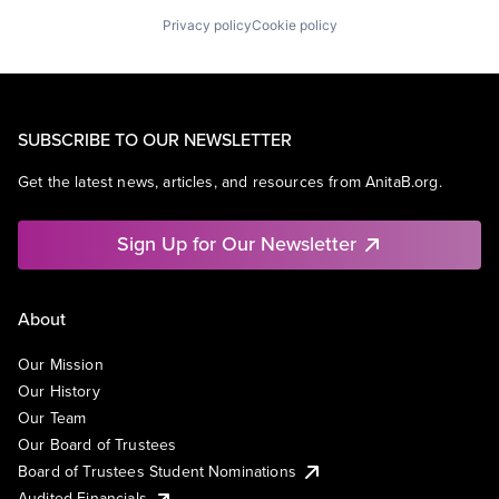
Privacy policy
Cookie policy
SUBSCRIBE TO OUR NEWSLETTER
Get the latest news, articles, and resources from AnitaB.org.
Sign Up for Our Newsletter
About
Our Mission
Our History
Our Team
Our Board of Trustees
Board of Trustees Student Nominations
Audited Financials