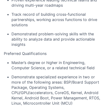
Proven experience leading technical teams and
driving multi-year roadmaps
Track record of building cross-functional
partnerships, working across functions to drive
solutions
Demonstrated problem-solving skills with the
ability to analyze data and provide actionable
insights
Preferred Qualifications
Master’s degree or higher in Engineering,
Computer Science, or a related technical field
Demonstrate specialized experience in two or
more of the following areas: BSP/Board Support
Package, Operating Systems,
CPU/GPU/accelerators, CoreOS, Kernel, Android
Kernel, Android Boot, Power Management, RTOS,
Linux, Microcontroller Unit (MCU)