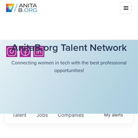
AnitaB.org Talent Network
Connecting women in tech with the best professional
opportunities!
Talent
Jobs
Companies
My
alerts