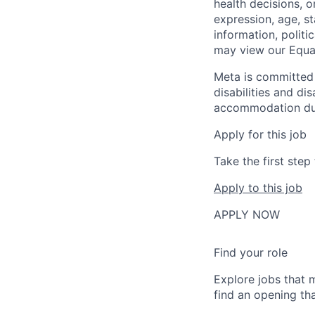
health decisions, o
expression, age, st
information, politi
may view our Equa
Meta is committed 
disabilities and di
accommodation due t
Apply for this job
Take the first ste
Apply to this job
APPLY NOW
Find your role
Explore jobs that 
find an opening tha