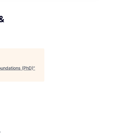
 &
oundations (PhD)
"
p