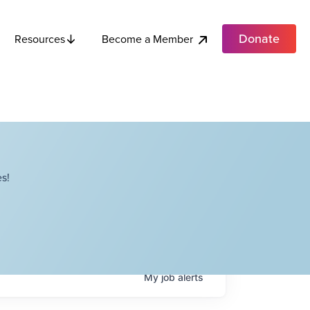
Donate
Become a Member
Resources
s!
My
job
alerts