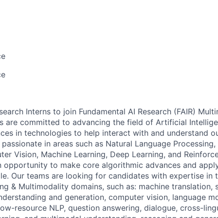
ce
ce
search Interns to join Fundamental AI Research (FAIR) Mult
 are committed to advancing the field of Artificial Intelli
es in technologies to help interact with and understand o
s passionate in areas such as Natural Language Processing
er Vision, Machine Learning, Deep Learning, and Reinforc
n opportunity to make core algorithmic advances and apply 
e. Our teams are looking for candidates with expertise in 
g & Multimodality domains, such as: machine translation, s
nderstanding and generation, computer vision, language mo
 low-resource NLP, question answering, dialogue, cross-ling