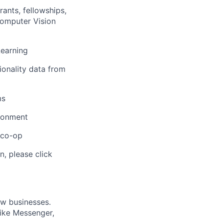
ants, fellowships,
Computer Vision
Learning
ionality data from
ms
ironment
/co-op
n, please click
ow businesses.
ike Messenger,