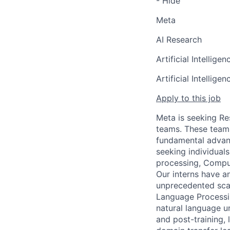
- Hide
Meta
AI Research
Artificial Intelligen
Artificial Intelligen
Apply to this job
Meta is seeking Re
teams. These teams
fundamental advanc
seeking individual
processing, Comput
Our interns have a
unprecedented scal
Language Processin
natural language u
and post-training,