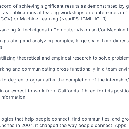
ecord of achieving significant results as demonstrated by gr
ll as publications at leading workshops or conferences in 
ICCV) or Machine Learning (NeurIPS, ICML, ICLR)
vancing AI techniques in Computer Vision and/or Machine 
ipulating and analyzing complex, large scale, high-dimens
s
utilizing theoretical and empirical research to solve proble
rking and communicating cross functionally in a team env
rn to degree-program after the completion of the internship
in or expect to work from California if hired for this positio
 information.
logies that help people connect, find communities, and gr
nched in 2004, it changed the way people connect. Apps l