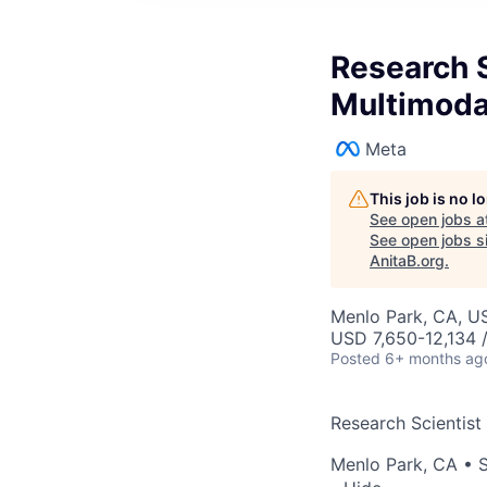
Research S
Multimoda
Meta
This job is no 
See open jobs a
See open jobs si
AnitaB.org
.
Menlo Park, CA, U
USD 7,650-12,134 
Posted
6+ months ag
Research Scientist
Menlo Park, CA
•
S