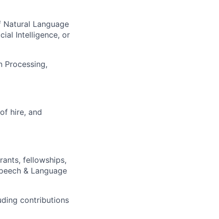
of Natural Language
al Intelligence, or
h Processing,
of hire, and
ants, fellowships,
 Speech & Language
uding contributions