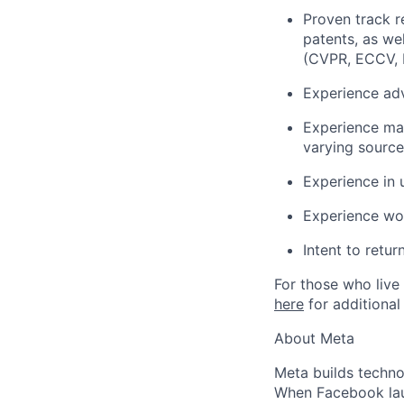
Proven track r
patents, as we
(CVPR, ECCV, 
Experience ad
Experience man
varying source
Experience in 
Experience wo
Intent to retu
For those who live 
here
for additional
About Meta
Meta builds techno
When Facebook lau