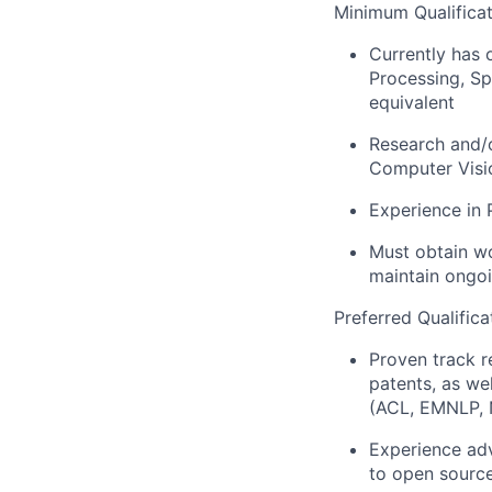
Minimum Qualificat
Currently has 
Processing, Sp
equivalent
Research and/
Computer Visio
Experience in 
Must obtain wo
maintain ongo
Preferred Qualifica
Proven track r
patents, as we
(ACL, EMNLP, 
Experience adv
to open sourc