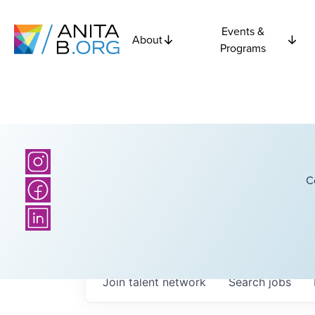
Events &
About
Programs
C
Join talent network
Search
jobs