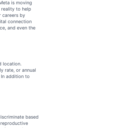
Meta is moving
eality to help
r careers by
ital connection
ce, and even the
d location.
ly rate, or annual
 In addition to
iscriminate based
, reproductive