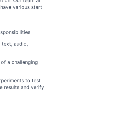
ation. Our team at
have various start
ponsibilities
 text, audio,
 of a challenging
periments to test
 results and verify