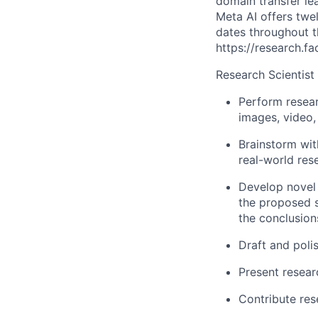
domain transfer le
Meta AI offers twe
dates throughout th
https://research.f
Research Scientist
Perform resear
images, video,
Brainstorm wit
real-world res
Develop novel 
the proposed s
the conclusion
Draft and poli
Present resear
Contribute res