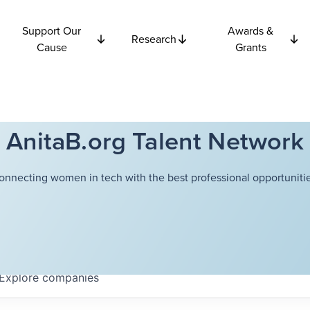
Support Our
Awards &
Research
Cause
Grants
AnitaB.org Talent Network
onnecting women in tech with the best professional opportunitie
Explore
companies