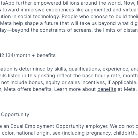
tsApp further empowered billions around the world. Now, 
toward immersive experiences like augmented and virtual r
ution in social technology. People who choose to build thei
 Meta help shape a future that will take us beyond what dig
ay—beyond the constraints of screens, the limits of distan
12,134/month + benefits
tion is determined by skills, qualifications, experience, an
s listed in this posting reflect the base hourly rate, month
 not include bonus, equity or sales incentives, if applicable.
, Meta offers benefits. Learn more about
benefits
at Meta.
 Opportunity
be an Equal Employment Opportunity employer. We do not d
, color, national origin, sex (including pregnancy, childbirth