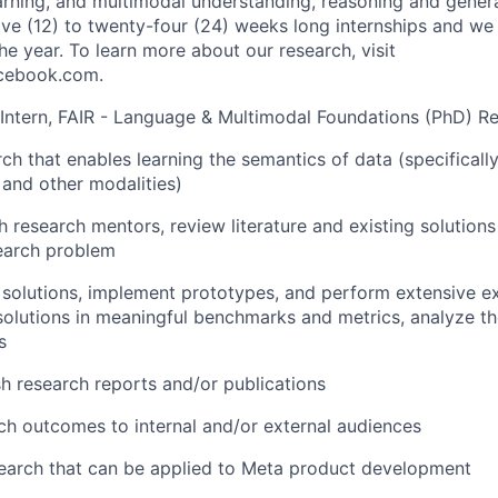
arning, and multimodal understanding, reasoning and gener
lve (12) to twenty-four (24) weeks long internships and we 
e year. To learn more about our research, visit
acebook.com.
 Intern, FAIR - Language & Multimodal Foundations (PhD) Res
ch that enables learning the semantics of data (specifically
 and other modalities)
h research mentors, review literature and existing solutions
earch problem
solutions, implement prototypes, and perform extensive ex
olutions in meaningful benchmarks and metrics, analyze the
s
sh research reports and/or publications
ch outcomes to internal and/or external audiences
earch that can be applied to Meta product development