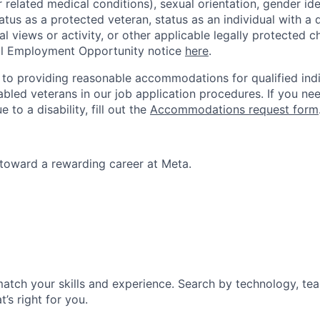
r related medical conditions), sexual orientation, gender ide
atus as a protected veteran, status as an individual with a d
cal views or activity, or other applicable legally protected c
l Employment Opportunity notice
here
.
to providing reasonable accommodations for qualified indi
sabled veterans in our job application procedures. If you ne
o a disability, fill out the
Accommodations request form
p toward a rewarding career at Meta.
match your skills and experience. Search by technology, tea
t’s right for you.