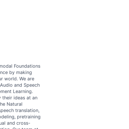
imodal Foundations
gence by making
ur world. We are
, Audio and Speech
ement Learning.
their ideas at an
the Natural
peech translation,
deling, pretraining
ual and cross-