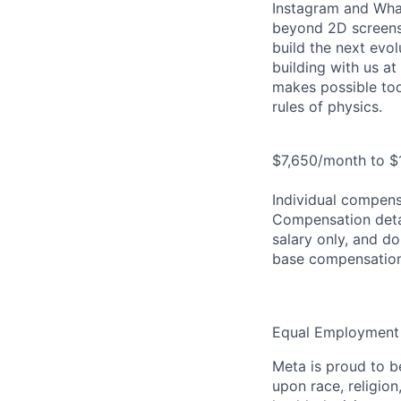
Instagram and Wha
beyond 2D screens 
build the next evol
building with us at
makes possible tod
rules of physics.
$7,650/month to $
Individual compensa
Compensation detail
salary only, and do
base compensation
Equal Employment
Meta is proud to 
upon race, religion