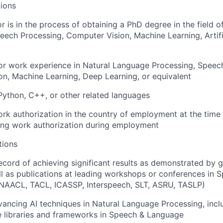
ions
or is in the process of obtaining a PhD degree in the field 
eech Processing, Computer Vision, Machine Learning, Artifici
or work experience in Natural Language Processing, Speec
n, Machine Learning, Deep Learning, or equivalent
Python, C++, or other related languages
rk authorization in the country of employment at the time 
ing work authorization during employment
tions
ecord of achieving significant results as demonstrated by gr
ll as publications at leading workshops or conferences in
NAACL, TACL, ICASSP, Interspeech, SLT, ASRU, TASLP)
ancing AI techniques in Natural Language Processing, incl
e libraries and frameworks in Speech & Language