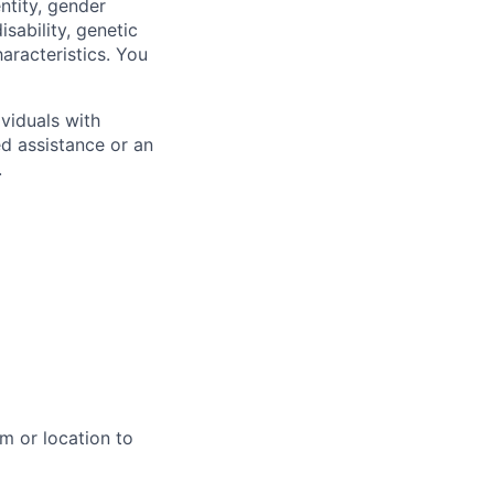
ntity, gender
isability, genetic
haracteristics. You
viduals with
ed assistance or an
.
m or location to