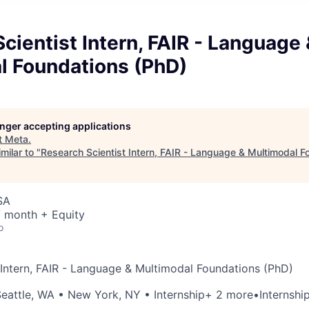
cientist Intern, FAIR - Language
l Foundations (PhD)
longer accepting applications
t
Meta
.
milar to "
Research Scientist Intern, FAIR - Language & Multimodal F
SA
/ month + Equity
o
 Intern, FAIR - Language & Multimodal Foundations (PhD)
eattle, WA
•
New York, NY
• Internship
+ 2 more
•
Internshi