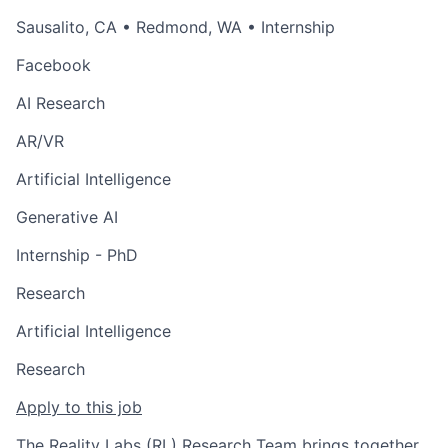
Sausalito, CA
•
Redmond, WA
• Internship
Facebook
AI Research
AR/VR
Artificial Intelligence
Generative AI
Internship - PhD
Research
Artificial Intelligence
Research
Apply to this job
The Reality Labs (RL) Research Team brings together