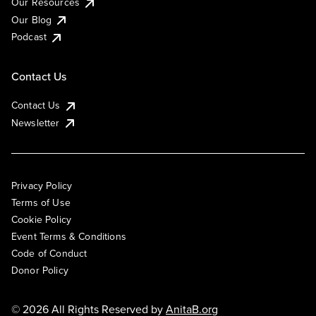
Our Resources
Our Blog
Podcast
Contact Us
Contact Us
Newsletter
Privacy Policy
Terms of Use
Cookie Policy
Event Terms & Conditions
Code of Conduct
Donor Policy
© 2026 All Rights Reserved by
AnitaB.org