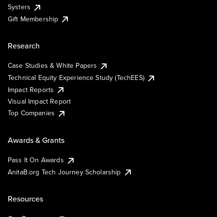
Systers
Gift Membership
Research
Case Studies & White Papers
Technical Equity Experience Study (TechEES)
Impact Reports
Visual Impact Report
Top Companies
Awards & Grants
Pass It On Awards
AnitaB.org Tech Journey Scholarship
Resources