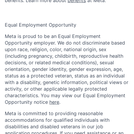
benefits. Learn more about
benefits
at Meta.
Equal Employment Opportunity
Meta is proud to be an Equal Employment
Opportunity employer. We do not discriminate based
upon race, religion, color, national origin, sex
(including pregnancy, childbirth, reproductive health
decisions, or related medical conditions), sexual
orientation, gender identity, gender expression, age,
status as a protected veteran, status as an individual
with a disability, genetic information, political views or
activity, or other applicable legally protected
characteristics. You may view our Equal Employment
Opportunity notice
here
.
Meta is committed to providing reasonable
accommodations for qualified individuals with
disabilities and disabled veterans in our job
application procedures. If you need assistance or an