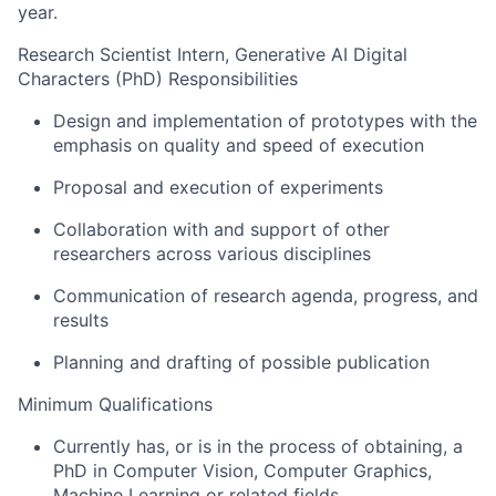
year.
Research Scientist Intern, Generative AI Digital
Characters (PhD) Responsibilities
Design and implementation of prototypes with the
emphasis on quality and speed of execution
Proposal and execution of experiments
Collaboration with and support of other
researchers across various disciplines
Communication of research agenda, progress, and
results
Planning and drafting of possible publication
Minimum Qualifications
Currently has, or is in the process of obtaining, a
PhD in Computer Vision, Computer Graphics,
Machine Learning or related fields