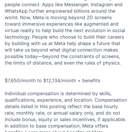
people connect. Apps like Messenger, Instagram and
WhatsApp further empowered billions around the
world. Now, Meta is moving beyond 2D screens
toward immersive experiences like augmented and
virtual reality to help build the next evolution in social
technology. People who choose to build their careers
by building with us at Meta help shape a future that
will take us beyond what digital connection makes
possible today—beyond the constraints of screens,
the limits of distance, and even the rules of physics.
$7,650/month to $12,134/month + benefits
Individual compensation is determined by skills,
qualifications, experience, and location. Compensation
details listed in this posting reflect the base hourly
rate, monthly rate, or annual salary only, and do not
include bonus, equity or sales incentives, if applicable.
In addition to base compensation, Meta offers