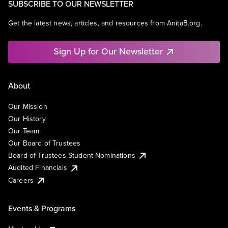
SUBSCRIBE TO OUR NEWSLETTER
Get the latest news, articles, and resources from AnitaB.org.
Sign Up for Our Newsletter
About
Our Mission
Our History
Our Team
Our Board of Trustees
Board of Trustees Student Nominations
Audited Financials
Careers
Events & Programs