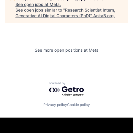
See open jobs at
Meta
.
See open jobs similar to "
Research Scientist Intern,
Generative AI Digital Characters (PhD)
"
AnitaB.org
.
See more open positions at
Meta
Powered by Getro.com
Privacy policy
Cookie policy