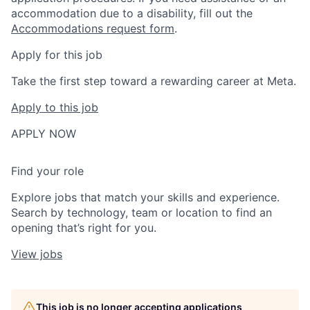
accommodation due to a disability, fill out the
Accommodations request form
.
Apply for this job
Take the first step toward a rewarding career at Meta.
Apply to this job
APPLY NOW
Find your role
Explore jobs that match your skills and experience.
Search by technology, team or location to find an
opening that’s right for you.
View jobs
This job is no longer accepting applications