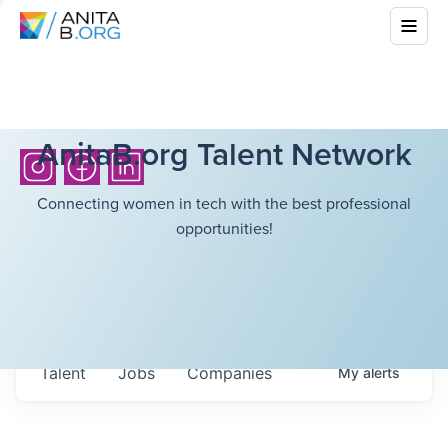
AnitaB.org Talent Network
Connecting women in tech with the best professional
opportunities!
Talent
Jobs
Companies
My
alerts