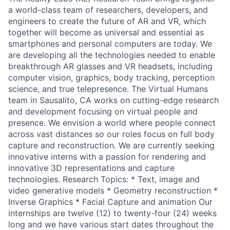
a world-class team of researchers, developers, and
engineers to create the future of AR and VR, which
together will become as universal and essential as
smartphones and personal computers are today. We
are developing all the technologies needed to enable
breakthrough AR glasses and VR headsets, including
computer vision, graphics, body tracking, perception
science, and true telepresence. The Virtual Humans
team in Sausalito, CA works on cutting-edge research
and development focusing on virtual people and
presence. We envision a world where people connect
across vast distances so our roles focus on full body
capture and reconstruction. We are currently seeking
innovative interns with a passion for rendering and
innovative 3D representations and capture
technologies. Research Topics: * Text, image and
video generative models * Geometry reconstruction *
Inverse Graphics * Facial Capture and animation Our
internships are twelve (12) to twenty-four (24) weeks
long and we have various start dates throughout the