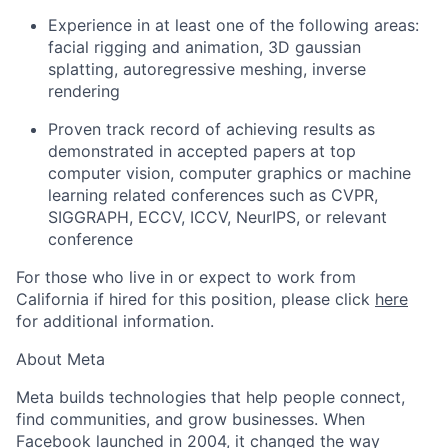
Experience in at least one of the following areas:
facial rigging and animation, 3D gaussian
splatting, autoregressive meshing, inverse
rendering
Proven track record of achieving results as
demonstrated in accepted papers at top
computer vision, computer graphics or machine
learning related conferences such as CVPR,
SIGGRAPH, ECCV, ICCV, NeurIPS, or relevant
conference
For those who live in or expect to work from
California if hired for this position, please click
here
for additional information.
About Meta
Meta builds technologies that help people connect,
find communities, and grow businesses. When
Facebook launched in 2004, it changed the way