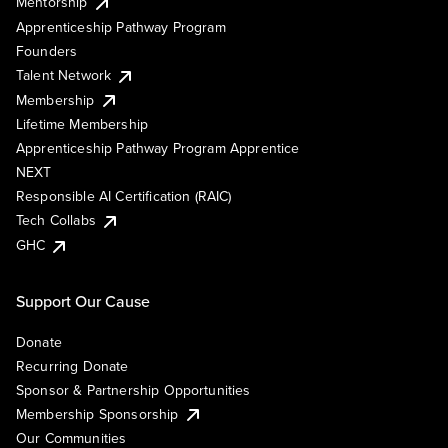
Mentorship
Apprenticeship Pathway Program
Founders
Talent Network
Membership
Lifetime Membership
Apprenticeship Pathway Program Apprentice
NEXT
Responsible AI Certification (RAIC)
Tech Collabs
GHC
Support Our Cause
Donate
Recurring Donate
Sponsor & Partnership Opportunities
Membership Sponsorship
Our Communities