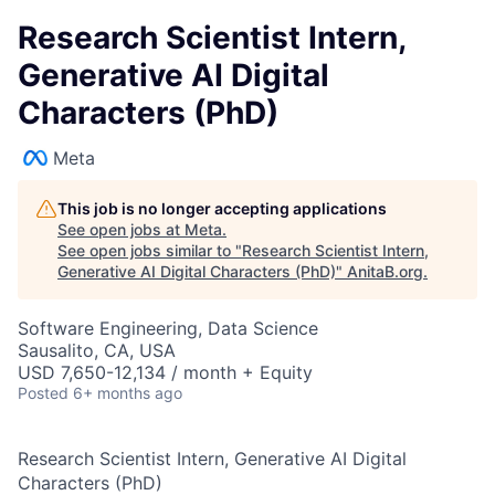
Research Scientist Intern,
Generative AI Digital
Characters (PhD)
Meta
This job is no longer accepting applications
See open jobs at
Meta
.
See open jobs similar to "
Research Scientist Intern,
Generative AI Digital Characters (PhD)
"
AnitaB.org
.
Software Engineering, Data Science
Sausalito, CA, USA
USD 7,650-12,134 / month + Equity
Posted
6+ months ago
Research Scientist Intern, Generative AI Digital
Characters (PhD)