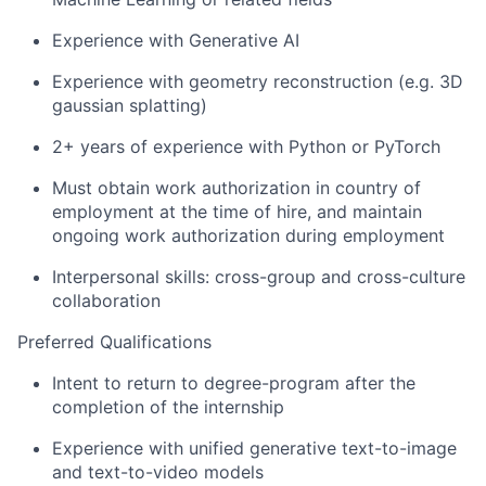
Experience with Generative AI
Experience with geometry reconstruction (e.g. 3D
gaussian splatting)
2+ years of experience with Python or PyTorch
Must obtain work authorization in country of
employment at the time of hire, and maintain
ongoing work authorization during employment
Interpersonal skills: cross-group and cross-culture
collaboration
Preferred Qualifications
Intent to return to degree-program after the
completion of the internship
Experience with unified generative text-to-image
and text-to-video models