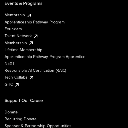
Events & Programs
Mentorship
Apprenticeship Pathway Program
Founders
Talent Network
Membership
Lifetime Membership
Apprenticeship Pathway Program Apprentice
NEXT
Responsible AI Certification (RAIC)
Tech Collabs
GHC
Support Our Cause
Donate
Recurring Donate
Sponsor & Partnership Opportunities