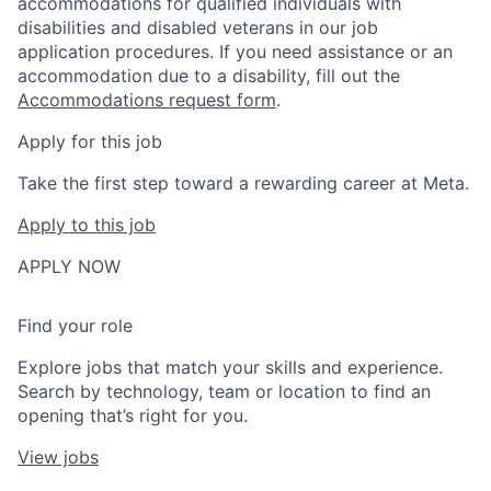
accommodations for qualified individuals with
disabilities and disabled veterans in our job
application procedures. If you need assistance or an
accommodation due to a disability, fill out the
Accommodations request form
.
Apply for this job
Take the first step toward a rewarding career at Meta.
Apply to this job
APPLY NOW
Find your role
Explore jobs that match your skills and experience.
Search by technology, team or location to find an
opening that’s right for you.
View jobs