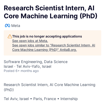
Research Scientist Intern, AI
Core Machine Learning (PhD)
Meta
This job is no longer accepting applications
See open jobs at
Meta
.
See open jobs similar to "
Research Scientist Intern, AI
Core Machine Learning (PhD)
"
AnitaB.org
.
Software Engineering, Data Science
Israel · Tel Aviv-Yafo, Israel
Posted
6+ months ago
Research Scientist Intern, AI Core Machine Learning
(PhD)
Tel Aviv, Israel
•
Paris, France
• Internship