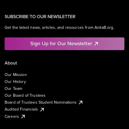
SUBSCRIBE TO OUR NEWSLETTER
Get the latest news, articles, and resources from AnitaB.org.
Sign Up for Our Newsletter
About
Our Mission
Our History
Our Team
Our Board of Trustees
Board of Trustees Student Nominations
Audited Financials
Careers