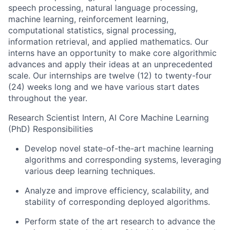
speech processing, natural language processing,
machine learning, reinforcement learning,
computational statistics, signal processing,
information retrieval, and applied mathematics. Our
interns have an opportunity to make core algorithmic
advances and apply their ideas at an unprecedented
scale. Our internships are twelve (12) to twenty-four
(24) weeks long and we have various start dates
throughout the year.
Research Scientist Intern, AI Core Machine Learning
(PhD) Responsibilities
Develop novel state-of-the-art machine learning
algorithms and corresponding systems, leveraging
various deep learning techniques.
Analyze and improve efficiency, scalability, and
stability of corresponding deployed algorithms.
Perform state of the art research to advance the