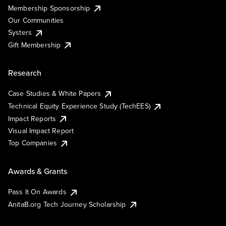
Membership Sponsorship
Our Communities
Systers
Gift Membership
Research
Case Studies & White Papers
Technical Equity Experience Study (TechEES)
Impact Reports
Visual Impact Report
Top Companies
Awards & Grants
Pass It On Awards
AnitaB.org Tech Journey Scholarship