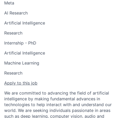
Meta
AI Research
Artificial Intelligence
Research
Internship - PhD
Artificial Intelligence
Machine Learning
Research
Apply to this job
We are committed to advancing the field of artificial
intelligence by making fundamental advances in
technologies to help interact with and understand our
world. We are seeking individuals passionate in areas
such as deep learning, computer vision, audio and