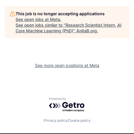
This job is no longer accepting applications
See open jobs at
Meta
.
See open jobs similar to "
Research Scientist Intern, AI
Core Machine Learning (PhD)
"
AnitaB.org
.
See more open positions at
Meta
Powered by Getro.com
Privacy policy
Cookie policy