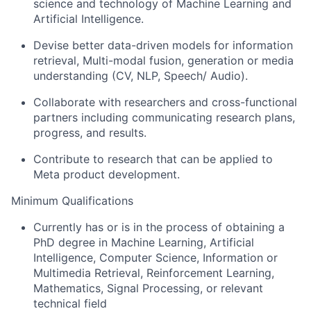
science and technology of Machine Learning and
Artificial Intelligence.
Devise better data-driven models for information
retrieval, Multi-modal fusion, generation or media
understanding (CV, NLP, Speech/ Audio).
Collaborate with researchers and cross-functional
partners including communicating research plans,
progress, and results.
Contribute to research that can be applied to
Meta product development.
Minimum Qualifications
Currently has or is in the process of obtaining a
PhD degree in Machine Learning, Artificial
Intelligence, Computer Science, Information or
Multimedia Retrieval, Reinforcement Learning,
Mathematics, Signal Processing, or relevant
technical field