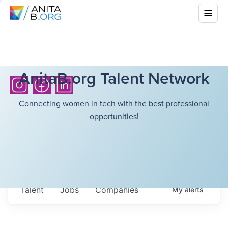
AnitaB.org Talent Network
Connecting women in tech with the best professional
opportunities!
Talent
Jobs
Companies
My
alerts