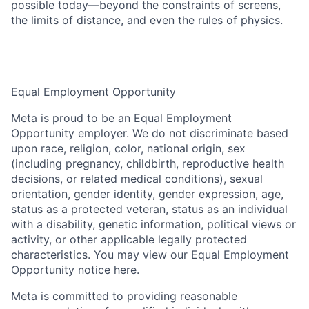
possible today—beyond the constraints of screens,
the limits of distance, and even the rules of physics.
Equal Employment Opportunity
Meta is proud to be an Equal Employment
Opportunity employer. We do not discriminate based
upon race, religion, color, national origin, sex
(including pregnancy, childbirth, reproductive health
decisions, or related medical conditions), sexual
orientation, gender identity, gender expression, age,
status as a protected veteran, status as an individual
with a disability, genetic information, political views or
activity, or other applicable legally protected
characteristics. You may view our Equal Employment
Opportunity notice
here
.
Meta is committed to providing reasonable