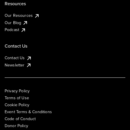
Resources
Our Resources
Our Blog
Podcast
Contact Us
Contact Us
Newsletter
Privacy Policy
Terms of Use
Cookie Policy
Event Terms & Conditions
Code of Conduct
Donor Policy