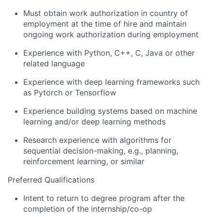
Must obtain work authorization in country of
employment at the time of hire and maintain
ongoing work authorization during employment
Experience with Python, C++, C, Java or other
related language
Experience with deep learning frameworks such
as Pytorch or Tensorflow
Experience building systems based on machine
learning and/or deep learning methods
Research experience with algorithms for
sequential decision-making, e.g., planning,
reinforcement learning, or similar
Preferred Qualifications
Intent to return to degree program after the
completion of the internship/co-op