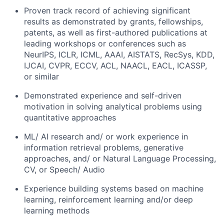
Proven track record of achieving significant
results as demonstrated by grants, fellowships,
patents, as well as first-authored publications at
leading workshops or conferences such as
NeurIPS, ICLR, ICML, AAAI, AISTATS, RecSys, KDD,
IJCAI, CVPR, ECCV, ACL, NAACL, EACL, ICASSP,
or similar
Demonstrated experience and self-driven
motivation in solving analytical problems using
quantitative approaches
ML/ AI research and/ or work experience in
information retrieval problems, generative
approaches, and/ or Natural Language Processing,
CV, or Speech/ Audio
Experience building systems based on machine
learning, reinforcement learning and/or deep
learning methods