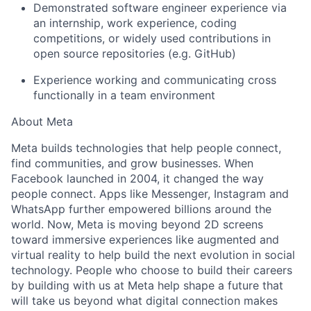
Demonstrated software engineer experience via
an internship, work experience, coding
competitions, or widely used contributions in
open source repositories (e.g. GitHub)
Experience working and communicating cross
functionally in a team environment
About Meta
Meta builds technologies that help people connect,
find communities, and grow businesses. When
Facebook launched in 2004, it changed the way
people connect. Apps like Messenger, Instagram and
WhatsApp further empowered billions around the
world. Now, Meta is moving beyond 2D screens
toward immersive experiences like augmented and
virtual reality to help build the next evolution in social
technology. People who choose to build their careers
by building with us at Meta help shape a future that
will take us beyond what digital connection makes