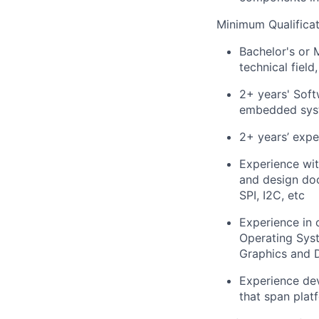
Minimum Qualificat
Bachelor's or 
technical field
2+ years' Soft
embedded syst
2+ years’ exp
Experience wit
and design doc
SPI, I2C, etc
Experience in 
Operating Sys
Graphics and D
Experience de
that span plat