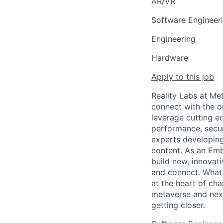
AR/VR
Software Engineer
Engineering
Hardware
Apply to this job
Reality Labs at Met
connect with the o
leverage cutting e
performance, secur
experts developing
content. As an Emb
build new, innovat
and connect. What 
at the heart of cha
metaverse and next
getting closer.