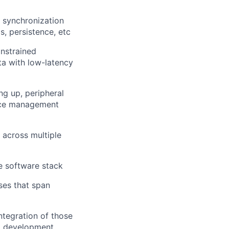
, synchronization
, persistence, etc
onstrained
ta with low-latency
g up, peripheral
ance management
 across multiple
e software stack
ses that span
ntegration of those
ed development