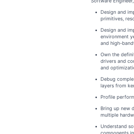
Software Engineer,
Design and imp
primitives, re
Design and imp
environment ye
and high-band
Own the defini
drivers and c
and optimizati
Debug complex,
layers from ke
Profile perfor
Bring up new 
multiple hard
Understand sof
components int