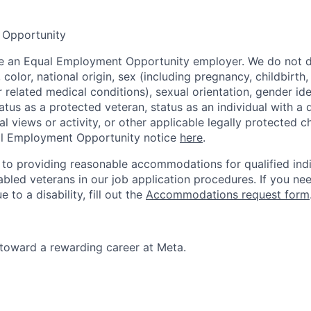
 Opportunity
be an Equal Employment Opportunity employer. We do not d
, color, national origin, sex (including pregnancy, childbirth
r related medical conditions), sexual orientation, gender ide
atus as a protected veteran, status as an individual with a d
cal views or activity, or other applicable legally protected c
l Employment Opportunity notice
here
.
to providing reasonable accommodations for qualified indi
sabled veterans in our job application procedures. If you ne
o a disability, fill out the
Accommodations request form
p toward a rewarding career at Meta.