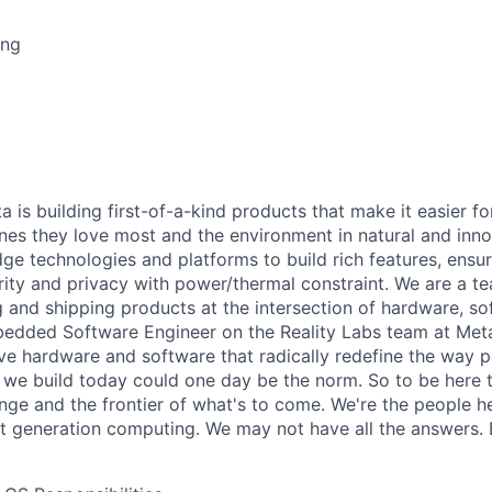
ing
a is building first-of-a-kind products that make it easier f
nes they love most and the environment in natural and inn
dge technologies and platforms to build rich features, ensu
ity and privacy with power/thermal constraint. We are a t
 and shipping products at the intersection of hardware, s
edded Software Engineer on the Reality Labs team at Meta
ive hardware and software that radically redefine the way 
we build today could one day be the norm. So to be here to
nge and the frontier of what's to come. We're the people he
 generation computing. We may not have all the answers. B