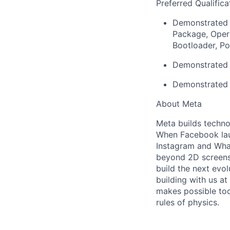
Preferred Qualifica
Demonstrated 
Package, Opera
Bootloader, Po
Demonstrated e
Demonstrated 
About Meta
Meta builds techno
When Facebook lau
Instagram and Wha
beyond 2D screens 
build the next evol
building with us at
makes possible tod
rules of physics.