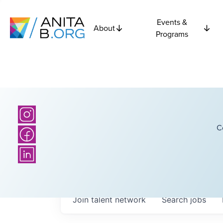
Events &
About
Programs
C
Join talent network
Search
jobs