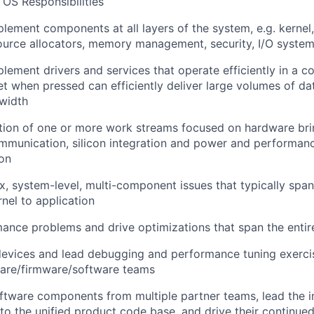
 OS Responsibilities
lement components at all layers of the system, e.g. kernel
source allocators, memory management, security, I/O systems
lement drivers and services that operate efficiently in a c
t when pressed can efficiently deliver large volumes of da
width
tion of one or more work streams focused on hardware brin
ommunication, silicon integration and power and perform
on
 system-level, multi-component issues that typically span
rnel to application
mance problems and drive optimizations that span the entir
devices and lead debugging and performance tuning exerci
ware/firmware/software teams
tware components from multiple partner teams, lead the i
o the unified product code base, and drive their continu