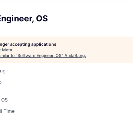
Engineer, OS
longer accepting applications
t
Meta
.
milar to "
Software Engineer, OS
"
AnitaB.org
.
ing
o
, OS
ll Time