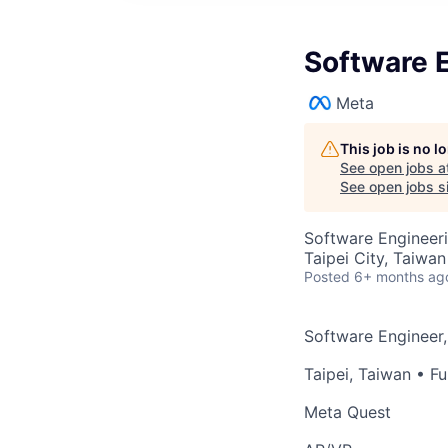
Software 
Meta
This job is no 
See open jobs a
See open jobs si
Software Engineer
Taipei City, Taiwan
Posted
6+ months ag
Software Engineer
Taipei, Taiwan
• Fu
Meta Quest