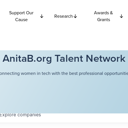
Support Our
Awards &
Research
Cause
Grants
AnitaB.org Talent Network
onnecting women in tech with the best professional opportunitie
Explore
companies