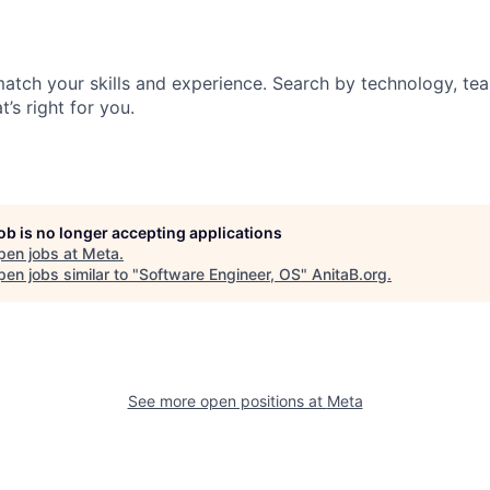
match your skills and experience. Search by technology, tea
t’s right for you.
job is no longer accepting applications
pen jobs at
Meta
.
en jobs similar to "
Software Engineer, OS
"
AnitaB.org
.
See more open positions at
Meta