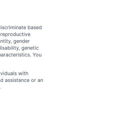
iscriminate based
, reproductive
ntity, gender
isability, genetic
haracteristics. You
viduals with
ed assistance or an
.