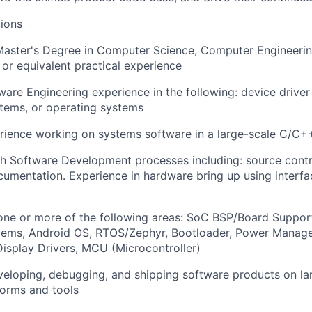
ions
Master's Degree in Computer Science, Computer Engineerin
, or equivalent practical experience
ware Engineering experience in the following: device drive
ems, or operating systems
erience working on systems software in a large-scale C/C
h Software Development processes including: source contro
umentation. Experience in hardware bring up using interfa
one or more of the following areas: SoC BSP/Board Suppor
tems, Android OS, RTOS/Zephyr, Bootloader, Power Manage
isplay Drivers, MCU (Microcontroller)
veloping, debugging, and shipping software products on l
forms and tools