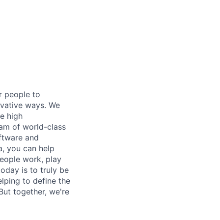
or people to
ovative ways. We
re high
eam of world-class
oftware and
, you can help
people work, play
day is to truly be
lping to define the
ut together, we're