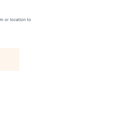
m or location to