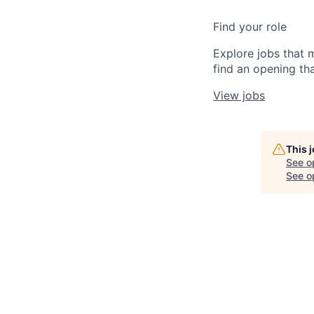
Find your role
Explore jobs that 
find an opening tha
View jobs
This 
See o
See op