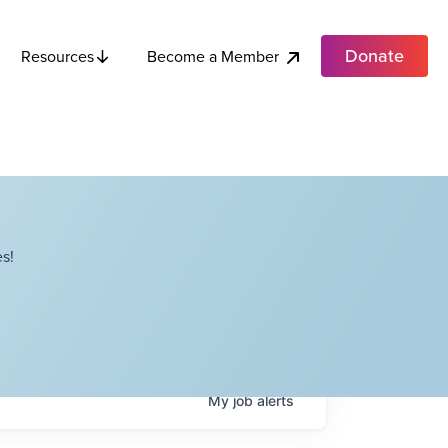
Donate
Become a Member
Resources
s!
My
job
alerts