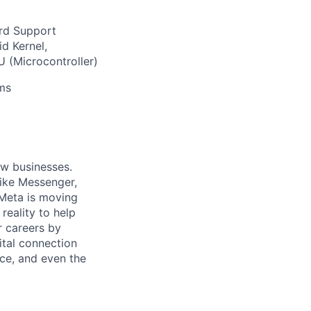
ard Support
d Kernel,
 (Microcontroller)
ams
ow businesses.
ike Messenger,
Meta is moving
eality to help
r careers by
ital connection
ce, and even the