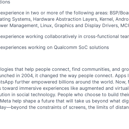
tions
experience in two or more of the following areas: BSP/Bo
ting Systems, Hardware Abstraction Layers, Kernel, Androi
wer Management, Linux, Graphics and Display Drivers, MCU
xperience working collaboratively in cross-functional te
experiences working on Qualcomm SoC solutions
logies that help people connect, find communities, and gr
nched in 2004, it changed the way people connect. Apps l
tsApp further empowered billions around the world. Now, 
toward immersive experiences like augmented and virtual r
ution in social technology. People who choose to build thei
 Meta help shape a future that will take us beyond what dig
ay—beyond the constraints of screens, the limits of distan