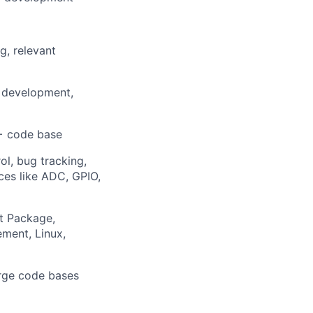
g, relevant
r development,
++ code base
l, bug tracking,
ces like ADC, GPIO,
t Package,
ment, Linux,
arge code bases