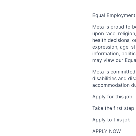
Equal Employment
Meta is proud to 
upon race, religion
health decisions, o
expression, age, st
information, politi
may view our Equa
Meta is committed 
disabilities and di
accommodation due t
Apply for this job
Take the first ste
Apply to this job
APPLY NOW