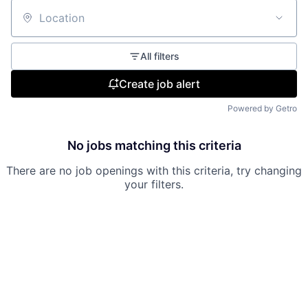
Location
All filters
Create job alert
Powered by Getro
No jobs matching this criteria
There are no job openings with this criteria, try changing
your filters.