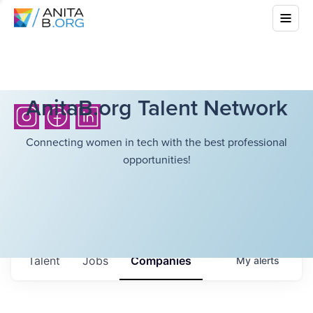
AnitaB.org Talent Network
Connecting women in tech with the best professional
opportunities!
Talent
Jobs
Companies
My
alerts