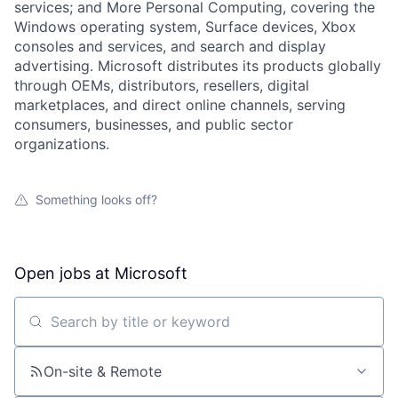
services; and More Personal Computing, covering the
Windows operating system, Surface devices, Xbox
consoles and services, and search and display
advertising. Microsoft distributes its products globally
through OEMs, distributors, resellers, digital
marketplaces, and direct online channels, serving
consumers, businesses, and public sector
organizations.
Something looks off?
Open jobs at
Microsoft
Search by title or keyword
On-site & Remote