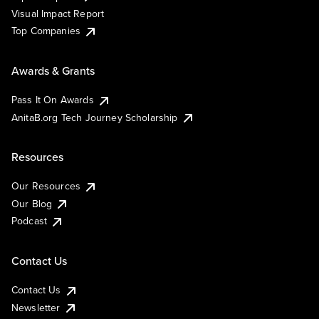
Visual Impact Report
Top Companies
Awards & Grants
Pass It On Awards
AnitaB.org Tech Journey Scholarship
Resources
Our Resources
Our Blog
Podcast
Contact Us
Contact Us
Newsletter