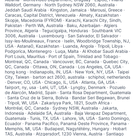
Walldorf, Germany · North Sydney NSW 2060, Australia ·
Jeddah Saudi Arabia · Kingston, Jamaica · Marousi, Greece ·
Caracas, Capital District, Venezuela · Almaty, Kazakhstan ·
Skopje, Macedonia (FYROM) · Karachi, Karachi City, Sindh,
Pakistan · Perth WA, Australia · Baku, Azerbaijan · Algiers
Province, Algeria · Tegucigalpa, Honduras · Southbank VIC
3006, Australia · Luxembourg · San Salvador, El Salvador ·
Issy-les-Moulineaux, France · Iselin, Woodbridge Township, NJ,
USA · Astana0, Kazakhstan · Luanda, Angola · Tripoli, Libya ·
Podgorica, Montenegro · Luqa, Malta · Al Khobar Saudi Arabia ·
Port Louis, Mauritius · Port of Spain, Trinidad and Tobago ·
Montreal, QC, Canada · Vancouver, BC, Canada · Quebec City,
QC, Canada · Ottawa, ON, Canada · Los Angeles, CA, USA ·
hong kong · Indianapolis, IN, USA · New York, NY, USA · Taipei
City, Taiwan · barton act 2600, australia · schiphol, netherlands
· Denver, CO, USA · Chicago, IL, USA · Atlanta, GA, USA ·
fairport, ny, usa · Lehi, UT, USA · Lyngby, Denmark · Pozuelo
de Alarcón, Madrid, Spain · Santa Rosa Department, Guatemala
· Santa Cruz de la Sierra, Bolivia · Bandar Seri Begawan, Brunei
· Tripoli, WI, USA · Zakariyya Park, 1821, South Africa ·
Montréal, QC, Canada · Sydney NSW, Australia · Jakarta,
Indonesia · Adelaide SA, Australia · Baja Verapaz Department,
Guatemala · Tunis, TX, USA · Lahore, VA, USA · Santo Domingo,
Ecuador · Panama Pacifico, Panamá Oeste Province, Panama ·
Memphis, MI, USA · Budapest, Nagytétény, Hungary · Hobart
TAS, Australia · Atzgersdorf, 1230 Vienna, Austria · Santiago