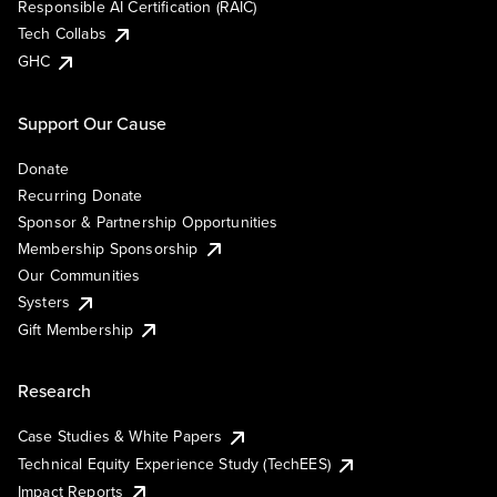
Responsible AI Certification (RAIC)
Tech Collabs
GHC
Support Our Cause
Donate
Recurring Donate
Sponsor & Partnership Opportunities
Membership Sponsorship
Our Communities
Systers
Gift Membership
Research
Case Studies & White Papers
Technical Equity Experience Study (TechEES)
Impact Reports