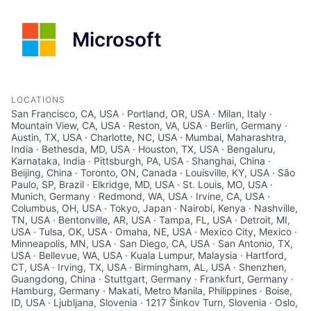
Microsoft
LOCATIONS
San Francisco, CA, USA · Portland, OR, USA · Milan, Italy ·
Mountain View, CA, USA · Reston, VA, USA · Berlin, Germany ·
Austin, TX, USA · Charlotte, NC, USA · Mumbai, Maharashtra,
India · Bethesda, MD, USA · Houston, TX, USA · Bengaluru,
Karnataka, India · Pittsburgh, PA, USA · Shanghai, China ·
Beijing, China · Toronto, ON, Canada · Louisville, KY, USA · São
Paulo, SP, Brazil · Elkridge, MD, USA · St. Louis, MO, USA ·
Munich, Germany · Redmond, WA, USA · Irvine, CA, USA ·
Columbus, OH, USA · Tokyo, Japan · Nairobi, Kenya · Nashville,
TN, USA · Bentonville, AR, USA · Tampa, FL, USA · Detroit, MI,
USA · Tulsa, OK, USA · Omaha, NE, USA · Mexico City, Mexico ·
Minneapolis, MN, USA · San Diego, CA, USA · San Antonio, TX,
USA · Bellevue, WA, USA · Kuala Lumpur, Malaysia · Hartford,
CT, USA · Irving, TX, USA · Birmingham, AL, USA · Shenzhen,
Guangdong, China · Stuttgart, Germany · Frankfurt, Germany ·
Hamburg, Germany · Makati, Metro Manila, Philippines · Boise,
ID, USA · Ljubljana, Slovenia · 1217 Šinkov Turn, Slovenia · Oslo,