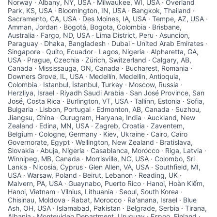
Norway · Albany, NY, USA · Milwaukee, WI, USA · Overland
Park, KS, USA · Bloomington, IN, USA · Bangkok, Thailand ·
Sacramento, CA, USA · Des Moines, IA, USA · Tempe, AZ, USA ·
Amman, Jordan · Bogotá, Bogota, Colombia · Brisbane,
Australia · Fargo, ND, USA · Lima District, Peru · Asuncion,
Paraguay · Dhaka, Bangladesh · Dubai - United Arab Emirates ·
Singapore · Quito, Ecuador · Lagos, Nigeria · Alpharetta, GA,
USA · Prague, Czechia · Zürich, Switzerland · Calgary, AB,
Canada · Mississauga, ON, Canada · Bucharest, Romania ·
Downers Grove, IL, USA · Medellín, Medellin, Antioquia,
Colombia · Istanbul, İstanbul, Turkey · Moscow, Russia ·
Herzliya, Israel · Riyadh Saudi Arabia · San José Province, San
José, Costa Rica · Burlington, VT, USA · Tallinn, Estonia · Sofia,
Bulgaria · Lisbon, Portugal · Edmonton, AB, Canada · Suzhou,
Jiangsu, China · Gurugram, Haryana, India · Auckland, New
Zealand · Edina, MN, USA · Zagreb, Croatia · Zaventem,
Belgium · Cologne, Germany · Kiev, Ukraine · Cairo, Cairo
Governorate, Egypt · Wellington, New Zealand · Bratislava,
Slovakia · Abuja, Nigeria · Casablanca, Morocco · Riga, Latvia ·
Winnipeg, MB, Canada · Morrisville, NC, USA · Colombo, Sri
Lanka · Nicosia, Cyprus · Glen Allen, VA, USA · Southfield, MI,
USA · Warsaw, Poland · Beirut, Lebanon · Reading, UK ·
Malvern, PA, USA · Guaynabo, Puerto Rico · Hanoi, Hoàn Kiếm,
Hanoi, Vietnam · Vilnius, Lithuania · Seoul, South Korea ·
Chisinau, Moldova · Rabat, Morocco · Ra'anana, Israel · Blue
Ash, OH, USA · Islamabad, Pakistan · Belgrade, Serbia · Tirana,
Albania · Montevideo Department, Uruguay · Espoo, Finland ·