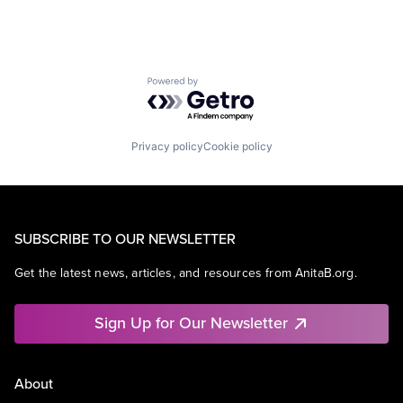
Powered by Getro.com
Privacy policy
Cookie policy
SUBSCRIBE TO OUR NEWSLETTER
Get the latest news, articles, and resources from AnitaB.org.
Sign Up for Our Newsletter
About