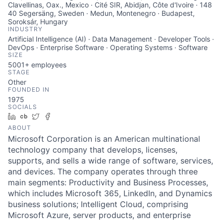
Clavellinas, Oax., Mexico · Cité SIR, Abidjan, Côte d'Ivoire · 148
40 Segersäng, Sweden · Medun, Montenegro · Budapest,
Soroksár, Hungary
INDUSTRY
Artificial Intelligence (AI) · Data Management · Developer Tools ·
DevOps · Enterprise Software · Operating Systems · Software
SIZE
5001+
employees
STAGE
Other
FOUNDED IN
1975
SOCIALS
LinkedIn
Crunchbase
Twitter
Facebook
ABOUT
Microsoft Corporation is an American multinational
technology company that develops, licenses,
supports, and sells a wide range of software, services,
and devices. The company operates through three
main segments: Productivity and Business Processes,
which includes Microsoft 365, LinkedIn, and Dynamics
business solutions; Intelligent Cloud, comprising
Microsoft Azure, server products, and enterprise