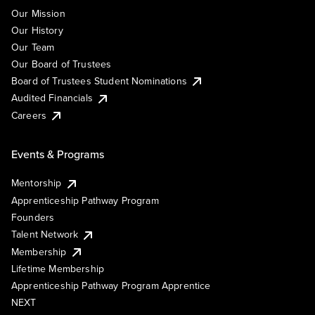
Our Mission
Our History
Our Team
Our Board of Trustees
Board of Trustees Student Nominations
Audited Financials
Careers
Events & Programs
Mentorship
Apprenticeship Pathway Program
Founders
Talent Network
Membership
Lifetime Membership
Apprenticeship Pathway Program Apprentice
NEXT