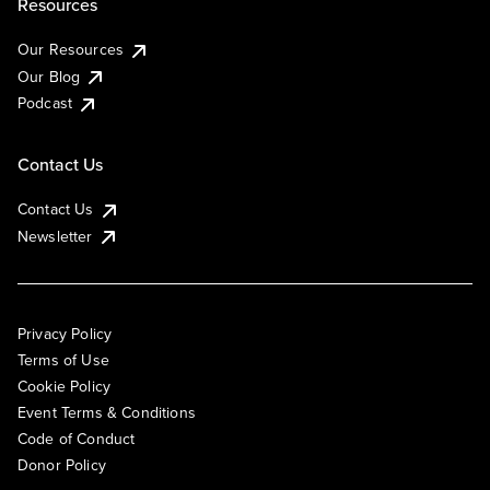
Resources
Our Resources
Our Blog
Podcast
Contact Us
Contact Us
Newsletter
Privacy Policy
Terms of Use
Cookie Policy
Event Terms & Conditions
Code of Conduct
Donor Policy