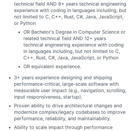
technical field AND 8+ years technical engineering
experience with coding in languages including, but
not limited to C, C++, Rust, C#, Java, JavaScript,
or Python
OR Bachelor's Degree in Computer Science or
related technical field AND 12+ years
technical engineering experience with coding
in languages including, but not limited to C,
C++, Rust, C#, Java, JavaScript, or Python
OR equivalent experience.
3+ years experience designing and shipping
performance-critical, large-scale software with
measurable user impact (e.g., navigation, scrolling,
input responsiveness, startup).
Proven ability to drive architectural changes and
modernize complex/legacy codebases to improve
performance, reliability, and maintainability.
Ability to scale impact through performance