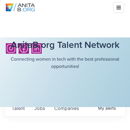
AnitaB.org Talent Network
Connecting women in tech with the best professional
opportunities!
Talent
Jobs
Companies
My
alerts