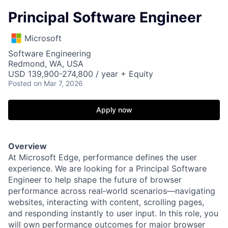
Principal Software Engineer
Microsoft
Software Engineering
Redmond, WA, USA
USD 139,900-274,800 / year + Equity
Posted
on Mar 7, 2026
Apply now
Overview
At Microsoft Edge, performance defines the user
experience. We are looking for a Principal Software
Engineer to help shape the future of browser
performance across real‑world scenarios—navigating
websites, interacting with content, scrolling pages,
and responding instantly to user input. In this role, you
will own performance outcomes for major browser