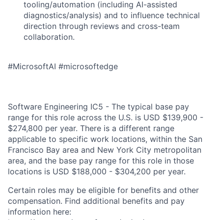
tooling/automation (including AI-assisted
diagnostics/analysis) and to influence technical
direction through reviews and cross-team
collaboration.
#MicrosoftAI #microsoftedge
Software Engineering IC5 - The typical base pay
range for this role across the U.S. is USD $139,900 -
$274,800 per year. There is a different range
applicable to specific work locations, within the San
Francisco Bay area and New York City metropolitan
area, and the base pay range for this role in those
locations is USD $188,000 - $304,200 per year.
Certain roles may be eligible for benefits and other
compensation. Find additional benefits and pay
information here: