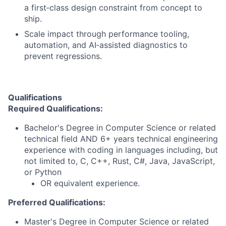
a first‑class design constraint from concept to
ship.
Scale impact through performance tooling,
automation, and AI‑assisted diagnostics to
prevent regressions.
Qualifications
Required Qualifications:
Bachelor's Degree in Computer Science or related
technical field AND 6+ years technical engineering
experience with coding in languages including, but
not limited to, C, C++, Rust, C#, Java, JavaScript,
or Python
OR equivalent experience.
Preferred Qualifications:
Master's Degree in Computer Science or related