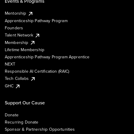
Events & Programs
Mentorship
Apprenticeship Pathway Program
Founders
Talent Network
Membership
Lifetime Membership
Apprenticeship Pathway Program Apprentice
NEXT
Responsible AI Certification (RAIC)
Tech Collabs
GHC
Support Our Cause
Donate
Recurring Donate
Sponsor & Partnership Opportunities