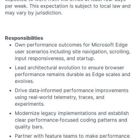
per week. This expectation is subject to local law and
may vary by jurisdiction.
Responsibilities
Own performance outcomes for Microsoft Edge
user scenarios including site navigation, scrolling,
input responsiveness, and startup.
Lead architectural evolution to ensure browser
performance remains durable as Edge scales and
evolves.
Drive data‑informed performance improvements
using real‑world telemetry, traces, and
experiments.
Modernize legacy implementations and establish
clear performance‑focused coding patterns and
quality bars.
Partner with feature teams to make performance