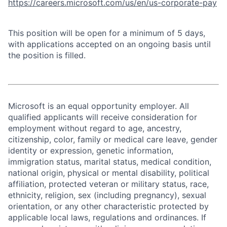
https://careers.microsoft.com/us/en/us-corporate-pay
This position will be open for a minimum of 5 days,
with applications accepted on an ongoing basis until
the position is filled.
Microsoft is an equal opportunity employer. All
qualified applicants will receive consideration for
employment without regard to age, ancestry,
citizenship, color, family or medical care leave, gender
identity or expression, genetic information,
immigration status, marital status, medical condition,
national origin, physical or mental disability, political
affiliation, protected veteran or military status, race,
ethnicity, religion, sex (including pregnancy), sexual
orientation, or any other characteristic protected by
applicable local laws, regulations and ordinances. If