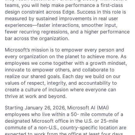
teams, you will help make performance a first‑class
design constraint across Edge. Success in this role is
measured by sustained improvements in real user
experiences—faster interactions, smoother input,
fewer recurring regressions, and a higher performance
bar across the organization.
Microsoft’s mission is to empower every person and
every organization on the planet to achieve more. As
employees we come together with a growth mindset,
innovate to empower others, and collaborate to
realize our shared goals. Each day we build on our
values of respect, integrity, and accountability to
create a culture of inclusion where everyone can
thrive at work and beyond.
Starting January 26, 2026, Microsoft AI (MAI)
employees who live within a 50- mile commute of a
designated Microsoft office in the U.S. or 25-mile
commute of a non-U.S., country-specific location are
expected to work from the office at least four days