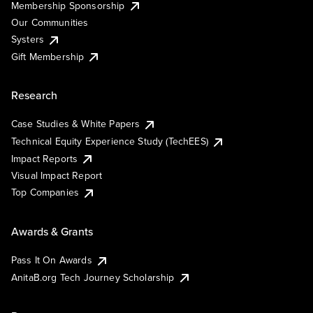
Membership Sponsorship
Our Communities
Systers
Gift Membership
Research
Case Studies & White Papers
Technical Equity Experience Study (TechEES)
Impact Reports
Visual Impact Report
Top Companies
Awards & Grants
Pass It On Awards
AnitaB.org Tech Journey Scholarship