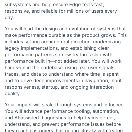
subsystems and help ensure Edge feels fast,
responsive, and reliable for millions of users every
day.
You will lead the design and evolution of systems that
make performance durable as the product grows. This
includes setting architectural direction, modernizing
legacy implementations, and establishing clear
performance patterns so new features ship with
performance built in—not added later. You will work
hands‑on in the codebase, using real user signals,
traces, and data to understand where time is spent
and to drive deep improvements in navigation, input
responsiveness, startup, and ongoing interaction
quality.
Your impact will scale through systems and influence.
You will advance performance tooling, automation,
and AI‑assisted diagnostics to help teams detect,
understand, and prevent performance issues before
they reach customers. Partnering closely with feature