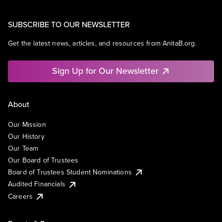
SUBSCRIBE TO OUR NEWSLETTER
Get the latest news, articles, and resources from AnitaB.org.
Sign Up for Our Newsletter
About
Our Mission
Our History
Our Team
Our Board of Trustees
Board of Trustees Student Nominations
Audited Financials
Careers