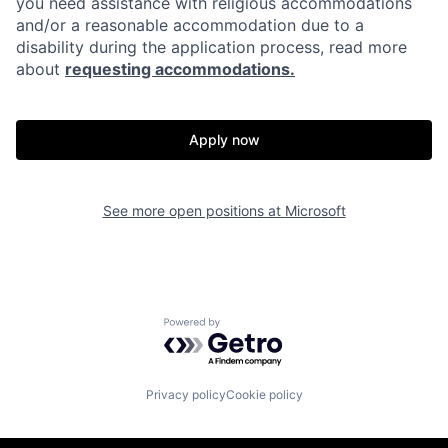
you need assistance with religious accommodations
and/or a reasonable accommodation due to a
disability during the application process, read more
about
requesting accommodations.
Apply now
See more open positions at
Microsoft
Powered by Getro.com
Privacy policy
Cookie policy