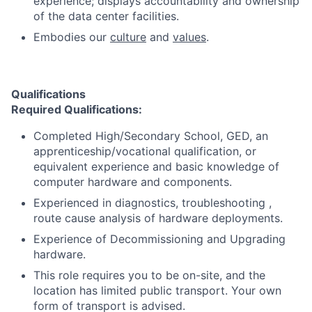
experience; displays accountability and ownership
of the data center facilities.
Embodies our
culture
and
values
.
Qualifications
Required Qualifications
:
Completed High/Secondary School, GED, an
apprenticeship/vocational qualification, or
equivalent experience and basic knowledge of
computer hardware and components.
Experienced in diagnostics, troubleshooting ,
route cause analysis of hardware deployments.
Experience of Decommissioning and Upgrading
hardware.
This role requires you to be on-site, and the
location has limited public transport. Your own
form of transport is advised.