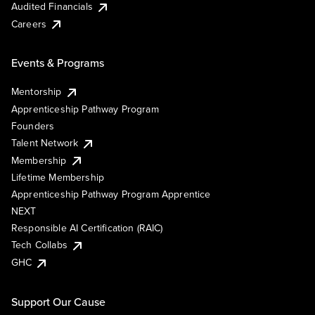
Audited Financials
Careers
Events & Programs
Mentorship
Apprenticeship Pathway Program
Founders
Talent Network
Membership
Lifetime Membership
Apprenticeship Pathway Program Apprentice
NEXT
Responsible AI Certification (RAIC)
Tech Collabs
GHC
Support Our Cause