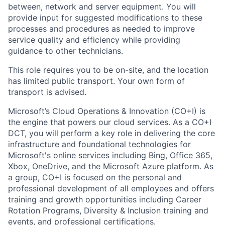
between, network and server equipment. You will
provide input for suggested modifications to these
processes and procedures as needed to improve
service quality and efficiency while providing
guidance to other technicians.
This role requires you to be on-site, and the location
has limited public transport. Your own form of
transport is advised.
Microsoft’s Cloud Operations & Innovation (CO+I) is
the engine that powers our cloud services. As a CO+I
DCT, you will perform a key role in delivering the core
infrastructure and foundational technologies for
Microsoft's online services including Bing, Office 365,
Xbox, OneDrive, and the Microsoft Azure platform. As
a group, CO+I is focused on the personal and
professional development of all employees and offers
training and growth opportunities including Career
Rotation Programs, Diversity & Inclusion training and
events, and professional certifications.