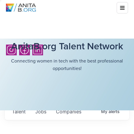
AnitaB.org Talent Network
Connecting women in tech with the best professional
opportunities!
Talent
Jobs
Companies
My
alerts