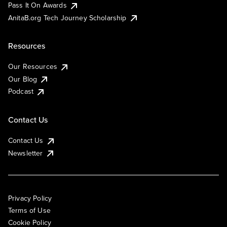
Pass It On Awards
AnitaB.org Tech Journey Scholarship
Resources
Our Resources
Our Blog
Podcast
Contact Us
Contact Us
Newsletter
Privacy Policy
Terms of Use
Cookie Policy