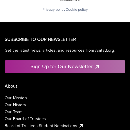
Privacy policy
Cookie policy
SUBSCRIBE TO OUR NEWSLETTER
Get the latest news, articles, and resources from AnitaB.org.
Sign Up for Our Newsletter
About
Our Mission
Our History
Our Team
Our Board of Trustees
Board of Trustees Student Nominations