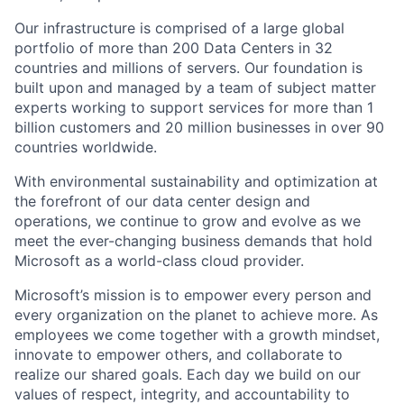
Our infrastructure is comprised of a large global
portfolio of more than 200 Data Centers in 32
countries and millions of servers. Our foundation is
built upon and managed by a team of subject matter
experts working to support services for more than 1
billion customers and 20 million businesses in over 90
countries worldwide.
With environmental sustainability and optimization at
the forefront of our data center design and
operations, we continue to grow and evolve as we
meet the ever-changing business demands that hold
Microsoft as a world-class cloud provider.
Microsoft’s mission is to empower every person and
every organization on the planet to achieve more. As
employees we come together with a growth mindset,
innovate to empower others, and collaborate to
realize our shared goals. Each day we build on our
values of respect, integrity, and accountability to