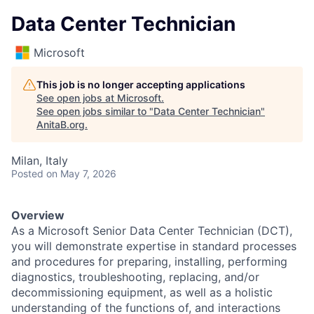
Data Center Technician
Microsoft
This job is no longer accepting applications
See open jobs at
Microsoft
.
See open jobs similar to "
Data Center Technician
"
AnitaB.org
.
Milan, Italy
Posted
on May 7, 2026
Overview
As a Microsoft Senior Data Center Technician (DCT),
you will demonstrate expertise in standard processes
and procedures for preparing, installing, performing
diagnostics, troubleshooting, replacing, and/or
decommissioning equipment, as well as a holistic
understanding of the functions of, and interactions