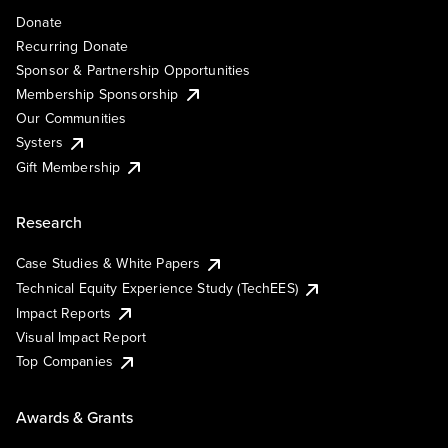
Donate
Recurring Donate
Sponsor & Partnership Opportunities
Membership Sponsorship
Our Communities
Systers
Gift Membership
Research
Case Studies & White Papers
Technical Equity Experience Study (TechEES)
Impact Reports
Visual Impact Report
Top Companies
Awards & Grants