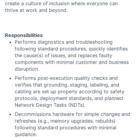
create a culture of inclusion where everyone can
thrive at work and beyond.
Responsibilities
Performs diagnostics and troubleshooting
following standard procedures, quickly identifies
the cause(s) of issues, and replaces faulty
components with minimal customer and business
disruption.
Performs post-execution quality checks and
verifies that grounding, staging, labeling, and
cabling are set up properly according to safety
protocols, deployment standards, and planned
Network Design Tasks (NDTs).
Decommissions hardware for simple changes and
refreshes (e.g., memory upgrades, rebuilds)
following standard procedures with minimal
guidance.