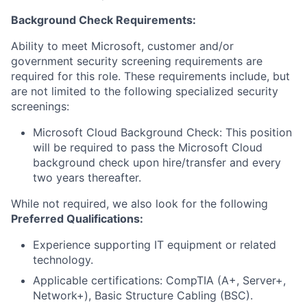
Background Check Requirements:
Ability to meet Microsoft, customer and/or
government security screening requirements are
required for this role. These requirements include, but
are not limited to the following specialized security
screenings:
Microsoft Cloud Background Check: This position
will be required to pass the Microsoft Cloud
background check upon hire/transfer and every
two years thereafter.
While not required, we also look for the following
Preferred Qualifications:
Experience supporting IT equipment or related
technology.
Applicable certifications: CompTIA (A+, Server+,
Network+), Basic Structure Cabling (BSC).