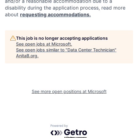
and/or a reasonable accommodation due to a
disability during the application process, read more
about
requesting accommodations.
This job is no longer accepting applications
See open jobs at
Microsoft
.
See open jobs similar to "
Data Center Technician
"
AnitaB.org
.
See more open positions at
Microsoft
Powered by Getro.com