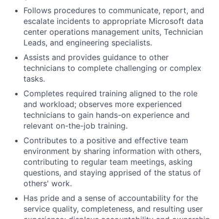
Follows procedures to communicate, report, and
escalate incidents to appropriate Microsoft data
center operations management units, Technician
Leads, and engineering specialists.
Assists and provides guidance to other
technicians to complete challenging or complex
tasks.
Completes required training aligned to the role
and workload; observes more experienced
technicians to gain hands-on experience and
relevant on-the-job training.
Contributes to a positive and effective team
environment by sharing information with others,
contributing to regular team meetings, asking
questions, and staying apprised of the status of
others' work.
Has pride and a sense of accountability for the
service quality, completeness, and resulting user