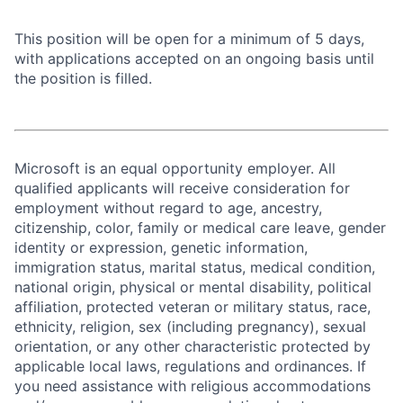
This position will be open for a minimum of 5 days,
with applications accepted on an ongoing basis until
the position is filled.
Microsoft is an equal opportunity employer. All
qualified applicants will receive consideration for
employment without regard to age, ancestry,
citizenship, color, family or medical care leave, gender
identity or expression, genetic information,
immigration status, marital status, medical condition,
national origin, physical or mental disability, political
affiliation, protected veteran or military status, race,
ethnicity, religion, sex (including pregnancy), sexual
orientation, or any other characteristic protected by
applicable local laws, regulations and ordinances. If
you need assistance with religious accommodations