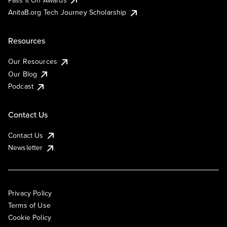
AnitaB.org Tech Journey Scholarship
Resources
Our Resources
Our Blog
Podcast
Contact Us
Contact Us
Newsletter
Privacy Policy
Terms of Use
Cookie Policy