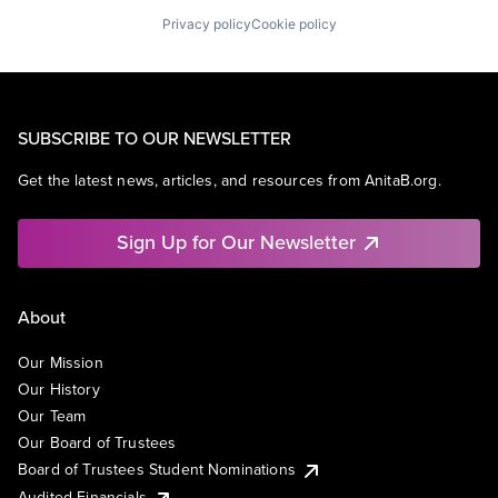
Privacy policy
Cookie policy
SUBSCRIBE TO OUR NEWSLETTER
Get the latest news, articles, and resources from AnitaB.org.
Sign Up for Our Newsletter
About
Our Mission
Our History
Our Team
Our Board of Trustees
Board of Trustees Student Nominations
Audited Financials