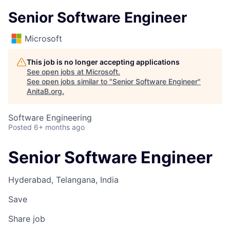
Senior Software Engineer
Microsoft
This job is no longer accepting applications
See open jobs at
Microsoft
.
See open jobs similar to "
Senior Software Engineer
"
AnitaB.org
.
Software Engineering
Posted
6+ months ago
Senior Software Engineer
Hyderabad, Telangana, India
Save
Share job