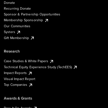
Donate
Recurring Donate
Sponsor & Partnership Opportunities
Membership Sponsorship
Our Communities
Systers
Gift Membership
Research
Case Studies & White Papers
Technical Equity Experience Study (TechEES)
Impact Reports
Visual Impact Report
Top Companies
Awards & Grants
Pass It On Awards