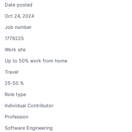
Date posted
Oct 24, 2024
Job number
1779225
Work site
Up to 50% work from home
Travel
25-50 %
Role type
Individual Contributor
Profession
Software Engineering