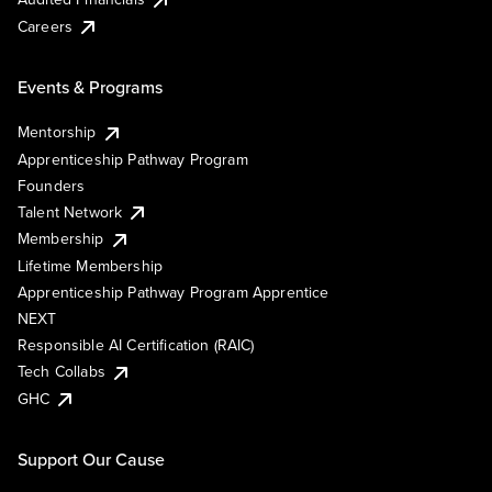
Careers
Events & Programs
Mentorship
Apprenticeship Pathway Program
Founders
Talent Network
Membership
Lifetime Membership
Apprenticeship Pathway Program Apprentice
NEXT
Responsible AI Certification (RAIC)
Tech Collabs
GHC
Support Our Cause