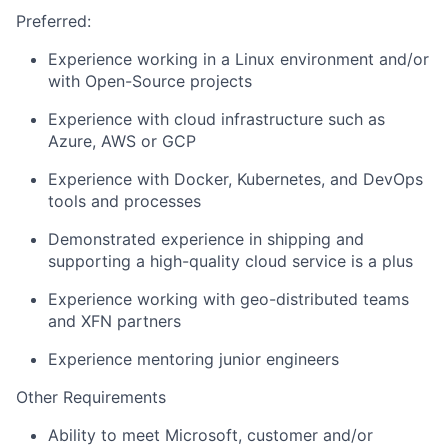
Preferred:
Experience working in a Linux environment
and/or
with
Open-Source
projects
Experience with cloud infrastructure such as
Azure, AWS or GCP
Experience with Docker
, Kubernetes,
and DevOps
tools and processes
Demonstrated experience in shipping and
supporting a high-quality cloud service is a plus
Experience working with geo-distributed teams
and XFN partners
Experience mentoring junior engineers
Other Requirements
Ability
to meet Microsoft, customer and/or