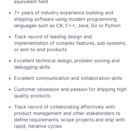
equivalent field
7
+ years of
industry
experience building and
shipping software
using modern programming
languages such as C#, C++, Java, Go or Python
Track
record
of leading design and
implementation of complex features
,
sub-
systems,
or end-to-end
products
Excellent technical design, problem solving
and
debugging skills
Excellent
communication
and collaboration
skills
Customer obsession and passion for shipping high
quality products
Track record
of collaborating effectively with
product management
and other stakeholders to
define requirements, scope projects and ship with
rapid, iterative cycles