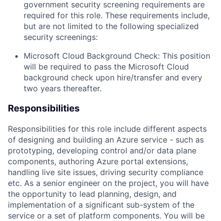
government security screening requirements
are
required
for this role. These requirements include,
but are not limited to the following specialized
security screenings:
Microsoft Cloud Background Check: This position
will be
required
to pass the Microsoft Cloud
background check upon hire/transfer and every
two years thereafter.
Responsibilities
Responsibilities for this role include
different aspects
of
designing and
building
an
Azure service - such as
prototyping, developing
control and/or data plane
components
, authoring Azure portal extensions,
handling live site issues, driving security compliance
etc.
As a senior engineer on the
project,
you will
have
the opportunity
to lead
planning
,
design,
and
implementation of
a significant sub-system of the
service
or
a
set of platform components
.
You will be