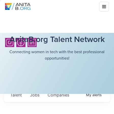
AnitaB.org Talent Network
Connecting women in tech with the best professional
opportunities!
Talent
Jobs
Companies
My
alerts