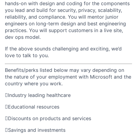
hands-on with design and coding for the components
you lead
and build for security, privacy, scalability,
reliability,
and compliance
. You will
mentor junior
engineers on
long-term design
and best
engineering
practices.
You will support customers in a live site,
dev ops model.
If
the above
sounds challenging and exciting,
we’d
love to talk to you.
Benefits/perks listed below may vary depending on
the nature of your employment with Microsoft and the
country where you work.

Industry leading healthcare

Educational resources

Discounts on products and services

Savings and investments