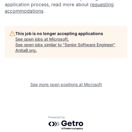
application process, read more about
requesting
accommodations
.
This job is no longer accepting applications
See open jobs at
Microsoft
.
See open jobs similar to "
Senior Software Engineer
"
AnitaB.org
.
See more open positions at
Microsoft
Powered by Getro.com