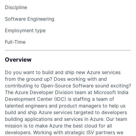
Discipline
Software Engineering
Employment type
Full-Time
Overview
Do you want to build and ship new Azure services
from
the ground
up? Does working with and
contributing to
Open-Source
Software sound exciting?
The Azure
Developer Division
team at Microsoft India
Development Center (IDC) is staffing a team of
talented engineers and product managers to help us
build and ship Azure services targeted to developers
building applications and services in Azure. Our team
mission is to make Azure the best cloud for all
developers. Working with
strategic ISV partners
we