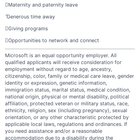

Maternity and paternity leave

Generous time away

Giving programs

Opportunities to network and connect
Microsoft is an equal opportunity employer. All
qualified applicants will receive consideration for
employment without regard to age, ancestry,
citizenship, color, family or medical care leave, gender
identity or expression, genetic information,
immigration status, marital status, medical condition,
national origin, physical or mental disability, political
affiliation, protected veteran or military status, race,
ethnicity, religion, sex (including pregnancy), sexual
orientation, or any other characteristic protected by
applicable local laws, regulations and ordinances. If
you need assistance and/or a reasonable
accommodation due to a disability during the