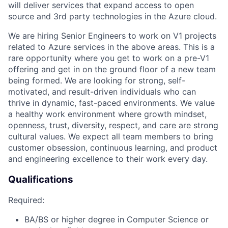
will deliver services that expand access to open
source and 3
rd
party technologies in the Azure cloud.
We are hiring
Senior Engineers
to
work on
V1
projects
related to Azure services in the above areas. This is a
rare opportunity where you get to work on a pre-V1
offering and get in on the ground floor of a new team
being formed.
We are looking for strong,
self-
motivated,
and
result-driven
individuals who can
thrive in dynamic, fast-paced environments. We value
a healthy work environment where
growth mindset,
openness, trust, diversity,
respect,
and care are strong
cultural values. We expect all team members to bring
customer obsession, continuous learning, and product
and engineering excellence to their work every day.
Qualifications
Required:
BA/BS or
higher
degree in Computer Science or