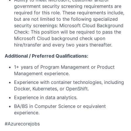
government security screening requirements are
required for this role. These requirements include,
but are not limited to the following specialized
security screenings: Microsoft Cloud Background
Check: This position will be required to pass the
Microsoft Cloud background check upon
hire/transfer and every two years thereafter.
Additional / Preferred Qualifications:
1+ years of Program Management or Product
Management experience.
Experience with container technologies, including
Docker, Kubernetes, or OpenShift.
Experience in data analytics.
BA/BS in Computer Science or equivalent
experience.
#Azurecorejobs