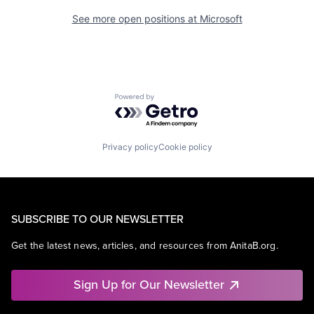
See more open positions at
Microsoft
Powered by Getro.com
Privacy policy
Cookie policy
SUBSCRIBE TO OUR NEWSLETTER
Get the latest news, articles, and resources from AnitaB.org.
Sign Up for Our Newsletter