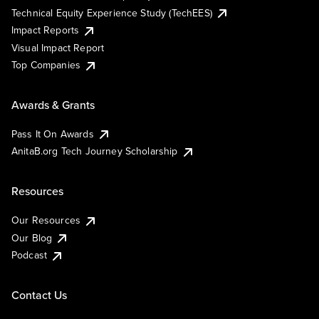
Technical Equity Experience Study (TechEES)
Impact Reports
Visual Impact Report
Top Companies
Awards & Grants
Pass It On Awards
AnitaB.org Tech Journey Scholarship
Resources
Our Resources
Our Blog
Podcast
Contact Us