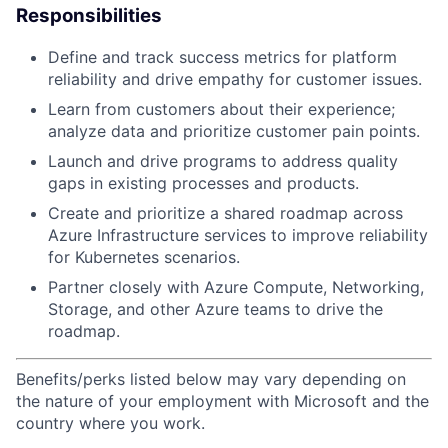
Responsibilities
Define and track success metrics for platform
reliability and drive empathy for customer issues.
Learn from customers about their experience;
analyze data and prioritize customer pain points.
Launch and drive programs to address quality
gaps in existing processes and products.
Create and prioritize a shared roadmap across
Azure Infrastructure services to improve reliability
for Kubernetes scenarios.
Partner closely with Azure Compute, Networking,
Storage, and other Azure teams to drive the
roadmap.
Benefits/perks listed below may vary depending on
the nature of your employment with Microsoft and the
country where you work.