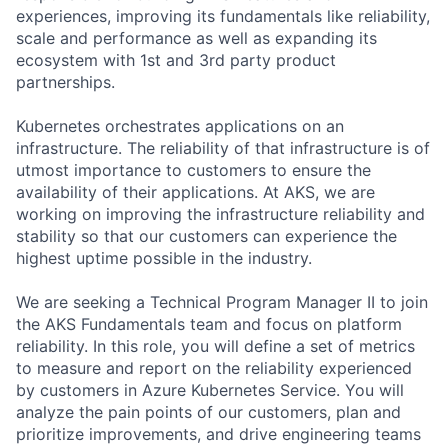
experiences, improving its fundamentals like reliability,
scale and performance as well as expanding its
ecosystem with 1st and 3rd party product
partnerships.
Kubernetes orchestrates applications on an
infrastructure. The reliability of that infrastructure is of
utmost importance to customers to ensure the
availability of their applications. At AKS, we are
working on improving the infrastructure reliability and
stability so that our customers can experience the
highest uptime possible in the industry.
We are seeking a Technical Program Manager II to join
the AKS Fundamentals team and focus on platform
reliability. In this role, you will define a set of metrics
to measure and report on the reliability experienced
by customers in Azure Kubernetes Service. You will
analyze the pain points of our customers, plan and
prioritize improvements, and drive engineering teams