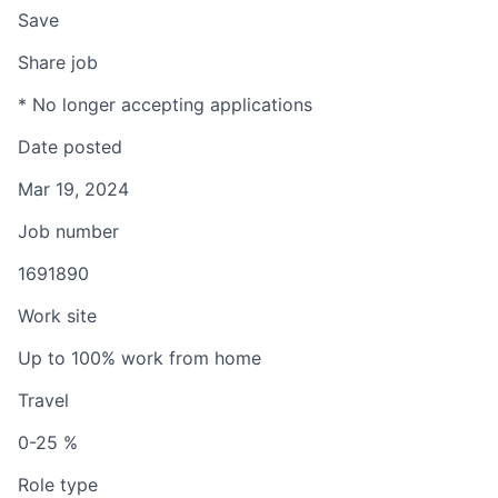
Save
Share job
* No longer accepting applications
Date posted
Mar 19, 2024
Job number
1691890
Work site
Up to 100% work from home
Travel
0-25 %
Role type