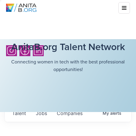
AnitaB.org Talent Network
Connecting women in tech with the best professional
opportunities!
Talent
Jobs
Companies
My
alerts