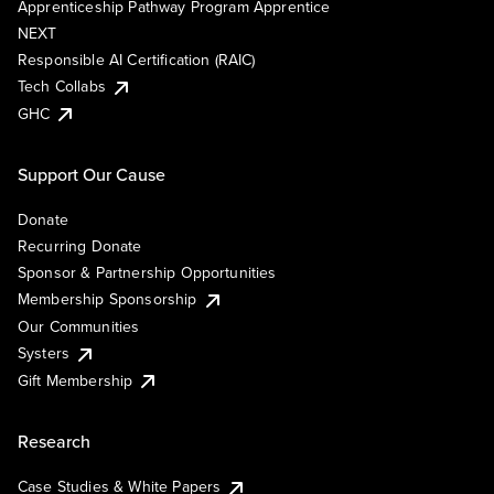
Apprenticeship Pathway Program Apprentice
NEXT
Responsible AI Certification (RAIC)
Tech Collabs
GHC
Support Our Cause
Donate
Recurring Donate
Sponsor & Partnership Opportunities
Membership Sponsorship
Our Communities
Systers
Gift Membership
Research
Case Studies & White Papers