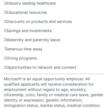

Industry leading healthcare

Educational resources

Discounts on products and services

Savings and investments

Maternity and paternity leave

Generous time away

Giving programs

Opportunities to network and connect
Microsoft is an equal opportunity employer. All
qualified applicants will receive consideration for
employment without regard to age, ancestry,
citizenship, color, family or medical care leave, gender
identity or expression, genetic information,
immigration status, marital status, medical condition,