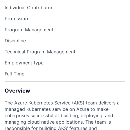
Individual Contributor
Profession
Program Management
Discipline
Technical Program Management
Employment type
Full-Time
Overview
The Azure Kubernetes Service (AKS) team delivers a
managed Kubernetes service on Azure to make
enterprises successful at building, deploying, and
managing cloud native applications. The team is
responsible for building AKS’ features and