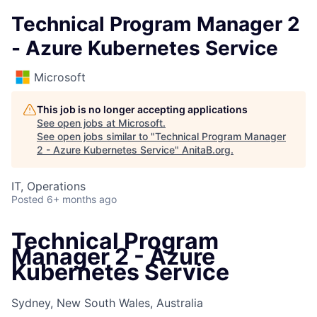
Technical Program Manager 2
- Azure Kubernetes Service
Microsoft
This job is no longer accepting applications
See open jobs at
Microsoft
.
See open jobs similar to "
Technical Program Manager
2 - Azure Kubernetes Service
"
AnitaB.org
.
IT, Operations
Posted
6+ months ago
Technical Program
Manager 2 - Azure
Kubernetes Service
Sydney, New South Wales, Australia