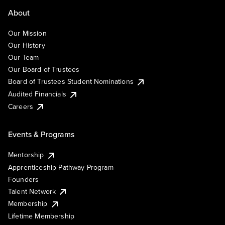
About
Our Mission
Our History
Our Team
Our Board of Trustees
Board of Trustees Student Nominations
Audited Financials
Careers
Events & Programs
Mentorship
Apprenticeship Pathway Program
Founders
Talent Network
Membership
Lifetime Membership