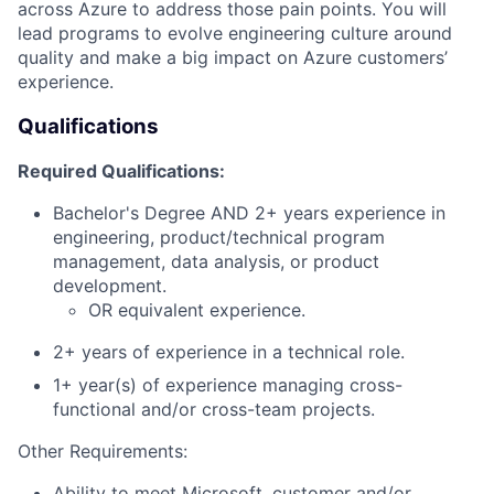
across Azure to address those pain points. You will
lead programs to evolve engineering culture around
quality and make a big impact on Azure customers’
experience.
Qualifications
Required Qualifications:
Bachelor's Degree AND 2+ years experience in
engineering, product/technical program
management, data analysis, or product
development.
OR equivalent experience.
2+ years of experience in a technical role.
1+ year(s) of experience managing cross-
functional and/or cross-team projects.
Other Requirements:
Ability to meet Microsoft, customer and/or