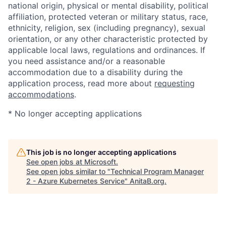
national origin, physical or mental disability, political
affiliation, protected veteran or military status, race,
ethnicity, religion, sex (including pregnancy), sexual
orientation, or any other characteristic protected by
applicable local laws, regulations and ordinances. If
you need assistance and/or a reasonable
accommodation due to a disability during the
application process, read more about
requesting
accommodations
.
* No longer accepting applications
This job is no longer accepting applications
See open jobs at
Microsoft
.
See open jobs similar to "
Technical Program Manager
2 - Azure Kubernetes Service
"
AnitaB.org
.