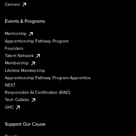
Careers
Events & Programs
Mentorship
Apprenticeship Pathway Program
Founders
Talent Network
Membership
Lifetime Membership
Apprenticeship Pathway Program Apprentice
NEXT
Responsible AI Certification (RAIC)
Tech Collabs
GHC
Support Our Cause