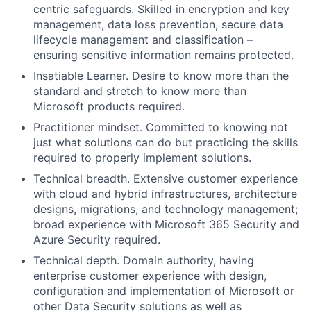
centric safeguards. Skilled in encryption and key
management, data loss prevention, secure data
lifecycle management and classification –
ensuring sensitive information remains protected.
Insatiable Learner
. Desire to know more than the
standard and stretch to know more than
Microsoft products
required
.
Practitioner mindset
. Committed to knowing not
just what solutions can do but
practicing
the skills
required to properly implement solutions.
Technical breadth.
Extensive customer experience
with cloud and hybrid infrastructures, architecture
designs, migrations, and technology management;
broad experience with Microsoft 365 Security and
Azure Security
required.
Technical depth.
Domain authority, having
enterprise customer experience with design,
configuration and implementation of Microsoft or
other Data Security solutions as well as