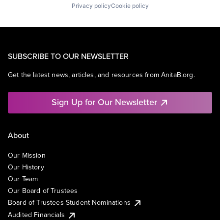
Privacy policy
Cookie policy
SUBSCRIBE TO OUR NEWSLETTER
Get the latest news, articles, and resources from AnitaB.org.
Sign Up for Our Newsletter
About
Our Mission
Our History
Our Team
Our Board of Trustees
Board of Trustees Student Nominations
Audited Financials