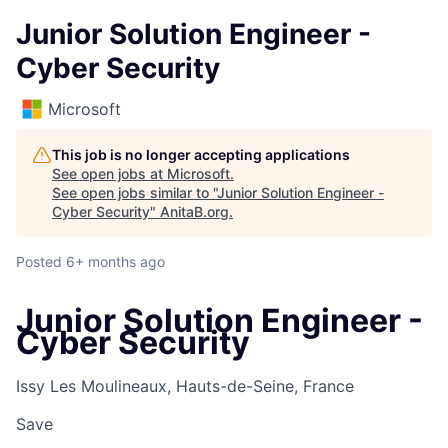
Junior Solution Engineer -
Cyber Security
Microsoft
This job is no longer accepting applications
See open jobs at
Microsoft
.
See open jobs similar to "
Junior Solution Engineer -
Cyber Security
"
AnitaB.org
.
Posted
6+ months ago
Junior Solution Engineer -
Cyber Security
Issy Les Moulineaux, Hauts-de-Seine, France
Save