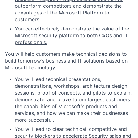
outperform competitors and demonstrate the
advantages of the Microsoft Platform to
customers.
You can effectively demonstrate the value of the
Microsoft security platform to both CxOs and IT
professionals.
You will help customers make technical decisions to
build tomorrow’s business and IT solutions based on
Microsoft technology.
You will lead technical presentations,
demonstrations, workshops, architecture design
sessions, proof of concepts, and
pilots to explain,
demonstrate, and prove to our largest customers
the capabilities of Microsoft's products and
services, and how we can make their businesses
more successful.
You will lead to clear technical, competitive and
security blockers to accelerate Security sales and