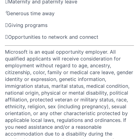

Maternity and paternity leave

Generous time away

Giving programs

Opportunities to network and connect
Microsoft is an equal opportunity employer. All
qualified applicants will receive consideration for
employment without regard to age, ancestry,
citizenship, color, family or medical care leave, gender
identity or expression, genetic information,
immigration status, marital status, medical condition,
national origin, physical or mental disability, political
affiliation, protected veteran or military status, race,
ethnicity, religion, sex (including pregnancy), sexual
orientation, or any other characteristic protected by
applicable local laws, regulations and ordinances. If
you need assistance and/or a reasonable
accommodation due to a disability during the