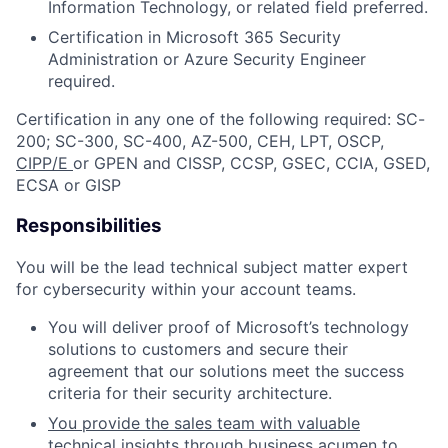
Information Technology, or related field
preferred
.
Certification in Microsoft 365 Security
Administration or Azure Security Engineer
required
.
Certification in any one of the following
required:
SC
-
200; SC-300
, SC
-
40
0
, AZ
-500
,
CEH, LPT, OSCP,
CIPP/E
or GPEN and CISSP, CCSP, GSEC, CCIA, GSED,
ECSA or GISP
Responsibilities
You will be the lead technical subject matter expert
for cybersecurity within your account teams.
You will deliver proof of Microsoft’s technology
solutions to customers and secure their
agreement that
our solutions meet the success
criteria for their security architecture.
You provide the sales team with valuable
technical insights
through
business acumen to