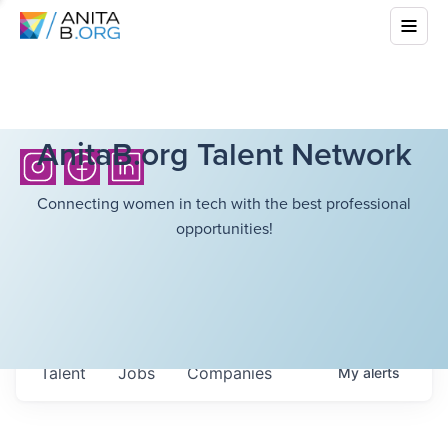
AnitaB.org Talent Network
Connecting women in tech with the best professional
opportunities!
Talent
Jobs
Companies
My
alerts