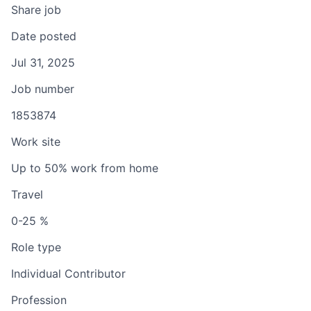
Share job
Date posted
Jul 31, 2025
Job number
1853874
Work site
Up to 50% work from home
Travel
0-25 %
Role type
Individual Contributor
Profession