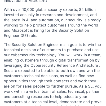
innovation at Microsoft?
With over 10,000 global security experts, $4 billion
invested annually in research and development, and
the latest in AI and automation, our security is already
working to help protect customers around the world
and Microsoft is hiring for the Security Solution
Engineer (SE) role.
The Security Solution Engineer main goal is to win the
technical decision of customers to purchase and use
our cybersecurity technology. You will work in a team,
enabling customers through digital transformation by
leveraging the
Cybersecurity Reference Architecture
.
Ses are expected to be able to both own and win the
customers technical decisions, as well as find new
opportunities through their contacts and work they
are on for sales people to further pursue. As a SE, you
work within a virtual team of sales, technical, partner
and consulting resources to help educate your
customers at a technical level, demonstrate and prove