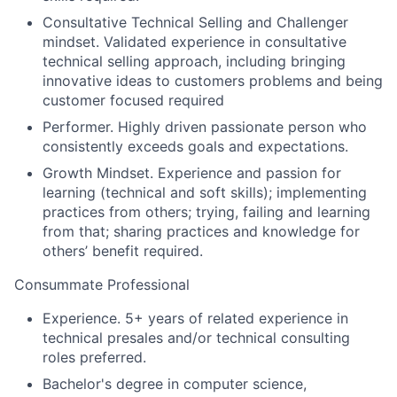
Consultative Technical Selling and Challenger
mindset.
Validated experience in consultative
technical selling approach, including bringing
innovative ideas to customers problems and being
customer focused
required
Performer.
Highly driven passionate person who
consistently exceeds goals and expectations
.
Growth Mindset.
Experience and passion for
learning (technical and soft skills); implementing
practices from others; trying, failing and learning
from that; sharing practices and knowledge for
others’ benefit
required.
Consummate Professional
Experience
. 5+ years of related experience in
technical presales and/or technical consulting
roles
preferred
.
Bachelor's degree in computer science
,