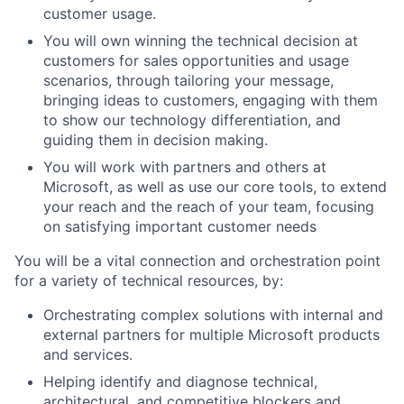
customer usage.
You will own winning the technical decision at
customers for sales opportunities and usage
scenarios, through tailoring your message,
bringing ideas to customers, engaging with them
to show our technology differentiation, and
guiding them in decision making.
You will work with partners and others at
Microsoft, as well as use our core tools, to extend
your reach and the reach of
your team, focusing
on satisfying important customer needs
You will be a vital connection and orchestration point
for a variety of technical resources, by:
Orchestrating complex solutions with internal
and
external partners for multiple Microsoft products
and services.
Helping identify and diagnose technical,
architectural, and competitive blockers and