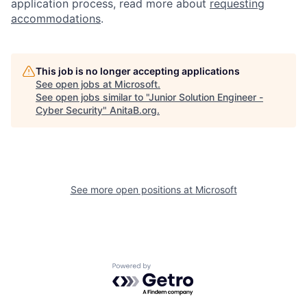
application process, read more about
requesting
accommodations
.
This job is no longer accepting applications
See open jobs at
Microsoft
.
See open jobs similar to "
Junior Solution Engineer -
Cyber Security
"
AnitaB.org
.
See more open positions at
Microsoft
Powered by Getro.com