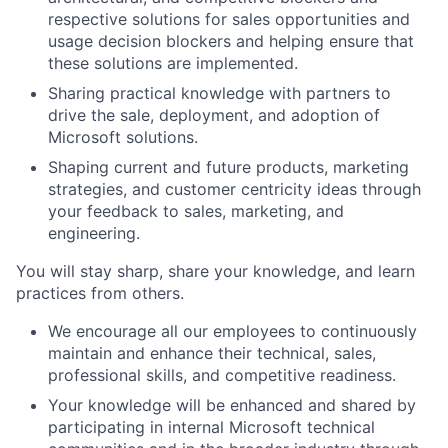
respective solutions for sales opportunities and
usage decision blockers and helping ensure that
these solutions are
implemented.
Sharing practical knowledge with partners to
drive the sale, deployment, and adoption of
Microsoft solutions.
Shaping current and future products, marketing
strategies, and customer centricity ideas through
your feedback to sales,
marketing, and
engineering.
You will stay sharp, share your knowledge, and learn
practices from others.
We encourage all our employees to
continuously
maintain and enhance their technical, sales,
professional skills,
and competitive readiness.
Your knowledge will be enhanced and shared by
participating in internal Microsoft technical