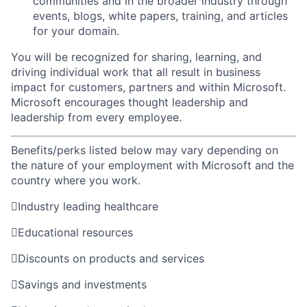
communities and in the broader industry through
events, blogs, white
papers, training, and articles
for your
domain.
You will be recognized for sharing, learning, and
driving individual work that all result in business
impact for customers, partners and within Microsoft.
Microsoft encourages thought leadership and
leadership from every employee.
Benefits/perks listed below may vary depending on
the nature of your employment with Microsoft and the
country where you work.

Industry leading healthcare

Educational resources

Discounts on products and services

Savings and investments