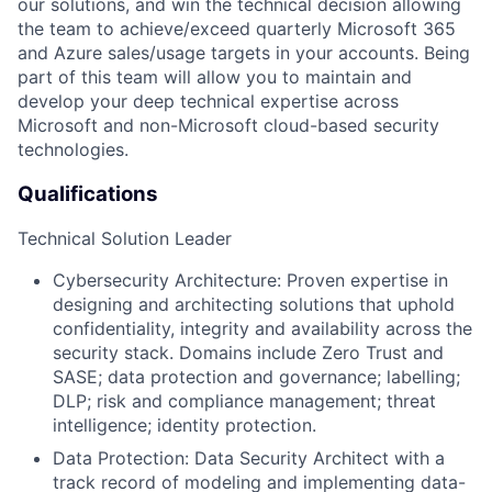
our solutions, and win the technical decision allowing
the team to achieve/exceed quarterly Microsoft 365
and Azure sales/usage targets in your accounts. Being
part of this team will allow you to maintain and
develop your deep technical expertise across
Microsoft and non-Microsoft cloud-based security
technologies.
Qualifications
Technical Solution Leader
Cybersecurity Architecture
: Proven expertise in
designing and architecting solutions that uphold
confidentiality, integrity and availability across the
security stack. Domains include
Zero Trust and
SASE; data protection and governance; labelling;
DLP;
risk and compliance management;
threat
intelligence; identity
protection
.
Data Protection:
Data Security Architect with a
track record of modeling and implementing data-