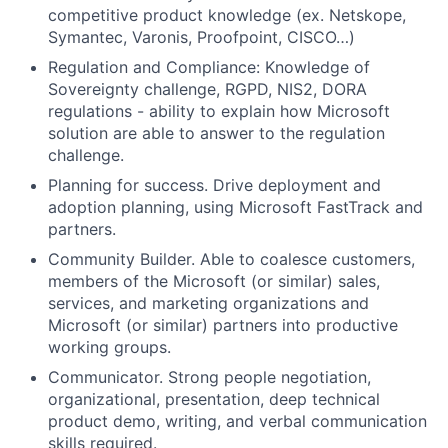
competitive product knowledge (ex. Netskope,
Symantec, Varonis, Proofpoint, CISCO…)
Regulation and Compliance:
Knowledge of
Sovereignty challenge, RGPD, NIS2, DORA
regulations - ability to explain how Microsoft
solution are able to answer to the regulation
challenge
.
Planning for success
. Drive deployment and
adoption planning, using Microsoft FastTrack and
partners
.
Community Builder.
Able to coalesce customers,
members of the Microsoft (or similar) sales,
services, and marketing organizations and
Microsoft (or similar) partners into productive
working groups
.
Communicator.
Strong people negotiation,
organizational, presentation, deep technical
product demo, writing, and verbal communication
skills
required
.