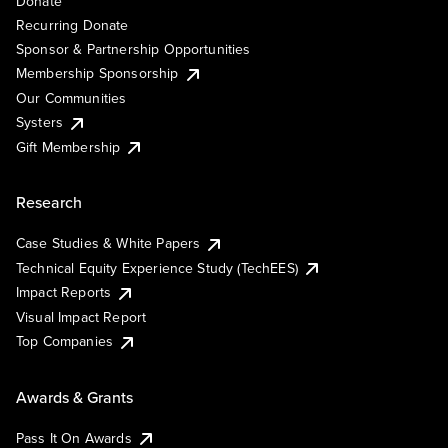
Donate
Recurring Donate
Sponsor & Partnership Opportunities
Membership Sponsorship
Our Communities
Systers
Gift Membership
Research
Case Studies & White Papers
Technical Equity Experience Study (TechEES)
Impact Reports
Visual Impact Report
Top Companies
Awards & Grants
Pass It On Awards