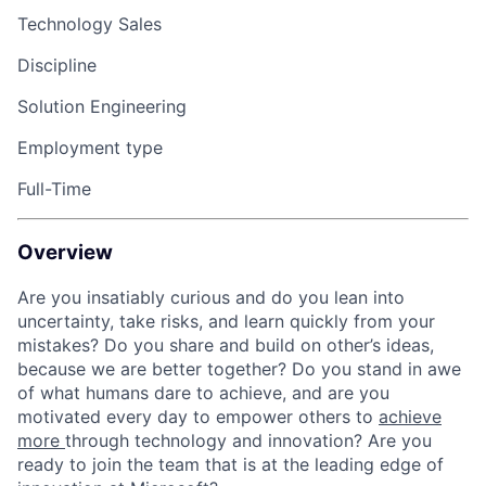
Technology Sales
Discipline
Solution Engineering
Employment type
Full-Time
Overview
Are you insatiably curious and do you lean into
uncertainty, take risks, and learn quickly from your
mistakes? Do you share and build on other’s ideas,
because we are better together? Do you stand in awe
of what humans dare to achieve, and are you
motivated every day to empower others to
achieve
more
through technology and innovation? Are you
ready to join the team that is at the leading edge of