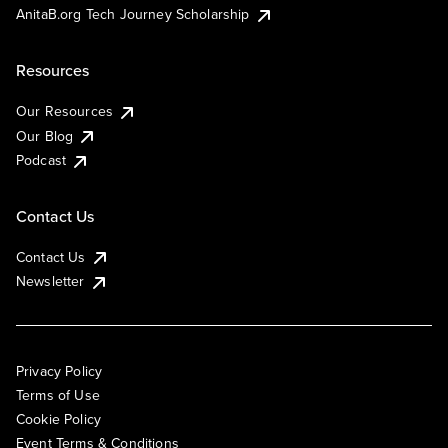
AnitaB.org Tech Journey Scholarship
Resources
Our Resources
Our Blog
Podcast
Contact Us
Contact Us
Newsletter
Privacy Policy
Terms of Use
Cookie Policy
Event Terms & Conditions