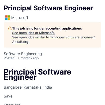
Principal Software Engineer
Microsoft
This job is no longer accepting applications
See open jobs at
Microsoft
.
See open jobs similar to "
Principal Software Engineer
"
AnitaB.org
.
Software Engineering
Posted
6+ months ago
Principal Software
Engineer
Bangalore, Karnataka, India
Save