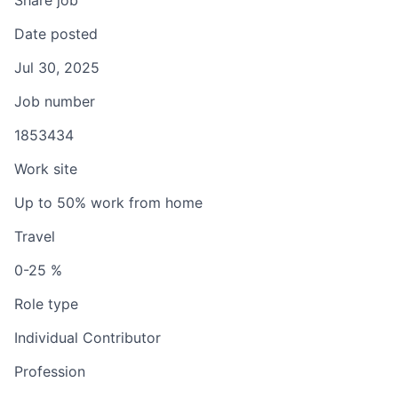
Share job
Date posted
Jul 30, 2025
Job number
1853434
Work site
Up to 50% work from home
Travel
0-25 %
Role type
Individual Contributor
Profession