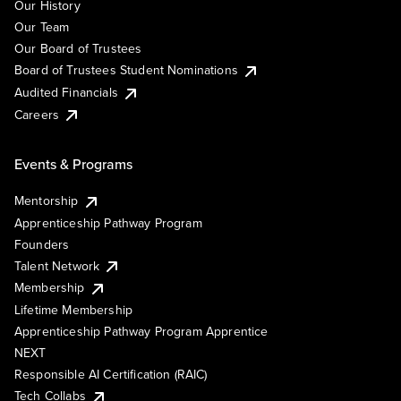
Our History
Our Team
Our Board of Trustees
Board of Trustees Student Nominations
Audited Financials
Careers
Events & Programs
Mentorship
Apprenticeship Pathway Program
Founders
Talent Network
Membership
Lifetime Membership
Apprenticeship Pathway Program Apprentice
NEXT
Responsible AI Certification (RAIC)
Tech Collabs