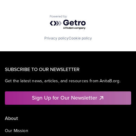
Powered by Getro.com
Privacy policy
Cookie policy
SUBSCRIBE TO OUR NEWSLETTER
Get the latest news, articles, and resources from AnitaB.org.
Sign Up for Our Newsletter
About
Our Mission