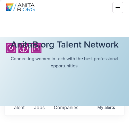
AnitaB.org Talent Network
Connecting women in tech with the best professional
opportunities!
Talent
Jobs
Companies
My
alerts