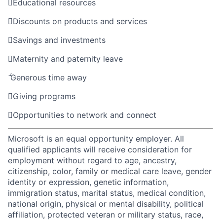

Educational resources

Discounts on products and services

Savings and investments

Maternity and paternity leave

Generous time away

Giving programs

Opportunities to network and connect
Microsoft is an equal opportunity employer. All
qualified applicants will receive consideration for
employment without regard to age, ancestry,
citizenship, color, family or medical care leave, gender
identity or expression, genetic information,
immigration status, marital status, medical condition,
national origin, physical or mental disability, political
affiliation, protected veteran or military status, race,