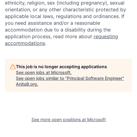
ethnicity, religion, sex (including pregnancy), sexual
orientation, or any other characteristic protected by
applicable local laws, regulations and ordinances. If
you need assistance and/or a reasonable
accommodation due to a disability during the
application process, read more about
requesting
accommodations
.
This job is no longer accepting applications
See open jobs at
Microsoft
.
See open jobs similar to "
Principal Software Engineer
"
AnitaB.org
.
See more open positions at
Microsoft