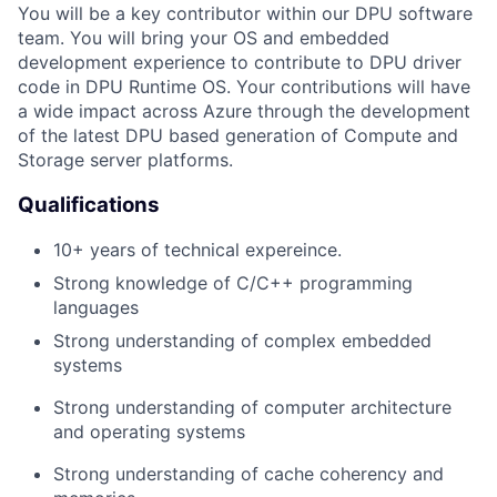
You will be a key contributor within our DPU software
team. You will bring your OS and embedded
development experience to contribute to DPU driver
code in DPU Runtime OS. Your contributions will have
a wide impact across Azure through the development
of the latest DPU based generation of Compute and
Storage server platforms.
Qualifications
10+ years of technical expereince.
Strong knowledge of C/C++ programming
languages
Strong understand
ing
of
c
omplex embedded
systems
Strong understanding of
c
omputer
a
rchitecture
and
o
perating
s
ystem
s
Strong understanding
of cache coherency and