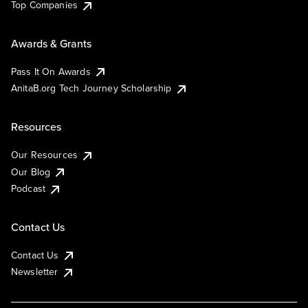
Top Companies
Awards & Grants
Pass It On Awards
AnitaB.org Tech Journey Scholarship
Resources
Our Resources
Our Blog
Podcast
Contact Us
Contact Us
Newsletter