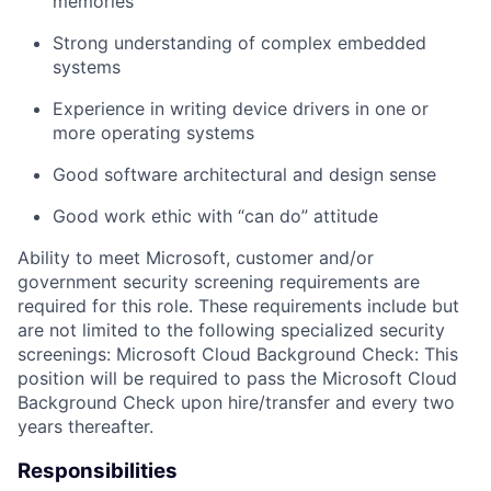
memories
Strong understand
ing
of
c
omplex embedded
systems
Experience
in
writing
device drivers in one or
more operating systems
Good software architectural and design sense
Good wor
k
ethic with “can do”
attitude
Ability
to meet Microsoft, customer and/or
government security screening requirements
are
required
for this role. These requirements include but
are not limited to the following specialized security
screenings: Microsoft Cloud Background Check: This
position will be
required
to pass the Microsoft Cloud
Background Check upon hire/transfer and every two
years thereafter.
Responsibilities