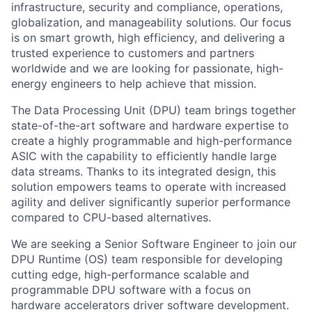
infrastructure, security and compliance, operations,
globalization, and manageability solutions. Our focus
is on smart growth, high efficiency, and delivering a
trusted experience to customers and partners
worldwide and we are looking for passionate, high-
energy engineers to help achieve that mission.
The
Data Processing Unit (
DPU
)
team brings together
state-of-the-art
software and hardware
expertise
to
create a highly programmable and high-performance
ASIC
with the capability to efficiently handle large
data
streams
. Thanks to its integrated design, this
solution empowers teams to
operate
with increased
agility and deliver significantly superior performance
compared to CPU-based alternatives.
We are seeking a Senior Software Engineer to join our
DPU Runtime (OS) team responsible for developing
cutting edge
, high-performance scalable and
programmable DPU software with a focus on
hardware
accelerators
driver
software development.