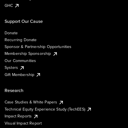
GHC
Support Our Cause
Donate
Recurring Donate
Sponsor & Partnership Opportunities
Membership Sponsorship
Our Communities
Systers
Gift Membership
Research
Case Studies & White Papers
Technical Equity Experience Study (TechEES)
Impact Reports
Visual Impact Report