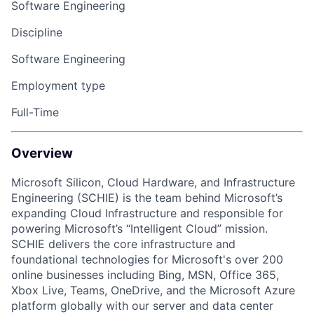
Software Engineering
Discipline
Software Engineering
Employment type
Full-Time
Overview
Microsoft Silicon, Cloud Hardware, and Infrastructure
Engineering (SCHIE) is the team behind Microsoft’s
expanding Cloud Infrastructure and responsible for
powering Microsoft’s “Intelligent Cloud” mission.
SCHIE delivers the core infrastructure and
foundational technologies for Microsoft's over 200
online businesses including Bing, MSN, Office 365,
Xbox Live, Teams, OneDrive, and the Microsoft Azure
platform globally with our server and data center