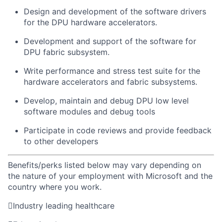
D
esign
and development of the
software
drivers
for the DPU
hardware accelerators
.
Development and support of the
software for
DPU fabric subsystem.
Write performance and stress test
suite
for the
hardware accelerators
and fabric subsystems.
Develop,
maintain
and debug
DPU low level
software modules
and debug tools
Participate in code reviews and provide feedback
to other developers
Benefits/perks listed below may vary depending on
the nature of your employment with Microsoft and the
country where you work.

Industry leading healthcare