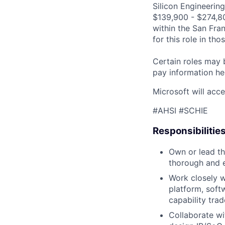
Silicon Engineering
$139,900 - $274,800
within the San Fra
for this role in th
Certain roles may 
pay information he
Microsoft will acce
#AHSI #SCHIE
Responsibilitie
Own or lead th
thorough and e
Work closely w
platform, soft
capability trad
Collaborate wi