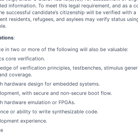
led information. To meet this legal requirement, and as a c
 successful candidate’s citizenship will be verified with a 
nt residents, refugees, and asylees may verify status usi
le.
ations
:
e in two or more of the following will also be valuable:
s core verification.
edge of verification principles, testbenches, stimulus gene
and coverage.
th hardware design for embedded systems.
lopment, with secure and non-secure boot flow.
th hardware emulation or FPGAs.
nce or ability to write synthesizable code.
lopment experience.
ce