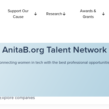
Support Our
Awards &
Research
Cause
Grants
AnitaB.org Talent Network
onnecting women in tech with the best professional opportunitie
Explore
companies