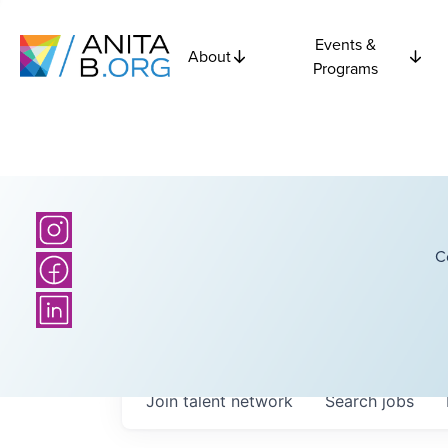
Events &
About
Programs
C
Join talent network
Search
jobs