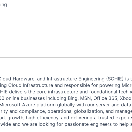
ing
 Cloud Hardware, and Infrastructure Engineering (SCHIE) is
ng Cloud Infrastructure and responsible for powering Micros
HIE delivers the core infrastructure and foundational techn
00 online businesses including Bing, MSN, Office 365, Xbox
Microsoft Azure platform globally with our server and data
urity and compliance, operations, globalization, and managea
art growth, high efficiency, and delivering a trusted exper
wide and we are looking for passionate
engineers to help 