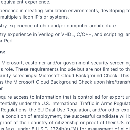
equivalent experience.
perience in creating simulation environments, developing te
ultiple silicon IP's or systems.
stry experience
of
chip and/or computer architecture.
try experience in Verilog or VHDL, C/C++, and scripting l
r Perl.
ns:
 Microsoft, customer and/or government security screenin
is role. These requirements include but are not limited to t
curity screenings: Microsoft Cloud Background Check: This 
ss the Microsoft Cloud Background Check upon hire/transf
r.
require access to information that is controlled for export 
tentially under the U.S. International Traffic in Arms Regula
 Regulations, the EU Dual Use Regulation, and/or other exp
s a condition of employment, the successful candidate will 
proof of their country of citizenship or proof of their US. 
s (e.g., under 8 U.S.C. 1324b(a)(3)) for assessment of eligi