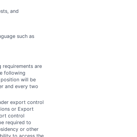
sts, and
anguage such as
g requirements
are
he following
position will be
er and every two
under export control
tions or Export
ort control
be required to
residency or other
bility to access the