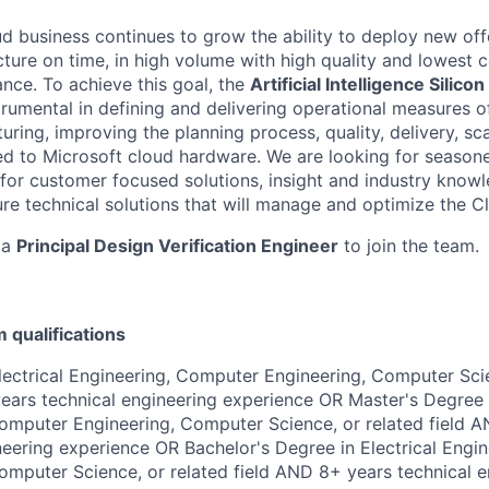
ud business continues to grow the ability to deploy new of
ture on time, in high volume with high quality and lowest c
ce. To achieve this goal, the
Artificial Intelligence
Silicon
trumental in defining and delivering operational measures o
ring, improving the planning process, quality, delivery,
sc
ated to Microsoft cloud hardware. We are looking for season
for customer focused solutions,
insight
and industry knowl
re technical solutions that will manage and
optimize
the Cl
 a
Principal Design
Verification Engineer
to join the team.
qualifications
lectrical Engineering, Computer Engineering, Computer Scie
ears technical engineering experience OR Master's Degree i
omputer Engineering, Computer Science, or related field 
neering experience OR Bachelor's Degree in Electrical Engi
omputer Science, or related field AND 8+ years technical e