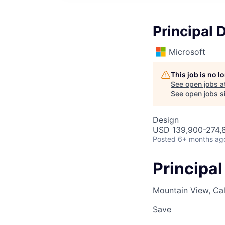
Principal 
Microsoft
This job is no 
See open jobs a
See open jobs si
Design
USD 139,900-274,8
Posted
6+ months ag
Principal
Mountain View, Cal
Save