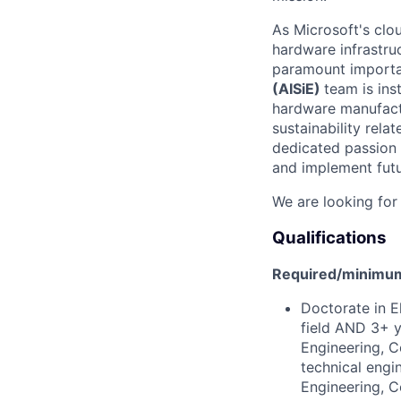
As Microsoft's clo
hardware infrastruc
paramount importan
(
AIS
iE
)
team
is ins
hardware manufactu
sustainability rel
dedicated passion 
and implement futu
We are looking for
Qualifications
Required/minimum 
Doctorate in E
field AND 3+ y
Engineering, C
technical engi
Engineering, C