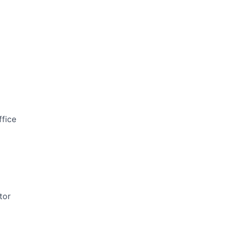
ffice
tor