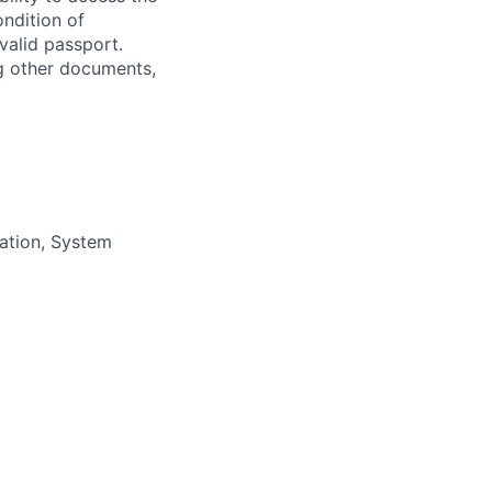
ondition of
valid passport.
ng other documents,
ration, System