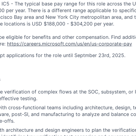
 IC5 - The typical base pay range for this role across the U
 per year. There is a different range applicable to specifi
ncisco Bay area and New York City metropolitan area, and 
ose locations is USD $188,000 - $304,200 per year.
be eligible for benefits and other compensation. Find additi
re:
https://careers.microsoft.com/us/en/us-corporate-pay
pt applications for the role until Septmber 23rd, 2025.
s
e verification of complex flows at the SOC, subsystem, or I
ffective testing.
ith cross-functional teams including architecture, design, 
ware, post-SI, and manufacturing to analyze and balance co
e-offs.
th architecture and design engineers to plan the verificati