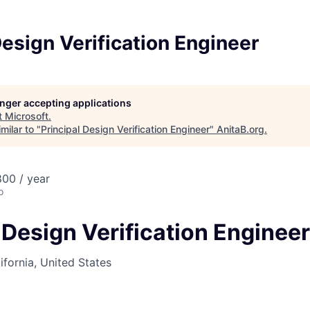
Design Verification Engineer
longer accepting applications
t
Microsoft
.
milar to "
Principal Design Verification Engineer
"
AnitaB.org
.
00 / year
o
 Design Verification Engineer
ifornia, United States