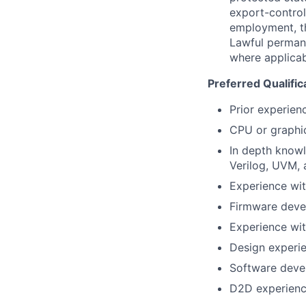
export-control
employment, the
Lawful permane
where applicab
Preferred Qualific
Prior experienc
CPU or graphic
In depth knowl
Verilog, UVM, 
Experience wi
Firmware deve
Experience wi
Design experie
Software deve
D2D experien