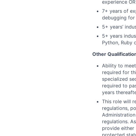
experience OR 
7
+ years of ex
debugging for m
5
+ years’ indu
5
+
years
indus
Python,
Ruby
o
Other Qualificatio
Ability
to meet
required for th
specialized se
required to pa
years thereafte
This role will 
regulations, po
Administration
regulations. A
provide either 
protected statu