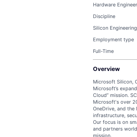
Hardware Engineer
Discipline
Silicon Engineering
Employment type
Full-Time
Overview
Microsoft Silicon,
Microsoft’s expandi
Cloud” mission. SC
Microsoft's over 2
OneDrive, and the 
infrastructure, sec
Our focus is on sm
and partners world
mission.