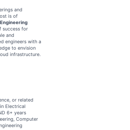
ferings and
ost is of
Engineering
f success for
ale
and
ed engineers with a
edge to envision
oud infrastructure.
nce, or related
n Electrical
AND 6+ years
neering, Computer
ngineering