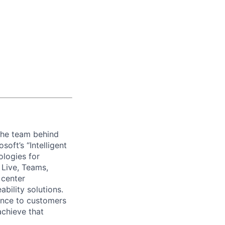
 the team behind
oft’s “Intelligent
ologies for
 Live, Teams,
 center
bility solutions.
ience to customers
achieve that