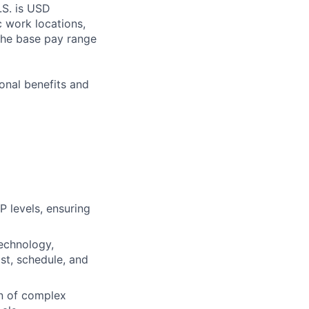
.S. is USD
c work locations,
the base pay range
onal benefits and
P levels, ensuring
technology,
st, schedule, and
on of complex