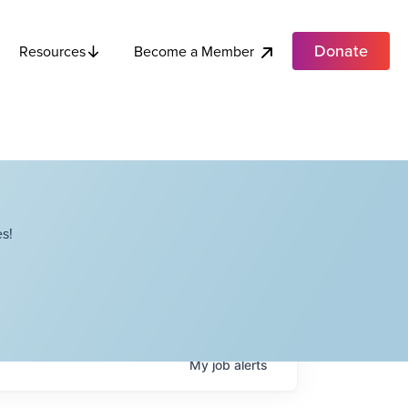
Donate
Become a Member
Resources
s!
My
job
alerts