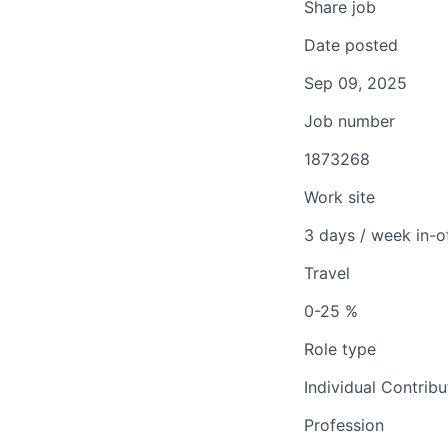
Share job
Date posted
Sep 09, 2025
Job number
1873268
Work site
3 days / week in-o
Travel
0-25 %
Role type
Individual Contribu
Profession