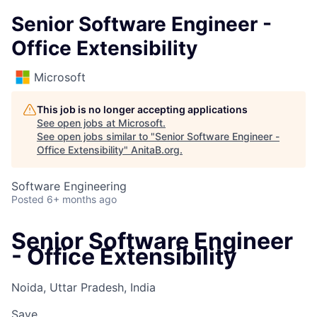
Senior Software Engineer -
Office Extensibility
Microsoft
This job is no longer accepting applications
See open jobs at
Microsoft
.
See open jobs similar to "
Senior Software Engineer -
Office Extensibility
"
AnitaB.org
.
Software Engineering
Posted
6+ months ago
Senior Software Engineer
- Office Extensibility
Noida, Uttar Pradesh, India
Save