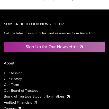
SUBSCRIBE TO OUR NEWSLETTER
Get the latest news, articles, and resources from AnitaB.org.
Sign Up for Our Newsletter
About
Our Mission
Our History
Our Team
Our Board of Trustees
Board of Trustees Student Nominations
Audited Financials
Careers