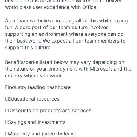
developers inside and outside Microsoft to deliver
world class user experience with Office.
As a team we believe in doing all of this while having
fun! A core part of our team culture involves
supporting an environment where everyone can do
their best work. We expect all our team members to
support this culture.
Benefits/perks listed below may vary depending on
the nature of your employment with Microsoft and the
country where you work.

Industry leading healthcare

Educational resources

Discounts on products and services

Savings and investments

Maternity and paternity leave