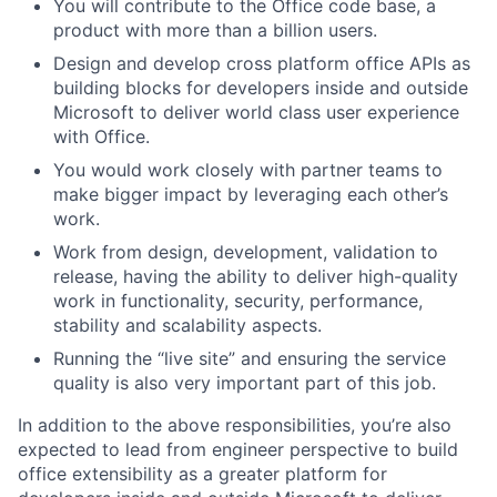
You will contribute to the Office code base, a
product with more than a billion users.
Design and develop cross platform office APIs as
building blocks for developers inside and outside
Microsoft to deliver world class user experience
with Office.
You would work closely with partner teams to
make bigger impact by leveraging each other’s
work.
Work from design, development, validation to
release, having the ability to deliver high-quality
work in functionality, security, performance,
stability and scalability aspects.
Running the “live site” and ensuring the service
quality is also very important part of this job.
In addition to the above responsibilities, you’re also
expected to lead from engineer perspective to build
office extensibility as a greater platform for