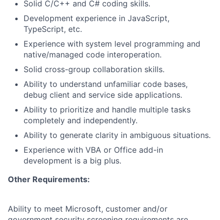
Solid C/C++ and C# coding skills.
Development experience in JavaScript,
TypeScript, etc.
Experience with system level programming and
native/managed code interoperation.
Solid cross-group collaboration skills.
Ability to understand unfamiliar code bases,
debug client and service side applications.
Ability to prioritize and handle multiple tasks
completely and independently.
Ability to generate clarity in ambiguous situations.
Experience with VBA or Office add-in
development is a big plus.
Other Requirements:
Ability to meet Microsoft, customer and/or
government security screening requirements are