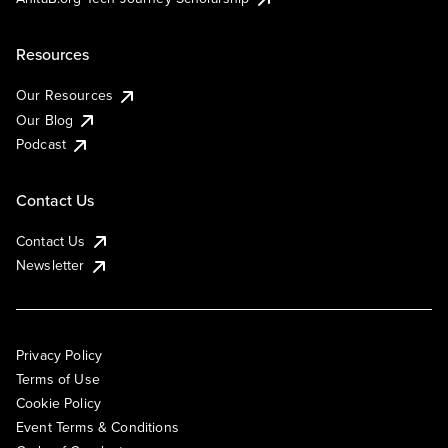
Resources
Our Resources
Our Blog
Podcast
Contact Us
Contact Us
Newsletter
Privacy Policy
Terms of Use
Cookie Policy
Event Terms & Conditions