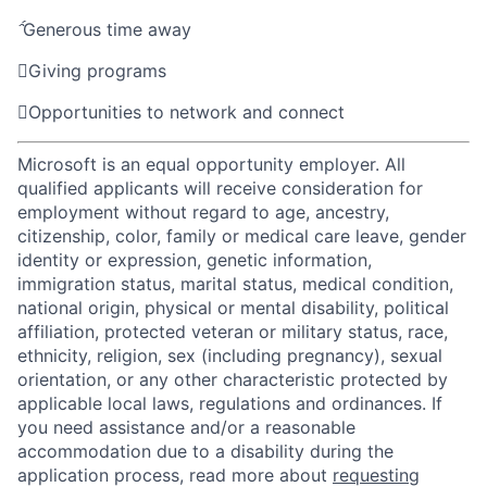

Generous time away

Giving programs

Opportunities to network and connect
Microsoft is an equal opportunity employer. All
qualified applicants will receive consideration for
employment without regard to age, ancestry,
citizenship, color, family or medical care leave, gender
identity or expression, genetic information,
immigration status, marital status, medical condition,
national origin, physical or mental disability, political
affiliation, protected veteran or military status, race,
ethnicity, religion, sex (including pregnancy), sexual
orientation, or any other characteristic protected by
applicable local laws, regulations and ordinances. If
you need assistance and/or a reasonable
accommodation due to a disability during the
application process, read more about
requesting