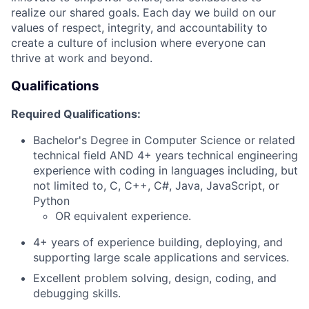
realize our shared goals. Each day we build on our
values of respect, integrity, and accountability to
create a culture of inclusion where everyone can
thrive at work and beyond.
Qualifications
Required Qualifications:
Bachelor's Degree in Computer Science or related
technical field AND 4+ years technical engineering
experience with coding in languages including, but
not limited to, C, C++, C#, Java, JavaScript, or
Python
OR equivalent experience.
4+ years of experience building, deploying, and
supporting large scale applications and services.
Excellent problem solving, design, coding, and
debugging skills.