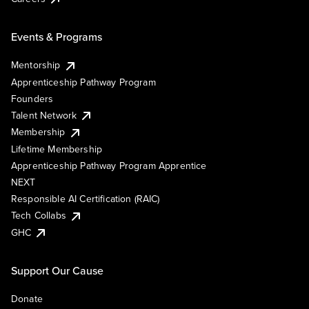
Events & Programs
Mentorship
Apprenticeship Pathway Program
Founders
Talent Network
Membership
Lifetime Membership
Apprenticeship Pathway Program Apprentice
NEXT
Responsible AI Certification (RAIC)
Tech Collabs
GHC
Support Our Cause
Donate