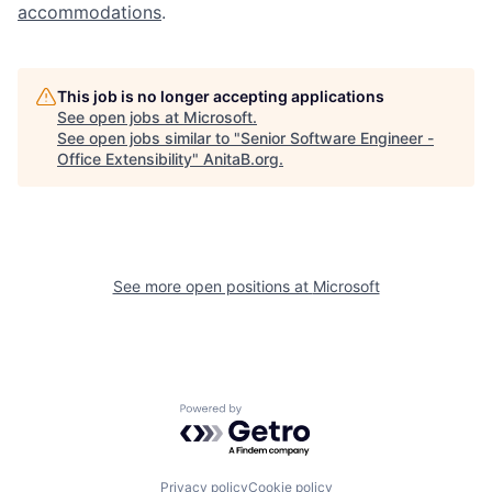
accommodations
.
This job is no longer accepting applications
See open jobs at
Microsoft
.
See open jobs similar to "
Senior Software Engineer -
Office Extensibility
"
AnitaB.org
.
See more open positions at
Microsoft
Powered by Getro.com
Privacy policy
Cookie policy