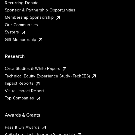
Recurring Donate
Sponsor & Partnership Opportunities
Membership Sponsorship
Our Communities
Systers
Gift Membership
Research
Case Studies & White Papers
Technical Equity Experience Study (TechEES)
Impact Reports
Visual Impact Report
Top Companies
Awards & Grants
Pass It On Awards
AnitaB.org Tech Journey Scholarship