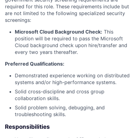
required for this role. These requirements include but
are not limited to the following specialized security
screenings:
Microsoft Cloud Background Check:
This
position will be required to pass the Microsoft
Cloud background check upon hire/transfer and
every two years thereafter.
Preferred Qualifications:
Demonstrated experience working on distributed
systems and/or high-performance systems.
Solid cross-discipline and cross group
collaboration skills.
Solid problem solving, debugging, and
troubleshooting skills.
Responsibilities