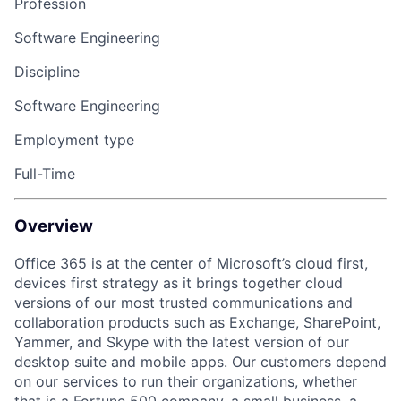
Profession
Software Engineering
Discipline
Software Engineering
Employment type
Full-Time
Overview
Office 365 is at the center of Microsoft’s cloud first,
devices first strategy as it brings together cloud
versions of our most trusted communications and
collaboration products such as Exchange, SharePoint,
Yammer, and Skype with the latest version of our
desktop suite and mobile apps. Our customers depend
on our services to run their organizations, whether
that is a Fortune 500 company, a small business, a