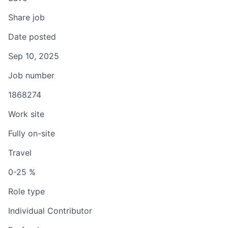
Share job
Date posted
Sep 10, 2025
Job number
1868274
Work site
Fully on-site
Travel
0-25 %
Role type
Individual Contributor