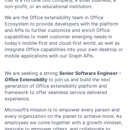
non-profit, or an educational institution.
We are the Office extensibility team in Office
Ecosystem to provide developers with the platform
and APIs to further customize and enrich Office
capabilities to meet customer emerging needs in
today’s mobile-first and cloud-first world, as well as
integrate Office capabilities into your own desktop or
mobile applications with our Graph APIs.
We are seeking a strong
Senior Software Engineer -
Office Extensibility
to join us and build the next
generation of Office extensibility platform and
framework to offer seamless service delivered
experience.
Microsoft’s mission is to empower every person and
every organization on the planet to achieve more. As
employees we come together with a growth mindset,
innovate to empower others, and collaborate to