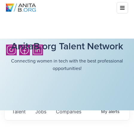
AnitaB.org Talent Network
Connecting women in tech with the best professional
opportunities!
Talent
Jobs
Companies
My
alerts