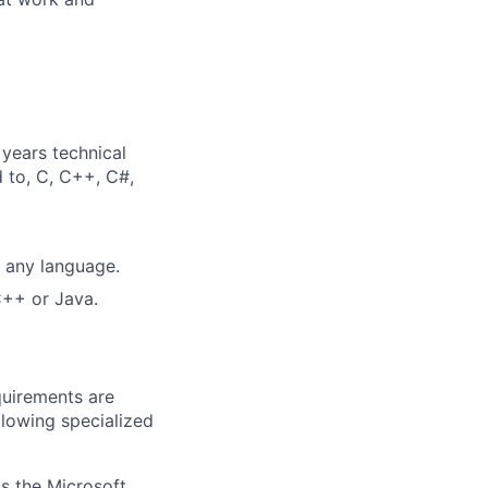
years technical
d to, C, C++, C#,
n any language.
C++ or Java.
quirements are
ollowing specialized
ss the Microsoft