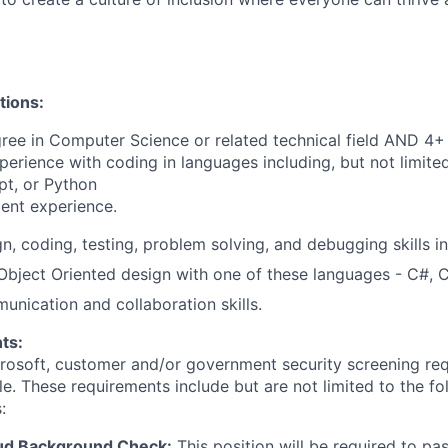
tions:
ree in Computer Science or related technical field AND 4+ 
perience with coding in languages including, but not limite
pt, or Python
ent experience.
gn, coding, testing, problem solving, and debugging skills i
 Object Oriented design with one of these languages - C#, 
unication and collaboration skills.
ts:
crosoft, customer and/or government security screening re
ole. These requirements include but are not limited to the f
:
ud Background Check:
This position will be required to pa