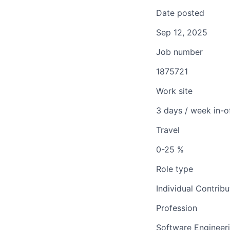
Date posted
Sep 12, 2025
Job number
1875721
Work site
3 days / week in-o
Travel
0-25 %
Role type
Individual Contribu
Profession
Software Engineer