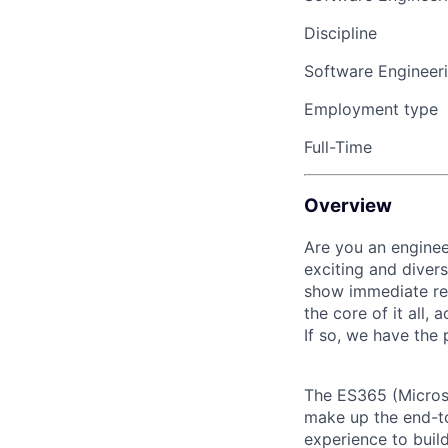
Discipline
Software Engineer
Employment type
Full-Time
Overview
Are you an enginee
exciting and divers
show immediate res
the core of it all,
If so, we have the 
The ES365 (Microso
make up the end-to
experience to buil