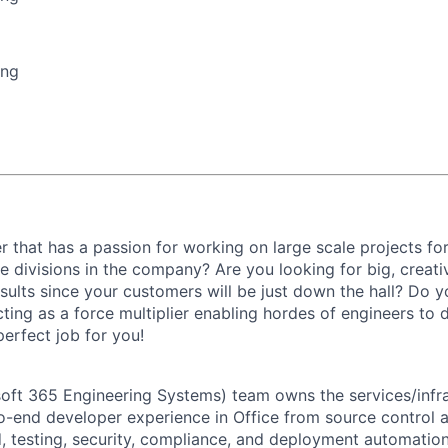
ing
r that has a passion for working on large scale projects fo
e divisions in the company? Are you looking for big, creati
ults since your customers will be just down the hall? Do y
 acting as a force multiplier enabling hordes of engineers to
perfect job for you!
ft 365 Engineering Systems) team owns the services/infra
-end developer experience in Office from source control 
d, testing, security, compliance, and deployment automatio