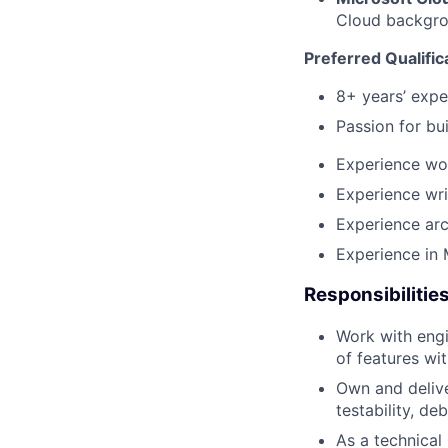
Cloud backgrou
Preferred Qualific
8+ years’ expe
Passion for bui
Experience wor
Experience wri
Experience arc
Experience in 
Responsibilitie
Work with engi
of features wit
Own and delive
testability, de
As a technical