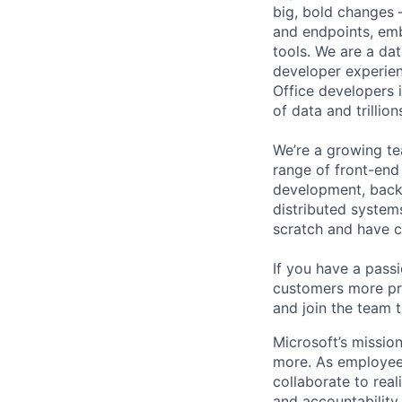
big, bold changes –
and endpoints, emb
tools. We are a da
developer experien
Office developers i
of data and trillio
We’re a growing te
range of front-end
development, back-
distributed system
scratch and have 
If you have a pas
customers more pro
and join the team t
Microsoft’s missio
more. As employee
collaborate to real
and accountability