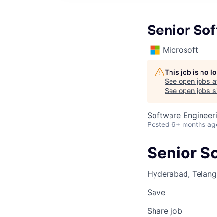
Senior So
Microsoft
This job is no 
See open jobs a
See open jobs si
Software Engineer
Posted
6+ months ag
Senior S
Hyderabad, Telanga
Save
Share job