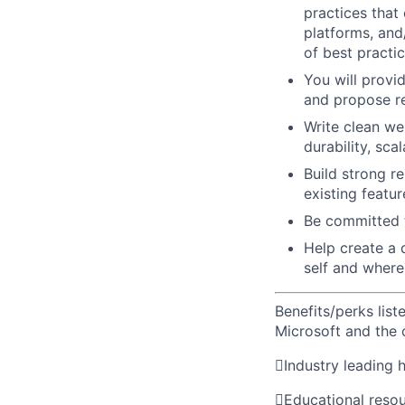
practices that
platforms, and
of best practi
You will provi
and propose re
Write clean we
durability, scal
Build strong r
existing featur
Be committed t
Help create a 
self and where
Benefits/perks lis
Microsoft and the

Industry leading 

Educational reso