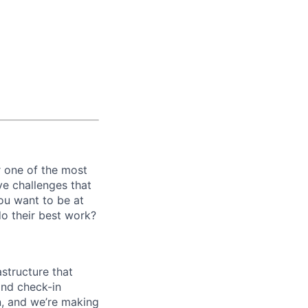
r one of the most
ve challenges that
ou want to be at
 do their best work?
structure that
and check-in
n, and we’re making