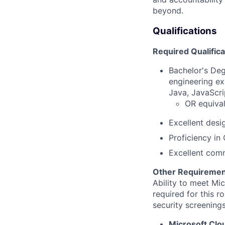
beyond.
Qualifications
Required Qualifica
Bachelor's Deg
engineering ex
Java, JavaScri
OR equival
Excellent desi
Proficiency in
Excellent comm
Other Requiremen
Ability to meet Mi
required for this r
security screenings
Microsoft Clo