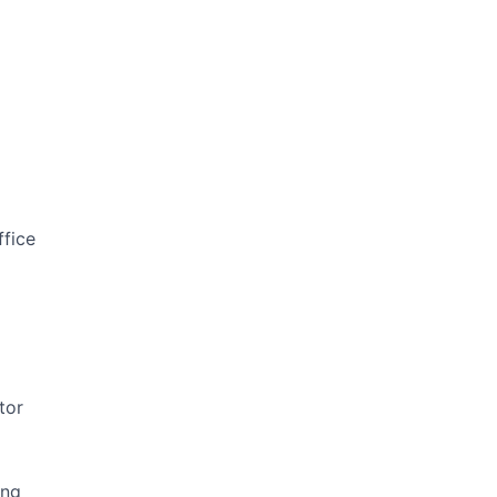
ffice
tor
ing