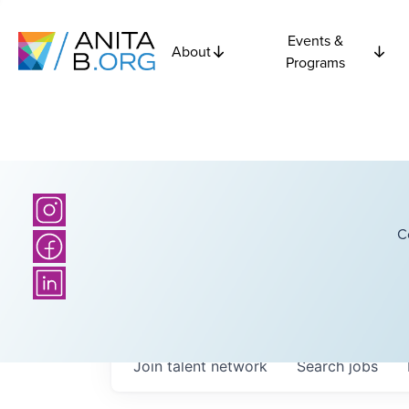
Events &
About
Programs
C
Join talent network
Search
jobs