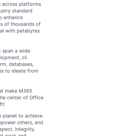
s across platforms
ustry standard
to enhance
s of thousands of
eal with petabytes
t span a wide
lopment, cli
orm, databases,
es to ideate from
that make M365
e center of Office
ft!
 planet to achieve
mpower others, and
pect, integrity,
 at work and