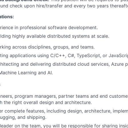
nd check upon hire/transfer and every two years thereafte
ations:
rience in professional software development.
lding highly available distributed systems at scale.
king across disciplines, groups, and teams.
ting applications using C/C++, C#, TypeScript, or JavaScri
hitecting and delivering distributed cloud services, Azure p
Machine Learning and AI.
s
neers, program managers, partner teams and end customers
h the right overall design and architecture.
r complete features, including design, architecture, implem
bugging, and shipping.
 leader on the team, you will be responsible for sharing ins