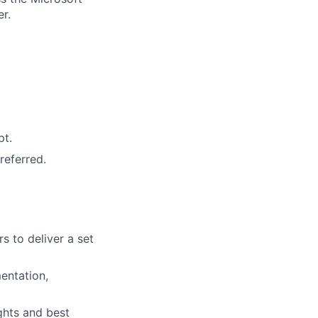
r.
pt.
referred.
 to deliver a set
entation,
ights and best