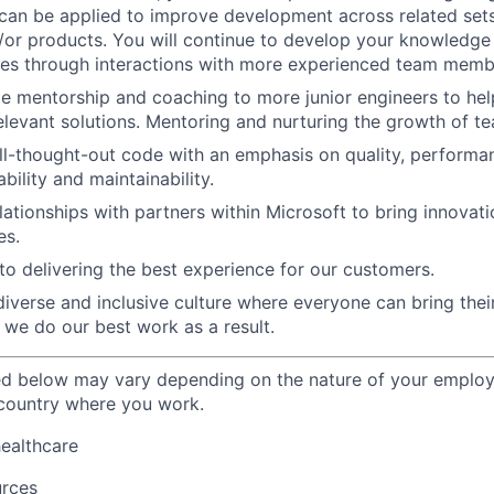
 can be applied to improve development across related set
/or products. You will continue to develop your knowledg
ces through interactions with more experienced team memb
de mentorship and coaching to more junior engineers to hel
levant solutions. Mentoring and nurturing the growth of 
ll-thought-out code with an emphasis on quality, performanc
ability and maintainability.
elationships with partners within Microsoft to bring innovat
es.
o delivering the best experience for our customers.
diverse and inclusive culture where everyone can bring their
 we do our best work as a result.
ted below may vary depending on the nature of your emplo
 country where you work.
healthcare
urces