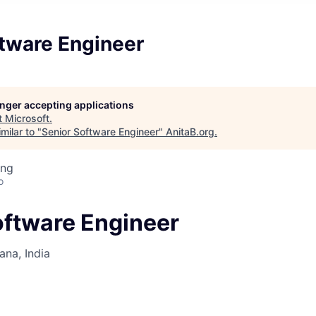
ftware Engineer
longer accepting applications
t
Microsoft
.
milar to "
Senior Software Engineer
"
AnitaB.org
.
ing
o
oftware Engineer
na, India