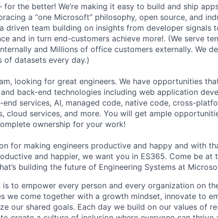
 for the better! We’re making it easy to build and ship app
racing a “one Microsoft” philosophy, open source, and ind
ta driven team building on insights from developer signals 
ce and in turn end-customers achieve more!. (We serve ten
nternally and Millions of office customers externally. We d
ns of datasets every day.)
am, looking for great engineers. We have opportunities tha
 and back-end technologies including web application deve
end services, AI, managed code, native code, cross-platf
s, cloud services, and more. You will get ample opportuniti
complete ownership for your work!
sion for making engineers productive and happy and with 
ductive and happier, we want you in ES365. Come be at th
hat’s building the future of Engineering Systems at Microso
n is to empower every person and every organization on the
s we come together with a growth mindset, innovate to e
ize our shared goals. Each day we build on our values of res
 to create a culture of inclusion where everyone can thrive