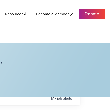
Donate
Become a Member
Resources
s!
My
job
alerts