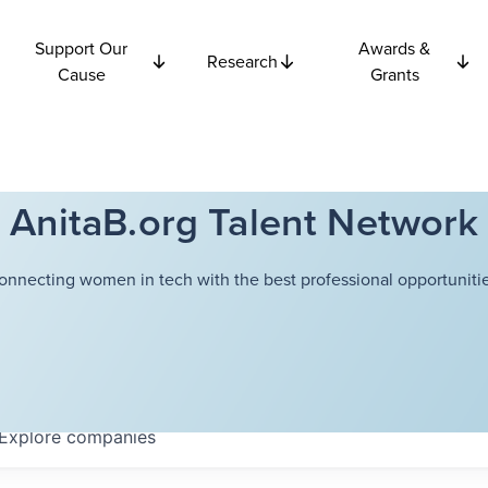
Support Our
Awards &
Research
Cause
Grants
AnitaB.org Talent Network
onnecting women in tech with the best professional opportunitie
Explore
companies