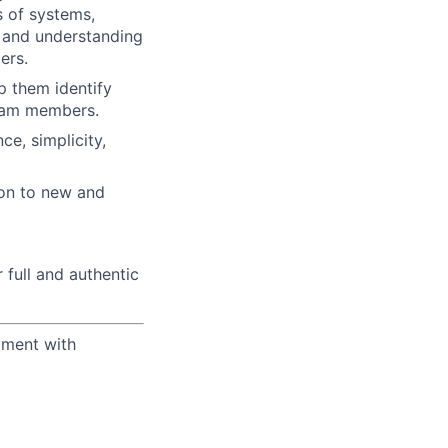
s of systems,
e and understanding
ers.
p them identify
team members.
e, simplicity,
ion to new and
 full and authentic
yment with