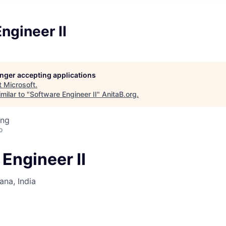
ngineer II
longer accepting applications
t
Microsoft
.
milar to "
Software Engineer II
"
AnitaB.org
.
ing
o
Engineer II
na, India