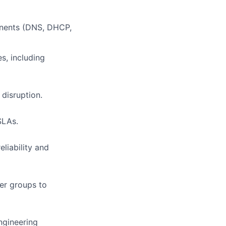
ponents (DNS, DHCP,
es, including
disruption.
SLAs.
liability and
er groups to
ngineering