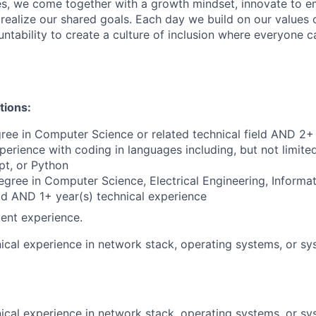
s, we come together with a growth mindset, innovate to e
 realize our shared goals. Each day we build on our values 
untability to create a culture of inclusion where everyone c
tions:
ree in Computer Science or related technical field AND 2+ 
perience with coding in languages including, but not limite
pt, or Python
egree in Computer Science, Electrical Engineering, Informa
eld AND 1+ year(s) technical experience
ent experience.
ical experience in network stack, operating systems, or sy
ical experience in network stack, operating systems, or sy