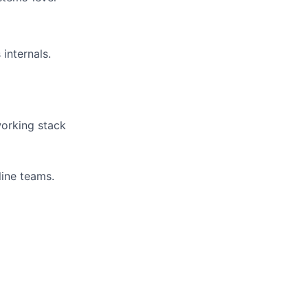
internals.
working stack
line teams.