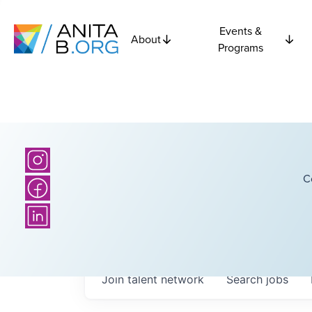
Events &
About
Programs
C
Join talent network
Search
jobs