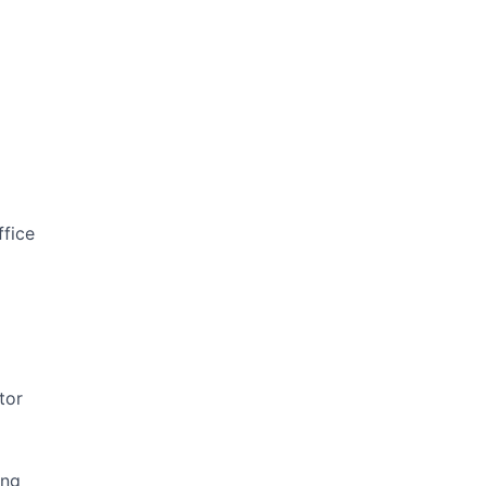
ffice
tor
ing