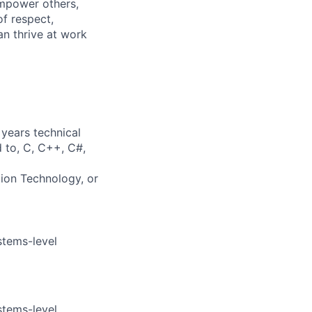
mpower others,
of respect,
an thrive at work
years technical
d to, C, C++, C#,
tion Technology, or
stems-level
stems-level