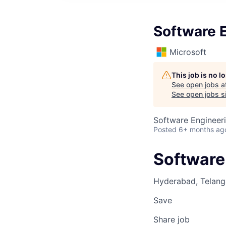
Software E
Microsoft
This job is no 
See open jobs a
See open jobs si
Software Engineer
Posted
6+ months ag
Software 
Hyderabad, Telanga
Save
Share job