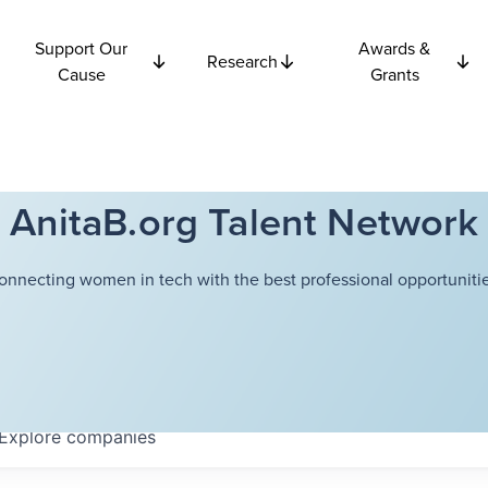
Support Our
Awards &
Research
Cause
Grants
AnitaB.org Talent Network
onnecting women in tech with the best professional opportunitie
Explore
companies