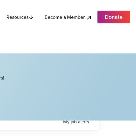
Donate
Become a Member
Resources
s!
My
job
alerts