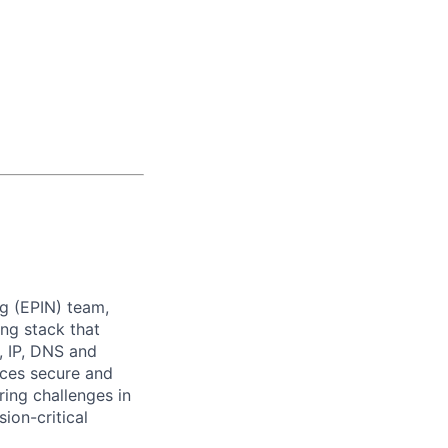
g (EPIN) team,
ing stack that
, IP, DNS and
ices secure and
ring challenges in
ion-critical