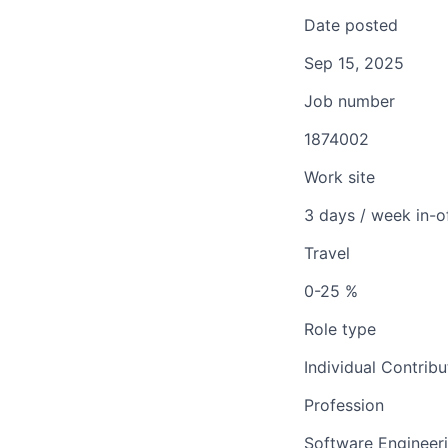
Date posted
Sep 15, 2025
Job number
1874002
Work site
3 days / week in-o
Travel
0-25 %
Role type
Individual Contribu
Profession
Software Engineer