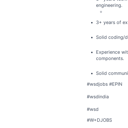
engineering.
3+ years of ex
Solid coding/d
Experience wit
components.
Solid communic
#wsdjobs #EPIN
#wsdindia
#wsd
#W+DJOBS