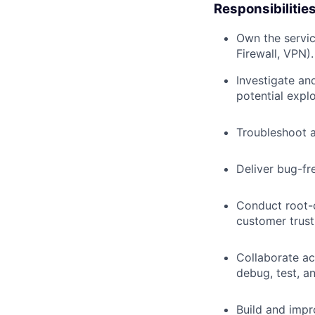
Responsibilitie
Own the servic
Firewall, VPN).
Investigate and
potential explo
Troubleshoot a
Deliver bug-fr
Conduct root-c
customer trust
Collaborate ac
debug, test, a
Build and impr