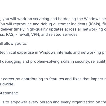
 you will work on servicing and hardening the Windows ne
u will reproduce and debug customer incidents (ICMs), fix 
d deliver timely, high-quality updates across all networking
s, RAS, Firewall, VPN, and related services.
ll allow you to:
echnical expertise in Windows internals and networking pr
debugging and problem-solving skills in security, reliabilit
r career by contributing to features and fixes that impact m
rldwide.
tatement:
n is to empower every person and every organization on the