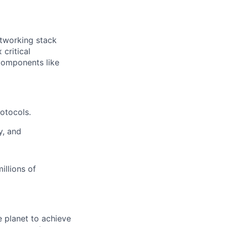
tworking stack
critical
 components like
otocols.
y, and
illions of
 planet to achieve