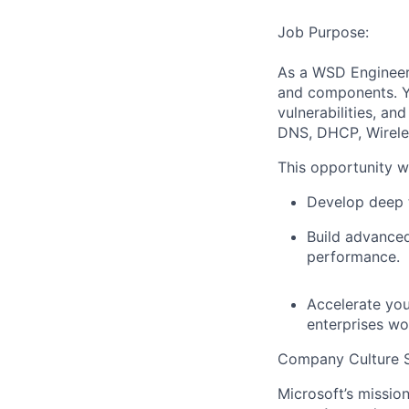
Job Purpose:
As a WSD Engineer,
and components. Yo
vulnerabilities, an
DNS, DHCP, Wireles
This opportunity wi
Develop deep t
Build advanced 
performance.
Accelerate you
enterprises wo
Company Culture S
Microsoft’s missio