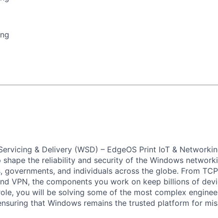
ing
ervicing & Delivery (WSD) – EdgeOS Print IoT & Networkin
p shape the reliability and security of the Windows network
, governments, and individuals across the globe. From TCP
and VPN, the components you work on keep billions of dev
 role, you will be solving some of the most complex enginee
ensuring that Windows remains the trusted platform for miss