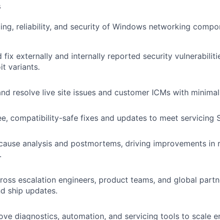
s
ing, reliability, and security of Windows networking com
 fix externally and internally reported security vulnerabiliti
it variants.
nd resolve live site issues and customer ICMs with minimal 
ee, compatibility-safe fixes and updates to meet servicing 
ause analysis and postmortems, driving improvements in re
.
ross escalation engineers, product teams, and global partn
nd ship updates.
ove diagnostics, automation, and servicing tools to scale e