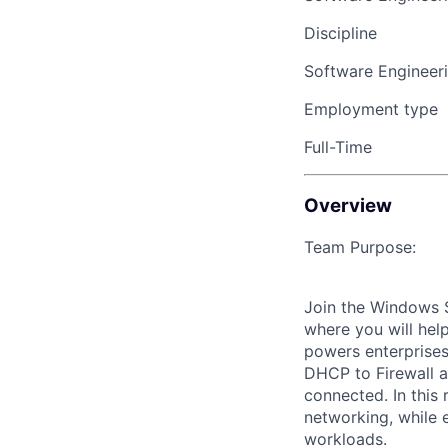
Discipline
Software Engineer
Employment type
Full-Time
Overview
Team Purpose:
Join the Windows S
where you will hel
powers enterprises
DHCP to Firewall 
connected. In this
networking, while 
workloads.