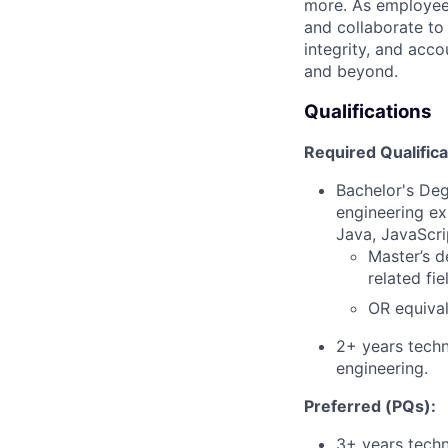
more. As employee
and collaborate to
integrity, and acco
and beyond.
Qualifications
Required Qualifica
Bachelor's Deg
engineering ex
Java, JavaScri
Master’s d
related fi
OR equival
2+ years techn
engineering.
Preferred (PQs):
3+ years techn