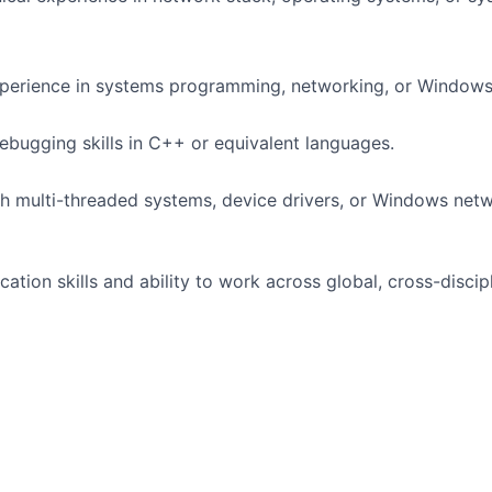
perience in systems programming, networking, or Windows 
ebugging skills in C++ or equivalent languages.
h multi-threaded systems, device drivers, or Windows net
ation skills and ability to work across global, cross-discip