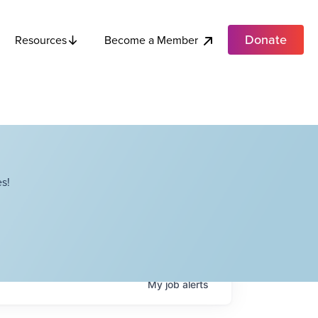
Donate
Become a Member
Resources
s!
My
job
alerts