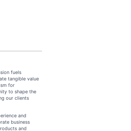
sion fuels
ate tangible value
asm for
ity to shape the
g our clients
erience and
rate business
products and