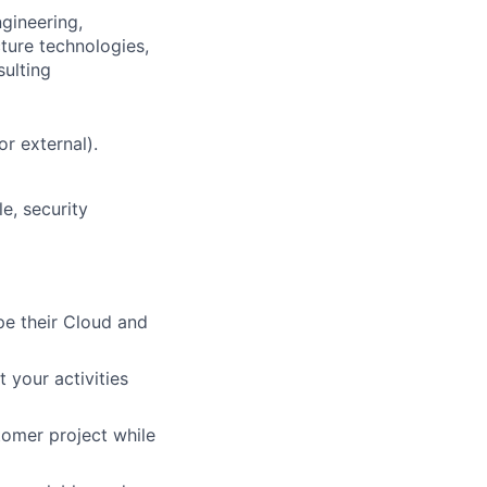
gineering,
cture technologies,
sulting
or external).
e, security
pe their Cloud and
 your activities
tomer project while