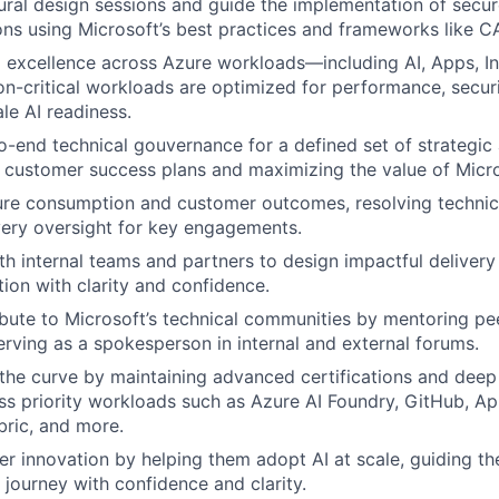
ural design sessions and guide the implementation of secur
tions using Microsoft’s best practices and frameworks like 
l excellence across Azure workloads—including AI, Apps, I
on-critical workloads are optimized for performance, securi
le AI readiness.
-end technical gouvernance for a defined set of strategic
 customer success plans and maximizing the value of Micro
re consumption and customer outcomes, resolving technica
very oversight for key engagements.
th internal teams and partners to design impactful deliver
ion with clarity and confidence.
ibute to Microsoft’s technical communities by mentoring pee
serving as a spokesperson in internal and external forums.
the curve by maintaining advanced certifications and deep
ss priority workloads such as Azure AI Foundry, GitHub, Ap
bric, and more.
er innovation by helping them adopt AI at scale, guiding th
 journey with confidence and clarity.