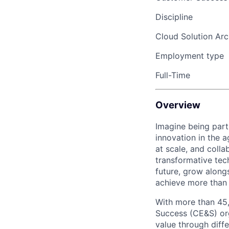
Discipline
Cloud Solution Arc
Employment type
Full-Time
Overview
Imagine being part
innovation in the 
at scale, and coll
transformative tec
future, grow along
achieve more than 
With more than 45
Success (CE&S) org
value through diff