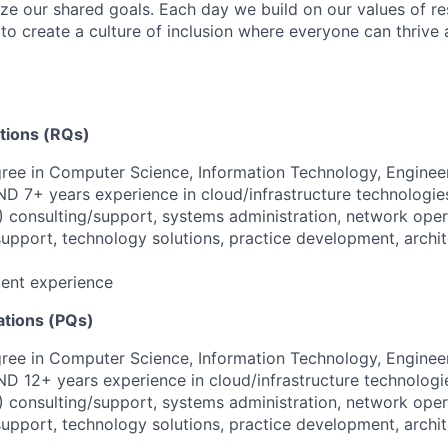
ize our shared goals. Each day we build on our values of res
 to create a culture of inclusion where everyone can thrive
ations (RQs)
ree in Computer Science, Information Technology, Engineer
AND 7+ years experience in cloud/infrastructure technologie
) consulting/support, systems administration, network oper
pport, technology solutions, practice development, archit
lent experience
ations (PQs)
ree in Computer Science, Information Technology, Engineer
AND 12+ years experience in cloud/infrastructure technologi
) consulting/support, systems administration, network oper
pport, technology solutions, practice development, archit