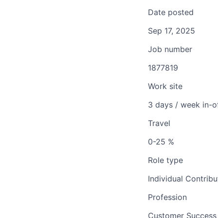
Date posted
Sep 17, 2025
Job number
1877819
Work site
3 days / week in-o
Travel
0-25 %
Role type
Individual Contribu
Profession
Customer Success