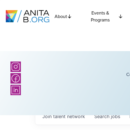
Events &
About
Programs
C
Join talent network
Search
jobs