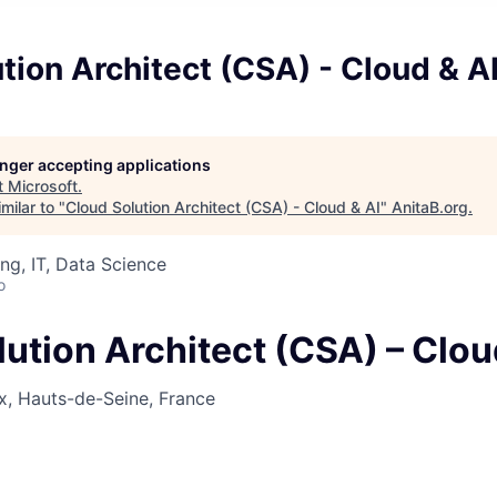
tion Architect (CSA) - Cloud & A
longer accepting applications
t
Microsoft
.
milar to "
Cloud Solution Architect (CSA) - Cloud & AI
"
AnitaB.org
.
ng, IT, Data Science
o
ution Architect (CSA) – Clou
x, Hauts-de-Seine, France