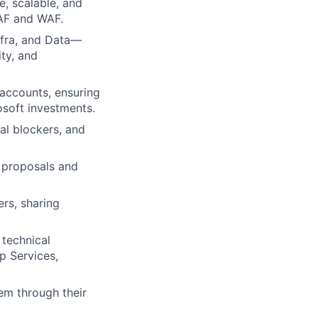
e, scalable, and
CAF and WAF.
nfra, and Data—
ty, and
 accounts, ensuring
soft investments.
l blockers, and
y proposals and
rs, sharing
 technical
p Services,
em through their