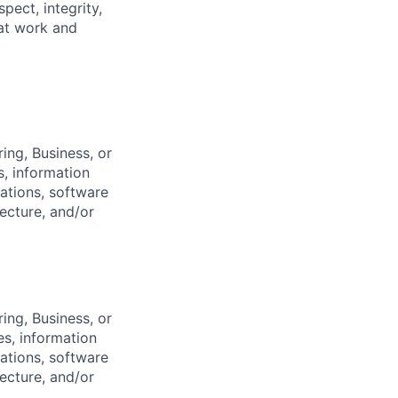
pect, integrity,
 at work and
ing, Business, or
s, information
ations, software
ecture, and/or
ing, Business, or
es, information
ations, software
ecture, and/or