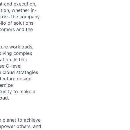
nt and execution,
tion, whether in-
across the company,
lio of solutions
stomers and the
zure workloads,
solving complex
tion. In this
se C-level
 cloud strategies
tecture design,
ernize
rtunity to make a
loud.
 planet to achieve
mpower others, and