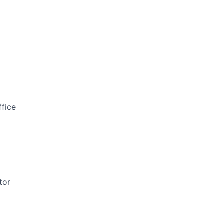
ffice
tor