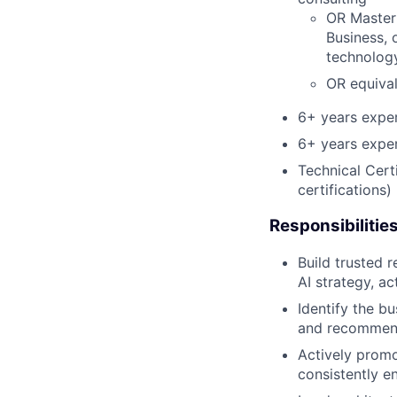
OR Master'
Business, 
technology
OR equiva
6+ years exper
6+ years exper
Technical Cert
certifications)
Responsibilitie
Build trusted 
AI strategy, a
Identify the bu
and recommenda
Actively promo
consistently en