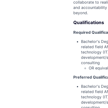
collaborate to real
and accountability
beyond.
Qualifications
Required Qualific
Bachelor's Deg
related field 
technology (IT
development/su
consulting
OR equiva
Preferred Qualific
Bachelor's Deg
related field 
technology (IT
development/su
consulting