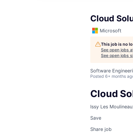
Cloud Solu
Microsoft
This job is no 
See open jobs a
See open jobs si
Software Engineeri
Posted
6+ months ag
Cloud Sol
Issy Les Moulineau
Save
Share job