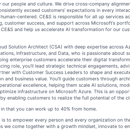
by our people and culture. We drive cross-company alignme
onsistently exceed customers’ expectations in every interac
or human-centered. CE&S is responsible for all up services 
ng, customer success, and support across Microsoft’s portfo
 CE&S and help us accelerate AI transformation for our cu
oud Solution Architect (CSA) with deep expertise across A
cations, Infrastructure, and Data, who is passionate about 
ing enterprise customers accelerate their digital transforma
cing role, you’ll lead strategic technical engagements, advi
rtner with Customer Success Leaders to shape and execute
on and business value. You’ll guide customers through archi
erational excellence, helping them scale AI solutions, mod
optimize infrastructure on Microsoft Azure. This is an oppo
y enabling customers to realize the full potential of the c
ble in that you can work up to 40% from home.
n is to empower every person and every organization on the
s we come together with a growth mindset, innovate to e