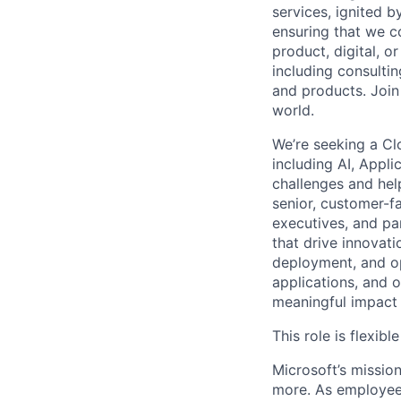
services, ignited 
ensuring that we c
product, digital, 
including consulti
and products. Join
world.
We’re seeking a Cl
including AI, Appli
challenges and help
senior, customer-fa
executives, and pa
that drive innovati
deployment, and op
applications, and 
meaningful impact b
This role is flexi
Microsoft’s missio
more. As employee