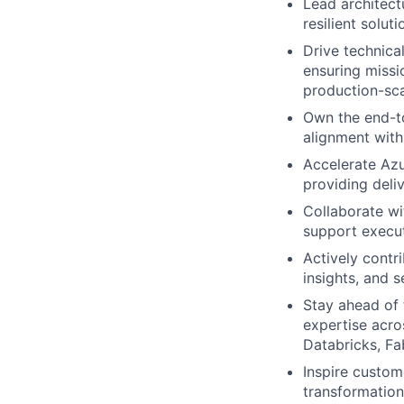
Lead architect
resilient solu
Drive technica
ensuring missi
production-sca
Own the end-to
alignment with
Accelerate Azu
providing deli
Collaborate wi
support execut
Actively contr
insights, and 
Stay ahead of 
expertise acro
Databricks, Fa
Inspire custom
transformation