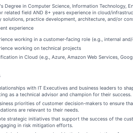
s Degree in Computer Science, Information Technology, En
or related field AND 8+ years experience in cloud/infrastru
 solutions, practice development, architecture, and/or con
lent experience
ience working in a customer-facing role (e.g., internal and/
ience working on technical projects
ification in Cloud (e.g., Azure, Amazon Web Services, Googl
s
relationships with IT Executives and business leaders to sha
cting as a technical advisor and champion for their success.
siness priorities of customer decision-makers to ensure that
tions are relevant to their needs.
te strategic initiatives that support the success of the cus
gaging in risk mitigation efforts.