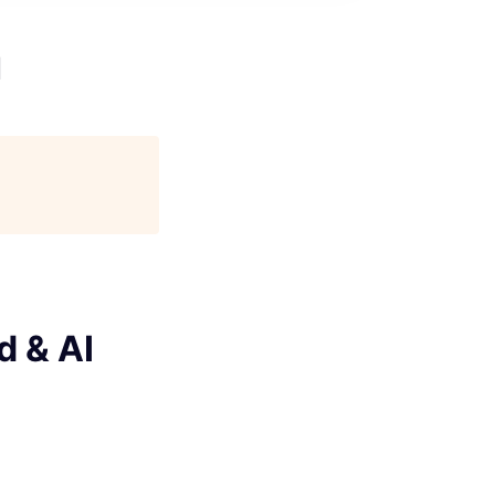
I
d & AI