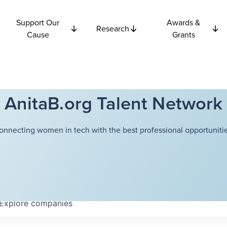
Support Our
Awards &
Research
Cause
Grants
AnitaB.org Talent Network
onnecting women in tech with the best professional opportunitie
Explore
companies