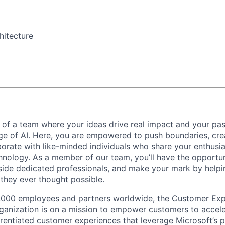
hitecture
 of a team where your ideas drive real impact and your pas
age of AI. Here, you are empowered to push boundaries, cre
aborate with like-minded individuals who share your enthusi
hnology. As a member of our team, you’ll have the opportun
side dedicated professionals, and make your mark by helpin
they ever thought possible.
,000 employees and partners worldwide, the Customer Exp
anization is on a mission to empower customers to accele
erentiated customer experiences that leverage Microsoft’s 