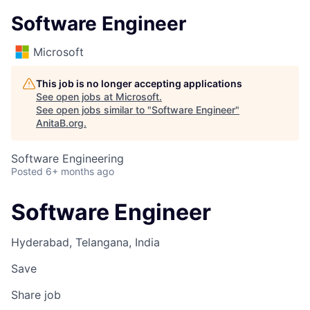
Software Engineer
Microsoft
This job is no longer accepting applications
See open jobs at
Microsoft
.
See open jobs similar to "
Software Engineer
"
AnitaB.org
.
Software Engineering
Posted
6+ months ago
Software Engineer
Hyderabad, Telangana, India
Save
Share job