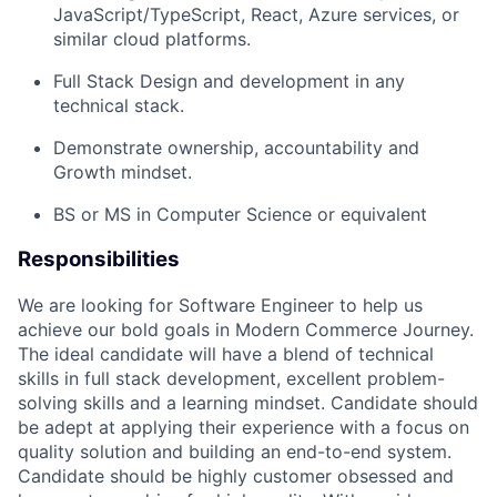
JavaScript/TypeScript, React, Azure services, or
similar cloud platforms.
F
ull Stack Design and development in any
technical stack.
Demonstrate ownership,
accountability
and
Growth mindset.
BS or MS in Computer Science or equivalent
Responsibilities
We are looking for
Software Engineer
to help us
achieve our bold goals in Modern Commerce Journey.
The ideal candidate will have a blend of technical
skills in full stack development,
excellent problem-
solving
skills
and a learning mindset
.
Candidate should
be adept at applying
their
experience wit
h a focus on
quality solution
and building an
end
-
to
-
end
system.
Candidate should be highly customer obsessed and