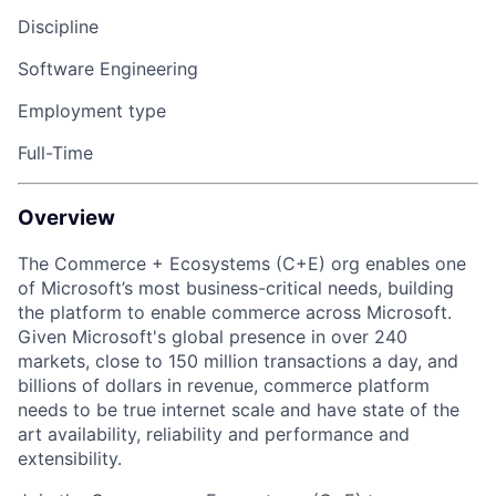
Discipline
Software Engineering
Employment type
Full-Time
Overview
The Commerce + Ecosystems (C+E)
org
enables one
of Microsoft’s most business-critical needs, building
the
platform
to enable commerce across Microsoft.
Given Microsoft's global presence in over 240
markets, close to 150 million transactions a day, and
billions of dollars in revenue, commerce
platform
need
s
to be true internet scale and have
state of the
art
availability,
reliability and
performance
and
extensibility
.