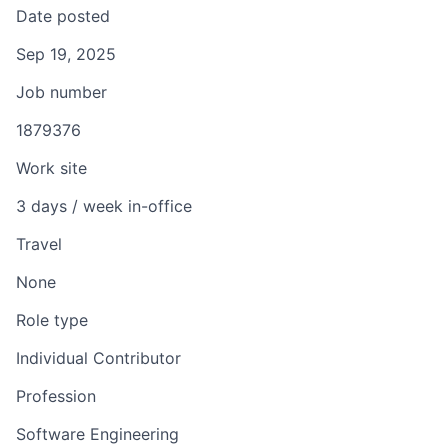
Date posted
Sep 19, 2025
Job number
1879376
Work site
3 days / week in-office
Travel
None
Role type
Individual Contributor
Profession
Software Engineering