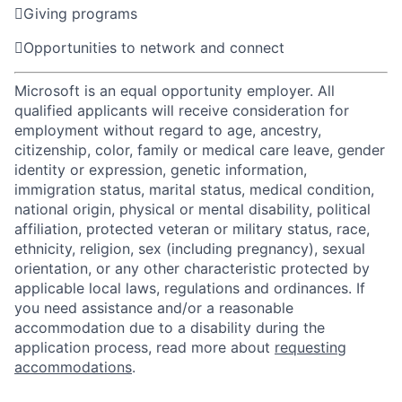

Giving programs

Opportunities to network and connect
Microsoft is an equal opportunity employer. All
qualified applicants will receive consideration for
employment without regard to age, ancestry,
citizenship, color, family or medical care leave, gender
identity or expression, genetic information,
immigration status, marital status, medical condition,
national origin, physical or mental disability, political
affiliation, protected veteran or military status, race,
ethnicity, religion, sex (including pregnancy), sexual
orientation, or any other characteristic protected by
applicable local laws, regulations and ordinances. If
you need assistance and/or a reasonable
accommodation due to a disability during the
application process, read more about
requesting
accommodations
.