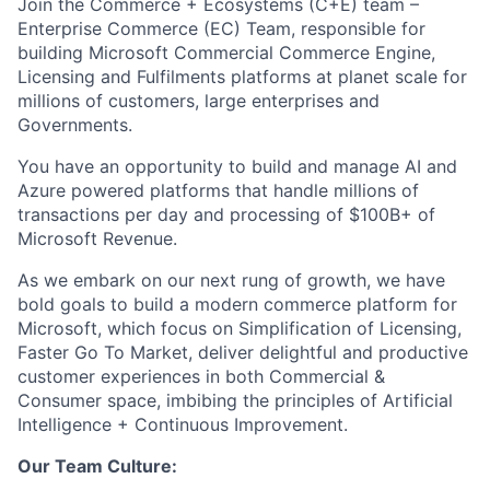
Join the
Commerce + Ecosystems (C+E) team
–
Enterprise Commerce
(EC)
Team
, r
esponsible for
build
ing Microsoft
Commercial
Commerce Engine,
Licensing and Fulfilments
platforms
at planet scale
for
millions of customer
s
, large
enterprises
and
Governments
.
You
have an opportunity to build and manage
AI
and
Azure powered
platforms that handle
millions of
transactions
per day
and processing of $
10
0B+ of
Microsoft Revenue
.
As we embark on our next rung of growth, we have
bold goals to build a modern commerce platform for
Microsof
t
,
which focus on Simplification of Licensing,
F
aster Go
To
Market,
deliver delightful
and productive
customer ex
perience
s
in both Commercial &
Consumer space
, imbibing the principles of Artificial
Intelligence + Continuous Improvement.
Our Team Culture: