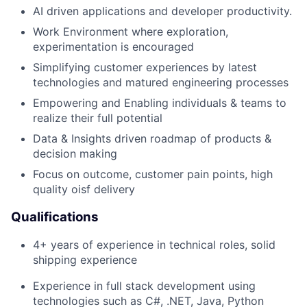
AI driven applications and developer productivity.
Work Environment where exploration,
experimentation is encouraged
Simplifying customer experiences by latest
technologies and matured engineering processes
Empowering and Enabling individuals & teams to
realize their full potential
Data & Insights driven roadmap of products &
decision making
Focus on outcome, customer pain points, high
quality
o
is
f
delivery
Qualifications
4
+ years of experience in technical roles, solid
ship
ping
experience
Experience in full stack development using
technologies such as C#, .NET, Java, Python