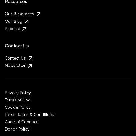
Resources
Our Resources
Our Blog
Podcast
Contact Us
Contact Us
Newsletter
Privacy Policy
Terms of Use
Cookie Policy
Event Terms & Conditions
Code of Conduct
Donor Policy