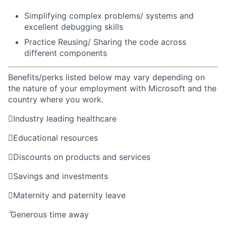
Simplifying complex problems/ systems and
excellent debugging skills
Practice
Reusing/ Sharing the code across
different
components
Benefits/perks listed below may vary depending on
the nature of your employment with Microsoft and the
country where you work.

Industry leading healthcare

Educational resources

Discounts on products and services

Savings and investments

Maternity and paternity leave

Generous time away