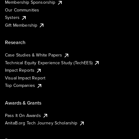
Membership Sponsorship
Our Communities
Systers
Gift Membership
Research
Case Studies & White Papers
Technical Equity Experience Study (TechEES)
Impact Reports
Visual Impact Report
Top Companies
Awards & Grants
Pass It On Awards
AnitaB.org Tech Journey Scholarship