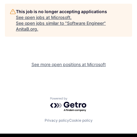
This job is no longer accepting applications
See open jobs at
Microsoft
.
See open jobs similar to "
Software Engineer
"
AnitaB.org
.
See more open positions at
Microsoft
Powered by Getro.com
Privacy policy
Cookie policy