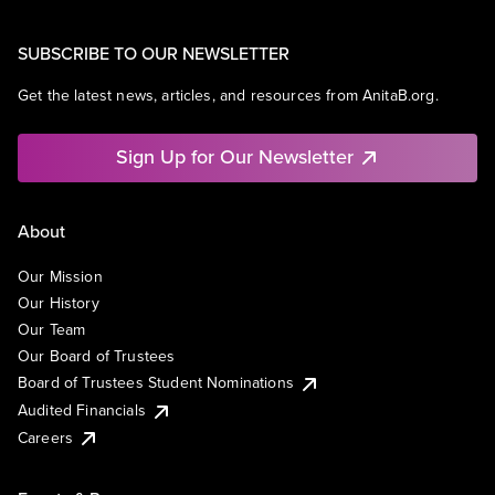
SUBSCRIBE TO OUR NEWSLETTER
Get the latest news, articles, and resources from AnitaB.org.
Sign Up for Our Newsletter
About
Our Mission
Our History
Our Team
Our Board of Trustees
Board of Trustees Student Nominations
Audited Financials
Careers