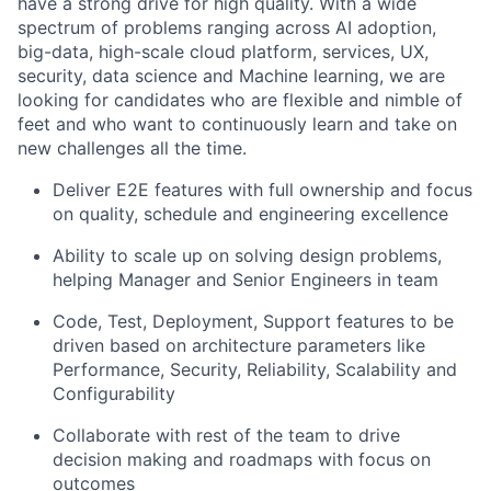
have a strong drive for high quality
.
With a wide
spectrum of problems ranging across
AI adoption,
big-data, high-scale cloud platform, services, UX,
security, data
science and Machine learning, we are
looking for candidates who are flexible and nimble of
feet and who want to continuously learn and take on
new challenges all the time.
Deliver E2E features with full ownership and focus
on quality,
schedule
and engineering excellence
Ability to scale up on solving design problems,
helping Manager and Senior Engineers in team
Code, Test, Deployment, Support feature
s
to be
driven based on
arch
itecture
parameters like
Performance, Security, Reliability, Scalability and
Configurability
Collaborate
with rest of the team
to drive
decision making and roadmaps
with focus on
outcomes