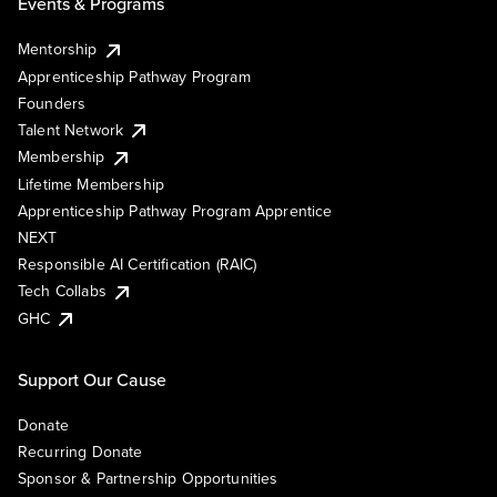
Events & Programs
Mentorship
Apprenticeship Pathway Program
Founders
Talent Network
Membership
Lifetime Membership
Apprenticeship Pathway Program Apprentice
NEXT
Responsible AI Certification (RAIC)
Tech Collabs
GHC
Support Our Cause
Donate
Recurring Donate
Sponsor & Partnership Opportunities