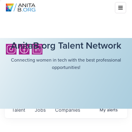
AnitaB.org Talent Network
Connecting women in tech with the best professional
opportunities!
Talent
Jobs
Companies
My
alerts