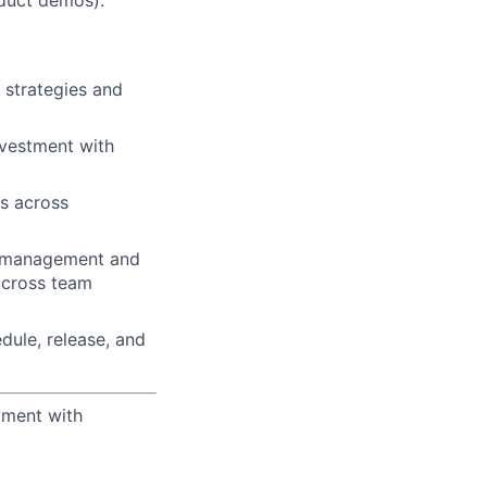
oduct demos).
 strategies and
nvestment with
s across
ct management and
f cross team
ule, release, and
yment with