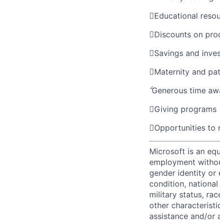

Educational reso

Discounts on pro

Savings and inve

Maternity and pat

Generous time aw

Giving programs

Opportunities to
Microsoft is an equ
employment without 
gender identity or 
condition, national 
military status, rac
other characteristi
assistance and/or 