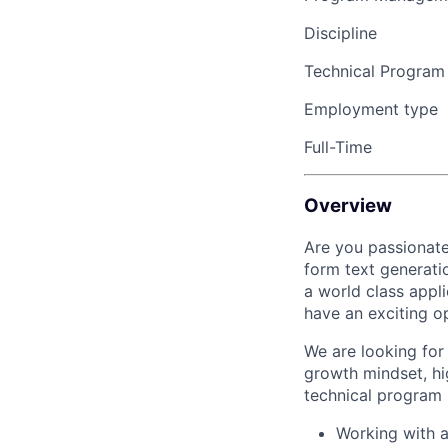
Discipline
Technical Progra
Employment type
Full-Time
Overview
Are you passionate
form text generati
a world class appli
have an exciting o
We are looking for
growth mindset, hig
technical program
Working with a