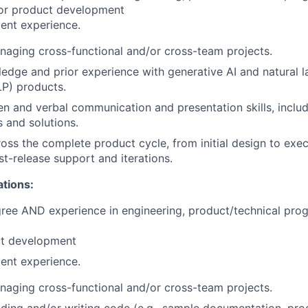
 or product development
ent experience.
aging cross-functional and/or cross-team projects.
edge and prior experience with generative AI and natural 
P) products.
ten and verbal communication and presentation skills, includ
 and solutions.
oss the complete product cycle, from initial design to exe
st-release support and iterations.
ations:
gree AND experience in engineering, product/technical pr
t development
ent experience.
aging cross-functional and/or cross-team projects.