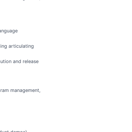
language
ing articulating
cution and release
ogram management,