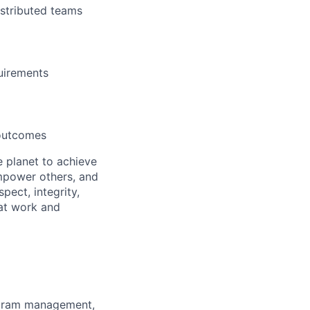
istributed teams
uirements
 outcomes
 planet to achieve
mpower others, and
pect, integrity,
 at work and
ogram management,