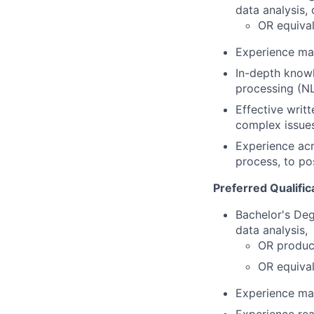
data analysis,
OR equival
Experience man
In-depth knowl
processing (NL
Effective writ
complex issues
Experience acr
process, to po
Preferred Qualific
Bachelor's De
data analysis,
OR produc
OR equival
Experience man