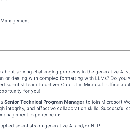
m Management
 about solving challenging problems in the generative AI s
on or dealing with complex formatting with LLMs? Do you 
ed scientist team to deliver Copilot in Microsoft office appl
pportunity for you!
 a
Senior Technical Program Manager
to join Microsoft W
h integrity, and effective collaboration skills. Successful c
 management experience in:
pplied scientists on generative AI and/or NLP