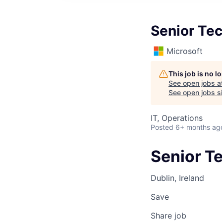
Senior Te
Microsoft
This job is no 
See open jobs a
See open jobs si
IT, Operations
Posted
6+ months ag
Senior T
Dublin, Ireland
Save
Share job