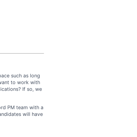
pace such as long
want to work with
ications? If so, we
ord PM team with a
andidates will have