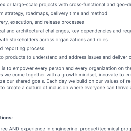
x or large-scale projects with cross-functional and geo-d
m strategy, roadmaps, delivery time and method
ery, execution, and release processes
cal and architectural challenges, key dependencies and req
with stakeholders across organizations and roles
d reporting process
to products to understand and address issues and deliver
n is to empower every person and every organization on the
s we come together with a growth mindset, innovate to e
ize our shared goals. Each day we build on our values of res
 to create a culture of inclusion where everyone can thrive
tions:
gree AND experience in engineering, product/technical pr