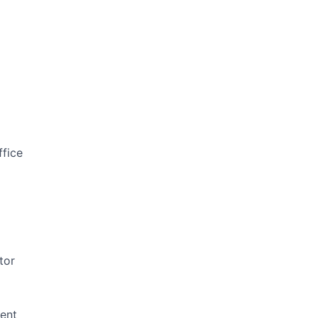
ffice
tor
ent