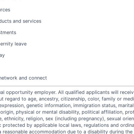
urces
ducts and services
stments
ernity leave
ay
 network and connect
al opportunity employer. All qualified applicants will recei
regard to age, ancestry, citizenship, color, family or medi
expression, genetic information, immigration status, marital
origin, physical or mental disability, political affiliation, p
e, ethnicity, religion, sex (including pregnancy), sexual orie
c protected by applicable local laws, regulations and ordin
a reasonable accommodation due to a disability during the 