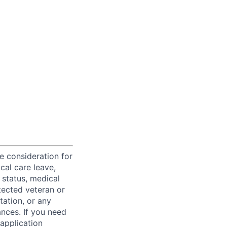
ve consideration for
cal care leave,
 status, medical
rotected veteran or
ntation, or any
ances. If you need
application