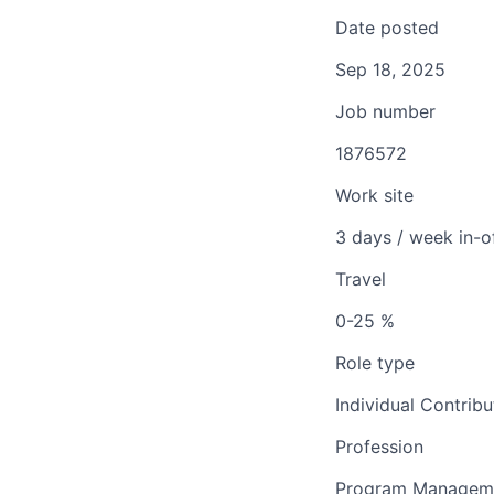
Date posted
Sep 18, 2025
Job number
1876572
Work site
3 days / week in-o
Travel
0-25 %
Role type
Individual Contribu
Profession
Program Managem