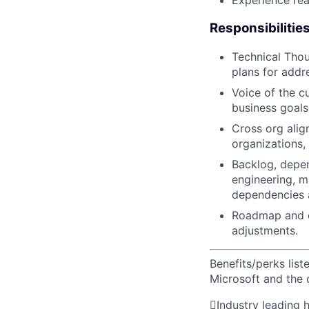
Experience rea
Responsibilitie
Technical Thou
plans for addr
Voice of the c
business goal
Cross org alig
organizations,
Backlog, depe
engineering, m
dependencies 
Roadmap and de
adjustments.
Benefits/perks lis
Microsoft and the

Industry leading 