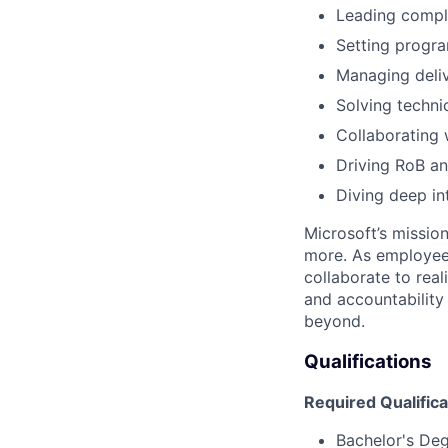
Leading comple
Setting progra
Managing deliv
Solving techni
Collaborating 
Driving RoB an
Diving deep in
Microsoft’s missio
more. As employee
collaborate to real
and accountability
beyond.
Qualifications
Required Qualifica
Bachelor's De