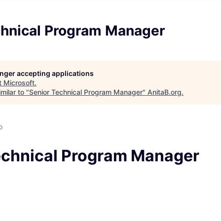
chnical Program Manager
longer accepting applications
t
Microsoft
.
milar to "
Senior Technical Program Manager
"
AnitaB.org
.
o
echnical Program Manager