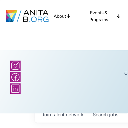
Events &
About
Programs
C
Join talent network
Search
jobs