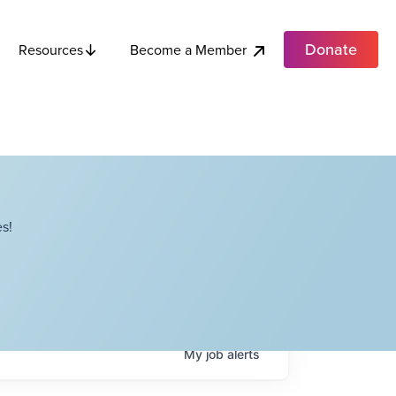
Donate
Become a Member
Resources
s!
My
job
alerts