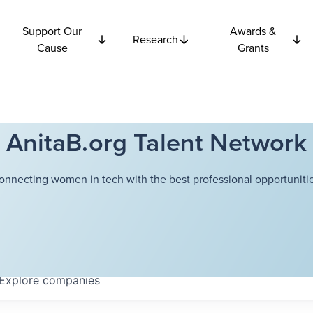
Support Our
Awards &
Research
Cause
Grants
AnitaB.org Talent Network
onnecting women in tech with the best professional opportunitie
Explore
companies