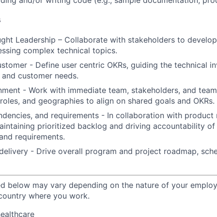
ding and/or writing code (e.g., sample documentation, pr
s
ght Leadership – Collaborate with stakeholders to develop
essing complex technical topics.
ustomer - Define user centric OKRs, guiding the technical i
s and customer needs.
nment - Work with immediate team, stakeholders, and team
 roles, and geographies to align on shared goals and OKRs.
ndencies, and requirements - In collaboration with produ
aintaining prioritized backlog and driving accountability o
and requirements.
livery - Drive overall program and project roadmap, sched
ted below may vary depending on the nature of your emplo
 country where you work.
healthcare