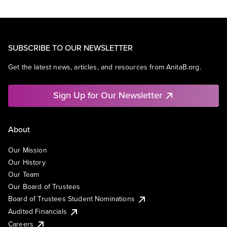
SUBSCRIBE TO OUR NEWSLETTER
Get the latest news, articles, and resources from AnitaB.org.
Sign Up for Our Newsletter
About
Our Mission
Our History
Our Team
Our Board of Trustees
Board of Trustees Student Nominations
Audited Financials
Careers