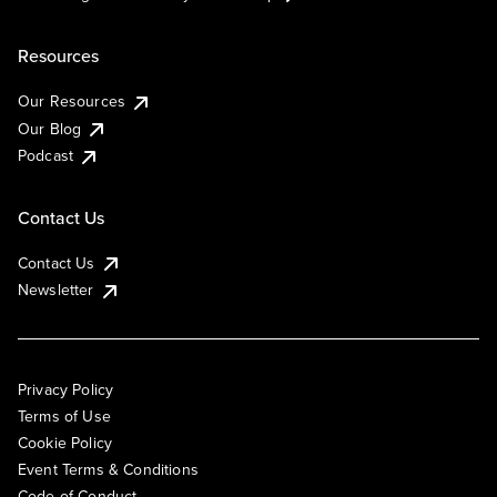
Resources
Our Resources
Our Blog
Podcast
Contact Us
Contact Us
Newsletter
Privacy Policy
Terms of Use
Cookie Policy
Event Terms & Conditions
Code of Conduct