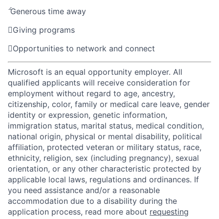

Generous time away

Giving programs

Opportunities to network and connect
Microsoft is an equal opportunity employer. All
qualified applicants will receive consideration for
employment without regard to age, ancestry,
citizenship, color, family or medical care leave, gender
identity or expression, genetic information,
immigration status, marital status, medical condition,
national origin, physical or mental disability, political
affiliation, protected veteran or military status, race,
ethnicity, religion, sex (including pregnancy), sexual
orientation, or any other characteristic protected by
applicable local laws, regulations and ordinances. If
you need assistance and/or a reasonable
accommodation due to a disability during the
application process, read more about
requesting