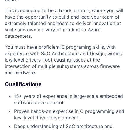
This is expected to be a
hands on
role, where you will
have the opportunity to build and lead your team of
extremely talented engineers to deliver innovation at
scale and own delivery of product to Azure
datacenters.
You must have proficient C programing skills, with
experience with SoC Architecture and Design, writing
low level drivers, root causing issues at the
intersection of multiple subsystems across firmware
and hardware.
Qualifications
15+ years of experience in large-scale embedded
software development.
Proven hands-on expertise in C programming and
low-level driver development.
Deep understanding of SoC architecture and