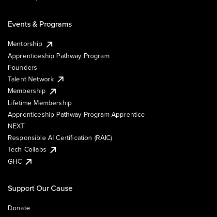
Events & Programs
Mentorship
Apprenticeship Pathway Program
Founders
Talent Network
Membership
Lifetime Membership
Apprenticeship Pathway Program Apprentice
NEXT
Responsible AI Certification (RAIC)
Tech Collabs
GHC
Support Our Cause
Donate