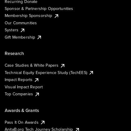
Recurring Donate
Sponsor & Partnership Opportunities
Membership Sponsorship
Our Communities
Systers
Gift Membership
Research
Case Studies & White Papers
Technical Equity Experience Study (TechEES)
Impact Reports
Visual Impact Report
Top Companies
Awards & Grants
Pass It On Awards
AnitaB.org Tech Journey Scholarship