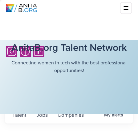
AnitaB.org Talent Network
Connecting women in tech with the best professional
opportunities!
Talent
Jobs
Companies
My
alerts