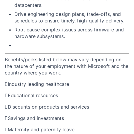
datacenters.
Drive engineering design plans, trade-offs, and
schedules to ensure timely, high-quality delivery.
Root cause complex issues across firmware and
hardware subsystems.
Benefits/perks listed below may vary depending on
the nature of your employment with Microsoft and the
country where you work.

Industry leading healthcare

Educational resources

Discounts on products and services

Savings and investments

Maternity and paternity leave