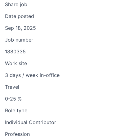
Share job
Date posted
Sep 18, 2025
Job number
1880335
Work site
3 days / week in-office
Travel
0-25 %
Role type
Individual Contributor
Profession