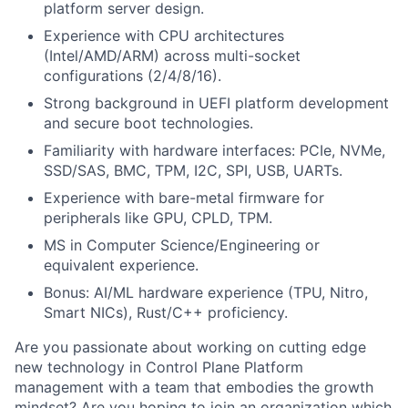
platform server design.
Experience with CPU architectures
(Intel/AMD/ARM) across multi-socket
configurations (2/4/8/16).
Strong background in UEFI platform development
and secure boot technologies.
Familiarity with hardware interfaces: PCIe, NVMe,
SSD/SAS, BMC, TPM, I2C, SPI, USB, UARTs.
Experience with bare-metal firmware for
peripherals like GPU, CPLD, TPM.
MS in Computer Science/Engineering or
equivalent experience.
Bonus: AI/ML hardware experience (TPU, Nitro,
Smart NICs), Rust/C++ proficiency.
Are you passionate about working on
cutting edge
new technology
in Control Plane Platform
management with a team that embodies the growth
mindset? Are you hoping to join an organization which