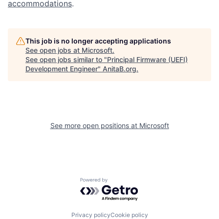
accommodations
.
This job is no longer accepting applications
See open jobs at
Microsoft
.
See open jobs similar to "
Principal Firmware (UEFI)
Development Engineer
"
AnitaB.org
.
See more open positions at
Microsoft
Powered by Getro.com
Privacy policy
Cookie policy