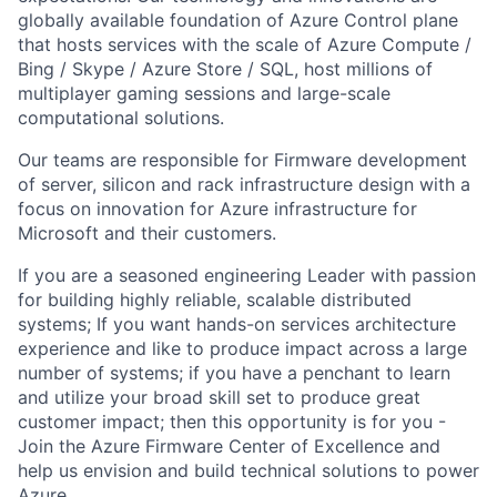
globally available foundation of Azure Control plane
that hosts services with the scale of Azure Compute /
Bing / Skype / Azure Store / SQL, host millions of
multiplayer gaming
sessions
and large-scale
computational solutions.
Our teams
are responsible for
Firmware development
of server,
silicon
and rack infrastructure design with a
focus on innovation for Azure infrastructure for
Microsoft and their customers.
If you are a seasoned engineering
Leader
with passion
for building highly reliable, scalable distributed
systems; If you want hands-on services architecture
experience and like to produce impact across a large
number of systems; if you have a penchant to learn
and utilize your broad skill set to produce great
customer impact; then this opportunity is for you -
Join the Azure Firmware Center of Excellence and
help us envision and build technical solutions to power
Azure.