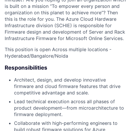
is built on
a mission
“To empower every person and
organization on this planet to achieve more”? Then
this is the role for you. The Azure Cloud Hardware
Infrastructure division (SCHIE)
is responsible for
Firmware design and development of Server and Rack
Infrastructure Firmware for Microsoft Online Services.
This position is open Across multiple locations -
Hyderabad/
Bangalore
/Noida
Responsibilities
Architect, design, and develop innovative
firmware and cloud firmware features that drive
competitive advantage and scale.
Lead technical execution across all phases of
product development—from microarchitecture to
firmware deployment.
Collaborate with high-performing engineers to
build robust firmware solutions for Azure