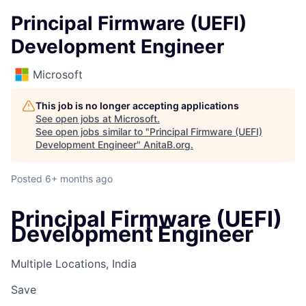
Principal Firmware (UEFI)
Development Engineer
Microsoft
This job is no longer accepting applications
See open jobs at
Microsoft
.
See open jobs similar to "
Principal Firmware (UEFI)
Development Engineer
"
AnitaB.org
.
Posted
6+ months ago
Principal Firmware (UEFI)
Development Engineer
Multiple Locations, India
Save