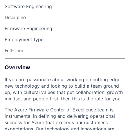
Software Engineering
Discipline
Firmware Engineering
Employment type
Full-Time
Overview
If you are passionate about working on
cutting edge
new technology
and looking to build a team ground
up, with cultural values that put collaboration, growth
mindset
and people first, then this is the role for you.
The Azure Firmware Center of Excellence team is
instrumental in defining and delivering operational
success for Azure that exceeds our customer’s
expectations. Our technology and innovations are