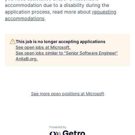
accommodation due to a disability during the
application process, read more about
requesting
accommodations
.
This job is no longer accepting applications
See open jobs at
Microsoft
.
See open jobs similar to "
Senior Software Engineer
"
AnitaB.org
.
See more open positions at
Microsoft
Powered by Getro.com