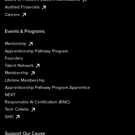
Audited Financials
Careers
Events & Programs
Mentorship
Apprenticeship Pathway Program
Founders
Talent Network
Membership
Lifetime Membership
Apprenticeship Pathway Program Apprentice
NEXT
Responsible AI Certification (RAIC)
Tech Collabs
GHC
Support Our Cause