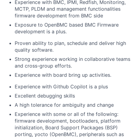
Experience with BMC, IPMI, Redfish, Monitoring,
MCTP, PLDM and management functionalities
firmware development from BMC side
Exposure to OpenBMC based BMC Firmware
development is a plus.
Proven ability to plan, schedule and deliver high
quality software.
Strong experience working in collaborative teams
and cross-group efforts.
Experience with board bring up activities.
Experience with Github Copilot is a plus
Excellent debugging skills
A high tolerance for ambiguity and change
Experience with some or all of the following:
firmware development, bootloaders, platform
initialization, Board Support Packages (BSP)
porting, yocto (OpenBMC), peripherals such as