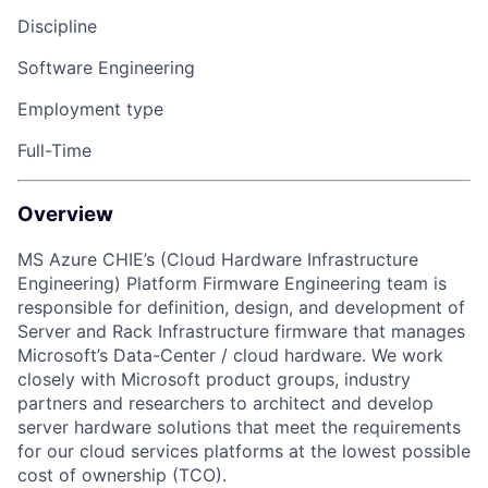
Discipline
Software Engineering
Employment type
Full-Time
Overview
MS Azure CHIE’s (Cloud Hardware Infrastructure
Engineering) Platform Firmware Engineering team is
responsible for definition, design, and development of
Server and Rack Infrastructure firmware that manages
Microsoft’s Data-Center / cloud hardware. We work
closely with Microsoft product groups, industry
partners and researchers to architect and develop
server hardware solutions that meet the requirements
for our cloud services platforms at the lowest possible
cost of ownership (TCO).