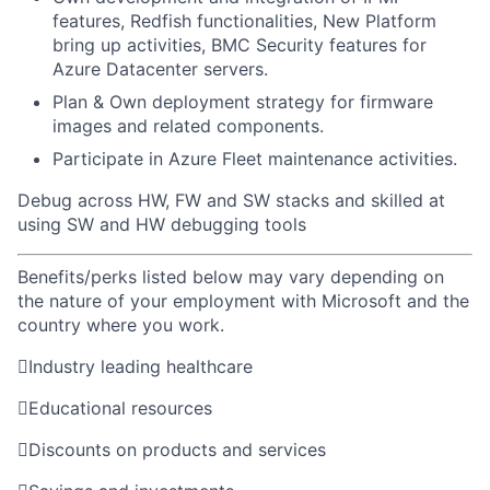
features, Redfish functionalities, New Platform
bring up activities, BMC Security features for
Azure Datacenter servers.
Plan & Own deployment strategy for firmware
images and related components.
Participate in Azure Fleet maintenance activities.
Debug across HW, FW and SW stacks and skilled at
using SW and HW debugging tools
Benefits/perks listed below may vary depending on
the nature of your employment with Microsoft and the
country where you work.

Industry leading healthcare

Educational resources

Discounts on products and services