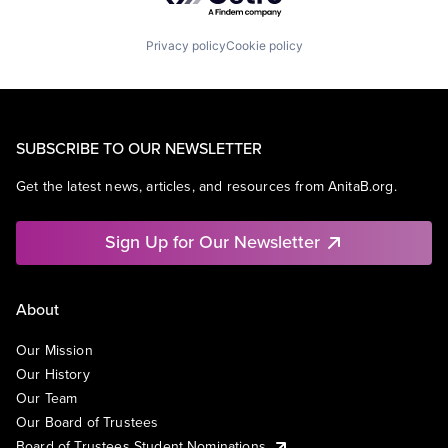
Privacy policy
Cookie policy
SUBSCRIBE TO OUR NEWSLETTER
Get the latest news, articles, and resources from AnitaB.org.
Sign Up for Our Newsletter
About
Our Mission
Our History
Our Team
Our Board of Trustees
Board of Trustees Student Nominations