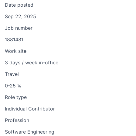
Date posted
Sep 22, 2025
Job number
1881481
Work site
3 days / week in-office
Travel
0-25 %
Role type
Individual Contributor
Profession
Software Engineering