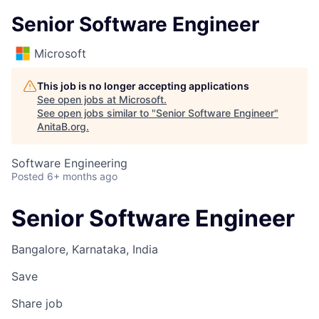
Senior Software Engineer
Microsoft
This job is no longer accepting applications
See open jobs at
Microsoft
.
See open jobs similar to "
Senior Software Engineer
"
AnitaB.org
.
Software Engineering
Posted
6+ months ago
Senior Software Engineer
Bangalore, Karnataka, India
Save
Share job