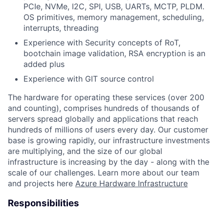
PCIe, NVMe, I2C, SPI, USB, UARTs, MCTP, PLDM.
OS primitives, memory management, scheduling,
interrupts, threading
Experience with Security concepts of RoT,
bootchain image validation, RSA encryption is an
added plus
Experience with GIT source control
The hardware for operating these services (over 200
and counting), comprises hundreds of thousands of
servers spread globally and applications that reach
hundreds of millions of users every day. Our customer
base is growing rapidly, our infrastructure investments
are multiplying, and the size of our global
infrastructure is increasing by the day - along with the
scale of our challenges. Learn more about our team
and projects here
Azure Hardware Infrastructure
Responsibilities