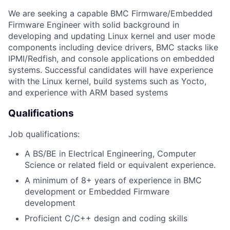
We are seeking a capable BMC Firmware/Embedded
Firmware Engineer with solid background in
developing and updating Linux kernel and user mode
components including device drivers, BMC stacks like
IPMI/Redfish, and console applications on embedded
systems. Successful candidates will have experience
with the Linux kernel, build systems such as Yocto,
and experience with ARM based systems
Qualifications
Job qualifications:
A BS/BE in Electrical Engineering, Computer
Science or related field or equivalent experience.
A minimum of 8+ years of experience in BMC
development or Embedded Firmware
development
Proficient C/C++ design and coding skills