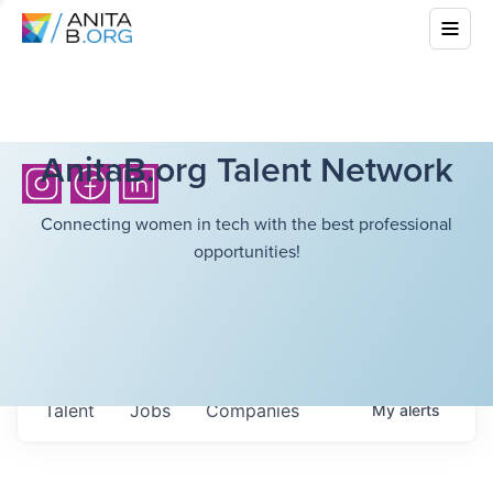
AnitaB.org Talent Network
Connecting women in tech with the best professional
opportunities!
Talent
Jobs
Companies
My
alerts