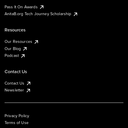
Pass It On Awards
AnitaB.org Tech Journey Scholarship
Resources
Our Resources
Our Blog
Podcast
Contact Us
Contact Us
Newsletter
Privacy Policy
Terms of Use