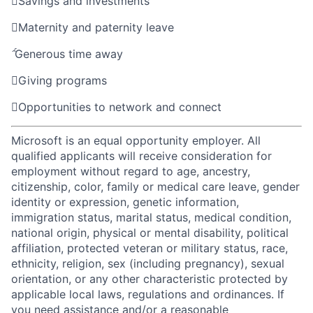

Savings and investments

Maternity and paternity leave

Generous time away

Giving programs

Opportunities to network and connect
Microsoft is an equal opportunity employer. All
qualified applicants will receive consideration for
employment without regard to age, ancestry,
citizenship, color, family or medical care leave, gender
identity or expression, genetic information,
immigration status, marital status, medical condition,
national origin, physical or mental disability, political
affiliation, protected veteran or military status, race,
ethnicity, religion, sex (including pregnancy), sexual
orientation, or any other characteristic protected by
applicable local laws, regulations and ordinances. If
you need assistance and/or a reasonable