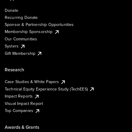
Donate
Recurring Donate
Sponsor & Partnership Opportunities
Membership Sponsorship
Our Communities
Systers
Gift Membership
Research
Case Studies & White Papers
Technical Equity Experience Study (TechEES)
Impact Reports
Visual Impact Report
Top Companies
Awards & Grants