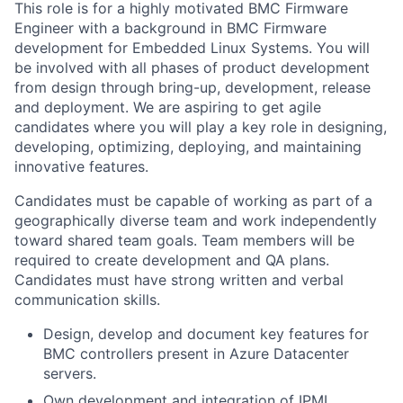
This role is for a highly motivated BMC Firmware
Engineer with a background in BMC Firmware
development for Embedded Linux Systems. You will
be involved with all phases of product development
from design through bring-up, development, release
and deployment. We are aspiring to get agile
candidates where you will play a key role in designing,
developing, optimizing, deploying, and maintaining
innovative features.
Candidates must be capable of working as part of a
geographically diverse team and work independently
toward shared team goals. Team members will be
required to create development and QA plans.
Candidates must have strong written and verbal
communication skills.
Design, develop and document key features for
BMC controllers present in Azure Datacenter
servers.
Own development and integration of IPMI