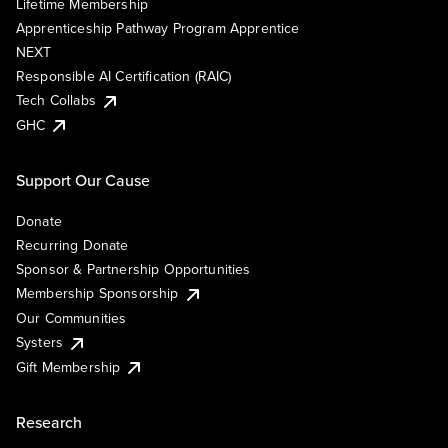
Lifetime Membership
Apprenticeship Pathway Program Apprentice
NEXT
Responsible AI Certification (RAIC)
Tech Collabs
GHC
Support Our Cause
Donate
Recurring Donate
Sponsor & Partnership Opportunities
Membership Sponsorship
Our Communities
Systers
Gift Membership
Research