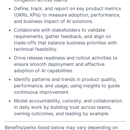
Define, track, and report on key product metrics
(OKRs, KPIs) to measure adoption, performance,
and business impact of AI solutions.
Collaborate with stakeholders to validate
requirements, gather feedback, and align on
trade-offs that balance business priorities with
technical feasibility.
Drive release readiness and rollout activities to
ensure smooth deployment and effective
adoption of AI capabilities.
Identify patterns and trends in product quality,
performance, and usage, using insights to guide
continuous improvement.
Model accountability, curiosity, and collaboration
in daily work by building trust across teams,
owning outcomes, and leading by example.
Benefits/perks listed below may vary depending on