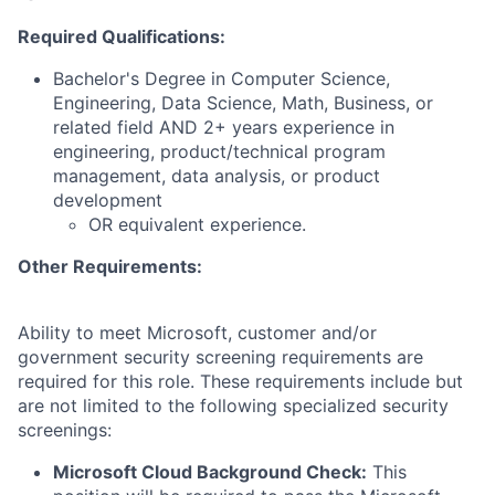
Required Qualifications:
Bachelor's Degree in Computer Science,
Engineering, Data Science, Math, Business, or
related field AND 2+ years experience in
engineering, product/technical program
management, data analysis, or product
development
OR equivalent experience.
Other Requirements:
Ability to meet Microsoft, customer and/or
government security screening requirements are
required for this role. These requirements include but
are not limited to the following specialized security
screenings:
Microsoft Cloud Background Check:
This