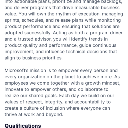
into actionable plans, prioritize and manage backlogs,
and deliver programs that drive measurable business
value. You will own the rhythm of execution, managing
sprints, schedules, and release plans while monitoring
product performance and ensuring that solutions are
adopted successfully. Acting as both a program driver
and a trusted advisor, you will identify trends in
product quality and performance, guide continuous
improvement, and influence technical decisions that
align to business priorities.
Microsoft’s mission is to empower every person and
every organization on the planet to achieve more. As
employees we come together with a growth mindset,
innovate to empower others, and collaborate to
realize our shared goals. Each day we build on our
values of respect, integrity, and accountability to
create a culture of inclusion where everyone can
thrive at work and beyond.
Qualifications