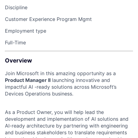
Discipline
Customer Experience Program Mgmt
Employment type
Full-Time
Overview
Join Microsoft in this amazing opportunity as a
Product Manager II
launching innovative and
impactful AI -ready solutions across Microsoft’s
Devices Operations business.
As a Product Owner, you will help lead the
development and implementation of AI solutions and
AI-ready architecture by partnering with engineering
and business stakeholders to translate requirements