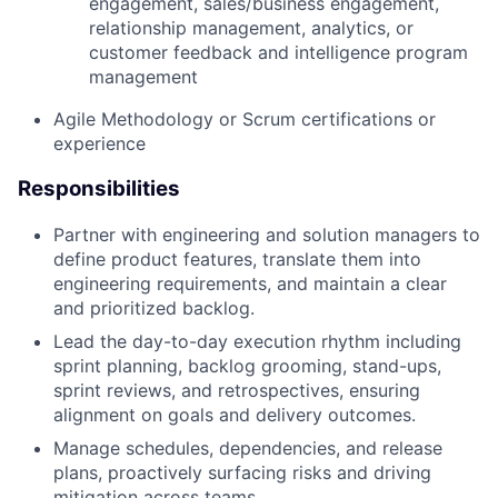
engagement, sales/business engagement,
relationship management, analytics, or
customer feedback and intelligence program
management
Agile Methodology or Scrum certifications or
experience
Responsibilities
Partner with engineering and solution managers to
define product features, translate them into
engineering requirements, and maintain a clear
and prioritized backlog.
Lead the day-to-day execution rhythm including
sprint planning, backlog grooming, stand-ups,
sprint reviews, and retrospectives, ensuring
alignment on goals and delivery outcomes.
Manage schedules, dependencies, and release
plans, proactively surfacing risks and driving
mitigation across teams.