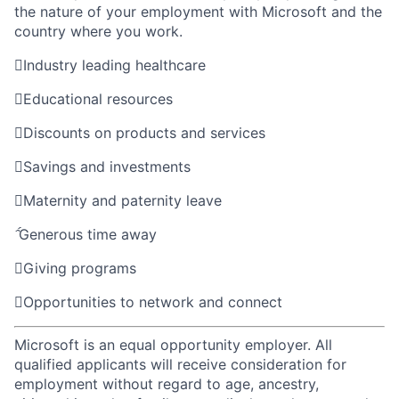
the nature of your employment with Microsoft and the
country where you work.

Industry leading healthcare

Educational resources

Discounts on products and services

Savings and investments

Maternity and paternity leave

Generous time away

Giving programs

Opportunities to network and connect
Microsoft is an equal opportunity employer. All
qualified applicants will receive consideration for
employment without regard to age, ancestry,