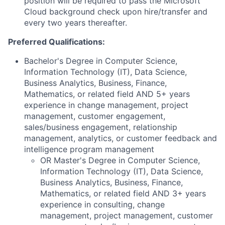
position will be required to pass the Microsoft
Cloud background check upon hire/transfer and
every two years thereafter.
Preferred Qualifications:
Bachelor's Degree in Computer Science,
Information Technology (IT), Data Science,
Business Analytics, Business, Finance,
Mathematics, or related field AND 5+ years
experience in change management, project
management, customer engagement,
sales/business engagement, relationship
management, analytics, or customer feedback and
intelligence program management
OR Master's Degree in Computer Science,
Information Technology (IT), Data Science,
Business Analytics, Business, Finance,
Mathematics, or related field AND 3+ years
experience in consulting, change
management, project management, customer