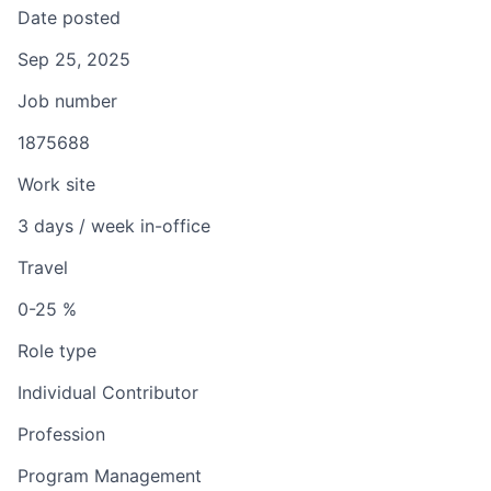
Date posted
Sep 25, 2025
Job number
1875688
Work site
3 days / week in-office
Travel
0-25 %
Role type
Individual Contributor
Profession
Program Management