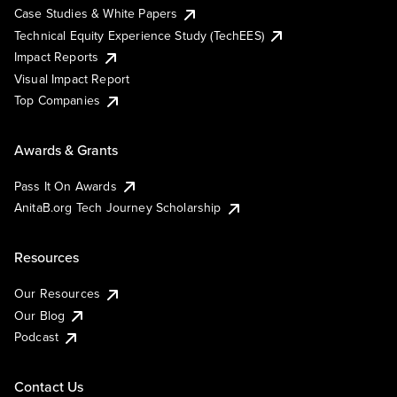
Case Studies & White Papers
Technical Equity Experience Study (TechEES)
Impact Reports
Visual Impact Report
Top Companies
Awards & Grants
Pass It On Awards
AnitaB.org Tech Journey Scholarship
Resources
Our Resources
Our Blog
Podcast
Contact Us