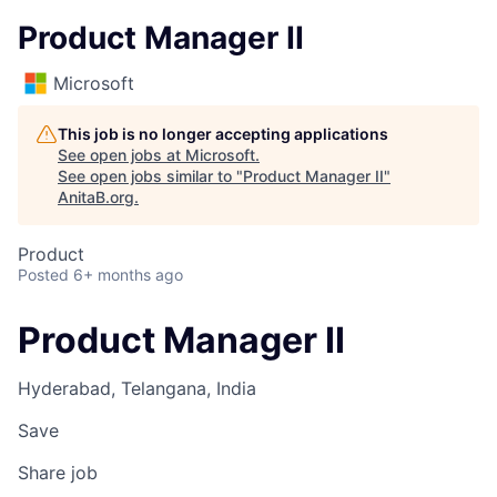
Product Manager II
Microsoft
This job is no longer accepting applications
See open jobs at
Microsoft
.
See open jobs similar to "
Product Manager II
"
AnitaB.org
.
Product
Posted
6+ months ago
Product Manager II
Hyderabad, Telangana, India
Save
Share job