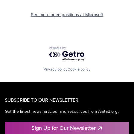
See more open positions at
Microsoft
Powered by Getro.com
Privacy policy
Cookie policy
SUBSCRIBE TO OUR NEWSLETTER
Get the latest news, articles, and resources from AnitaB.org.
Sign Up for Our Newsletter