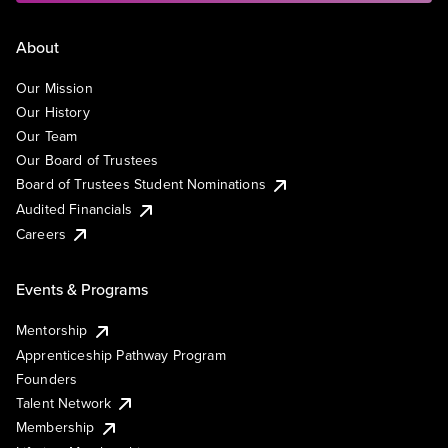
About
Our Mission
Our History
Our Team
Our Board of Trustees
Board of Trustees Student Nominations
Audited Financials
Careers
Events & Programs
Mentorship
Apprenticeship Pathway Program
Founders
Talent Network
Membership