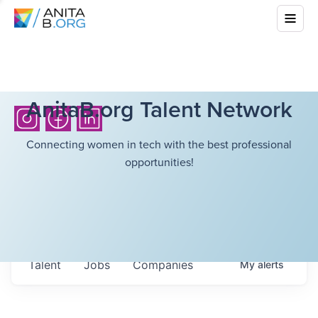
AnitaB.org Talent Network
Connecting women in tech with the best professional
opportunities!
Talent
Jobs
Companies
My
alerts