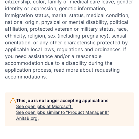
citizenship, color, family or medical care leave, gender
identity or expression, genetic information,
immigration status, marital status, medical condition,
national origin, physical or mental disability, political
affiliation, protected veteran or military status, race,
ethnicity, religion, sex (including pregnancy), sexual
orientation, or any other characteristic protected by
applicable local laws, regulations and ordinances. If
you need assistance and/or a reasonable
accommodation due to a disability during the
application process, read more about
requesting
accommodations
.
This job is no longer accepting applications
See open jobs at
Microsoft
.
See open jobs similar to "
Product Manager II
"
AnitaB.org
.