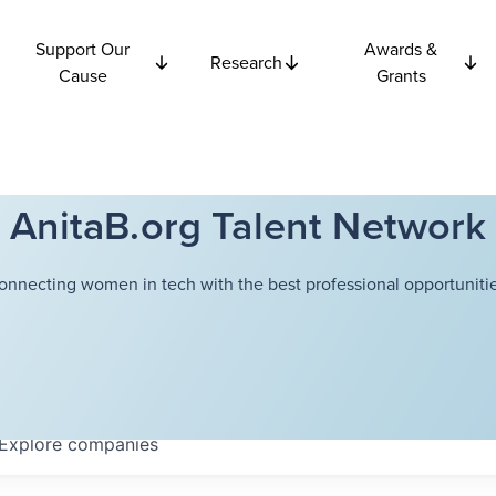
Support Our
Awards &
Research
Cause
Grants
AnitaB.org Talent Network
onnecting women in tech with the best professional opportunitie
Explore
companies