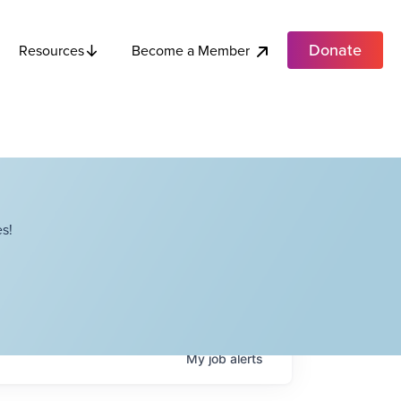
Donate
Become a Member
Resources
s!
My
job
alerts