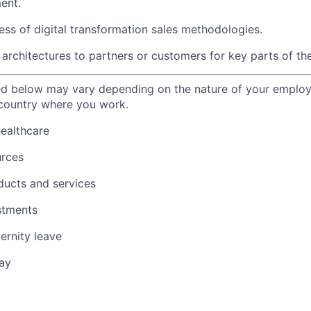
ent.
ss of digital transformation sales methodologies.
architectures to partners or customers for key parts of the
ted below may vary depending on the nature of your emplo
 country where you work.
healthcare
urces
ducts and services
stments
ernity leave
ay