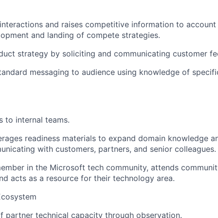
nteractions and raises competitive information to account
lopment and landing of compete strategies.
duct strategy by soliciting and communicating customer f
standard messaging to audience using knowledge of specifi
 to internal teams.
rages readiness materials to expand domain knowledge an
nicating with customers, partners, and senior colleagues.
member in the Microsoft tech community, attends community 
nd acts as a resource for their technology area.
Ecosystem
f partner technical capacity through observation.