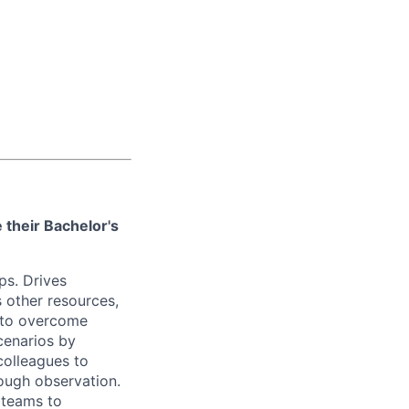
 their Bachelor's
ps. Drives
 other resources,
 to overcome
cenarios by
colleagues to
ough observation.
 teams to