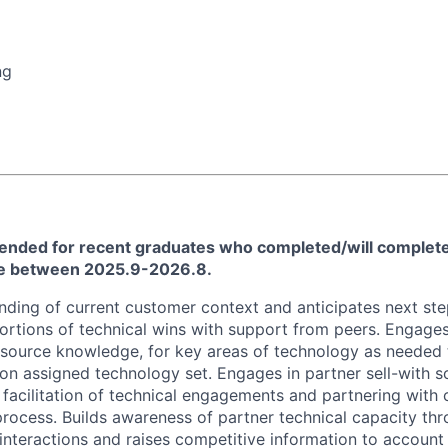
ng
ntended for recent graduates who completed/will complete
ee between 2025.9-2026.8.
ding of current customer context and anticipates next ste
portions of technical wins with support from peers. Engages
esource knowledge, for key areas of technology as needed
 on assigned technology set. Engages in partner sell-with s
 facilitation of technical engagements and partnering with 
rocess. Builds awareness of partner technical capacity thr
nteractions and raises competitive information to account