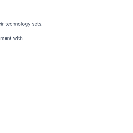
ir technology sets.
yment with