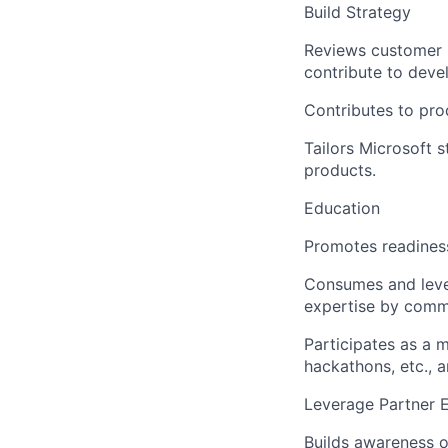
Build Strategy
Reviews customer i
contribute to deve
Contributes to pro
Tailors Microsoft 
products.
Education
Promotes readiness
Consumes and leve
expertise by commu
Participates as a 
hackathons, etc., a
Leverage Partner 
Builds awareness o