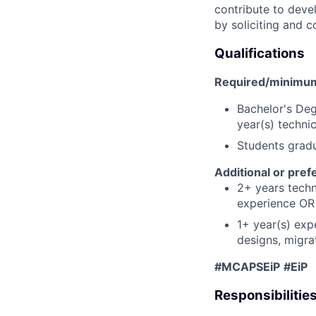
contribute to deve
by soliciting and
Qualifications
Required/minimum 
Bachelor's Deg
year(s) techni
Students grad
Additional or pref
2+ years techni
experience OR 
1+ year(s) exp
designs, migra
#MCAPSEiP
#EiP
Responsibilitie