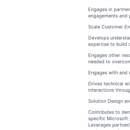
Engages in partner 
engagements and p
Scale Customer E
Develops understan
expertise to build 
Engages other reso
needed to overcome
Engages with and r
Drives technical w
interactions throu
Solution Design an
Contributes to dem
specific Microsoft
Leverages partner/