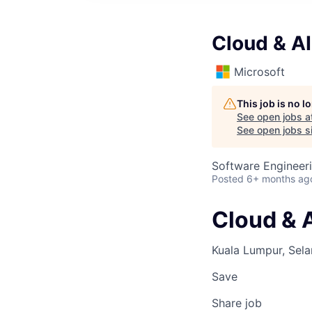
Cloud & AI
Microsoft
This job is no 
See open jobs a
See open jobs si
Software Engineeri
Posted
6+ months ag
Cloud & A
Kuala Lumpur, Sela
Save
Share job