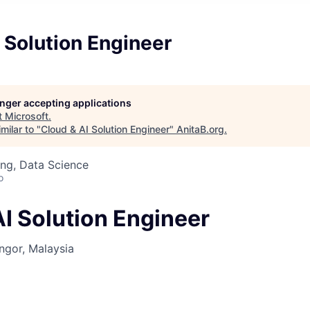
 Solution Engineer
longer accepting applications
t
Microsoft
.
milar to "
Cloud & AI Solution Engineer
"
AnitaB.org
.
ng, Data Science
o
I Solution Engineer
ngor, Malaysia