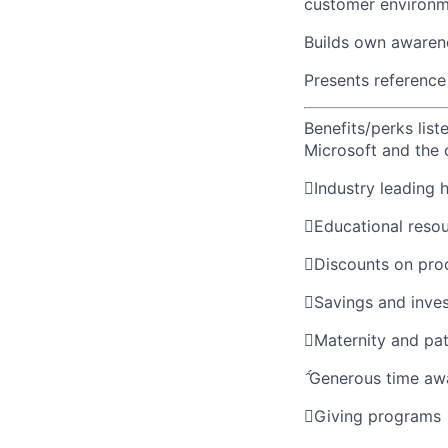
customer environm
Builds own awarene
Presents reference 
Benefits/perks lis
Microsoft and the

Industry leading 

Educational reso

Discounts on pro

Savings and inve

Maternity and pat

Generous time aw

Giving programs