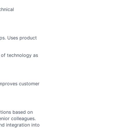
chnical
eps. Uses product
 of technology as
 Improves customer
utions based on
nior colleagues.
d integration into