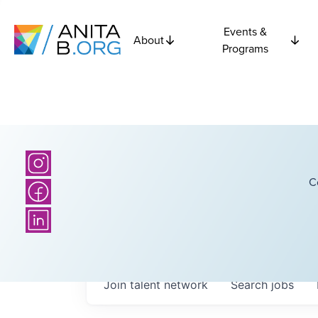
Events &
About
Programs
C
Join talent network
Search
jobs