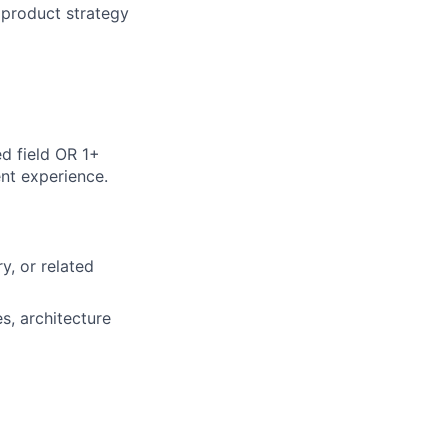
 product strategy
d field OR 1+
ent experience.
y, or related
s, architecture