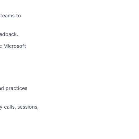
 teams to
eedback.
c Microsoft
d practices
calls, sessions,