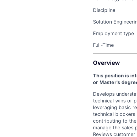
Discipline
Solution Engineeri
Employment type
Full-Time
Overview
This position is i
or Master's degr
Develops understan
technical wins or 
leveraging basic r
technical blockers
contributing to the
manage the sales p
Reviews customer i