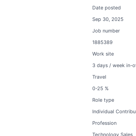
Date posted
Sep 30, 2025
Job number
1885389
Work site
3 days / week in-o
Travel
0-25 %
Role type
Individual Contribu
Profession
Technology Sales