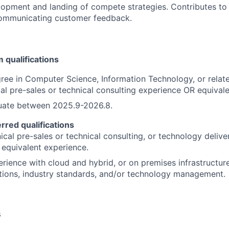
lopment and landing of compete strategies. Contributes to
 communicating customer feedback.
qualifications
ree in Computer Science, Information Technology, or relate
cal pre-sales or technical consulting experience OR equival
uate between 2025.9-2026.8.
erred qualifications
cal pre-sales or technical consulting, or technology deliver
equivalent experience.
erience with cloud and hybrid, or on premises infrastructure
tions, industry standards, and/or technology management.
s