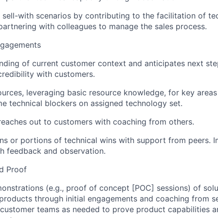
sell-with scenarios by contributing to the facilitation of te
artnering with colleagues to manage the sales process.
ngagements
ding of current customer context and anticipates next st
credibility with customers.
urces, leveraging basic resource knowledge, for key areas
 technical blockers on assigned technology set.
eaches out to customers with coaching from others.
ins or portions of technical wins with support from peers.
gh feedback and observation.
d Proof
onstrations (e.g., proof of concept [POC] sessions) of sol
 products through initial engagements and coaching from se
customer teams as needed to prove product capabilities an