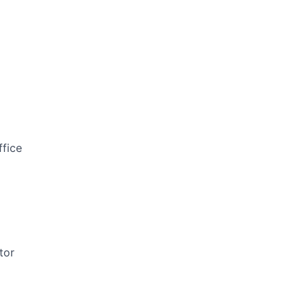
ffice
tor