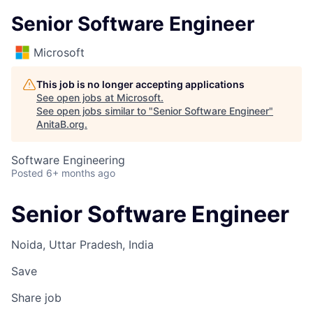
Senior Software Engineer
Microsoft
This job is no longer accepting applications
See open jobs at
Microsoft
.
See open jobs similar to "
Senior Software Engineer
"
AnitaB.org
.
Software Engineering
Posted
6+ months ago
Senior Software Engineer
Noida, Uttar Pradesh, India
Save
Share job