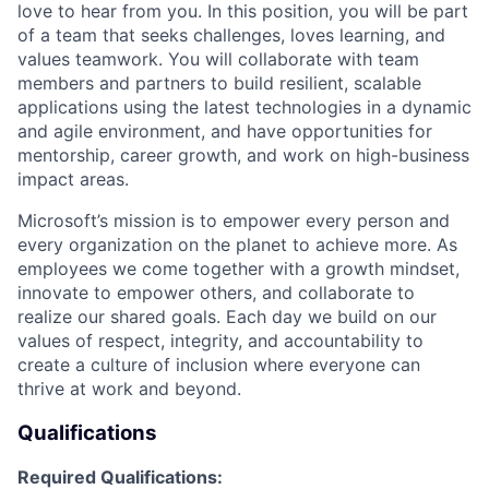
love to hear from you. In this position, you will be part
of a team that seeks challenges, loves learning, and
values teamwork. You will collaborate with team
members and partners to build resilient, scalable
applications using the latest technologies in a dynamic
and agile environment, and have opportunities for
mentorship, career growth, and work on high-business
impact areas.
Microsoft’s mission is to empower every person and
every organization on the planet to achieve more. As
employees we come together with a growth mindset,
innovate to empower others, and collaborate to
realize our shared goals. Each day we build on our
values of respect, integrity, and accountability to
create a culture of inclusion where everyone can
thrive at work and beyond.
Qualifications
Required Qualifications: