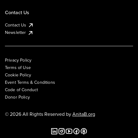
Contact Us
Contact Us
Newsletter
Privacy Policy
Terms of Use
Cookie Policy
Event Terms & Conditions
Code of Conduct
Donor Policy
© 2026 All Rights Reserved by
AnitaB.org