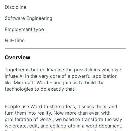
Discipline
Software Engineering
Employment type
Full-Time
Overview
Together is better. Imagine the possibilities when we
infuse AI in the very core of a powerful application
like Microsoft Word – and join us to build the
technologies to do exactly that!
People use Word to share ideas, discuss them, and
turn them into reality. Now more than ever, with
proliferation of GenAI, we need to transform the way
we create, edit, and collaborate in a word document.