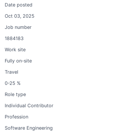
Date posted
Oct 03, 2025
Job number
1884183
Work site
Fully on-site
Travel
0-25 %
Role type
Individual Contributor
Profession
Software Engineering