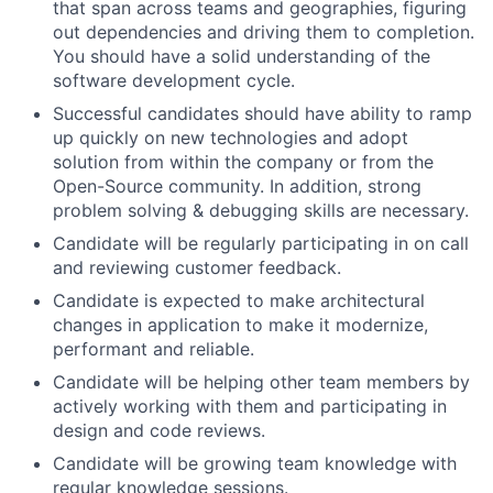
that span across teams and geographies, figuring
out dependencies and driving them to completion.
You should have a solid understanding of the
software development cycle.
Successful candidates should have ability to ramp
up quickly on new technologies and adopt
solution from within the company or from the
Open-Source community. In addition, strong
problem solving & debugging skills are necessary.
Candidate will be regularly participating in on call
and reviewing customer feedback.
Candidate is expected to make architectural
changes in application to make it modernize,
performant and reliable.
Candidate will be helping other team members by
actively working with them and participating in
design and code reviews.
Candidate will be growing team knowledge with
regular knowledge sessions.