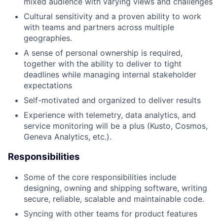
mixed audience with varying views and challenges
Cultural sensitivity and a proven ability to work
with teams and partners across multiple
geographies.
A sense of personal ownership is required,
together with the ability to deliver to tight
deadlines while managing internal stakeholder
expectations
Self-motivated and organized to deliver results
Experience with telemetry, data analytics, and
service monitoring will be a plus (Kusto, Cosmos,
Geneva Analytics, etc.).
Responsibilities
Some of the core responsibilities include
designing, owning and shipping software, writing
secure, reliable, scalable and maintainable code.
Syncing with other teams for product features