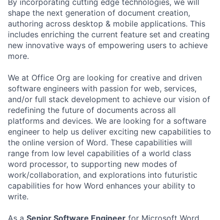
By incorporating cutting edge technologies, we will
shape the next generation of document creation,
authoring across desktop & mobile applications. This
includes enriching the current feature set and creating
new innovative ways of empowering users to achieve
more.
We at Office Org are looking for creative and driven
software engineers with passion for web, services,
and/or full stack development to achieve our vision of
redefining the future of documents across all
platforms and devices. We are looking for a software
engineer to help us deliver exciting new capabilities to
the online version of Word. These capabilities will
range from low level capabilities of a world class
word processor, to supporting new modes of
work/collaboration, and explorations into futuristic
capabilities for how Word enhances your ability to
write.
As a
Senior Software Engineer
for Microsoft Word,