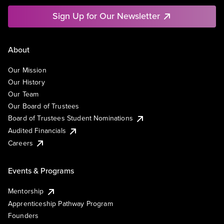
Sign Up for Our Newsletter
About
Our Mission
Our History
Our Team
Our Board of Trustees
Board of Trustees Student Nominations
Audited Financials
Careers
Events & Programs
Mentorship
Apprenticeship Pathway Program
Founders