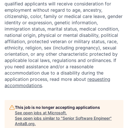
qualified applicants will receive consideration for
employment without regard to age, ancestry,
citizenship, color, family or medical care leave, gender
identity or expression, genetic information,
immigration status, marital status, medical condition,
national origin, physical or mental disability, political
affiliation, protected veteran or military status, race,
ethnicity, religion, sex (including pregnancy), sexual
orientation, or any other characteristic protected by
applicable local laws, regulations and ordinances. If
you need assistance and/or a reasonable
accommodation due to a disability during the
application process, read more about
requesting
accommodations
.
This job is no longer accepting applications
See open jobs at
Microsoft
.
See open jobs similar to "
Senior Software Engineer
"
AnitaB.org
.