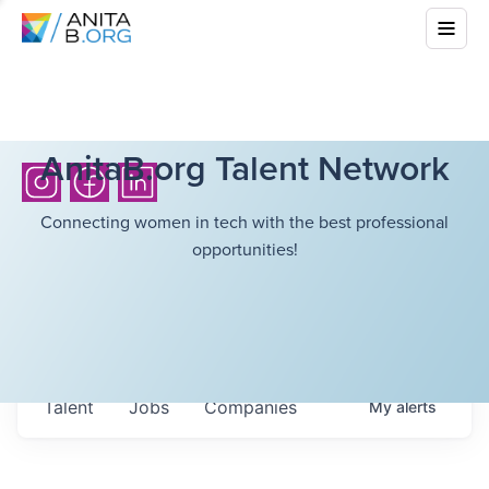
AnitaB.org Talent Network
Connecting women in tech with the best professional
opportunities!
Talent
Jobs
Companies
My
alerts