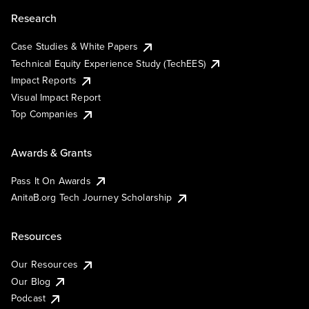
Research
Case Studies & White Papers
Technical Equity Experience Study (TechEES)
Impact Reports
Visual Impact Report
Top Companies
Awards & Grants
Pass It On Awards
AnitaB.org Tech Journey Scholarship
Resources
Our Resources
Our Blog
Podcast