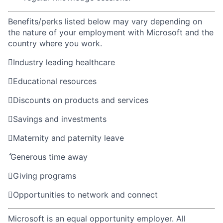
Benefits/perks listed below may vary depending on
the nature of your employment with Microsoft and the
country where you work.

Industry leading healthcare

Educational resources

Discounts on products and services

Savings and investments

Maternity and paternity leave

Generous time away

Giving programs

Opportunities to network and connect
Microsoft is an equal opportunity employer. All