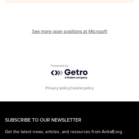
See more open positions at
Microsoft
Powered by Getro.com
Privacy policy
Cookie policy
SUBSCRIBE TO OUR NEWSLETTER
Get the latest news, articles, and resources from AnitaB.org.