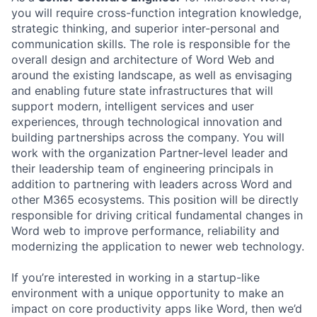
you will require cross-function integration knowledge,
strategic thinking, and superior inter-personal and
communication skills. The role is responsible for the
overall design and architecture of Word Web and
around the existing landscape, as well as envisaging
and enabling future state infrastructures that will
support modern, intelligent services and user
experiences, through technological innovation and
building partnerships across the company. You will
work with the organization Partner-level leader and
their leadership team of engineering principals in
addition to partnering with leaders across Word and
other M365 ecosystems. This position will be directly
responsible for driving critical fundamental changes in
Word web to improve performance, reliability and
modernizing the application to newer web technology.
If you’re interested in working in a startup-like
environment with a unique opportunity to make an
impact on core productivity apps like Word, then we’d