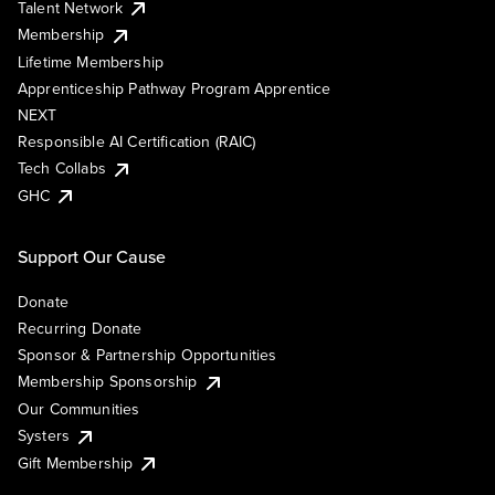
Talent Network
Membership
Lifetime Membership
Apprenticeship Pathway Program Apprentice
NEXT
Responsible AI Certification (RAIC)
Tech Collabs
GHC
Support Our Cause
Donate
Recurring Donate
Sponsor & Partnership Opportunities
Membership Sponsorship
Our Communities
Systers
Gift Membership