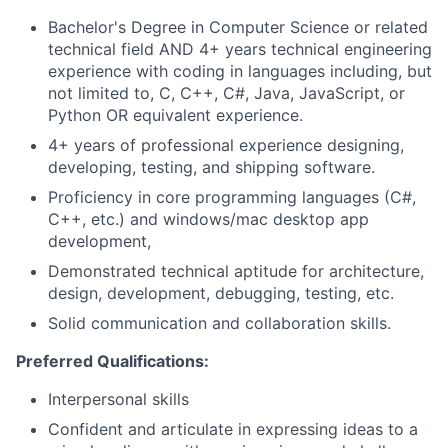
Bachelor's Degree in Computer Science or related
technical field AND 4+ years technical engineering
experience with coding in languages including, but
not limited to, C, C++, C#, Java, JavaScript, or
Python OR equivalent experience.
4+ years of professional experience designing,
developing, testing, and shipping software.
Proficiency in core programming languages (C#,
C++, etc.) and windows/mac desktop app
development,
Demonstrated technical aptitude for architecture,
design, development, debugging, testing, etc.
Solid communication and collaboration skills.
Preferred Qualifications:
Interpersonal skills
Confident and articulate in expressing ideas to a