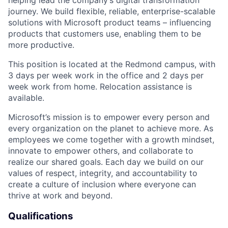
journey. We build flexible, reliable, enterprise-scalable
solutions with Microsoft product teams – influencing
products that customers use, enabling them to be
more productive.
This position is located at the Redmond campus, with
3 days per week work in the office and 2 days per
week work from home. Relocation assistance is
available.
Microsoft’s mission is to empower every person and
every organization on the planet to achieve more. As
employees we come together with a growth mindset,
innovate to empower others, and collaborate to
realize our shared goals. Each day we build on our
values of respect, integrity, and accountability to
create a culture of inclusion where everyone can
thrive at work and beyond.
Qualifications