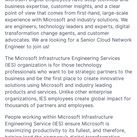
business expertise, customer insights, and a clear
point of view that comes from first-hand, large-scale
experience with Microsoft and industry solutions. We
are engineers, technology leaders and experts, digital
transformation change agents, and customer
advocates. We are looking for a Senior Cloud Network
Engineer to join us!
The Microsoft Infrastructure Engineering Services
(IES) organization is for those technology
professionals who want to be strategic partners to the
business and be the first place to create innovative
solutions using Microsoft and industry leading
products and services. Unlike other enterprise
organizations, IES employees create global impact for
thousands of partners and employees.
People working within Microsoft Infrastructure
Engineering Service (IES) ensure Microsoft is
maximizing productivity to its fullest, and therefore,
helping lead the company’s digital transformation