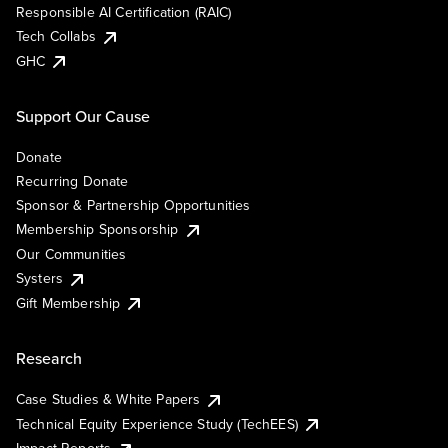
Responsible AI Certification (RAIC)
Tech Collabs
GHC
Support Our Cause
Donate
Recurring Donate
Sponsor & Partnership Opportunities
Membership Sponsorship
Our Communities
Systers
Gift Membership
Research
Case Studies & White Papers
Technical Equity Experience Study (TechEES)