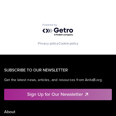
Powered by Getro.com
Privacy policy
Cookie policy
SUBSCRIBE TO OUR NEWSLETTER
Get the latest news, articles, and resources from AnitaB.org.
Sign Up for Our Newsletter
About