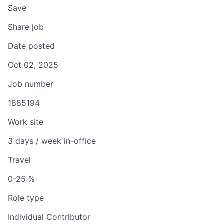
Save
Share job
Date posted
Oct 02, 2025
Job number
1885194
Work site
3 days / week in-office
Travel
0-25 %
Role type
Individual Contributor