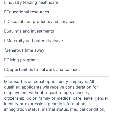

Industry leading healthcare

Educational resources

Discounts on products and services

Savings and investments

Maternity and paternity leave

Generous time away

Giving programs

Opportunities to network and connect
Microsoft is an equal opportunity employer. All
qualified applicants will receive consideration for
employment without regard to age, ancestry,
citizenship, color, family or medical care leave, gender
identity or expression, genetic information,
immigration status, marital status, medical condition,