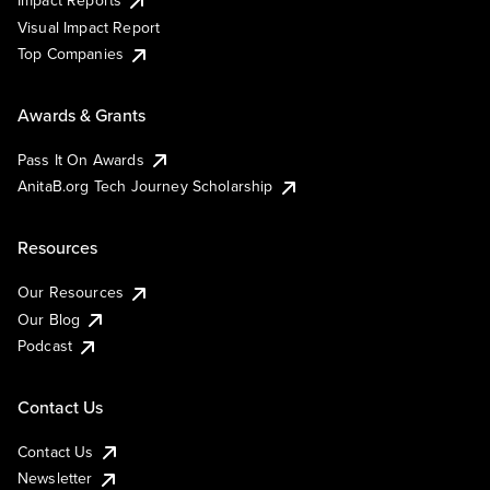
Impact Reports
Visual Impact Report
Top Companies
Awards & Grants
Pass It On Awards
AnitaB.org Tech Journey Scholarship
Resources
Our Resources
Our Blog
Podcast
Contact Us
Contact Us
Newsletter