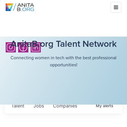
AnitaB.org Talent Network
Connecting women in tech with the best professional
opportunities!
Talent
Jobs
Companies
My
alerts