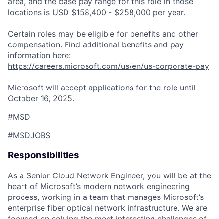
area, and the base pay range for this role in those
locations is USD $158,400 - $258,000 per year.
Certain roles may be eligible for benefits and other
compensation. Find additional benefits and pay
information here:
https://careers.microsoft.com/us/en/us-corporate-pay
Microsoft will accept applications for the role until
October 16, 2025.
#MSD
#MSDJOBS
Responsibilities
As a Senior Cloud Network Engineer, you will be at the
heart of Microsoft’s modern network engineering
process, working in a team that manages Microsoft’s
enterprise
fiber optical network infrastructure. We are
focused on solving the most interesting challenges of