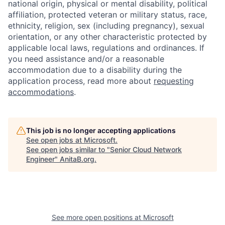
national origin, physical or mental disability, political
affiliation, protected veteran or military status, race,
ethnicity, religion, sex (including pregnancy), sexual
orientation, or any other characteristic protected by
applicable local laws, regulations and ordinances. If
you need assistance and/or a reasonable
accommodation due to a disability during the
application process, read more about
requesting
accommodations
.
This job is no longer accepting applications
See open jobs at
Microsoft
.
See open jobs similar to "
Senior Cloud Network
Engineer
"
AnitaB.org
.
See more open positions at
Microsoft