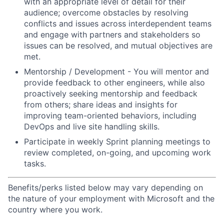
with an appropriate level of detail for their
audience; overcome obstacles by resolving
conflicts and issues across interdependent teams
and engage with partners and stakeholders so
issues can be resolved, and mutual objectives are
met.
Mentorship / Development - You will mentor and
provide feedback to other engineers, while also
proactively seeking mentorship and feedback
from others; share ideas and insights for
improving team-oriented behaviors, including
DevOps and live site handling skills.
Participate in weekly Sprint planning meetings to
review completed, on-going, and upcoming work
tasks.
Benefits/perks listed below may vary depending on
the nature of your employment with Microsoft and the
country where you work.