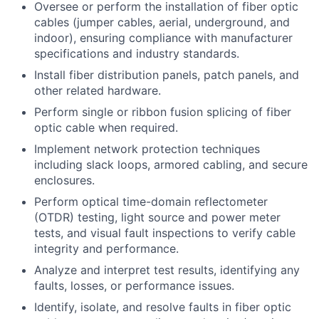
Oversee or perform the installation of fiber optic
cables (jumper cables, aerial, underground, and
indoor), ensuring compliance with manufacturer
specifications and industry standards.
Install fiber distribution panels, patch panels, and
other related hardware.
Perform single or ribbon fusion splicing of fiber
optic cable when required.
Implement network protection techniques
including slack loops, armored cabling, and secure
enclosures.
Perform optical time-domain reflectometer
(OTDR) testing, light source and power meter
tests, and visual fault inspections to verify cable
integrity and performance.
Analyze and interpret test results, identifying any
faults, losses, or performance issues.
Identify, isolate, and resolve faults in fiber optic