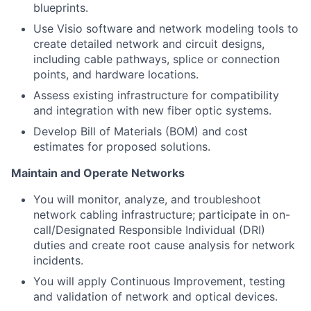
blueprints.
Use Visio software and network modeling tools to
create detailed network and circuit designs,
including cable pathways, splice or connection
points, and hardware locations.
Assess existing infrastructure for compatibility
and integration with new fiber optic systems.
Develop Bill of Materials (BOM) and cost
estimates for proposed solutions.
Maintain and Operate Networks
You will monitor, analyze, and troubleshoot
network cabling infrastructure; participate in on-
call/Designated Responsible Individual (DRI)
duties and create root cause analysis for network
incidents.
You will apply Continuous Improvement, testing
and validation of network and optical devices.