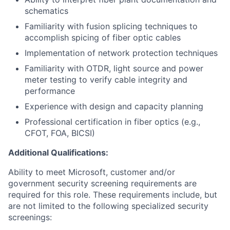
schematics
Familiarity with fusion splicing techniques to
accomplish spicing of fiber optic cables
Implementation of network protection techniques
Familiarity with OTDR, light source and power
meter testing to verify cable integrity and
performance
Experience with design and capacity planning
Professional certification in fiber optics (e.g.,
CFOT, FOA, BICSI)
Additional Qualifications:
Ability to meet Microsoft, customer and/or
government security screening requirements are
required for this role. These requirements include, but
are not limited to the following specialized security
screenings: