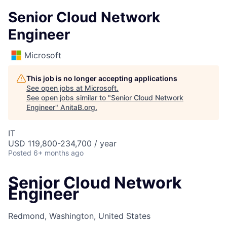
Senior Cloud Network
Engineer
Microsoft
This job is no longer accepting applications
See open jobs at
Microsoft
.
See open jobs similar to "
Senior Cloud Network
Engineer
"
AnitaB.org
.
IT
USD 119,800-234,700 / year
Posted
6+ months ago
Senior Cloud Network
Engineer
Redmond, Washington, United States