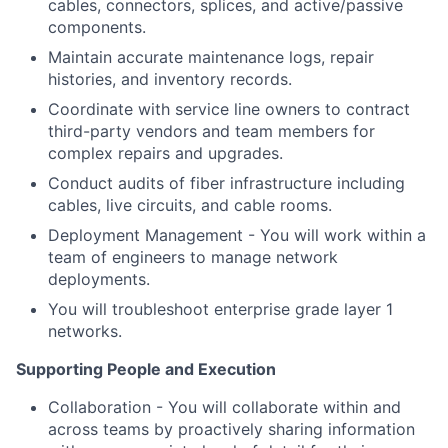
cables, connectors, splices, and active/passive
components.
Maintain accurate maintenance logs, repair
histories, and inventory records.
Coordinate with service line owners to contract
third-party vendors and team members for
complex repairs and upgrades.
Conduct audits of fiber infrastructure including
cables, live circuits, and cable rooms.
Deployment Management - You will work within a
team of engineers to manage network
deployments.
You will troubleshoot enterprise grade layer 1
networks.
Supporting People and Execution
Collaboration - You will collaborate within and
across teams by proactively sharing information