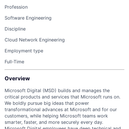
Profession
Software Engineering
Discipline
Cloud Network Engineering
Employment type
Full-Time
Overview
Microsoft Digital (MSD) builds and manages the
critical products and services that Microsoft runs on.
We boldly pursue big ideas that power
transformational advances at Microsoft and for our
customers, while helping Microsoft teams work
smarter, faster, and more securely every day.
Microsoft Digital employees have deep technical and