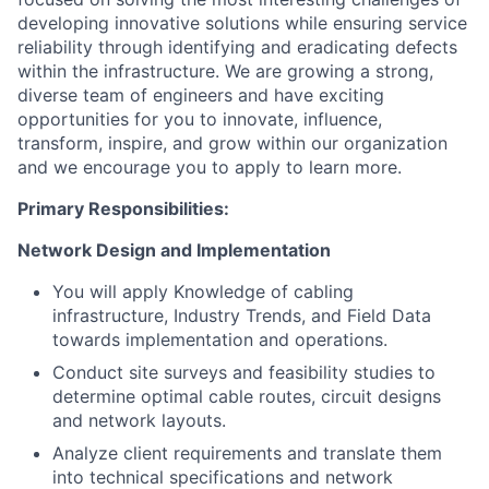
developing innovative solutions while ensuring service
reliability through identifying and eradicating defects
within the infrastructure. We are growing a strong,
diverse team of engineers and have exciting
opportunities for you to innovate, influence,
transform, inspire, and grow within our organization
and we encourage you to apply to learn more.
Primary Responsibilities:
Network Design and Implementation
You will apply Knowledge of cabling
infrastructure, Industry Trends, and Field Data
towards implementation and operations.
Conduct site surveys and feasibility studies to
determine optimal cable routes, circuit designs
and network layouts.
Analyze client requirements and translate them
into technical specifications and network