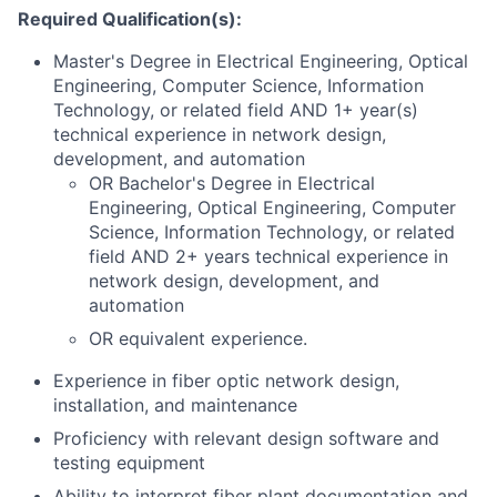
Required Qualification(s):
Master's Degree in Electrical Engineering, Optical
Engineering, Computer Science, Information
Technology, or related field AND 1+ year(s)
technical experience in network design,
development, and automation
OR Bachelor's Degree in Electrical
Engineering, Optical Engineering, Computer
Science, Information Technology, or related
field AND 2+ years technical experience in
network design, development, and
automation
OR equivalent experience.
Experience in fiber optic network design,
installation, and maintenance
Proficiency with relevant design software and
testing equipment
Ability to interpret fiber plant documentation and