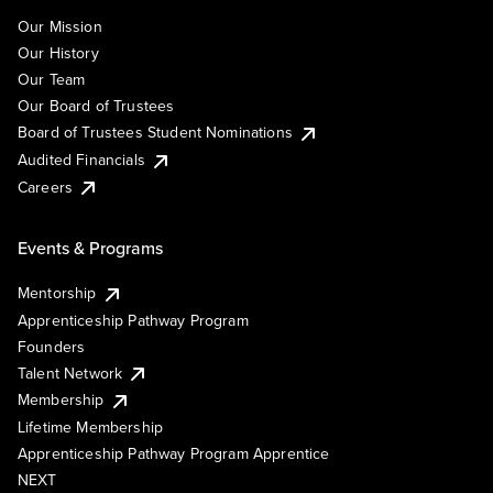
Our Mission
Our History
Our Team
Our Board of Trustees
Board of Trustees Student Nominations
Audited Financials
Careers
Events & Programs
Mentorship
Apprenticeship Pathway Program
Founders
Talent Network
Membership
Lifetime Membership
Apprenticeship Pathway Program Apprentice
NEXT