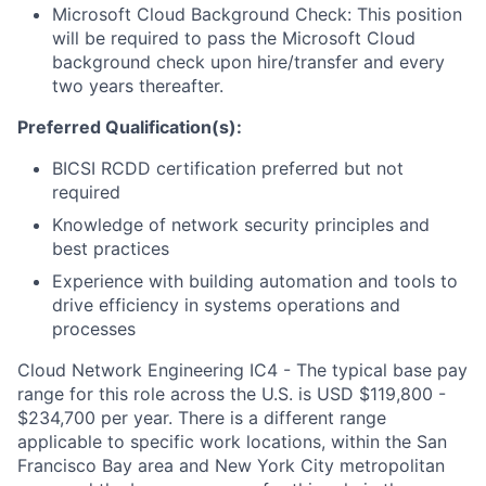
Microsoft Cloud Background Check: This position
will be required to pass the Microsoft Cloud
background check upon hire/transfer and every
two years thereafter.
Preferred Qualification(s):
BICSI RCDD certification preferred but not
required
Knowledge of network security principles and
best practices
Experience with building automation and tools to
drive efficiency in systems operations and
processes
Cloud Network Engineering IC4 - The typical base pay
range for this role across the U.S. is USD $119,800 -
$234,700 per year. There is a different range
applicable to specific work locations, within the San
Francisco Bay area and New York City metropolitan