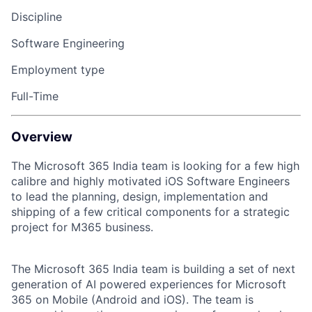
Discipline
Software Engineering
Employment type
Full-Time
Overview
The Microsoft 365 India team is looking for a few high
calibre and highly motivated iOS Software Engineers
to lead the planning, design, implementation and
shipping of a few critical components for a strategic
project for M365 business.
The Microsoft 365 India team is building a set of next
generation of AI powered experiences for Microsoft
365 on Mobile (Android and iOS). The team is