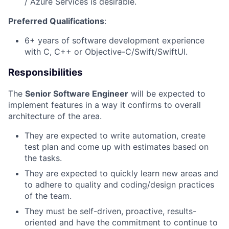
/ Azure Services is desirable.
Preferred Qualifications
:
6+ years of software development experience
with C, C++ or Objective-C/Swift/SwiftUI.
Responsibilities
The
Senior Software Engineer
will be expected to
implement features in a way it confirms to overall
architecture of the area.
They are expected to write automation, create
test plan and come up with estimates based on
the tasks.
They are expected to quickly learn new areas and
to adhere to quality and coding/design practices
of the team.
They must be self-driven, proactive, results-
oriented and have the commitment to continue to