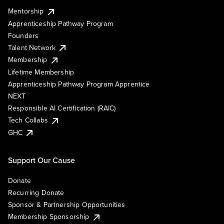
Mentorship
Apprenticeship Pathway Program
Founders
Talent Network
Membership
Lifetime Membership
Apprenticeship Pathway Program Apprentice
NEXT
Responsible AI Certification (RAIC)
Tech Collabs
GHC
Support Our Cause
Donate
Recurring Donate
Sponsor & Partnership Opportunities
Membership Sponsorship