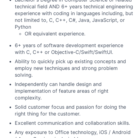
technical field AND 6+ years technical engineering
experience with coding in languages including, but
not limited to, C, C++, C#, Java, JavaScript, or
Python
OR equivalent experience.
6+ years of software development experience
with C, C++ or Objective-C/Swift/SwiftUI.
Ability to quickly pick up existing concepts and
employ new techniques and strong problem
solving.
Independently can handle design and
implementation of feature areas of right
complexity.
Solid customer focus and passion for doing the
right thing for the customer.
Excellent communication and collaboration skills.
Any exposure to Office technology, iOS / Android