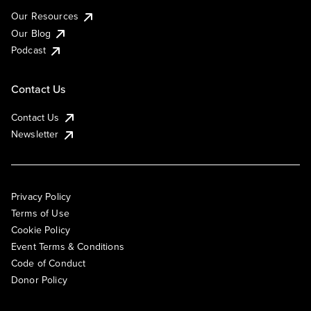
Our Resources
Our Blog
Podcast
Contact Us
Contact Us
Newsletter
Privacy Policy
Terms of Use
Cookie Policy
Event Terms & Conditions
Code of Conduct
Donor Policy