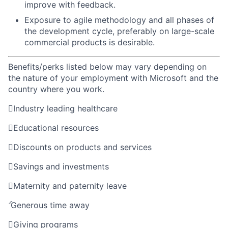
improve with feedback.
Exposure to agile methodology and all phases of
the development cycle, preferably on large-scale
commercial products is desirable.
Benefits/perks listed below may vary depending on
the nature of your employment with Microsoft and the
country where you work.

Industry leading healthcare

Educational resources

Discounts on products and services

Savings and investments

Maternity and paternity leave

Generous time away

Giving programs