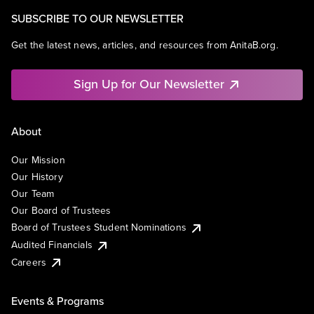
SUBSCRIBE TO OUR NEWSLETTER
Get the latest news, articles, and resources from AnitaB.org.
Sign Up for Our Newsletter
About
Our Mission
Our History
Our Team
Our Board of Trustees
Board of Trustees Student Nominations
Audited Financials
Careers
Events & Programs