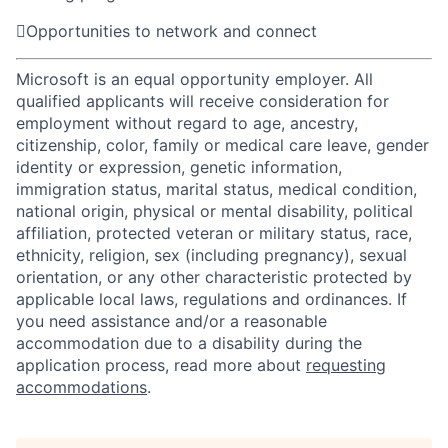

Opportunities to network and connect
Microsoft is an equal opportunity employer. All
qualified applicants will receive consideration for
employment without regard to age, ancestry,
citizenship, color, family or medical care leave, gender
identity or expression, genetic information,
immigration status, marital status, medical condition,
national origin, physical or mental disability, political
affiliation, protected veteran or military status, race,
ethnicity, religion, sex (including pregnancy), sexual
orientation, or any other characteristic protected by
applicable local laws, regulations and ordinances. If
you need assistance and/or a reasonable
accommodation due to a disability during the
application process, read more about
requesting
accommodations
.