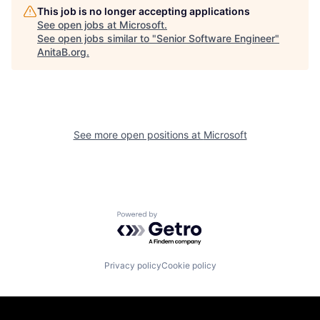
This job is no longer accepting applications
See open jobs at
Microsoft
.
See open jobs similar to "
Senior Software Engineer
"
AnitaB.org
.
See more open positions at
Microsoft
Powered by Getro.com
Privacy policy
Cookie policy