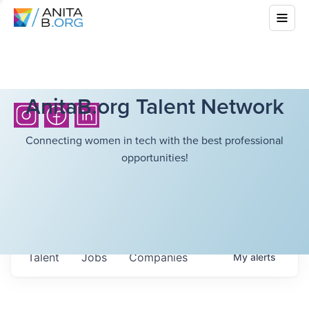
AnitaB.org Talent Network
Connecting women in tech with the best professional
opportunities!
Talent
Jobs
Companies
My
alerts