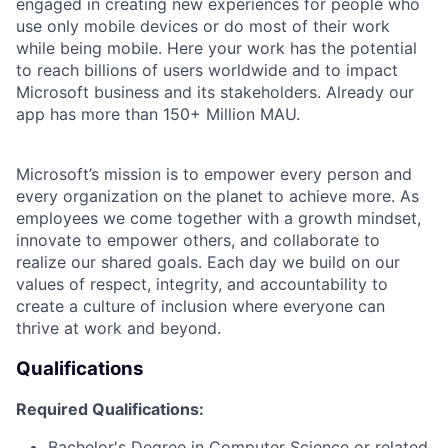
engaged in creating new experiences for people who
use only mobile devices or do most of their work
while being mobile. Here your work has the potential
to reach billions of users worldwide and to impact
Microsoft business and its stakeholders. Already our
app has more than 150+ Million MAU.
Microsoft’s mission is to empower every person and
every organization on the planet to achieve more. As
employees we come together with a growth mindset,
innovate to empower others, and collaborate to
realize our shared goals. Each day we build on our
values of respect, integrity, and accountability to
create a culture of inclusion where everyone can
thrive at work and beyond.
Qualifications
Required Qualifications:
Bachelor's Degree in Computer Science or related