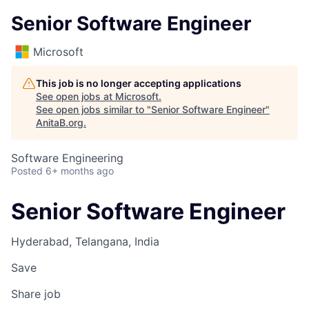
Senior Software Engineer
Microsoft
This job is no longer accepting applications
See open jobs at
Microsoft
.
See open jobs similar to "
Senior Software Engineer
"
AnitaB.org
.
Software Engineering
Posted
6+ months ago
Senior Software Engineer
Hyderabad, Telangana, India
Save
Share job