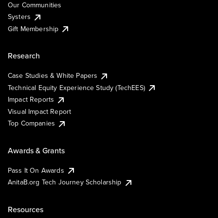
Our Communities
Systers
Gift Membership
Research
Case Studies & White Papers
Technical Equity Experience Study (TechEES)
Impact Reports
Visual Impact Report
Top Companies
Awards & Grants
Pass It On Awards
AnitaB.org Tech Journey Scholarship
Resources