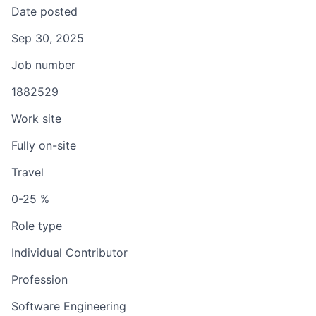
Date posted
Sep 30, 2025
Job number
1882529
Work site
Fully on-site
Travel
0-25 %
Role type
Individual Contributor
Profession
Software Engineering