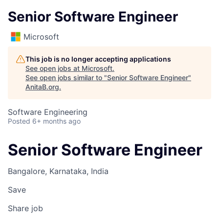
Senior Software Engineer
Microsoft
This job is no longer accepting applications
See open jobs at
Microsoft
.
See open jobs similar to "
Senior Software Engineer
"
AnitaB.org
.
Software Engineering
Posted
6+ months ago
Senior Software Engineer
Bangalore, Karnataka, India
Save
Share job