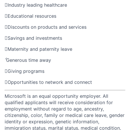

Industry leading healthcare

Educational resources

Discounts on products and services

Savings and investments

Maternity and paternity leave

Generous time away

Giving programs

Opportunities to network and connect
Microsoft is an equal opportunity employer. All
qualified applicants will receive consideration for
employment without regard to age, ancestry,
citizenship, color, family or medical care leave, gender
identity or expression, genetic information,
immigration status, marital status, medical condition,