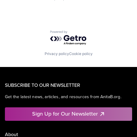
Powered by Getro.com
Privacy policy
Cookie policy
SUBSCRIBE TO OUR NEWSLETTER
Get the latest news, articles, and resources from AnitaB.org.
Sign Up for Our Newsletter
About