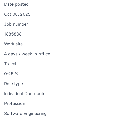
Date posted
Oct 08, 2025
Job number
1885808
Work site
4 days / week in-office
Travel
0-25 %
Role type
Individual Contributor
Profession
Software Engineering