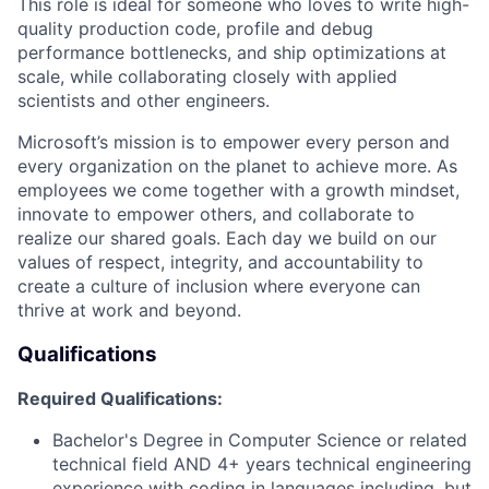
This role is ideal for someone who loves to write high-
quality production code, profile and debug
performance bottlenecks, and ship optimizations at
scale, while collaborating closely with applied
scientists and other engineers.
Microsoft’s mission is to empower every person and
every organization on the planet to achieve more. As
employees we come together with a growth mindset,
innovate to empower others, and collaborate to
realize our shared goals. Each day we build on our
values of respect, integrity, and accountability to
create a culture of inclusion where everyone can
thrive at work and beyond.
Qualifications
Required Qualifications:
Bachelor's Degree in Computer Science or related
technical field AND 4+ years technical engineering
experience with coding in languages including, but