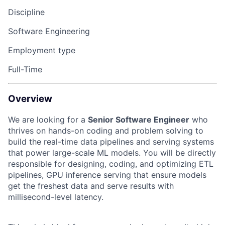
Discipline
Software Engineering
Employment type
Full-Time
Overview
We are looking for a
Senior Software Engineer
who
thrives on hands-on coding and problem solving to
build the real-time data pipelines and serving systems
that power large-scale ML models. You will be directly
responsible for designing, coding, and optimizing ETL
pipelines, GPU inference serving that ensure models
get the freshest data and serve results with
millisecond-level latency.