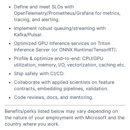
Define and meet SLOs with
OpenTelemetry/Prometheus/Grafana for metrics,
tracing, and alerting.
Implement robust queuing/streaming with
Kafka/Pulsar.
Optimized GPU inference services on Triton
Inference Server (or ONNX Runtime/TensorRT).
Profile & optimize end-to-end: CPU/GPU
utilization, memory, I/O, vectorization, caching etc.
Ship safely with CI/CD.
Collaborate with applied scientists on feature
contracts, embedding pipelines, validation.
Code reviews, docs, and mentoring.
Benefits/perks listed below may vary depending on
the nature of your employment with Microsoft and the
country where you work.