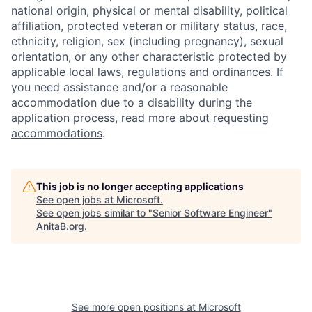
national origin, physical or mental disability, political
affiliation, protected veteran or military status, race,
ethnicity, religion, sex (including pregnancy), sexual
orientation, or any other characteristic protected by
applicable local laws, regulations and ordinances. If
you need assistance and/or a reasonable
accommodation due to a disability during the
application process, read more about
requesting
accommodations
.
This job is no longer accepting applications
See open jobs at
Microsoft
.
See open jobs similar to "
Senior Software Engineer
"
AnitaB.org
.
See more open positions at
Microsoft