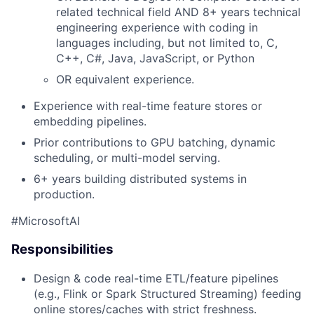
related technical field AND 8+ years technical
engineering experience with coding in
languages including, but not limited to, C,
C++, C#, Java, JavaScript, or Python
OR equivalent experience.
Experience with real-time feature stores or
embedding pipelines.
Prior contributions to GPU batching, dynamic
scheduling, or multi-model serving.
6+ years building distributed systems in
production.
#MicrosoftAI
Responsibilities
Design & code real-time ETL/feature pipelines
(e.g., Flink or Spark Structured Streaming) feeding
online stores/caches with strict freshness.