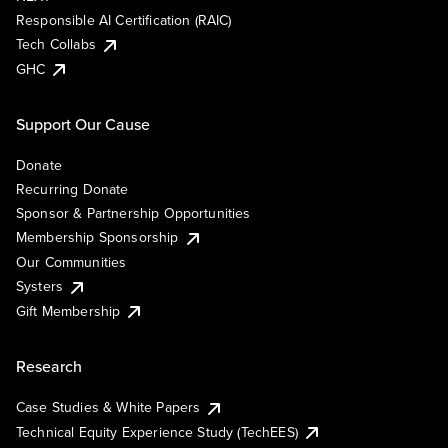
Responsible AI Certification (RAIC)
Tech Collabs
GHC
Support Our Cause
Donate
Recurring Donate
Sponsor & Partnership Opportunities
Membership Sponsorship
Our Communities
Systers
Gift Membership
Research
Case Studies & White Papers
Technical Equity Experience Study (TechEES)