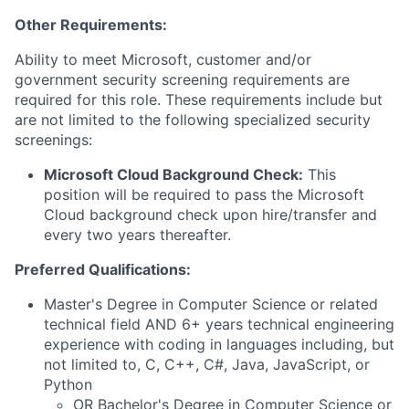
Other Requirements:
Ability to meet Microsoft, customer and/or
government security screening requirements are
required for this role. These requirements include but
are not limited to the following specialized security
screenings:
Microsoft Cloud Background Check:
This
position will be required to pass the Microsoft
Cloud background check upon hire/transfer and
every two years thereafter.
Preferred Qualifications:
Master's Degree in Computer Science or related
technical field AND 6+ years technical engineering
experience with coding in languages including, but
not limited to, C, C++, C#, Java, JavaScript, or
Python
OR Bachelor's Degree in Computer Science or