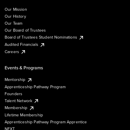
Our Mission
Our History
Our Team
Our Board of Trustees
Board of Trustees Student Nominations
Audited Financials
Careers
Events & Programs
Mentorship
Apprenticeship Pathway Program
Founders
Talent Network
Membership
Lifetime Membership
Apprenticeship Pathway Program Apprentice
NEXT