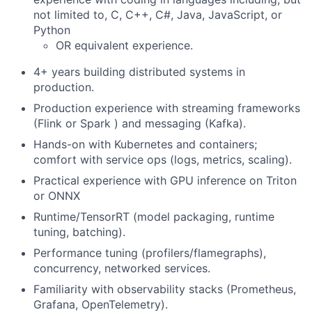
not limited to, C, C++, C#, Java, JavaScript, or
Python
OR equivalent experience.
4+ years building distributed systems in
production.
Production experience with streaming frameworks
(Flink or Spark ) and messaging (Kafka).
Hands-on with Kubernetes and containers;
comfort with service ops (logs, metrics, scaling).
Practical experience with GPU inference on Triton
or ONNX
Runtime/TensorRT (model packaging, runtime
tuning, batching).
Performance tuning (profilers/flamegraphs),
concurrency, networked services.
Familiarity with observability stacks (Prometheus,
Grafana, OpenTelemetry).