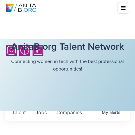
AnitaB.org Talent Network
Connecting women in tech with the best professional
opportunities!
Talent
Jobs
Companies
My
alerts