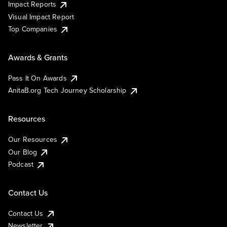
Impact Reports
Visual Impact Report
Top Companies
Awards & Grants
Pass It On Awards
AnitaB.org Tech Journey Scholarship
Resources
Our Resources
Our Blog
Podcast
Contact Us
Contact Us
Newsletter