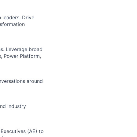
 leaders. Drive
nsformation
ns. Leverage broad
, Power Platform,
onversations around
and Industry
 Executives (AE) to