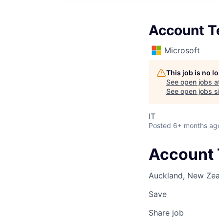
Account T
Microsoft
This job is no 
See open jobs a
See open jobs si
IT
Posted
6+ months ag
Account 
Auckland, New Ze
Save
Share job