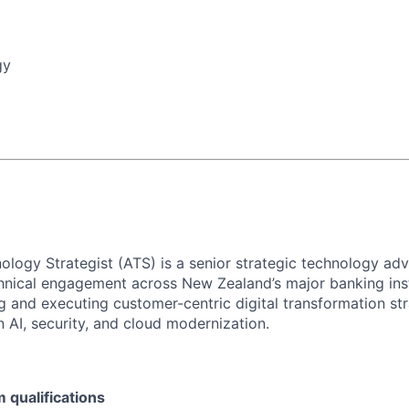
gy
ology Strategist (ATS)
is a senior strategic technology adv
chnical engagement across New Zealand’s major banking insti
ng and executing customer-centric digital transformation str
 AI, security, and cloud modernization.
qualifications