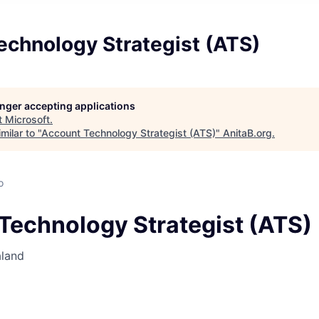
echnology Strategist (ATS)
longer accepting applications
t
Microsoft
.
milar to "
Account Technology Strategist (ATS)
"
AnitaB.org
.
o
Technology Strategist (ATS)
aland