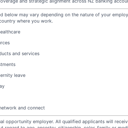
overage and strategic alignment across NZ banking accoun
ted below may vary depending on the nature of your emplo
 country where you work.
healthcare
urces
ducts and services
stments
ernity leave
ay
 network and connect
al opportunity employer. All qualified applicants will recei
regard to age, ancestry, citizenship, color, family or medi