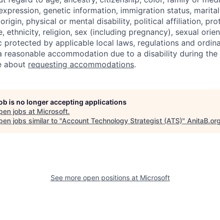
expression, genetic information, immigration status, marital
origin, physical or mental disability, political affiliation, p
e, ethnicity, religion, sex (including pregnancy), sexual orie
c protected by applicable local laws, regulations and ordin
a reasonable accommodation due to a disability during the 
e about
requesting accommodations
.
job is no longer accepting applications
pen jobs at
Microsoft
.
en jobs similar to "
Account Technology Strategist (ATS)
"
AnitaB.or
See more open positions at
Microsoft