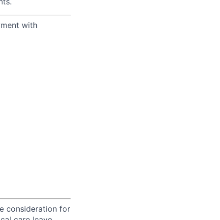
ts.
yment with
ve consideration for
cal care leave,