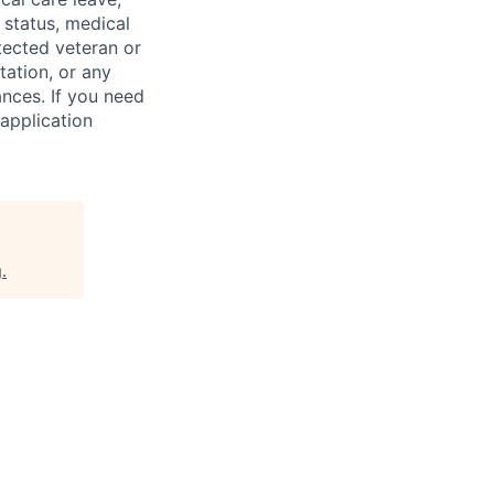
 status, medical
rotected veteran or
ntation, or any
ances. If you need
application
g
.