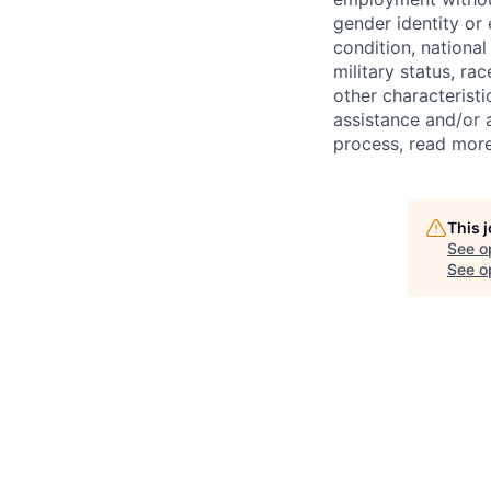
gender identity or 
condition, national 
military status, rac
other characteristi
assistance and/or 
process, read mor
This 
See o
See op