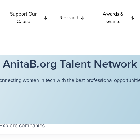
Support Our
Awards &
Research
Cause
Grants
AnitaB.org Talent Network
onnecting women in tech with the best professional opportunitie
Explore
companies