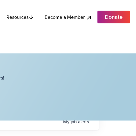
Donate
Become a Member
Resources
s!
My
job
alerts