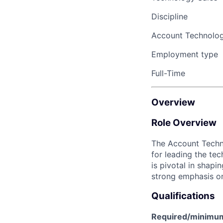
Discipline
Account Technolo
Employment type
Full-Time
Overview
Role Overview
The
Account Techn
for leading the te
is pivotal in shapi
strong emphasis on
Qualifications
Required/minimum 