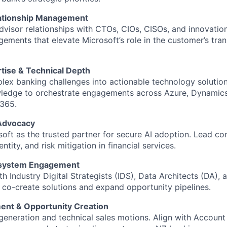
lationship Management
advisor relationships with CTOs, CIOs, CISOs, and innovation
gements that elevate Microsoft’s role in the customer’s tra
rtise & Technical Depth
lex banking challenges into actionable technology solutio
wledge to orchestrate engagements across Azure, Dynamics
 365.
 Advocacy
soft as the trusted partner for secure AI adoption. Lead c
ntity, and risk mitigation in financial services.
osystem Engagement
h Industry Digital Strategists (IDS), Data Architects (DA), 
o co-create solutions and expand opportunity pipelines.
ent & Opportunity Creation
 generation and technical sales motions. Align with Account