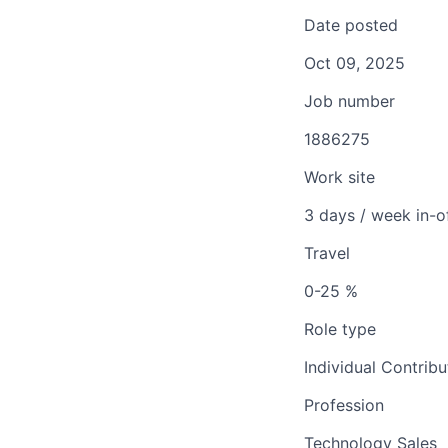
Date posted
Oct 09, 2025
Job number
1886275
Work site
3 days / week in-o
Travel
0-25 %
Role type
Individual Contribu
Profession
Technology Sales