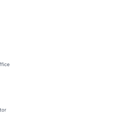
ffice
tor