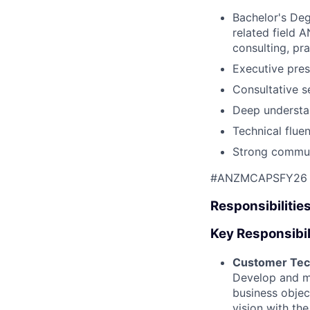
Bachelor's Deg
related field A
consulting, pr
Executive pre
Consultative s
Deep understan
Technical flue
Strong communi
#ANZMCAPSFY26
Responsibilitie
Key Responsibil
Customer Tec
Develop and ma
business objec
vision with the