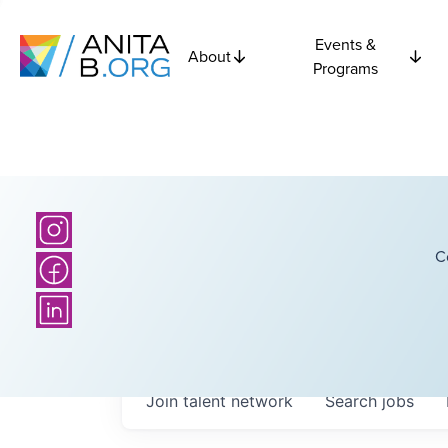
Events &
About
Programs
C
Join talent network
Search
jobs