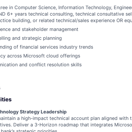
ree in Computer Science, Information Technology, Engineer
ND 6+ years technical consulting, technical consultative sel
actice building, or related technical/sales experience OR eq
sence and stakeholder management
elling and strategic planning
ding of financial services industry trends
ncy across Microsoft cloud offerings
cation and conflict resolution skills
s
ities
hnology Strategy Leadership
intain a high-impact technical account plan aligned with 
tives. Deliver a 3-Horizon roadmap that integrates Microso
 bank’s strategic priorities.