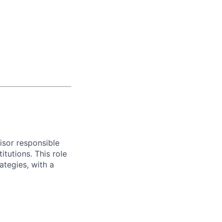
isor responsible
tutions. This role
ategies, with a