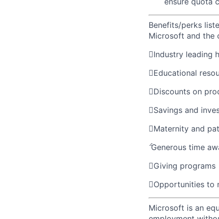
ensure quota c
Benefits/perks lis
Microsoft and the

Industry leading 

Educational reso

Discounts on pro

Savings and inve

Maternity and pat

Generous time aw

Giving programs

Opportunities to
Microsoft is an equ
employment without 