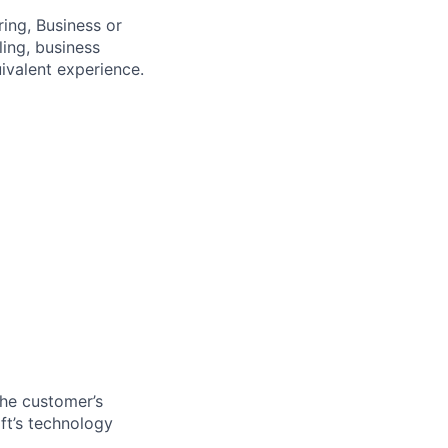
ing, Business or
ling, business
uivalent experience.
the customer’s
ft’s technology