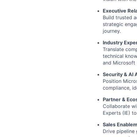
Executive Re
Build trusted 
strategic enga
journey.
Industry Expe
Translate comp
technical kno
and Microsoft
Security & AI
Position Micro
compliance, ide
Partner & Ec
Collaborate wit
Experts (IE) t
Sales Enablem
Drive pipeline