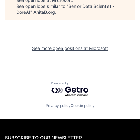
See open jobs at
Microsoft
.
See open jobs similar to "
Senior Data Scientist -
CoreAI
"
AnitaB.org
.
See more open positions at
Microsoft
Powered by Getro.com
Privacy policy
Cookie policy
SUBSCRIBE TO OUR NEWSLETTER