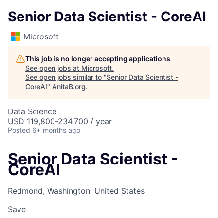
Senior Data Scientist - CoreAI
Microsoft
This job is no longer accepting applications
See open jobs at
Microsoft
.
See open jobs similar to "
Senior Data Scientist -
CoreAI
"
AnitaB.org
.
Data Science
USD 119,800-234,700 / year
Posted
6+ months ago
Senior Data Scientist -
CoreAI
Redmond, Washington, United States
Save