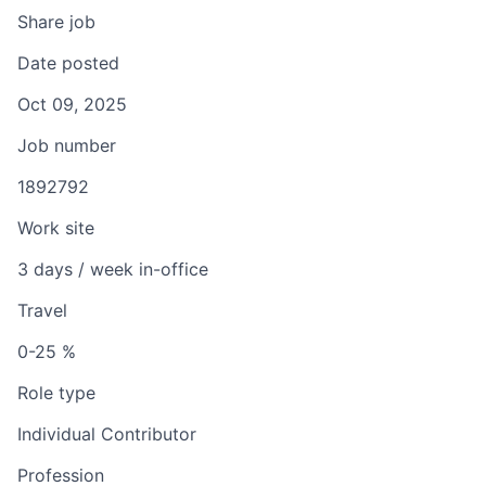
Share job
Date posted
Oct 09, 2025
Job number
1892792
Work site
3 days / week in-office
Travel
0-25 %
Role type
Individual Contributor
Profession