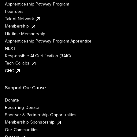
Apprenticeship Pathway Program
Founders
Talent Network
Membership
Lifetime Membership
Apprenticeship Pathway Program Apprentice
NEXT
Responsible AI Certification (RAIC)
Tech Collabs
GHC
Support Our Cause
Donate
Recurring Donate
Sponsor & Partnership Opportunities
Membership Sponsorship
Our Communities
Systers