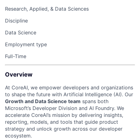
Research, Applied, & Data Sciences
Discipline
Data Science
Employment type
Full-Time
Overview
At CoreAI, we empower developers and organizations
to shape the future with Artificial Intelligence (AI). Our
Growth and Data Science team
spans both
Microsoft’s Developer Division and AI Foundry. We
accelerate
CoreAI’s
mission by delivering insights,
reporting, models, and tools that guide product
strategy and unlock growth across our developer
ecosystem.