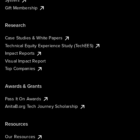
Gift Membership
Research
Case Studies & White Papers
Technical Equity Experience Study (TechEES)
Impact Reports
Visual Impact Report
Top Companies
Awards & Grants
Pass It On Awards
AnitaB.org Tech Journey Scholarship
Resources
Our Resources