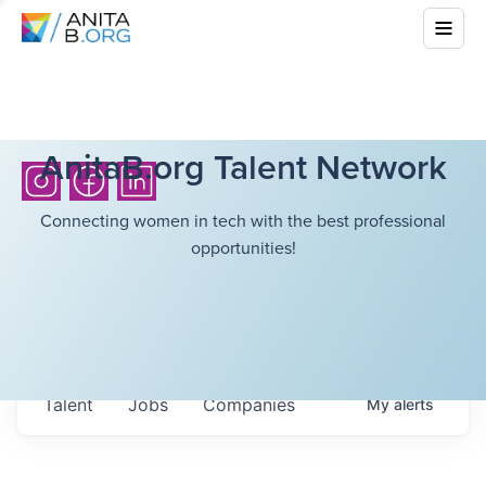
AnitaB.org Talent Network
Connecting women in tech with the best professional
opportunities!
Talent
Jobs
Companies
My
alerts