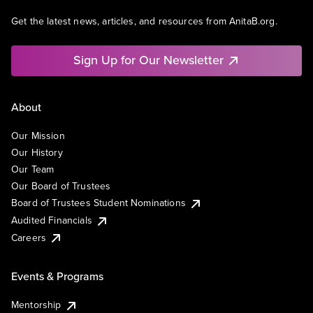
Get the latest news, articles, and resources from AnitaB.org.
Sign Up for Our Newsletter
About
Our Mission
Our History
Our Team
Our Board of Trustees
Board of Trustees Student Nominations
Audited Financials
Careers
Events & Programs
Mentorship