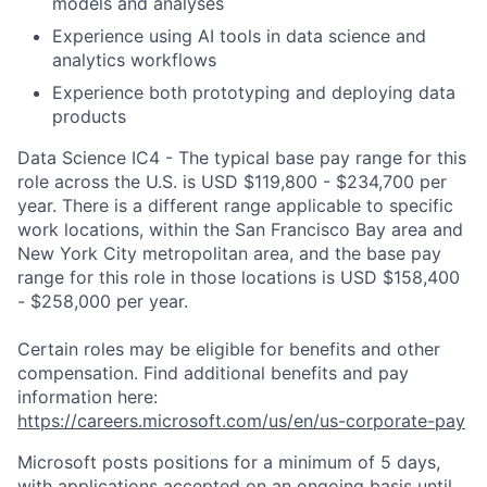
models
and
analyses
Experience using AI tools in data science and
analytics workflows
Experience both prototyping and
deploying data
products
Data Science IC4 - The typical base pay range for this
role across the U.S. is USD $119,800 - $234,700 per
year. There is a different range applicable to specific
work locations, within the San Francisco Bay area and
New York City metropolitan area, and the base pay
range for this role in those locations is USD $158,400
- $258,000 per year.
Certain roles may be eligible for benefits and other
compensation. Find additional benefits and pay
information here:
https://careers.microsoft.com/us/en/us-corporate-pay
Microsoft posts positions for a minimum of 5 days,
with applications accepted on an ongoing basis until