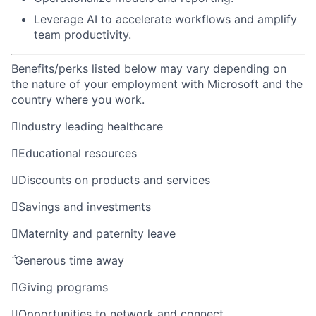
Leverage AI to accelerate workflows and amplify
team productivity.
Benefits/perks listed below may vary depending on
the nature of your employment with Microsoft and the
country where you work.

Industry leading healthcare

Educational resources

Discounts on products and services

Savings and investments

Maternity and paternity leave

Generous time away

Giving programs

Opportunities to network and connect