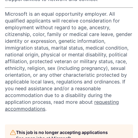
Microsoft is an equal opportunity employer. All
qualified applicants will receive consideration for
employment without regard to age, ancestry,
citizenship, color, family or medical care leave, gender
identity or expression, genetic information,
immigration status, marital status, medical condition,
national origin, physical or mental disability, political
affiliation, protected veteran or military status, race,
ethnicity, religion, sex (including pregnancy), sexual
orientation, or any other characteristic protected by
applicable local laws, regulations and ordinances. If
you need assistance and/or a reasonable
accommodation due to a disability during the
application process, read more about
requesting
accommodations
.
This job is no longer accepting applications