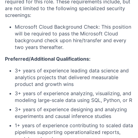
required for this role. These requirements include, but
are not limited to the following specialized security
screenings:
Microsoft Cloud Background Check: This position
will be required to pass the Microsoft Cloud
background check upon hire/transfer and every
two years thereafter.
Preferred/Additional Qualifications:
3
+ years of experience leading data science and
analytics projects that
delivered
measurable
product and growth wins
3
+ years of experience analyzing, visualizing, and
modeling large-scale data using SQL, Python, or R
3
+ years of experience designing and analyzing
experiments and causal inference studies
1
+ years of experience
contributing to scaled data
pipelines supporting
operationalized reports,