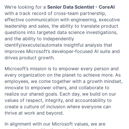
We’re looking for a
Senior Data Scientist - CoreAI
with a track record of cross-team partnership,
effective
communication with
engineering,
executive
leadership and sales,
the ability to translate product
questions into targeted data science investigations,
and the ability to independently
identify/execute/automate insightful analysis that
improves Microsoft’s developer-focused AI suite and
drives product growth.
Microsoft’s mission is to empower every person and
every organization on the planet to achieve more. As
employees, we come together with a growth mindset,
innovate to empower others, and collaborate to
realize our shared goals. Each day, we build on our
values of respect, integrity, and accountability to
create a culture of inclusion where everyone can
thrive at work and beyond.
In alignment with our Microsoft values, we are