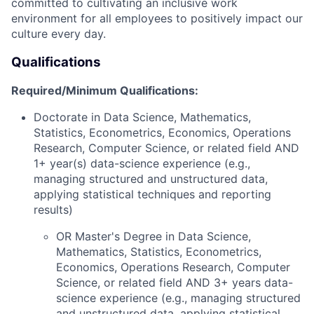
committed to cultivating an inclusive work
environment for all employees to positively
impact
our
culture every day.
Qualifications
Required/Minimum Qualifications:
Doctorate in Data Science, Mathematics,
Statistics, Econometrics, Economics, Operations
Research, Computer Science, or related field AND
1+ year(s) data-science experience (e.g.,
managing structured and unstructured data,
applying statistical techniques and reporting
results)
OR Master's Degree in Data Science,
Mathematics, Statistics, Econometrics,
Economics, Operations Research, Computer
Science, or related field AND 3+ years data-
science experience (e.g., managing structured
and unstructured data, applying statistical