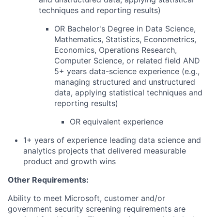
techniques and reporting results)
OR Bachelor's Degree in Data Science,
Mathematics, Statistics, Econometrics,
Economics, Operations Research,
Computer Science, or related field AND
5+ years data-science experience (e.g.,
managing structured and unstructured
data, applying statistical techniques and
reporting results)
OR equivalent experience
1+ years of
experience leading data science and
analytics projects that
delivered
measurable
product and growth wins
Other Requirements:
Ability to meet Microsoft, customer and/or
government security screening requirements are