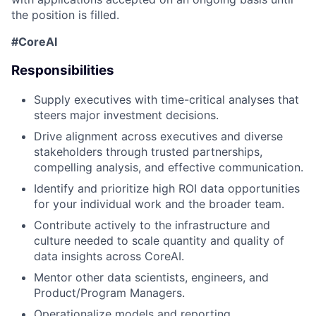
the position is filled.
#CoreAI
Responsibilities
Supply executives with time-critical analyses that
steers
major investment decisions.
Drive alignment across executives and diverse
stakeholders through trusted partnerships,
compelling analysis, and effective communication
.
Identify
and p
rioritize high ROI
data opportunities
for your individual work and the broader team.
Contribute actively to
the
infrastructure and
culture
needed
to
scal
e
quantity and quality of
data insights
across
CoreAI
.
Mentor other data scientists, engineers, and
Product/Program Manager
s
.
Operationalize models and reporting
.