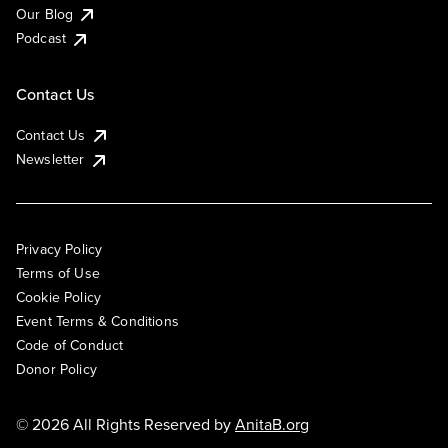
Our Blog
Podcast
Contact Us
Contact Us
Newsletter
Privacy Policy
Terms of Use
Cookie Policy
Event Terms & Conditions
Code of Conduct
Donor Policy
© 2026 All Rights Reserved by
AnitaB.org