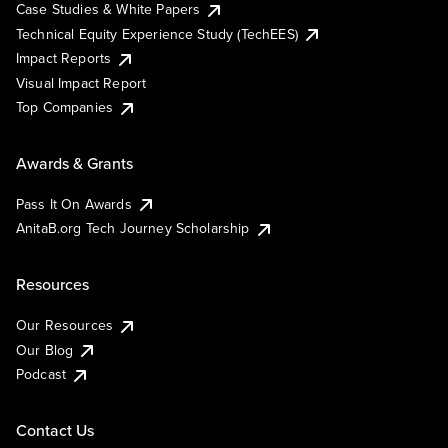
Case Studies & White Papers
Technical Equity Experience Study (TechEES)
Impact Reports
Visual Impact Report
Top Companies
Awards & Grants
Pass It On Awards
AnitaB.org Tech Journey Scholarship
Resources
Our Resources
Our Blog
Podcast
Contact Us