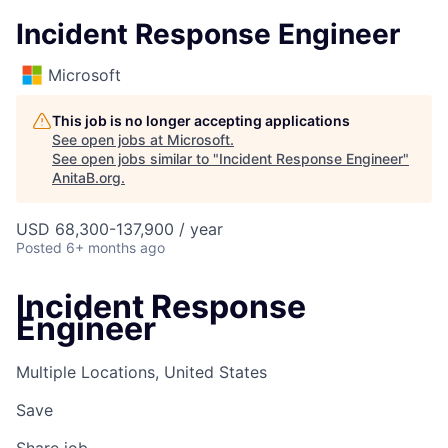
Incident Response Engineer
Microsoft
This job is no longer accepting applications
See open jobs at
Microsoft
.
See open jobs similar to "
Incident Response Engineer
"
AnitaB.org
.
USD 68,300-137,900 / year
Posted
6+ months ago
Incident Response
Engineer
Multiple Locations, United States
Save