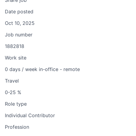
Share job
Date posted
Oct 10, 2025
Job number
1882818
Work site
0 days / week in-office - remote
Travel
0-25 %
Role type
Individual Contributor
Profession