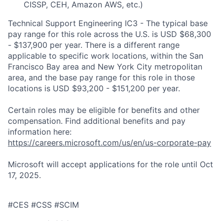
CISSP, CEH, Amazon AWS, etc.)
Technical Support Engineering IC3 - The typical base
pay range for this role across the U.S. is USD $68,300
- $137,900 per year. There is a different range
applicable to specific work locations, within the San
Francisco Bay area and New York City metropolitan
area, and the base pay range for this role in those
locations is USD $93,200 - $151,200 per year.
Certain roles may be eligible for benefits and other
compensation. Find additional benefits and pay
information here:
https://careers.microsoft.com/us/en/us-corporate-pay
Microsoft will accept applications for the role until Oct
17, 2025.
#CES #CSS #SCIM