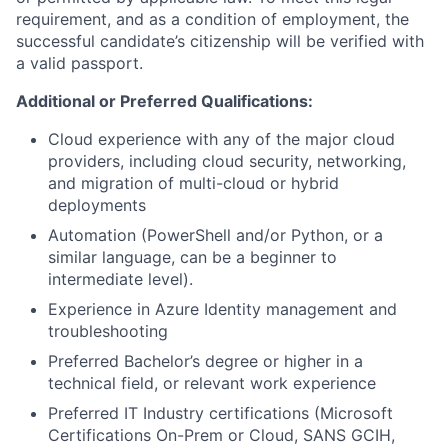
requirement, and as a condition of employment, the
successful candidate’s citizenship will be verified with
a valid passport.
Additional or Preferred Qualifications:
Cloud experience with any of the major cloud
providers, including cloud security, networking,
and migration of multi-cloud or hybrid
deployments
Automation (PowerShell and/or Python, or a
similar language, can be a beginner to
intermediate level).
Experience in Azure Identity management and
troubleshooting
Preferred Bachelor’s degree or higher in a
technical field, or relevant work experience
Preferred IT Industry certifications (Microsoft
Certifications On-Prem or Cloud, SANS GCIH,