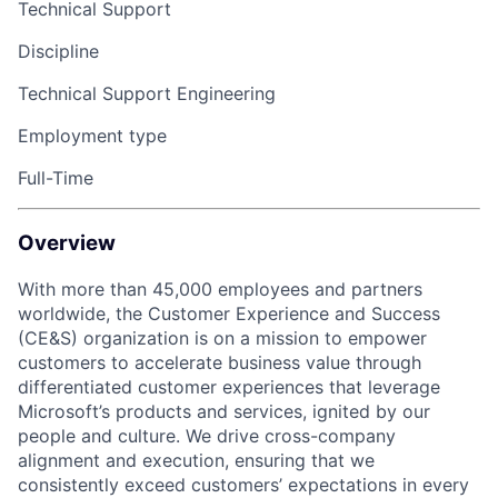
Technical Support
Discipline
Technical Support Engineering
Employment type
Full-Time
Overview
With more than 45,000 employees and partners
worldwide, the Customer Experience and Success
(CE&S) organization is on a mission to empower
customers to accelerate business value through
differentiated customer experiences that leverage
Microsoft’s products and services, ignited by our
people and culture. We drive cross-company
alignment and execution, ensuring that we
consistently exceed customers’ expectations in every