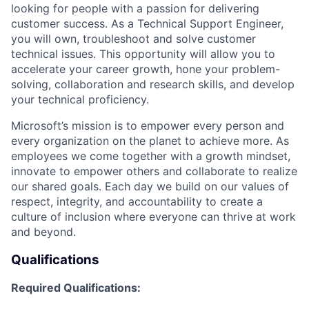
looking for people with a passion for delivering
customer success. As a Technical Support Engineer,
you will own, troubleshoot and solve customer
technical issues. This opportunity will allow you to
accelerate your career growth, hone your problem-
solving, collaboration and research skills, and develop
your technical proficiency.
Microsoft’s mission is to empower every person and
every organization on the planet to achieve more. As
employees we come together with a growth mindset,
innovate to empower others and collaborate to realize
our shared goals. Each day we build on our values of
respect, integrity, and accountability to create a
culture of inclusion where everyone can thrive at work
and beyond.
Qualifications
Required Qualifications: