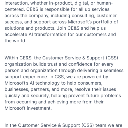
interaction, whether in-product, digital, or human-
centered. CE&S is responsible for all up services
across the company, including consulting, customer
success, and support across Microsoft’s portfolio of
solutions and products. Join CE&S and help us
accelerate AI transformation for our customers and
the world.
Within CE&S, the Customer Service & Support (CSS)
organization builds trust and confidence for every
person and organization through delivering a seamless
support experience. In CSS, we are powered by
Microsoft’s AI technology to help consumers,
businesses, partners, and more, resolve their issues
quickly and securely, helping prevent future problems
from occurring and achieving more from their
Microsoft investment.
In the Customer Service & Support (CSS) team we are