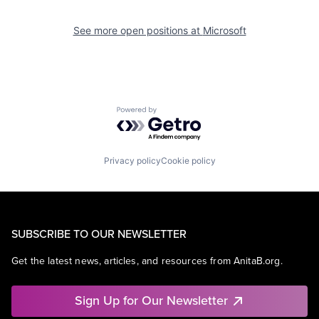
See more open positions at
Microsoft
Powered by Getro.com
Privacy policy
Cookie policy
SUBSCRIBE TO OUR NEWSLETTER
Get the latest news, articles, and resources from AnitaB.org.
Sign Up for Our Newsletter