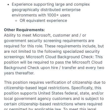
Experience supporting large and complex
geographically distributed enterprise
environments with 1000+ users
OR equivalent experience
Other Requirements:
Ability to meet Microsoft, customer and / or
government security screening requirements are
required for this role. These requirements include, but
are not limited to the following specialized security
screenings: Microsoft Cloud Background Check: This
position will be required to pass the Microsoft Cloud
Background Check upon hire / transfer and every two
years thereafter.
This position requires verification of citizenship due to
citizenship-based legal restrictions. Specifically, this
position supports United States federal, state, and/or
local government agency customers and is subject to
certain citizenship-based restrictions where required
or permitted by applicable law. To meet this legal