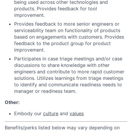
being used across other technologies and
products. Provides feedback for tool
improvement.
Provides feedback to more senior engineers or
serviceability team on functionality of products
based on engagements with customers. Provides
feedback to the product group for product
improvement.
Participates in case triage meetings and/or case
discussions to share knowledge with other
engineers and contribute to more rapid customer
solutions. Utilizes learnings from triage meetings
to identify and communicate readiness needs to
manager or readiness team.
Other:
Embo
dy our
culture
and
values
Benefits/perks listed below may vary depending on