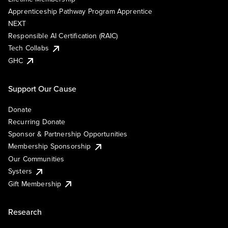
Apprenticeship Pathway Program Apprentice
NEXT
Responsible AI Certification (RAIC)
Tech Collabs
GHC
Support Our Cause
Donate
Recurring Donate
Sponsor & Partnership Opportunities
Membership Sponsorship
Our Communities
Systers
Gift Membership
Research