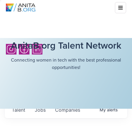
AnitaB.org Talent Network
Connecting women in tech with the best professional
opportunities!
Talent
Jobs
Companies
My
alerts