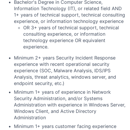
Bachelor's Degree in Computer Science,
Information Technology (IT), or related field AND
1+ years of technical support, technical consulting
experience, or information technology experience
OR 3+ years of technical support, technical
consulting experience, or information
technology experience OR equivalent
experience.
Minimum 2+ years Security Incident Response
experience with recent operational security
experience (SOC, Malware Analysis, IDS/IPS
Analysis, threat analytics, windows server, and
endpoint security, etc.)
Minimum 1+ years of experience in Network
Security Administration, and/or Systems
Administration with experience in Windows Server,
Windows Client, and Active Directory
Administration
Minimum 1+ years customer facing experience