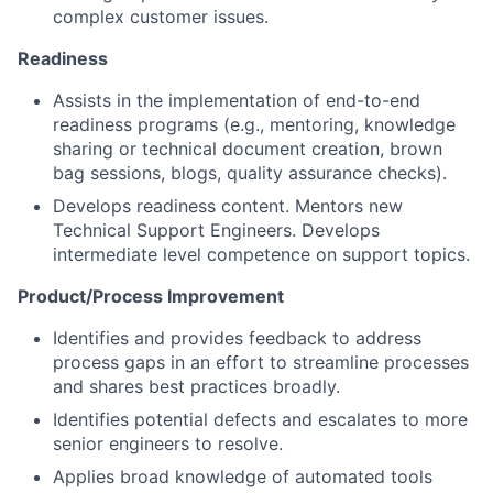
complex customer issues.
Readiness
Assists in the implementation of end-to-end
readiness programs (e.g., mentoring, knowledge
sharing or technical document creation, brown
bag sessions, blogs, quality assurance checks).
Develops readiness content. Mentors new
Technical Support Engineers. Develops
intermediate level competence on support topics.
Product/Process Improvement
Identifies and provides feedback to address
process gaps in an effort to streamline processes
and shares best practices broadly.
Identifies potential defects and escalates to more
senior engineers to resolve.
Applies broad knowledge of automated tools