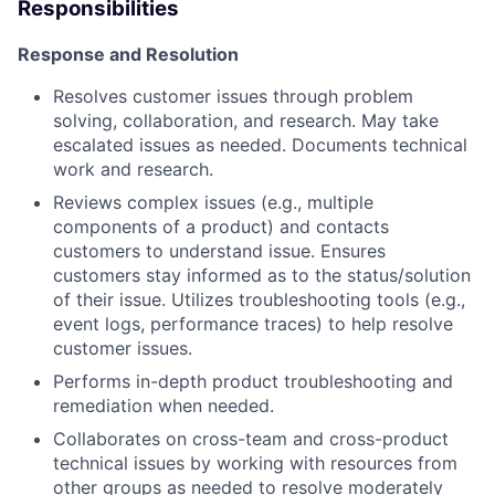
Responsibilities
Response and Resolution
Resolves customer issues through problem
solving, collaboration, and research. May take
escalated issues as needed. Documents technical
work and research.
Reviews complex issues (e.g., multiple
components of a product) and contacts
customers to understand issue. Ensures
customers stay informed as to the status/solution
of their issue. Utilizes troubleshooting tools (e.g.,
event logs, performance traces) to help resolve
customer issues.
Performs in-depth product troubleshooting and
remediation when needed.
Collaborates on cross-team and cross-product
technical issues by working with resources from
other groups as needed to resolve moderately