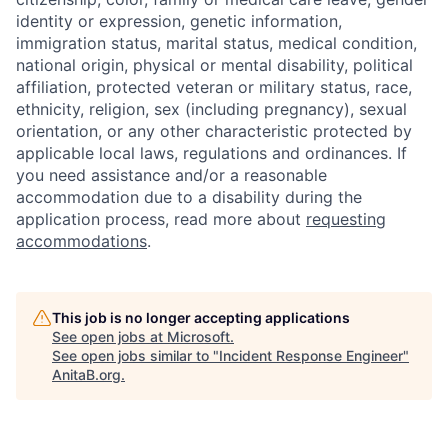
identity or expression, genetic information,
immigration status, marital status, medical condition,
national origin, physical or mental disability, political
affiliation, protected veteran or military status, race,
ethnicity, religion, sex (including pregnancy), sexual
orientation, or any other characteristic protected by
applicable local laws, regulations and ordinances. If
you need assistance and/or a reasonable
accommodation due to a disability during the
application process, read more about
requesting
accommodations
.
This job is no longer accepting applications
See open jobs at
Microsoft
.
See open jobs similar to "
Incident Response Engineer
"
AnitaB.org
.