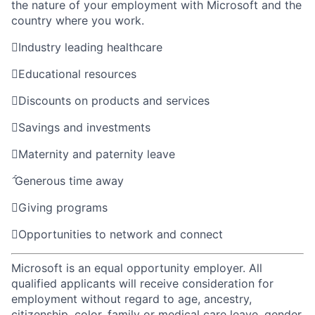
the nature of your employment with Microsoft and the
country where you work.

Industry leading healthcare

Educational resources

Discounts on products and services

Savings and investments

Maternity and paternity leave

Generous time away

Giving programs

Opportunities to network and connect
Microsoft is an equal opportunity employer. All
qualified applicants will receive consideration for
employment without regard to age, ancestry,
citizenship, color, family or medical care leave, gender