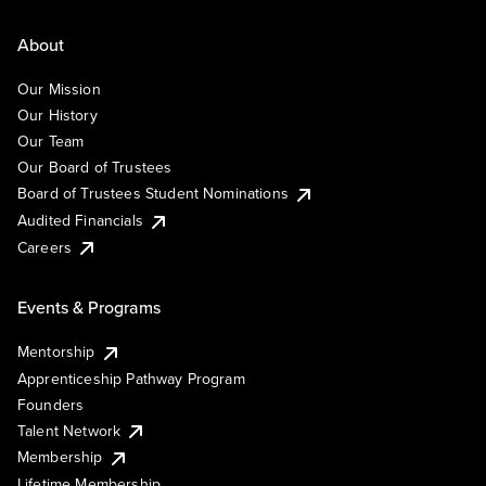
About
Our Mission
Our History
Our Team
Our Board of Trustees
Board of Trustees Student Nominations
Audited Financials
Careers
Events & Programs
Mentorship
Apprenticeship Pathway Program
Founders
Talent Network
Membership
Lifetime Membership